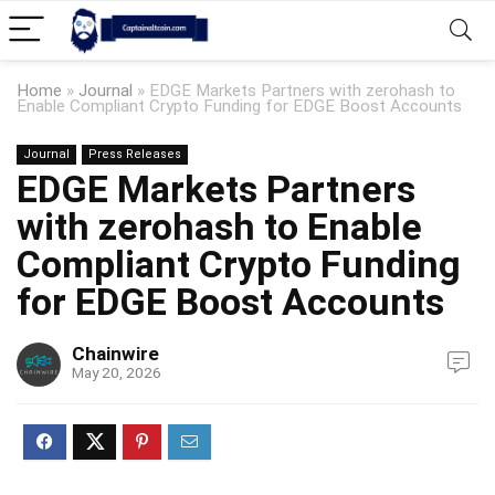
Home
»
Journal
»
EDGE Markets Partners with zerohash to
Enable Compliant Crypto Funding for EDGE Boost Accounts
Journal
Press Releases
EDGE Markets Partners
with zerohash to Enable
Compliant Crypto Funding
for EDGE Boost Accounts
Chainwire
May 20, 2026