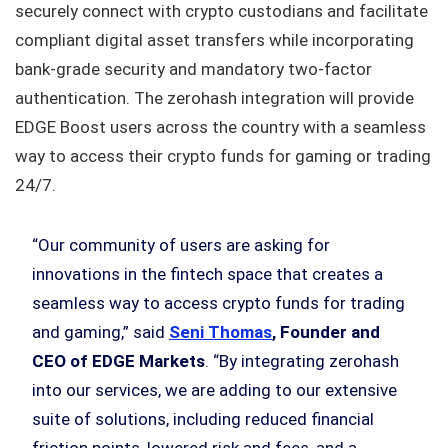
securely connect with crypto custodians and facilitate
compliant digital asset transfers while incorporating
bank-grade security and mandatory two-factor
authentication. The zerohash integration will provide
EDGE Boost users across the country with a seamless
way to access their crypto funds for gaming or trading
24/7.
“Our community of users are asking for
innovations in the fintech space that creates a
seamless way to access crypto funds for trading
and gaming,” said
Seni Thomas
, Founder and
CEO of EDGE Markets
. “By integrating zerohash
into our services, we are adding to our extensive
suite of solutions, including reduced financial
friction points, lowered risk and fees, and a