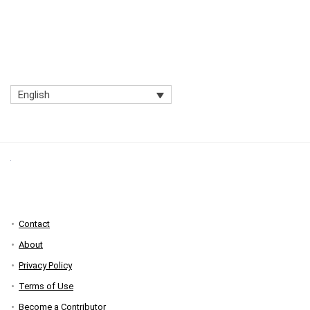
English
Contact
About
Privacy Policy
Terms of Use
Become a Contributor