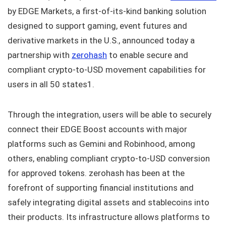
by EDGE Markets, a first-of-its-kind banking solution
designed to support gaming, event futures and
derivative markets in the U.S., announced today a
partnership with
zerohash
to enable secure and
compliant crypto-to-USD movement capabilities for
users in all 50 states1.
Through the integration, users will be able to securely
connect their EDGE Boost accounts with major
platforms such as Gemini and Robinhood, among
others, enabling compliant crypto-to-USD conversion
for approved tokens. zerohash has been at the
forefront of supporting financial institutions and
safely integrating digital assets and stablecoins into
their products. Its infrastructure allows platforms to