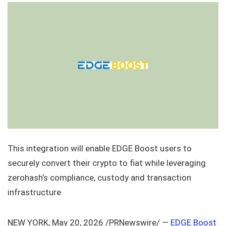
This integration will enable EDGE Boost users to
securely convert their crypto to fiat while leveraging
zerohash’s compliance, custody and transaction
infrastructure
NEW YORK, May 20, 2026 /PRNewswire/ —
EDGE Boost