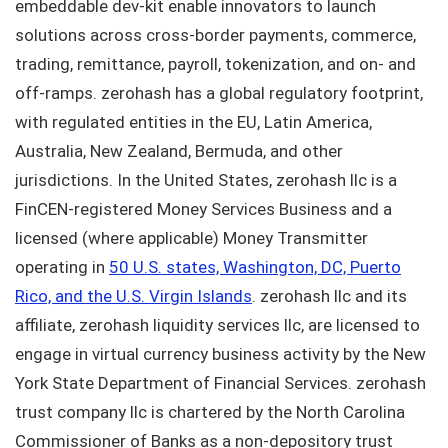
embeddable dev-kit enable innovators to launch
solutions across cross-border payments, commerce,
trading, remittance, payroll, tokenization, and on- and
off-ramps. zerohash has a global regulatory footprint,
with regulated entities in the EU, Latin America,
Australia, New Zealand, Bermuda, and other
jurisdictions. In the United States, zerohash llc is a
FinCEN-registered Money Services Business and a
licensed (where applicable) Money Transmitter
operating in
50 U.S. states, Washington, DC, Puerto
Rico, and the U.S. Virgin Islands
. zerohash llc and its
affiliate, zerohash liquidity services llc, are licensed to
engage in virtual currency business activity by the New
York State Department of Financial Services. zerohash
trust company llc is chartered by the North Carolina
Commissioner of Banks as a non-depository trust