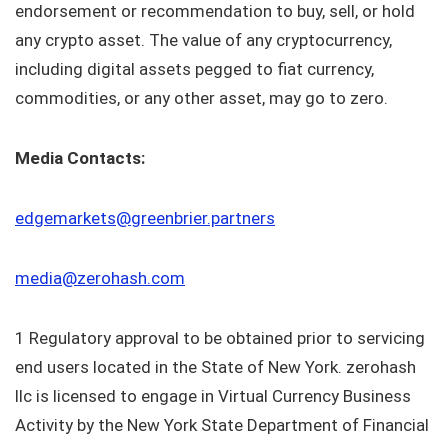
endorsement or recommendation to buy, sell, or hold
any crypto asset. The value of any cryptocurrency,
including digital assets pegged to fiat currency,
commodities, or any other asset, may go to zero.
Media Contacts:
edgemarkets@greenbrier.partners
media@zerohash.com
1 Regulatory approval to be obtained prior to servicing
end users located in the State of New York. zerohash
llc is licensed to engage in Virtual Currency Business
Activity by the New York State Department of Financial