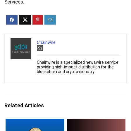
Services.
Chainwire
Chainwire is a specialized newswire service
providing high-impact distribution for the
blockchain and crypto industry.
Related Articles