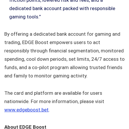
dedicated bank account packed with responsible
gaming tools.”
By offering a dedicated bank account for gaming and
trading, EDGE Boost empowers users to act
responsibly through financial segmentation, monitored
spending, cool down periods, set limits, 24/7 access to
funds, and a co-pilot program allowing trusted friends
and family to monitor gaming activity.
The card and platform are available for users
nationwide. For more information, please visit
www.edgeboost.bet
.
About EDGE Boost