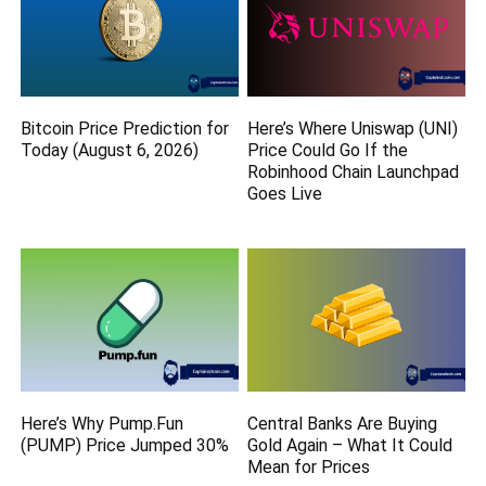
Bitcoin Price Prediction for
Here’s Where Uniswap (UNI)
Today (August 6, 2026)
Price Could Go If the
Robinhood Chain Launchpad
Goes Live
Here’s Why Pump.Fun
Central Banks Are Buying
(PUMP) Price Jumped 30%
Gold Again – What It Could
Mean for Prices