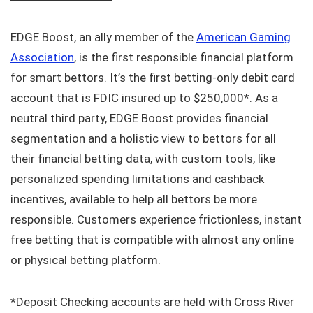
EDGE Boost, an ally member of the
American Gaming
Association
, is the first responsible financial platform
for smart bettors. It’s the first betting-only debit card
account that is FDIC insured up to $250,000*. As a
neutral third party, EDGE Boost provides financial
segmentation and a holistic view to bettors for all
their financial betting data, with custom tools, like
personalized spending limitations and cashback
incentives, available to help all bettors be more
responsible. Customers experience frictionless, instant
free betting that is compatible with almost any online
or physical betting platform.
*Deposit Checking accounts are held with Cross River