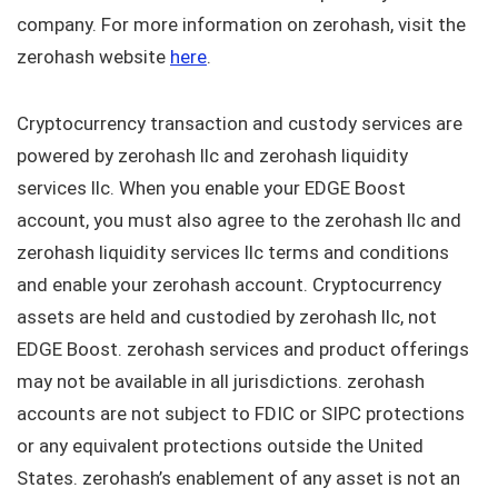
company. For more information on zerohash, visit the
zerohash website
here
.
Cryptocurrency transaction and custody services are
powered by zerohash llc and zerohash liquidity
services llc. When you enable your EDGE Boost
account, you must also agree to the zerohash llc and
zerohash liquidity services llc terms and conditions
and enable your zerohash account. Cryptocurrency
assets are held and custodied by zerohash llc, not
EDGE Boost. zerohash services and product offerings
may not be available in all jurisdictions. zerohash
accounts are not subject to FDIC or SIPC protections
or any equivalent protections outside the United
States. zerohash’s enablement of any asset is not an