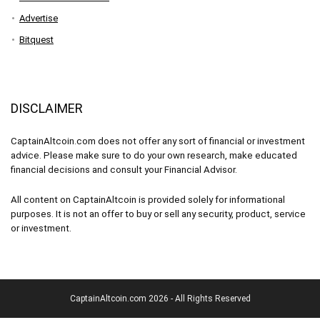
Advertise
Bitquest
DISCLAIMER
CaptainAltcoin.com does not offer any sort of financial or investment
advice. Please make sure to do your own research, make educated
financial decisions and consult your Financial Advisor.
All content on CaptainAltcoin is provided solely for informational
purposes. It is not an offer to buy or sell any security, product, service
or investment.
CaptainAltcoin.com 2026 - All Rights Reserved