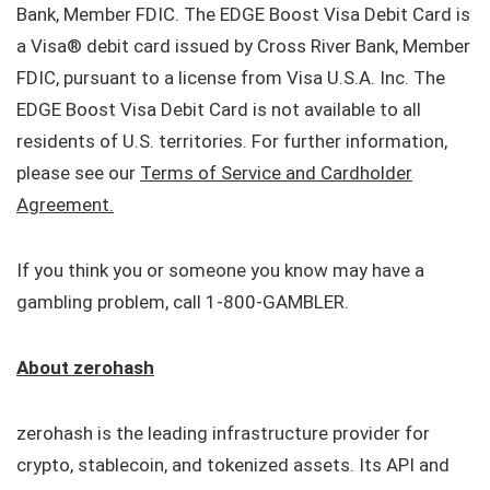
Bank, Member FDIC. The EDGE Boost Visa Debit Card is
a Visa® debit card issued by Cross River Bank, Member
FDIC, pursuant to a license from Visa U.S.A. Inc. The
EDGE Boost Visa Debit Card is not available to all
residents of U.S. territories. For further information,
please see our
Terms of Service and Cardholder
Agreement.
If you think you or someone you know may have a
gambling problem, call 1-800-GAMBLER.
About zerohash
zerohash is the leading infrastructure provider for
crypto, stablecoin, and tokenized assets. Its API and