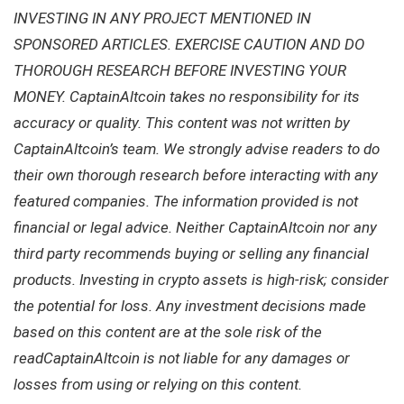
INVESTING IN ANY PROJECT MENTIONED IN
SPONSORED ARTICLES. EXERCISE CAUTION AND DO
THOROUGH RESEARCH BEFORE INVESTING YOUR
MONEY. CaptainAltcoin takes no responsibility for its
accuracy or quality. This content was not written by
CaptainAltcoin’s team. We strongly advise readers to do
their own thorough research before interacting with any
featured companies. The information provided is not
financial or legal advice. Neither CaptainAltcoin nor any
third party recommends buying or selling any financial
products. Investing in crypto assets is high-risk; consider
the potential for loss. Any investment decisions made
based on this content are at the sole risk of the
readCaptainAltcoin is not liable for any damages or
losses from using or relying on this content.