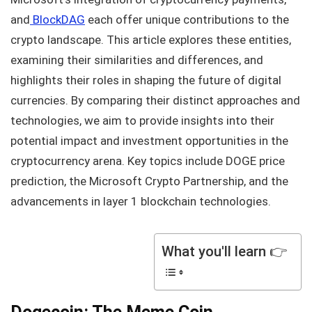
and
BlockDAG
each offer unique contributions to the
crypto landscape. This article explores these entities,
examining their similarities and differences, and
highlights their roles in shaping the future of digital
currencies. By comparing their distinct approaches and
technologies, we aim to provide insights into their
potential impact and investment opportunities in the
cryptocurrency arena. Key topics include DOGE price
prediction, the Microsoft Crypto Partnership, and the
advancements in layer 1 blockchain technologies.
What you'll learn 👉