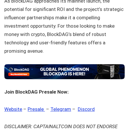
As BlockDAG approaches its mainnet launch, the
potential for significant ROI and the project’s strategic
influencer partnerships make it a compelling
investment opportunity. For those looking to make
money with crypto, BlockDAG’s blend of robust
technology and user-friendly features offers a
promising avenue.
Join BlockDAG Presale Now:
Website
–
Presale
–
Telegram
–
Discord
DISCLAIMER: CAPTAINALTCOIN DOES NOT ENDORSE