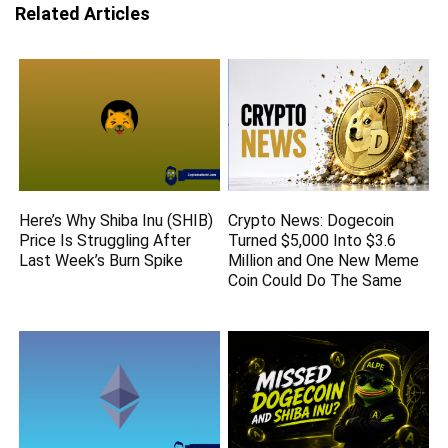
Related Articles
Here’s Why Shiba Inu (SHIB)
Crypto News: Dogecoin
Price Is Struggling After
Turned $5,000 Into $3.6
Last Week’s Burn Spike
Million and One New Meme
Coin Could Do The Same