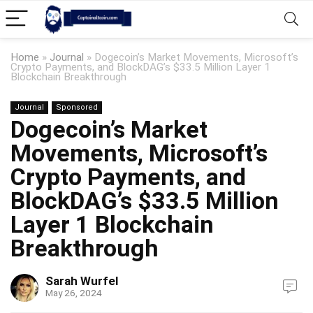
Home
»
Journal
»
Dogecoin’s Market Movements, Microsoft’s
Crypto Payments, and BlockDAG’s $33.5 Million Layer 1
Blockchain Breakthrough
Journal
Sponsored
Dogecoin’s Market
Movements, Microsoft’s
Crypto Payments, and
BlockDAG’s $33.5 Million
Layer 1 Blockchain
Breakthrough
Sarah Wurfel
May 26, 2024