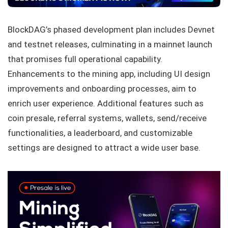
BlockDAG’s phased development plan includes Devnet
and testnet releases, culminating in a mainnet launch
that promises full operational capability.
Enhancements to the mining app, including UI design
improvements and onboarding processes, aim to
enrich user experience. Additional features such as
coin presale, referral systems, wallets, send/receive
functionalities, a leaderboard, and customizable
settings are designed to attract a wide user base.