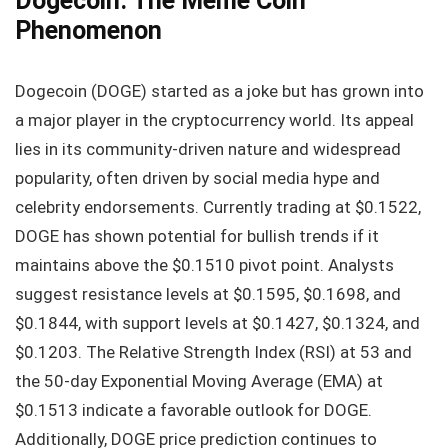
Dogecoin: The Meme Coin
Phenomenon
Dogecoin (DOGE) started as a joke but has grown into
a major player in the cryptocurrency world. Its appeal
lies in its community-driven nature and widespread
popularity, often driven by social media hype and
celebrity endorsements. Currently trading at $0.1522,
DOGE has shown potential for bullish trends if it
maintains above the $0.1510 pivot point. Analysts
suggest resistance levels at $0.1595, $0.1698, and
$0.1844, with support levels at $0.1427, $0.1324, and
$0.1203. The Relative Strength Index (RSI) at 53 and
the 50-day Exponential Moving Average (EMA) at
$0.1513 indicate a favorable outlook for DOGE.
Additionally, DOGE price prediction continues to