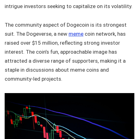
intrigue investors seeking to capitalize on its volatility.
The community aspect of Dogecoin is its strongest
suit. The Dogeverse, a new
meme
coin network, has
raised over $15 million, reflecting strong investor
interest. The coin’s fun, approachable image has
attracted a diverse range of supporters, making it a
staple in discussions about meme coins and
community-led projects.