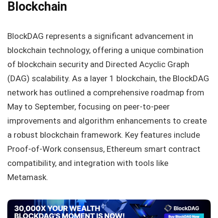
Blockchain
BlockDAG represents a significant advancement in
blockchain technology, offering a unique combination
of blockchain security and Directed Acyclic Graph
(DAG) scalability. As a layer 1 blockchain, the BlockDAG
network has outlined a comprehensive roadmap from
May to September, focusing on peer-to-peer
improvements and algorithm enhancements to create
a robust blockchain framework. Key features include
Proof-of-Work consensus, Ethereum smart contract
compatibility, and integration with tools like
Metamask.