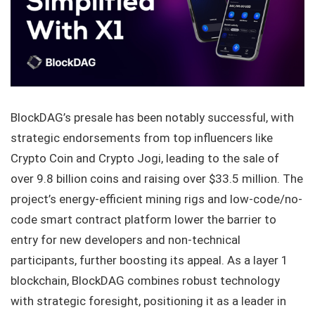
BlockDAG’s presale has been notably successful, with
strategic endorsements from top influencers like
Crypto Coin and Crypto Jogi, leading to the sale of
over 9.8 billion coins and raising over $33.5 million. The
project’s energy-efficient mining rigs and low-code/no-
code smart contract platform lower the barrier to
entry for new developers and non-technical
participants, further boosting its appeal. As a layer 1
blockchain, BlockDAG combines robust technology
with strategic foresight, positioning it as a leader in