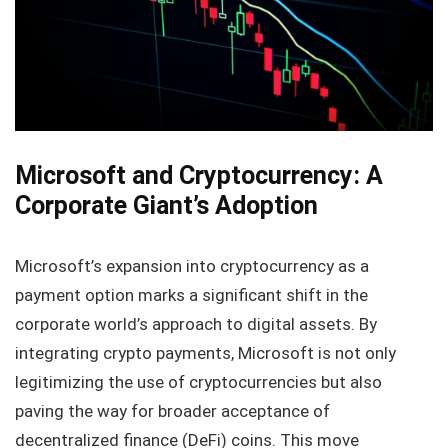
Microsoft and Cryptocurrency: A
Corporate Giant’s Adoption
Microsoft’s expansion into cryptocurrency as a
payment option marks a significant shift in the
corporate world’s approach to digital assets. By
integrating crypto payments, Microsoft is not only
legitimizing the use of cryptocurrencies but also
paving the way for broader acceptance of
decentralized finance (DeFi) coins. This move