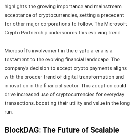
highlights the growing importance and mainstream
acceptance of cryptocurrencies, setting a precedent
for other major corporations to follow. The Microsoft
Crypto Partnership underscores this evolving trend.
Microsoft’s involvement in the crypto arena is a
testament to the evolving financial landscape. The
company’s decision to accept crypto payments aligns
with the broader trend of digital transformation and
innovation in the financial sector. This adoption could
drive increased use of cryptocurrencies for everyday
transactions, boosting their utility and value in the long
run.
BlockDAG: The Future of Scalable