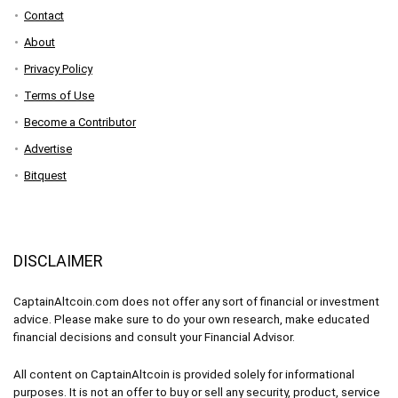
Contact
About
Privacy Policy
Terms of Use
Become a Contributor
Advertise
Bitquest
DISCLAIMER
CaptainAltcoin.com does not offer any sort of financial or investment
advice. Please make sure to do your own research, make educated
financial decisions and consult your Financial Advisor.
All content on CaptainAltcoin is provided solely for informational
purposes. It is not an offer to buy or sell any security, product, service