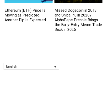
Ethereum (ETH) Price Is
Missed Dogecoin in 2013
Moving as Predicted –
and Shiba Inu in 2020?
Another Dip Is Expected
AlphaPepe Presale Brings
the Early-Entry Meme Trade
Back in 2026
English