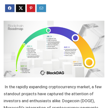
In the rapidly expanding cryptocurrency market, a few
standout projects have captured the attention of
investors and enthusiasts alike. Dogecoin (DOGE),
Microsoft’s integration of cryptocurrency payments,