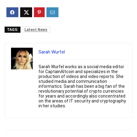
TAGS:
Latest News
Sarah Wurfel
Sarah Wurfel works as a social media editor
for CaptainAltcoin and specializes in the
production of videos and video reports. She
studied media and communication
informatics. Sarah has been a big fan of the
revolutionary potential of crypto currencies
for years and accordingly also concentrated
on the areas of IT security and cryptography
in her studies.