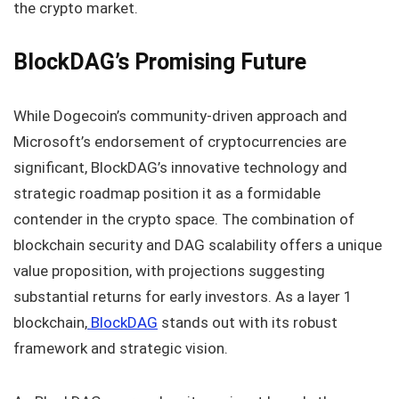
the crypto market.
BlockDAG’s Promising Future
While Dogecoin’s community-driven approach and
Microsoft’s endorsement of cryptocurrencies are
significant, BlockDAG’s innovative technology and
strategic roadmap position it as a formidable
contender in the crypto space. The combination of
blockchain security and DAG scalability offers a unique
value proposition, with projections suggesting
substantial returns for early investors. As a layer 1
blockchain,
BlockDAG
stands out with its robust
framework and strategic vision.