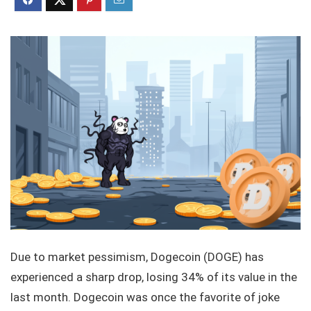
Due to market pessimism, Dogecoin (DOGE) has
experienced a sharp drop, losing 34% of its value in the
last month. Dogecoin was once the favorite of joke