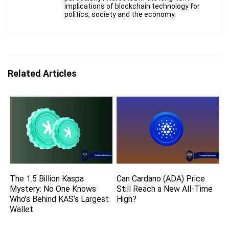
implications of blockchain technology for
politics, society and the economy.
Related Articles
The 1.5 Billion Kaspa
Can Cardano (ADA) Price
Mystery: No One Knows
Still Reach a New All-Time
Who’s Behind KAS’s Largest
High?
Wallet