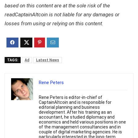
based on this content are at the sole risk of the
readCaptainAltcoin is not liable for any damages or
losses from using or relying on this content.
TAGS:
Ad
Latest News
Rene Peters
Rene Peters is editor-in-chief of
CaptainAltcoin and is responsible for
editorial planning and business
development. After his training as an
accountant, he studied diplomacy and
economics and held various positions in one
of the management consultancies and in
couple of digital marketing agencies. He is
particularly interested in the long-term