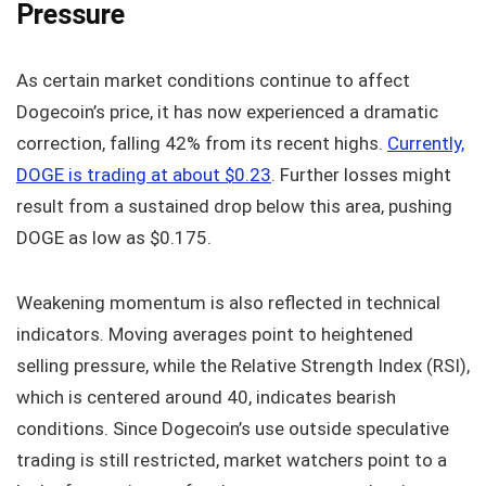
Pressure
As certain market conditions continue to affect
Dogecoin’s price, it has now experienced a dramatic
correction, falling 42% from its recent highs.
Currently,
DOGE is trading at about $0.23
. Further losses might
result from a sustained drop below this area, pushing
DOGE as low as $0.175.
Weakening momentum is also reflected in technical
indicators. Moving averages point to heightened
selling pressure, while the Relative Strength Index (RSI),
which is centered around 40, indicates bearish
conditions. Since Dogecoin’s use outside speculative
trading is still restricted, market watchers point to a