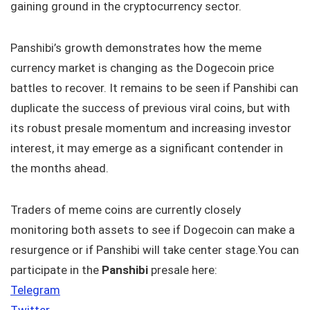
gaining ground in the cryptocurrency sector.
Panshibi’s growth demonstrates how the meme
currency market is changing as the Dogecoin price
battles to recover. It remains to be seen if Panshibi can
duplicate the success of previous viral coins, but with
its robust presale momentum and increasing investor
interest, it may emerge as a significant contender in
the months ahead.
Traders of meme coins are currently closely
monitoring both assets to see if Dogecoin can make a
resurgence or if Panshibi will take center stage.You can
participate in the
Panshibi
presale here:
Telegram
Twitter