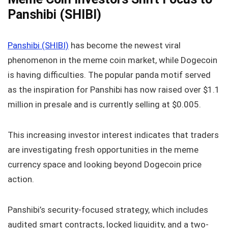
Panshibi (SHIBI)
Panshibi (SHIBI)
has become the newest viral
phenomenon in the meme coin market, while Dogecoin
is having difficulties. The popular panda motif served
as the inspiration for Panshibi has now raised over $1.1
million in presale and is currently selling at $0.005.
This increasing investor interest indicates that traders
are investigating fresh opportunities in the meme
currency space and looking beyond Dogecoin price
action.
Panshibi’s security-focused strategy, which includes
audited smart contracts, locked liquidity, and a two-