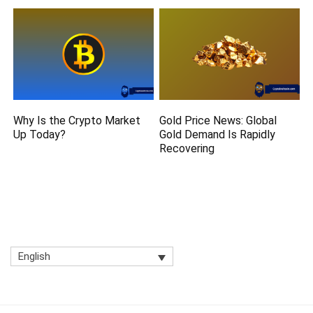
Why Is the Crypto Market
Gold Price News: Global
Up Today?
Gold Demand Is Rapidly
Recovering
English