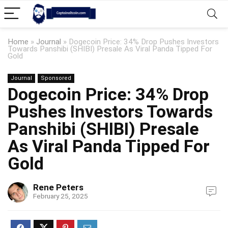
Home
»
Journal
»
Dogecoin Price: 34% Drop Pushes Investors
Towards Panshibi (SHIBI) Presale As Viral Panda Tipped For
Gold
Journal
Sponsored
Dogecoin Price: 34% Drop
Pushes Investors Towards
Panshibi (SHIBI) Presale
As Viral Panda Tipped For
Gold
Rene Peters
February 25, 2025