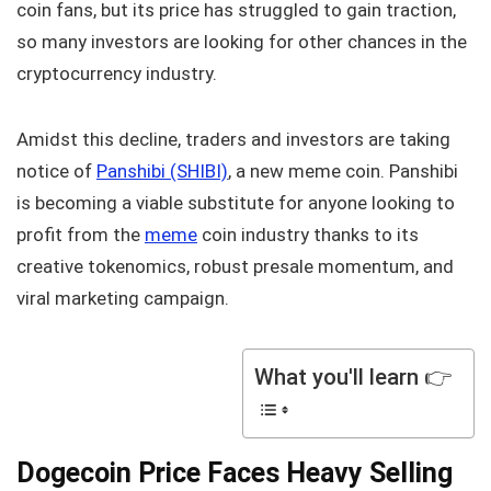
coin fans, but its price has struggled to gain traction,
so many investors are looking for other chances in the
cryptocurrency industry.
Amidst this decline, traders and investors are taking
notice of
Panshibi (SHIBI)
, a new meme coin. Panshibi
is becoming a viable substitute for anyone looking to
profit from the
meme
coin industry thanks to its
creative tokenomics, robust presale momentum, and
viral marketing campaign.
What you'll learn 👉
Dogecoin Price Faces Heavy Selling