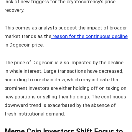
lack of new triggers for the cryptocurrency’s price
recovery.
This comes as analysts suggest the impact of broader
market trends as the
reason for the continuous decline
in Dogecoin price.
The price of Dogecoin is also impacted by the decline
in whale interest. Large transactions have decreased,
according to on-chain data, which may indicate that
prominent investors are either holding off on taking on
new positions or selling their holdings. The continuous
downward trend is exacerbated by the absence of
fresh institutional demand.
Meme Coin Investors Shift Focus to