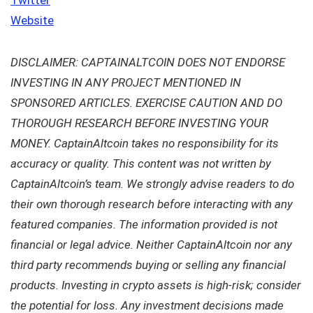
Website
DISCLAIMER: CAPTAINALTCOIN DOES NOT ENDORSE
INVESTING IN ANY PROJECT MENTIONED IN
SPONSORED ARTICLES. EXERCISE CAUTION AND DO
THOROUGH RESEARCH BEFORE INVESTING YOUR
MONEY. CaptainAltcoin takes no responsibility for its
accuracy or quality. This content was not written by
CaptainAltcoin’s team. We strongly advise readers to do
their own thorough research before interacting with any
featured companies. The information provided is not
financial or legal advice. Neither CaptainAltcoin nor any
third party recommends buying or selling any financial
products. Investing in crypto assets is high-risk; consider
the potential for loss. Any investment decisions made