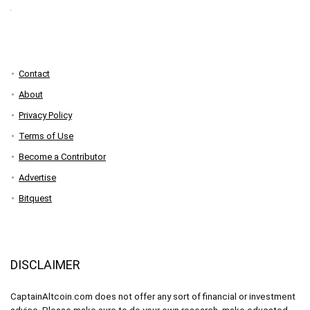
Contact
About
Privacy Policy
Terms of Use
Become a Contributor
Advertise
Bitquest
DISCLAIMER
CaptainAltcoin.com does not offer any sort of financial or investment