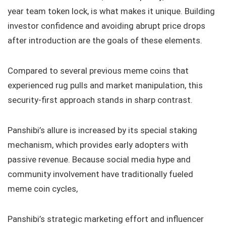
year team token lock, is what makes it unique. Building
investor confidence and avoiding abrupt price drops
after introduction are the goals of these elements.
Compared to several previous meme coins that
experienced rug pulls and market manipulation, this
security-first approach stands in sharp contrast.
Panshibi’s allure is increased by its special staking
mechanism, which provides early adopters with
passive revenue. Because social media hype and
community involvement have traditionally fueled
meme coin cycles,
Panshibi’s strategic marketing effort and influencer