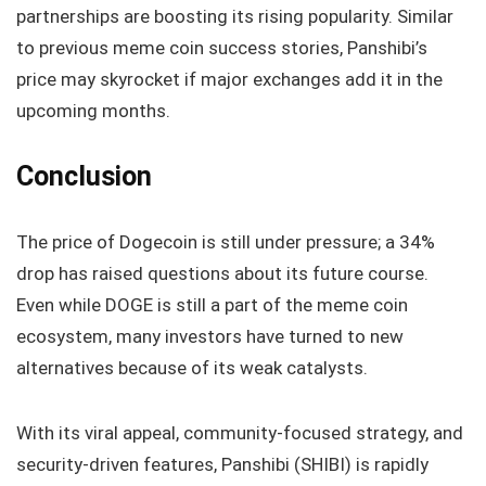
partnerships are boosting its rising popularity. Similar
to previous meme coin success stories, Panshibi’s
price may skyrocket if major exchanges add it in the
upcoming months.
Conclusion
The price of Dogecoin is still under pressure; a 34%
drop has raised questions about its future course.
Even while DOGE is still a part of the meme coin
ecosystem, many investors have turned to new
alternatives because of its weak catalysts.
With its viral appeal, community-focused strategy, and
security-driven features, Panshibi (SHIBI) is rapidly