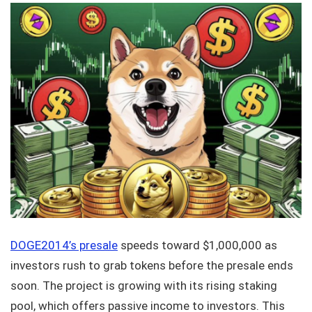
DOGE2014’s presale
speeds toward $1,000,000 as
investors rush to grab tokens before the presale ends
soon. The project is growing with its rising staking
pool, which offers passive income to investors. This