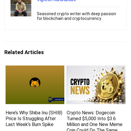
Seasoned crypto writer with deep passion
for blockchain and cryptocurrency
Related Articles
Here’s Why Shiba Inu (SHIB)
Crypto News: Dogecoin
Price Is Struggling After
Turned $5,000 Into $3.6
Last Week’s Burn Spike
Million and One New Meme
Coin Could Do The Same