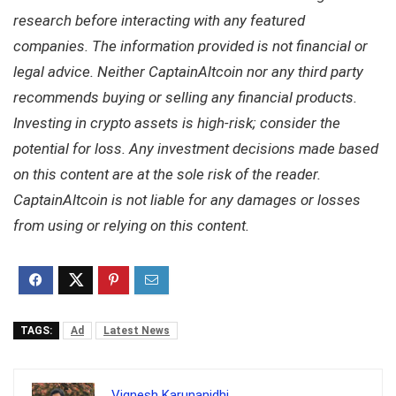
research before interacting with any featured
companies. The information provided is not financial or
legal advice. Neither CaptainAltcoin nor any third party
recommends buying or selling any financial products.
Investing in crypto assets is high-risk; consider the
potential for loss. Any investment decisions made based
on this content are at the sole risk of the reader.
CaptainAltcoin is not liable for any damages or losses
from using or relying on this content.
TAGS:
Ad
Latest News
Vignesh Karunanidhi