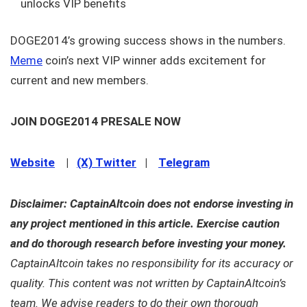
unlocks VIP benefits
DOGE2014’s growing success shows in the numbers.
Meme
coin’s next VIP winner adds excitement for
current and new members.
JOIN DOGE2014 PRESALE NOW
Website
|
(X) Twitter
|
Telegram
Disclaimer: CaptainAltcoin does not endorse investing in
any project mentioned in this article. Exercise caution
and do thorough research before investing your money.
CaptainAltcoin takes no responsibility for its accuracy or
quality. This content was not written by CaptainAltcoin’s
team. We advise readers to do their own thorough