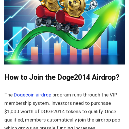
How to Join the Doge2014 Airdrop?
The
Dogecoin airdrop
program runs through the VIP
membership system. Investors need to purchase
$1,000 worth of DOGE2014 tokens to qualify. Once
qualified, members automatically join the airdrop pool
which grows as presale funding increases.