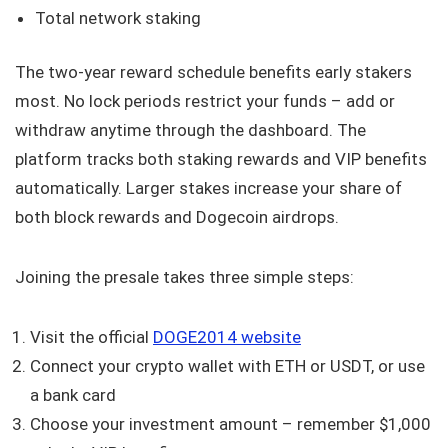
Total network staking
The two-year reward schedule benefits early stakers
most. No lock periods restrict your funds – add or
withdraw anytime through the dashboard. The
platform tracks both staking rewards and VIP benefits
automatically. Larger stakes increase your share of
both block rewards and Dogecoin airdrops.
Joining the presale takes three simple steps:
Visit the official
DOGE2014 website
Connect your crypto wallet with ETH or USDT, or use
a bank card
Choose your investment amount – remember $1,000