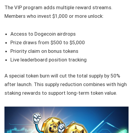
The VIP program adds multiple reward streams.
Members who invest $1,000 or more unlock:
Access to Dogecoin airdrops
Prize draws from $500 to $5,000
Priority claim on bonus tokens
Live leaderboard position tracking
A special token burn will cut the total supply by 50%
after launch. This supply reduction combines with high
staking rewards to support long-term token value.