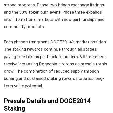
strong progress. Phase two brings exchange listings
and the 50% token burn event. Phase three expands
into international markets with new partnerships and
community products.
Each phase strengthens DOGE2014’s market position.
The staking rewards continue through all stages,
paying free tokens per block to holders. VIP members
receive increasing Dogecoin airdrops as presale totals
grow. The combination of reduced supply through
burning and sustained staking rewards creates long-
term value potential.
Presale Details and DOGE2014
Staking