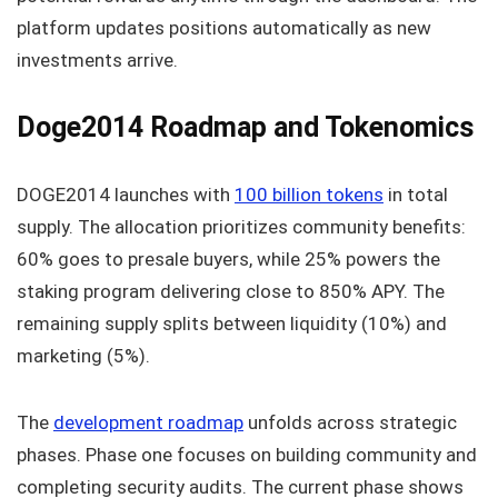
platform updates positions automatically as new
investments arrive.
Doge2014 Roadmap and Tokenomics
DOGE2014 launches with
100 billion tokens
in total
supply. The allocation prioritizes community benefits:
60% goes to presale buyers, while 25% powers the
staking program delivering close to 850% APY. The
remaining supply splits between liquidity (10%) and
marketing (5%).
The
development roadmap
unfolds across strategic
phases. Phase one focuses on building community and
completing security audits. The current phase shows