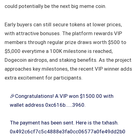
could potentially be the next big meme coin.
Early buyers can still secure tokens at lower prices,
with attractive bonuses. The platform rewards VIP
members through regular prize draws worth $500 to
$5,000 everytime a 100K milestone is reached,
Dogecoin airdrops, and staking benefits. As the project
approaches key milestones, the recent VIP winner adds
extra excitement for participants.
🎉Congratulations! A VIP won $1500.00 with
wallet address 0xc616b……3960.
The payment has been sent. Here is the txhash.
0x492c6cf7c5c4888e3fa0cc06577a0fe49dd2b0