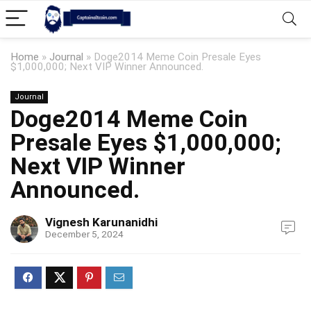
Home
»
Journal
»
Doge2014 Meme Coin Presale Eyes
$1,000,000; Next VIP Winner Announced.
Journal
Doge2014 Meme Coin
Presale Eyes $1,000,000;
Next VIP Winner
Announced.
Vignesh Karunanidhi
December 5, 2024