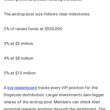
The airdrop pool size follows clear milestones:
2% of raised funds at $500,000
3% at $5 million
4% at $8 million
5% at $10 million
A
live leaderboard
tracks every VIP position for the
Dogecoin distribution. Larger investments earn bigger
shares of the airdrop pool. Members can check their
potential rewards anytime through the dashboard. The