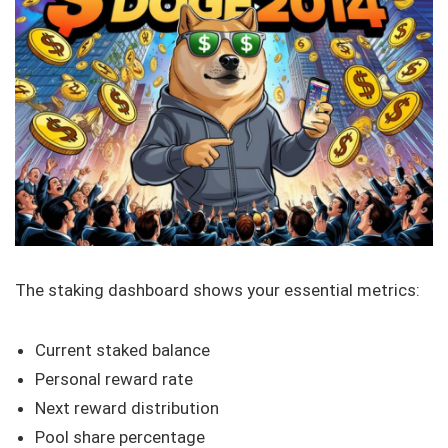
The staking dashboard shows your essential metrics:
Current staked balance
Personal reward rate
Next reward distribution
Pool share percentage