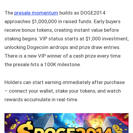
The
presale momentum
builds as DOGE2014
approaches $1,000,000 in raised funds. Early buyers
receive bonus tokens, creating instant value before
staking begins. VIP status starts at $1,000 investment,
unlocking Dogecoin airdrops and prize draw entries.
There is a new VIP winner of a cash prize every time
the presale hits a 100K milestone.
Holders can start earning immediately after purchase
– connect your wallet, stake your tokens, and watch
rewards accumulate in real-time.