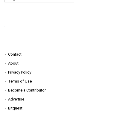
Contact
About
Privacy Policy
Terms of Use
Become a Contributor
Advertise
Bitquest