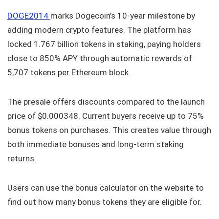
DOGE2014
marks Dogecoin’s 10-year milestone by
adding modern crypto features. The platform has
locked 1.767 billion tokens in staking, paying holders
close to 850% APY through automatic rewards of
5,707 tokens per Ethereum block.
The presale offers discounts compared to the launch
price of $0.000348. Current buyers receive up to 75%
bonus tokens on purchases. This creates value through
both immediate bonuses and long-term staking
returns.
Users can use the bonus calculator on the website to
find out how many bonus tokens they are eligible for.