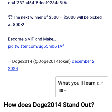
db4f332a454f5decf9284e5f6a
🏆The next winner of $500 – $5000 will be picked
at 800K!
Become a VIP and Make…
pic.twitter.com/ug55mb5TAf
— Doge2014 (@Doge2014token)
December 2,
2024
What you'll learn 👉
How does Doge2014 Stand Out?