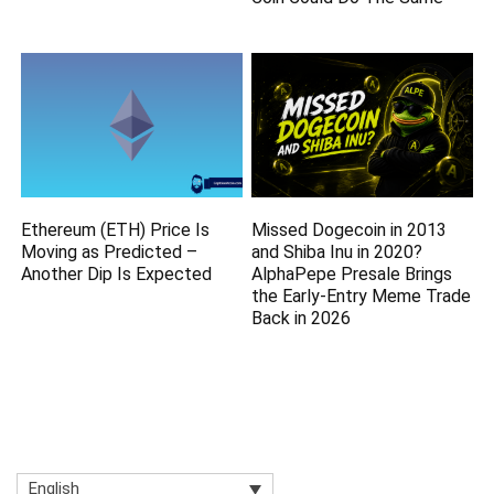
Ethereum (ETH) Price Is
Missed Dogecoin in 2013
Moving as Predicted –
and Shiba Inu in 2020?
Another Dip Is Expected
AlphaPepe Presale Brings
the Early-Entry Meme Trade
Back in 2026
English