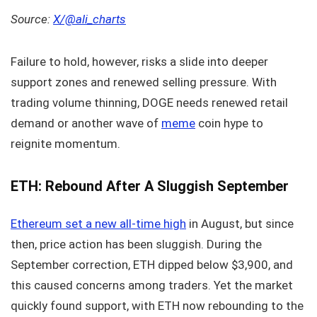
Source:
X/@ali_charts
Failure to hold, however, risks a slide into deeper
support zones and renewed selling pressure. With
trading volume thinning, DOGE needs renewed retail
demand or another wave of
meme
coin hype to
reignite momentum.
ETH: Rebound After A Sluggish September
Ethereum set a new all-time high
in August, but since
then, price action has been sluggish. During the
September correction, ETH dipped below $3,900, and
this caused concerns among traders. Yet the market
quickly found support, with ETH now rebounding to the