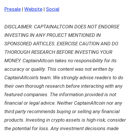
Presale
|
Website
|
Social
DISCLAIMER: CAPTAINALTCOIN DOES NOT ENDORSE
INVESTING IN ANY PROJECT MENTIONED IN
SPONSORED ARTICLES. EXERCISE CAUTION AND DO
THOROUGH RESEARCH BEFORE INVESTING YOUR
MONEY. CaptainAltcoin takes no responsibility for its
accuracy or quality. This content was not written by
CaptainAltcoin’s team. We strongly advise readers to do
their own thorough research before interacting with any
featured companies. The information provided is not
financial or legal advice. Neither CaptainAltcoin nor any
third party recommends buying or selling any financial
products. Investing in crypto assets is high-risk; consider
the potential for loss. Any investment decisions made