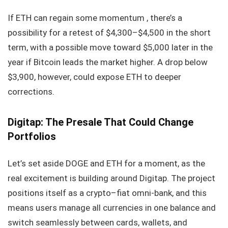
If ETH can regain some momentum , there’s a
possibility for a retest of $4,300–$4,500 in the short
term, with a possible move toward $5,000 later in the
year if Bitcoin leads the market higher. A drop below
$3,900, however, could expose ETH to deeper
corrections.
Digitap: The Presale That Could Change
Portfolios
Let’s set aside DOGE and ETH for a moment, as the
real excitement is building around Digitap. The project
positions itself as a crypto–fiat omni-bank, and this
means users manage all currencies in one balance and
switch seamlessly between cards, wallets, and