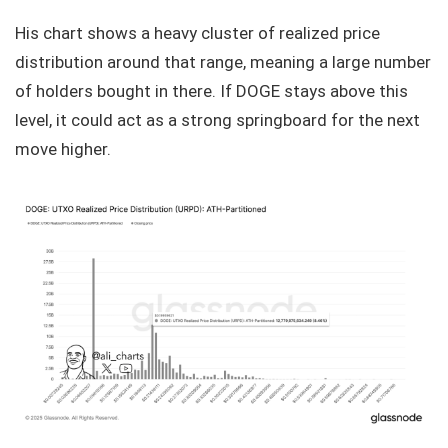
His chart shows a heavy cluster of realized price
distribution around that range, meaning a large number
of holders bought in there. If DOGE stays above this
level, it could act as a strong springboard for the next
move higher.