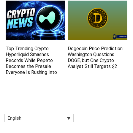
Top Trending Crypto:
Dogecoin Price Prediction:
Hyperliquid Smashes
Washington Questions
Records While Pepeto
DOGE, but One Crypto
Becomes the Presale
Analyst Still Targets $2
Everyone Is Rushing Into
English