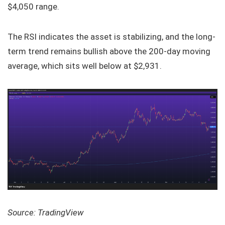
$4,050 range.
The RSI indicates the asset is stabilizing, and the long-
term trend remains bullish above the 200-day moving
average, which sits well below at $2,931.
Source: TradingView