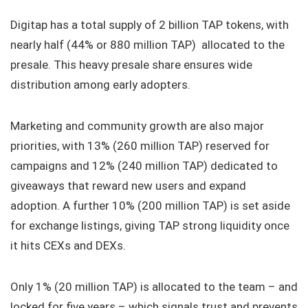
Digitap has a total supply of 2 billion TAP tokens, with
nearly half (44% or 880 million TAP) allocated to the
presale. This heavy presale share ensures wide
distribution among early adopters.
Marketing and community growth are also major
priorities, with 13% (260 million TAP) reserved for
campaigns and 12% (240 million TAP) dedicated to
giveaways that reward new users and expand
adoption. A further 10% (200 million TAP) is set aside
for exchange listings, giving TAP strong liquidity once
it hits CEXs and DEXs.
Only 1% (20 million TAP) is allocated to the team – and
locked for five years – which signals trust and prevents