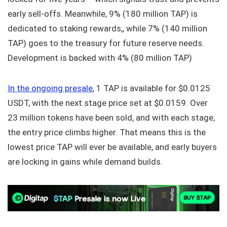
early sell-offs. Meanwhile, 9% (180 million TAP) is
dedicated to staking rewards,, while 7% (140 million
TAP) goes to the treasury for future reserve needs.
Development is backed with 4% (80 million TAP)
In the ongoing presale
, 1 TAP is available for $0.0125
USDT, with the next stage price set at $0.0159. Over
23 million tokens have been sold, and with each stage,
the entry price climbs higher. That means this is the
lowest price TAP will ever be available, and early buyers
are locking in gains while demand builds.