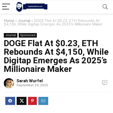
Home
»
Journal
»
DOGE Flat At $0.23, ETH Rebounds At
$4,150, While Digitap Emerges As 2025’s Millionaire Maker
Journal
Sponsored
DOGE Flat At $0.23, ETH
Rebounds At $4,150, While
Digitap Emerges As 2025’s
Millionaire Maker
Sarah Wurfel
September 29, 2025