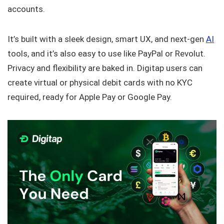
accounts.
It’s built with a sleek design, smart UX, and next-gen
AI
tools, and it’s also easy to use like PayPal or Revolut.
Privacy and flexibility are baked in. Digitap users can
create virtual or physical debit cards with no KYC
required, ready for Apple Pay or Google Pay.