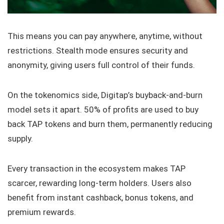
This means you can pay anywhere, anytime, without
restrictions. Stealth mode ensures security and
anonymity, giving users full control of their funds.
On the tokenomics side, Digitap’s buyback-and-burn
model sets it apart. 50% of profits are used to buy
back TAP tokens and burn them, permanently reducing
supply.
Every transaction in the ecosystem makes TAP
scarcer, rewarding long-term holders. Users also
benefit from instant cashback, bonus tokens, and
premium rewards.