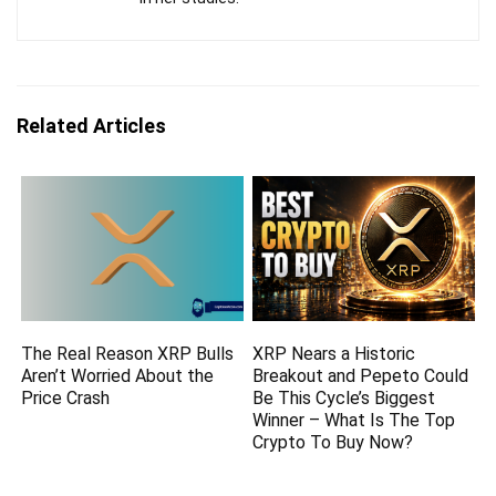
Related Articles
The Real Reason XRP Bulls
XRP Nears a Historic
Aren’t Worried About the
Breakout and Pepeto Could
Price Crash
Be This Cycle’s Biggest
Winner – What Is The Top
Crypto To Buy Now?