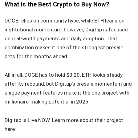
What is the Best Crypto to Buy Now?
DOGE relies on community hype, while ETH leans on
institutional momentum; however, Digitap is focused
on real-world payments and daily adoption. That
combination makes it one of the strongest presale
bets for the months ahead.
All in all, DOGE has to hold $0.20, ETH looks steady
after its rebound, but Digitap’s presale momentum and
unique payment features make it the one project with
millionaire-making potential in 2025.
Digitap is Live NOW. Learn more about their project
here: