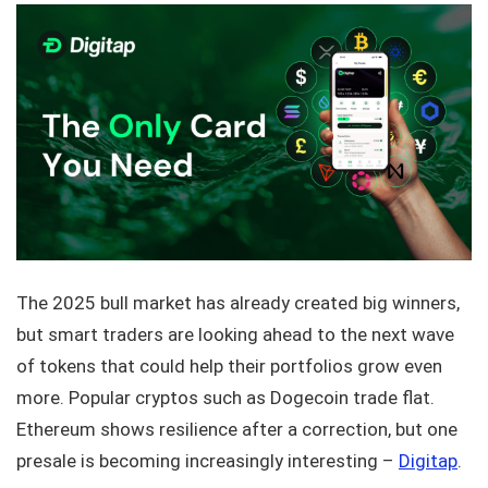
The 2025 bull market has already created big winners,
but smart traders are looking ahead to the next wave
of tokens that could help their portfolios grow even
more. Popular cryptos such as Dogecoin trade flat.
Ethereum shows resilience after a correction, but one
presale is becoming increasingly interesting –
Digitap
.