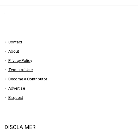
Contact
About
Privacy Policy
Terms of Use
Become a Contributor
Advertise
Bitquest
DISCLAIMER