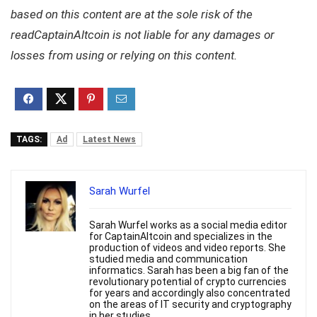
based on this content are at the sole risk of the
readCaptainAltcoin is not liable for any damages or
losses from using or relying on this content.
TAGS:
Ad
Latest News
Sarah Wurfel
Sarah Wurfel works as a social media editor
for CaptainAltcoin and specializes in the
production of videos and video reports. She
studied media and communication
informatics. Sarah has been a big fan of the
revolutionary potential of crypto currencies
for years and accordingly also concentrated
on the areas of IT security and cryptography
in her studies.