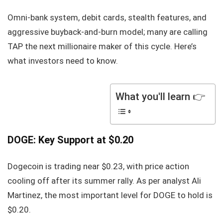
Omni-bank system, debit cards, stealth features, and
aggressive buyback-and-burn model; many are calling
TAP the next millionaire maker of this cycle. Here’s
what investors need to know.
What you'll learn 👉
DOGE: Key Support at $0.20
Dogecoin is trading near $0.23, with price action
cooling off after its summer rally. As per analyst Ali
Martinez, the most important level for DOGE to hold is
$0.20.