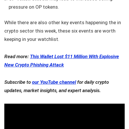
pressure on OP tokens.
While there are also other key events happening the in
crypto sector this week, these six events are worth
keeping in your watchlist.
Read more:
This Wallet Lost $11 Million With Explosive
New Crypto Phishing Attack
Subscribe to
our YouTube channel
for daily crypto
updates, market insights, and expert analysis.