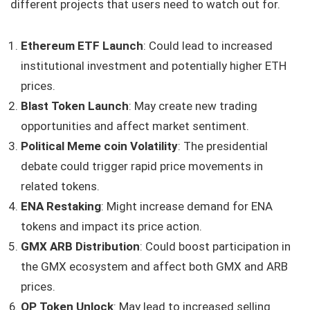
different projects that users need to watch out for.
Ethereum ETF Launch
: Could lead to increased
institutional investment and potentially higher ETH
prices.
Blast Token Launch
: May create new trading
opportunities and affect market sentiment.
Political Meme coin Volatility
: The presidential
debate could trigger rapid price movements in
related tokens.
ENA Restaking
: Might increase demand for ENA
tokens and impact its price action.
GMX ARB Distribution
: Could boost participation in
the GMX ecosystem and affect both GMX and ARB
prices.
OP Token Unlock
: May lead to increased selling