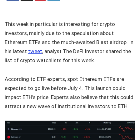
This week in particular is interesting for crypto
investors, mainly due to the speculation about
Ethereum ETFs and the much-awaited Blast airdrop. In
his latest
tweet
, analyst The DeFi Investor shared the
list of crypto watchlists for this week.
According to ETF experts, spot Ethereum ETFs are
expected to go live before July 4. This launch could
impact ETH’s price. Experts also believe that this could
attract a new wave of institutional investors to ETH.