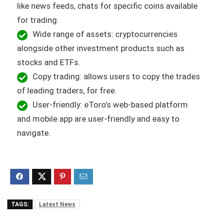
like news feeds, chats for specific coins available
for trading.
Wide range of assets: cryptocurrencies
alongside other investment products such as
stocks and ETFs.
Copy trading: allows users to copy the trades
of leading traders, for free.
User-friendly: eToro’s web-based platform
and mobile app are user-friendly and easy to
navigate.
TAGS:
Latest News