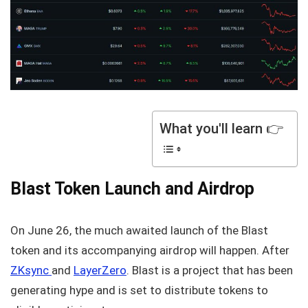
What you'll learn 👉
Blast Token Launch and Airdrop
On June 26, the much awaited launch of the Blast
token and its accompanying airdrop will happen. After
ZKsync
and
LayerZero
. Blast is a project that has been
generating hype and is set to distribute tokens to