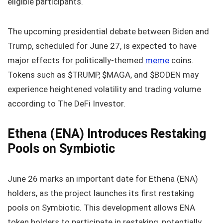
eligible participants.
The upcoming presidential debate between Biden and
Trump, scheduled for June 27, is expected to have
major effects for politically-themed
meme
coins.
Tokens such as $TRUMP, $MAGA, and $BODEN may
experience heightened volatility and trading volume
according to The DeFi Investor.
Ethena (ENA) Introduces Restaking
Pools on Symbiotic
June 26 marks an important date for Ethena (ENA)
holders, as the project launches its first restaking
pools on Symbiotic. This development allows ENA
token holders to participate in restaking, potentially