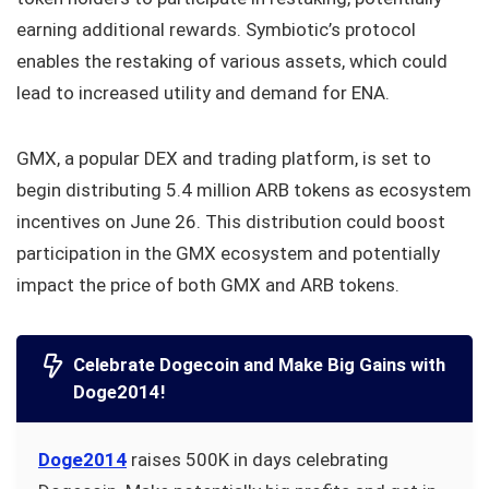
earning additional rewards. Symbiotic’s protocol
enables the restaking of various assets, which could
lead to increased utility and demand for ENA.
GMX, a popular DEX and trading platform, is set to
begin distributing 5.4 million ARB tokens as ecosystem
incentives on June 26. This distribution could boost
participation in the GMX ecosystem and potentially
impact the price of both GMX and ARB tokens.
Celebrate Dogecoin and Make Big Gains with
Doge2014!
Doge2014
raises 500K in days celebrating