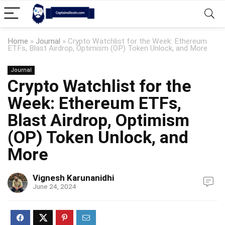
Home
»
Journal
»
Crypto Watchlist for the Week: Ethereum
ETFs, Blast Airdrop, Optimism (OP) Token Unlock, and More
Journal
Crypto Watchlist for the
Week: Ethereum ETFs,
Blast Airdrop, Optimism
(OP) Token Unlock, and
More
Vignesh Karunanidhi
June 24, 2024