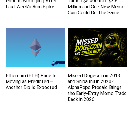
Price Is Struggling After
Turned $5,000 Into $3.6
Last Week’s Burn Spike
Million and One New Meme
Coin Could Do The Same
Ethereum (ETH) Price Is
Missed Dogecoin in 2013
Moving as Predicted –
and Shiba Inu in 2020?
Another Dip Is Expected
AlphaPepe Presale Brings
the Early-Entry Meme Trade
Back in 2026