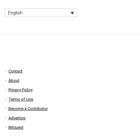
English
Contact
About
Privacy Policy
Terms of Use
Become a Contributor
Advertise
Bitquest