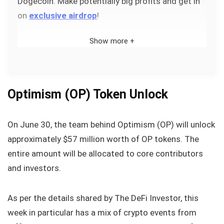
Dogecoin. Make potentially big profits and get in
on
exclusive airdrop
!
Show more +
Optimism (OP) Token Unlock
On June 30, the team behind Optimism (OP) will unlock
approximately $57 million worth of OP tokens. The
entire amount will be allocated to core contributors
and investors.
As per the details shared by The DeFi Investor, this
week in particular has a mix of crypto events from