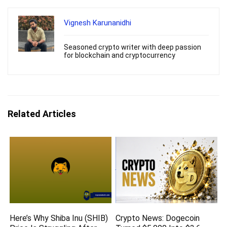
Vignesh Karunanidhi
Seasoned crypto writer with deep passion
for blockchain and cryptocurrency
Related Articles
Here’s Why Shiba Inu (SHIB)
Crypto News: Dogecoin