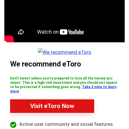
We recommend eToro
Don’t invest unless you’re prepared to lose all the money you
invest. This is a high-risk investment and you should not expect
to be protected if something goes wrong.
Take 2 mins to learn
more
Visit eToro Now
Active user community and social features