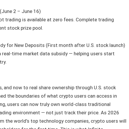
(June 2 – June 16)
t trading is available at zero fees. Complete trading
nt stock prize pool.
y for New Deposits (First month after U.S. stock launch)
a real-time market data subsidy — helping users start
try.
, and now to real share ownership through U.S. stock
ed the boundaries of what crypto users can access in
ing, users can now truly own world-class traditional
trading environment — not just track their price. As 2026
m the world’s top technology companies, crypto users will