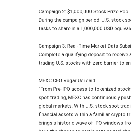
Campaign 2: $1,000,000 Stock Prize Pool 
During the campaign period, U.S. stock spo
tasks to share in a 1,000,000 USD equivale
Campaign 3: Real-Time Market Data Subsid
Complete a qualifying deposit to receive 
trading U.S. stocks with zero barrier to en
MEXC CEO Vugar Usi said:
“From Pre-IPO access to tokenized stocks
spot trading, MEXC has continuously push
global markets. With U.S. stock spot trad
financial assets within a familiar crypto 
brings a historic wave of IPO windows fro