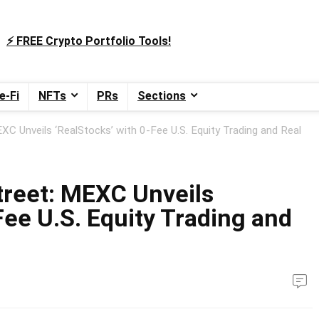
⚡️ FREE Crypto Portfolio Tools!
e-Fi
NFTs
PRs
Sections
XC Unveils ‘RealStocks’ with 0-Fee U.S. Equity Trading and Real
treet: MEXC Unveils
Fee U.S. Equity Trading and