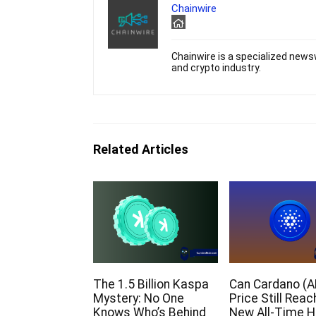
Chainwire
Chainwire is a specialized newsw
and crypto industry.
Related Articles
The 1.5 Billion Kaspa
Can Cardano (A
Mystery: No One
Price Still Reac
Knows Who’s Behind
New All-Time H