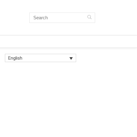
English