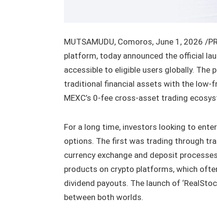
MUTSAMUDU, Comoros
,
June 1, 2026
/PR
platform, today announced the official lau
accessible to eligible users globally. The
traditional financial assets with the low-
MEXC’s 0-fee cross-asset trading ecosy
For a long time, investors looking to ente
options. The first was trading through tr
currency exchange and deposit processes
products on crypto platforms, which often
dividend payouts. The launch of ‘RealStoc
between both worlds.