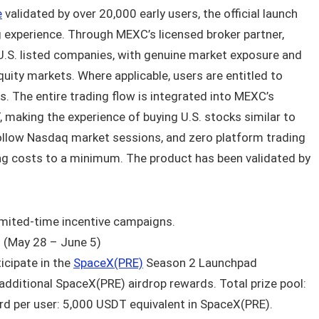
e
validated by over 20,000 early users, the official launch
 experience. Through MEXC’s licensed broker partner,
l U.S. listed companies, with genuine market exposure and
equity markets. Where applicable, users are entitled to
gs. The entire trading flow is integrated into MEXC’s
, making the experience of buying U.S. stocks similar to
follow Nasdaq market sessions, and zero platform trading
ing costs to a minimum. The product has been validated by
imited-time incentive campaigns.
 (May 28 – June 5)
icipate in the
SpaceX(PRE)
Season 2 Launchpad
 additional SpaceX(PRE) airdrop rewards. Total prize pool:
 per user: 5,000 USDT equivalent in SpaceX(PRE).