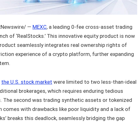
Newswire/ —
MEXC
, a leading 0-fee cross-asset trading
nch of ‘RealStocks.’ This innovative equity product is now
 product seamlessly integrates real ownership rights of
friction experience of a crypto platform, further expanding
stem.
r
the U.S. stock market
were limited to two less-than-ideal
aditional brokerages, which requires enduring tedious
. The second was trading synthetic assets or tokenized
 comes with drawbacks like poor liquidity and a lack of
ks’ breaks this deadlock, seamlessly bridging the gap