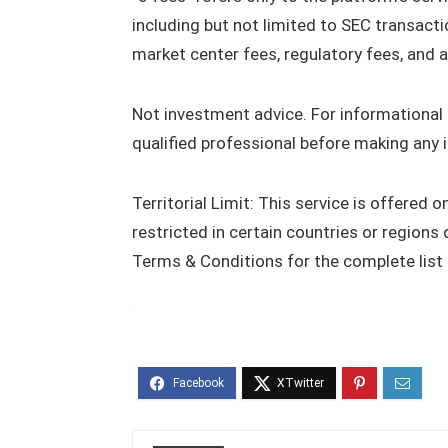
including but not limited to SEC transacti
market center fees, regulatory fees, and a
Not investment advice. For informational p
qualified professional before making any 
Territorial Limit: This service is offered 
restricted in certain countries or regions 
Terms & Conditions for the complete list of