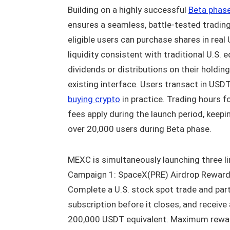
Building on a highly successful
Beta phas
ensures a seamless, battle-tested trading
eligible users can purchase shares in rea
liquidity consistent with traditional U.S. 
dividends or distributions on their holdin
existing interface. Users transact in USDT
buying crypto
in practice. Trading hours 
fees apply during the launch period, keep
over 20,000 users during Beta phase.
MEXC is simultaneously launching three l
Campaign 1: SpaceX(PRE) Airdrop Reward
Complete a U.S. stock spot trade and part
subscription before it closes, and receive
200,000 USDT equivalent. Maximum reward