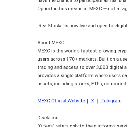
have the chance to participate as real shar
Opportunities means at MEXC — not a tagli
‘RealStocks’ is now live and open to eligi
About MEXC
MEXC is the world’s fastest-growing cryp
users across 170+ markets. Built on a use
trading and access to over 3,000 digital 
provides a single platform where users ca
assets, including stocks, ETFs, commodit
MEXC Official Website
｜
X
｜
Telegram
Disclaimer
“0 fees” refers only to the platform’s serv