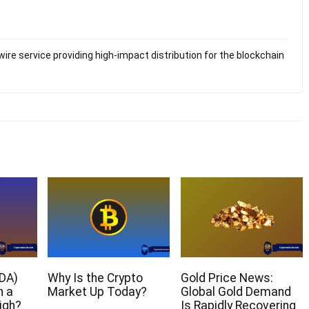
ire service providing high-impact distribution for the blockchain
DA)
Why Is the Crypto
Gold Price News:
h a
Market Up Today?
Global Gold Demand
igh?
Is Rapidly Recovering