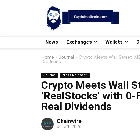
News
Exchanges
Wallets
D
Home
»
Journal
»
Crypto Meets Wall Street: ME
Dividends
Journal
Press Releases
Crypto Meets Wall S
‘RealStocks’ with 0-
Real Dividends
Chainwire
June 1, 2026