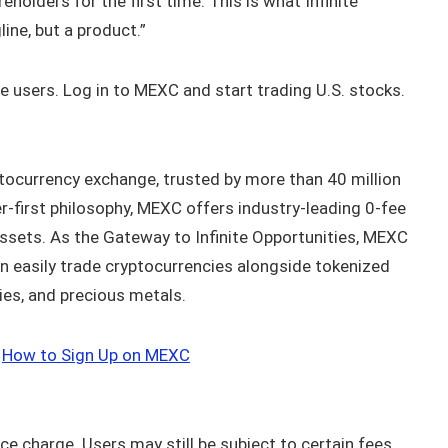
eholders for the first time. This is what Infinite
ne, but a product.”
ble users. Log in to MEXC and start trading U.S. stocks.
tocurrency exchange, trusted by more than 40 million
r-first philosophy, MEXC offers industry-leading 0-fee
assets. As the Gateway to Infinite Opportunities, MEXC
n easily trade cryptocurrencies alongside tokenized
ies, and precious metals.
｜
How to Sign Up on MEXC
ice charge. Users may still be subject to certain fees,