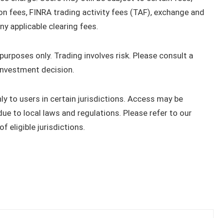
on fees, FINRA trading activity fees (TAF), exchange and
ny applicable clearing fees.
urposes only. Trading involves risk. Please consult a
investment decision.
only to users in certain jurisdictions. Access may be
due to local laws and regulations. Please refer to our
 eligible jurisdictions.