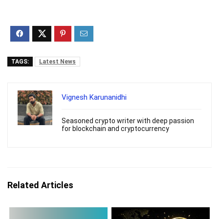
TAGS:
Latest News
Vignesh Karunanidhi
Seasoned crypto writer with deep passion
for blockchain and cryptocurrency
Related Articles