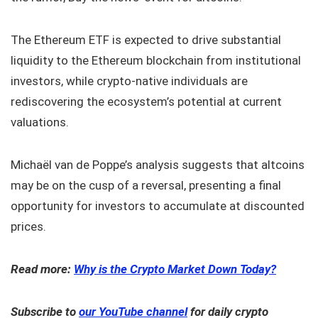
The Ethereum ETF is expected to drive substantial
liquidity to the Ethereum blockchain from institutional
investors, while crypto-native individuals are
rediscovering the ecosystem’s potential at current
valuations.
Michaël van de Poppe’s analysis suggests that altcoins
may be on the cusp of a reversal, presenting a final
opportunity for investors to accumulate at discounted
prices.
Read more:
Why is the Crypto Market Down Today?
Subscribe to
our YouTube channel
for daily crypto