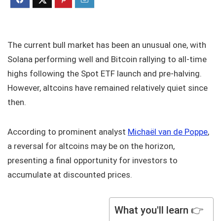
The current bull market has been an unusual one, with
Solana performing well and Bitcoin rallying to all-time
highs following the Spot ETF launch and pre-halving.
However, altcoins have remained relatively quiet since
then.
According to prominent analyst
Michaël van de Poppe
,
a reversal for altcoins may be on the horizon,
presenting a final opportunity for investors to
accumulate at discounted prices.
What you'll learn 👉