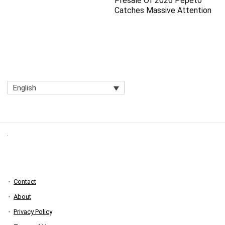
Presale Of 2026 Pepeto
Catches Massive Attention
English
Contact
About
Privacy Policy