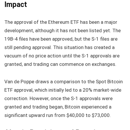
Impact
The approval of the Ethereum ETF has been a major
development, although it has not been listed yet. The
19B-4 files have been approved, but the S-1 files are
still pending approval. This situation has created a
vacuum of no price action until the S-1 approvals are
granted, and trading can commence on exchanges.
Van de Poppe draws a comparison to the Spot Bitcoin
ETF approval, which initially led to a 20% market-wide
correction. However, once the S-1 approvals were
granted and trading began, Bitcoin experienced a
significant upward run from $40,000 to $73,000.