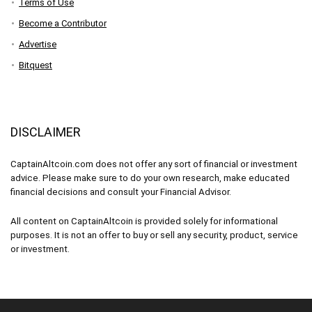
Terms of Use
Become a Contributor
Advertise
Bitquest
DISCLAIMER
CaptainAltcoin.com does not offer any sort of financial or investment
advice. Please make sure to do your own research, make educated
financial decisions and consult your Financial Advisor.
All content on CaptainAltcoin is provided solely for informational
purposes. It is not an offer to buy or sell any security, product, service
or investment.