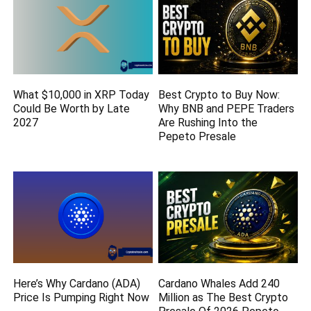
What $10,000 in XRP Today
Best Crypto to Buy Now:
Could Be Worth by Late
Why BNB and PEPE Traders
2027
Are Rushing Into the
Pepeto Presale
Here’s Why Cardano (ADA)
Cardano Whales Add 240
Price Is Pumping Right Now
Million as The Best Crypto