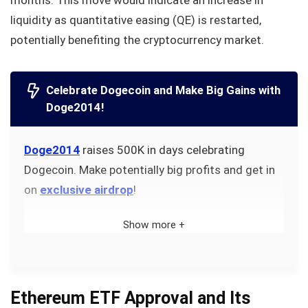
months. This move would indicate an increase in
liquidity as quantitative easing (QE) is restarted,
potentially benefiting the cryptocurrency market.
Celebrate Dogecoin and Make Big Gains with
Doge2014!
Doge2014
raises 500K in days celebrating
Dogecoin. Make potentially big profits and get in
on
exclusive airdrop
!
Show more +
Ethereum ETF Approval and Its