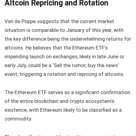
Altcoin Repricing and Rotation
Van de Poppe suggests that the current market
situation is comparable to January of this year, with
the key difference being the underwhelming returns for
altcoins. He believes that the Ethereum ETF’s
impending launch on exchanges, likely in late June or
early July, could be a ‘Sell the rumor, buy the news’
event, triggering a rotation and repricing of altcoins.
The Ethereum ETF serves as a significant confirmation
of the entire blockchain and crypto ecosystem’s
existence, with Ethereum likely to be classified as a
commodity.