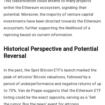
This classification could extend to many projects
within the Ethereum ecosystem, signaling their
potential. Moreover, the majority of venture capital
investments have been directed towards the Ethereum
ecosystem, further supporting the likelihood of a
repricing based on current information.
Historical Perspective and Potential
Reversal
In the past, the Spot Bitcoin ETF’s launch marked the
peak of altcoins’ Bitcoin valuations, followed by a
period of underperformance and negative returns of up
to 70%. Van de Poppe suggests that the Ethereum ETF
listing could be the exact opposite, serving as a ‘Sell
the rumor, Buy the news’ event for altcoins.