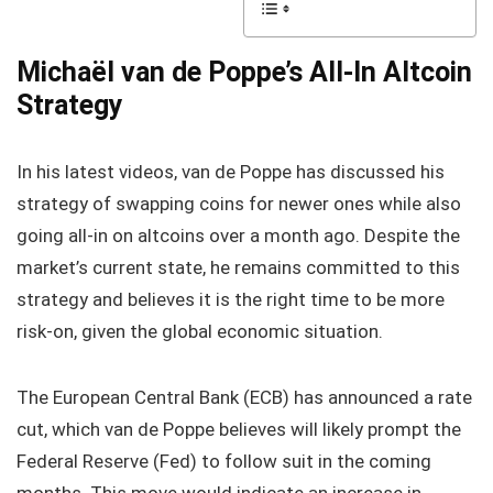
Michaël van de Poppe’s All-In Altcoin
Strategy
In his latest videos, van de Poppe has discussed his
strategy of swapping coins for newer ones while also
going all-in on altcoins over a month ago. Despite the
market’s current state, he remains committed to this
strategy and believes it is the right time to be more
risk-on, given the global economic situation.
The European Central Bank (ECB) has announced a rate
cut, which van de Poppe believes will likely prompt the
Federal Reserve (Fed) to follow suit in the coming