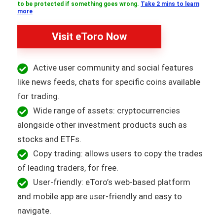
to be protected if something goes wrong.
Take 2 mins to learn
more
Visit eToro Now
Active user community and social features
like news feeds, chats for specific coins available
for trading.
Wide range of assets: cryptocurrencies
alongside other investment products such as
stocks and ETFs.
Copy trading: allows users to copy the trades
of leading traders, for free.
User-friendly: eToro’s web-based platform
and mobile app are user-friendly and easy to
navigate.