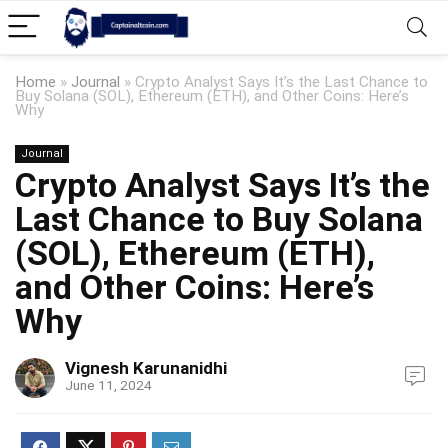
Home
»
Journal
»
Crypto Analyst Says It’s the Last Chance to
Buy Solana (SOL), Ethereum (ETH), and Other Coins: Here’s
Why
Journal
Crypto Analyst Says It’s the
Last Chance to Buy Solana
(SOL), Ethereum (ETH),
and Other Coins: Here’s
Why
Vignesh Karunanidhi
June 11, 2024