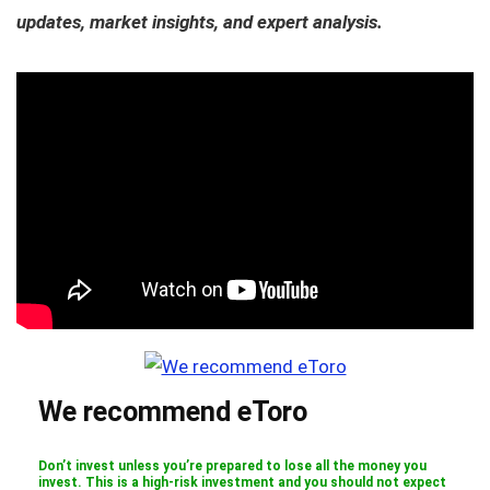
updates, market insights, and expert analysis.
We recommend eToro
Don’t invest unless you’re prepared to lose all the money you
invest. This is a high-risk investment and you should not expect