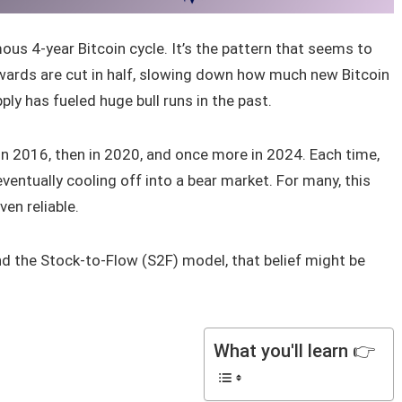
us 4-year Bitcoin cycle. It’s the pattern that seems to
ewards are cut in half, slowing down how much new Bitcoin
ply has fueled huge bull runs in the past.
 in 2016, then in 2020, and once more in 2024. Each time,
ventually cooling off into a bear market. For many, this
ven reliable.
nd the Stock-to-Flow (S2F) model, that belief might be
What you'll learn 👉