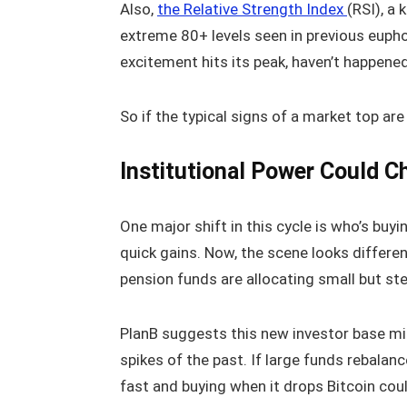
Also,
the Relative Strength Index
(RSI), a
extreme 80+ levels seen in previous euph
excitement hits its peak, haven’t happened 
So if the typical signs of a market top are 
Institutional Power Could C
One major shift in this cycle is who’s buyin
quick gains. Now, the scene looks differe
pension funds are allocating small but ste
PlanB suggests this new investor base mig
spikes of the past. If large funds rebalan
fast and buying when it drops Bitcoin cou