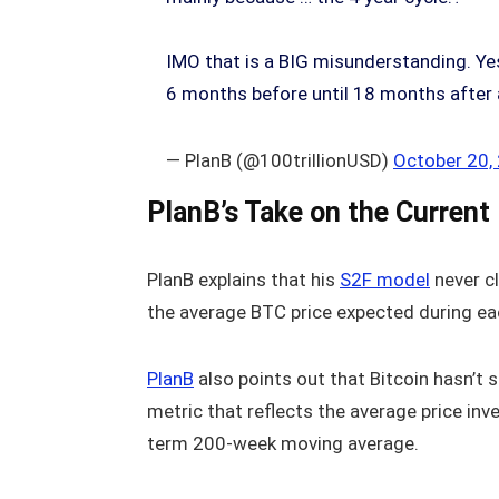
IMO that is a BIG misunderstanding. Yes,
6 months before until 18 months after
— PlanB (@100trillionUSD)
October 20,
PlanB’s Take on the Current
PlanB explains that his
S2F model
never cl
the average BTC price expected during eac
PlanB
also points out that Bitcoin hasn’t 
metric that reflects the average price inv
term 200-week moving average.