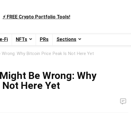
⚡️ FREE Crypto Portfolio Tools!
e-Fi
NFTs
PRs
Sections
 Wrong: Why Bitcoin Price Peak Is Not Here Yet
 Might Be Wrong: Why
s Not Here Yet