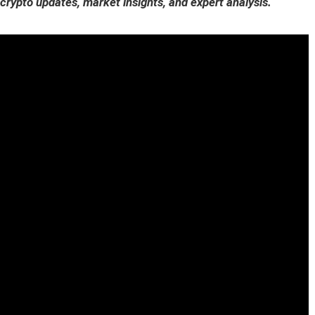
 crypto updates, market insights, and expert analysis.