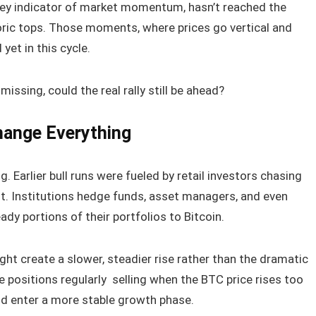
 key indicator of market momentum, hasn’t reached the
oric tops. Those moments, where prices go vertical and
yet in this cycle.
missing, could the real rally still be ahead?
hange Everything
g. Earlier bull runs were fueled by retail investors chasing
nt. Institutions hedge funds, asset managers, and even
ady portions of their portfolios to Bitcoin.
ht create a slower, steadier rise rather than the dramatic
ce positions regularly selling when the BTC price rises too
ld enter a more stable growth phase.