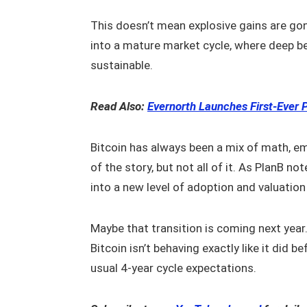
This doesn’t mean explosive gains are gon
into a mature market cycle, where deep be
sustainable.
Read Also:
Evernorth Launches First-Ever 
Bitcoin has always been a mix of math, em
of the story, but not all of it. As PlanB no
into a new level of adoption and valuation 
Maybe that transition is coming next year.
Bitcoin isn’t behaving exactly like it did 
usual 4-year cycle expectations.