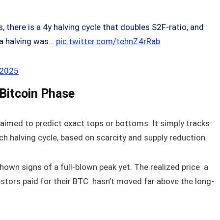
 there is a 4y halving cycle that doubles S2F-ratio, and
 a halving was…
pic.twitter.com/tehnZ4rRab
 2025
 Bitcoin Phase
aimed to predict exact tops or bottoms. It simply tracks
h halving cycle, based on scarcity and supply reduction.
shown signs of a full-blown peak yet. The realized price a
estors paid for their BTC hasn’t moved far above the long-