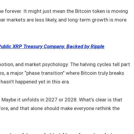
e forever. It might just mean the Bitcoin token is moving
ar markets are less likely, and long-term growth is more
Public XRP Treasury Company, Backed by Ripple
otion, and market psychology. The halving cycles tell part
tes, a major “phase transition” where Bitcoin truly breaks
hasn’t happened yet in this era.
 Maybe it unfolds in 2027 or 2028. What’s clear is that
before, and that alone should make everyone rethink the