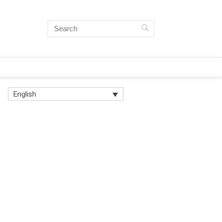
English