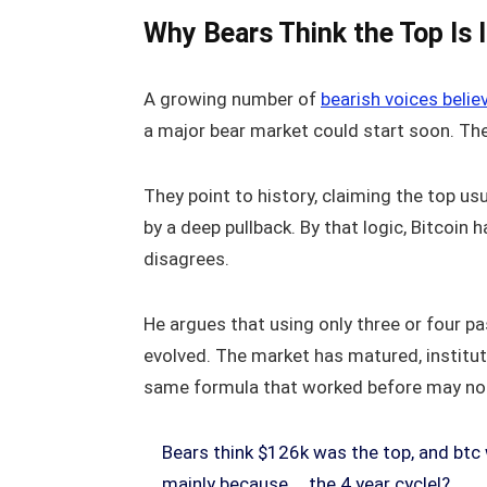
Why Bears Think the Top Is 
A growing number of
bearish voices belie
a major bear market could start soon. Th
They point to history, claiming the top u
by a deep pullback. By that logic, Bitcoin h
disagrees.
He argues that using only three or four pa
evolved. The market has matured, institut
same formula that worked before may no l
Bears think $126k was the top, and btc 
mainly because … the 4 year cycle!?