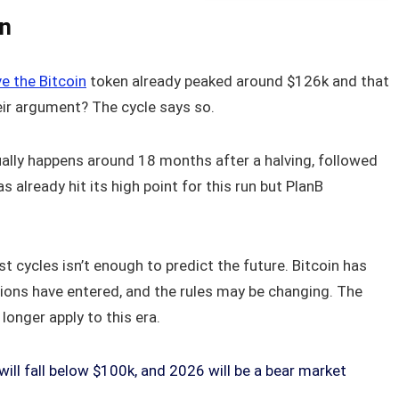
In
ve the Bitcoin
token already peaked around $126k and that
eir argument? The cycle says so.
sually happens around 18 months after a halving, followed
as already hit its high point for this run but PlanB
st cycles isn’t enough to predict the future. Bitcoin has
ions have entered, and the rules may be changing. The
onger apply to this era.
will fall below $100k, and 2026 will be a bear market