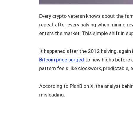
Every crypto veteran knows about the famo
repeat after every halving when mining r
enters the market. This simple shift in sup
It happened after the 2012 halving, again
Bitcoin price surged
to new highs before e
pattern feels like clockwork, predictable, e
According to PlanB on X, the analyst behi
misleading.