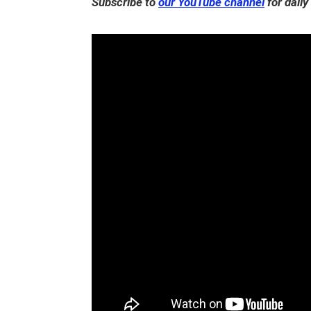
Subscribe to
our YouTube channel
for daily