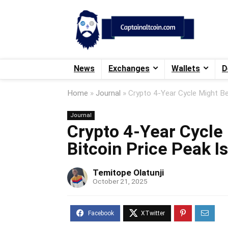
News
Exchanges
Wallets
D
Home
»
Journal
»
Crypto 4-Year Cycle Might Be
Journal
Crypto 4-Year Cycle
Bitcoin Price Peak I
Temitope Olatunji
October 21, 2025