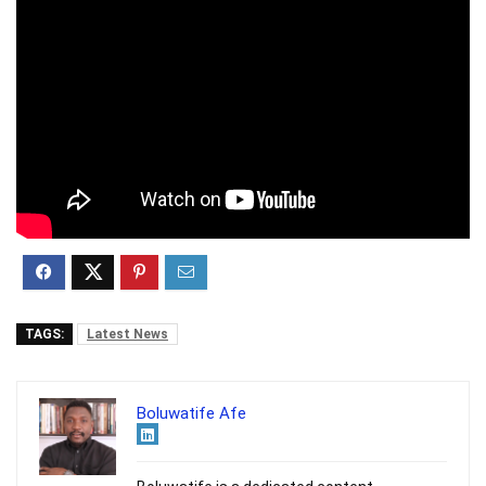
TAGS:
Latest News
Boluwatife Afe