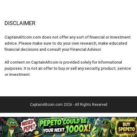
DISCLAIMER
CaptainAltcoin.com does not offer any sort of financial or investment
advice. Please make sure to do your own research, make educated
financial decisions and consult your Financial Advisor.
All content on CaptainAltcoin is provided solely for informational
purposes. It is not an offer to buy or sell any security, product, service
or investment.
CaptainAltcoin.com 2026 - All Rights Reserved
English