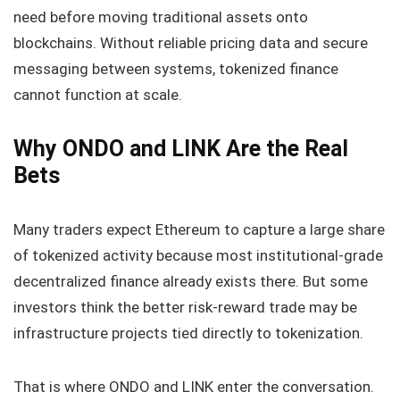
need before moving traditional assets onto
blockchains. Without reliable pricing data and secure
messaging between systems, tokenized finance
cannot function at scale.
Why ONDO and LINK Are the Real
Bets
Many traders expect Ethereum to capture a large share
of tokenized activity because most institutional-grade
decentralized finance already exists there. But some
investors think the better risk-reward trade may be
infrastructure projects tied directly to tokenization.
That is where ONDO and LINK enter the conversation.