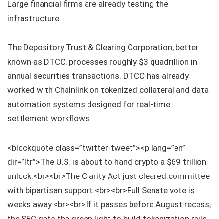
Large financial firms are already testing the
infrastructure.
The Depository Trust & Clearing Corporation, better
known as DTCC, processes roughly $3 quadrillion in
annual securities transactions. DTCC has already
worked with Chainlink on tokenized collateral and data
automation systems designed for real-time
settlement workflows.
<blockquote class=”twitter-tweet”><p lang=”en”
dir=”ltr”>The U.S. is about to hand crypto a $69 trillion
unlock.<br><br>The Clarity Act just cleared committee
with bipartisan support.<br><br>Full Senate vote is
weeks away.<br><br>If it passes before August recess,
the SEC gets the green light to build tokenization rails