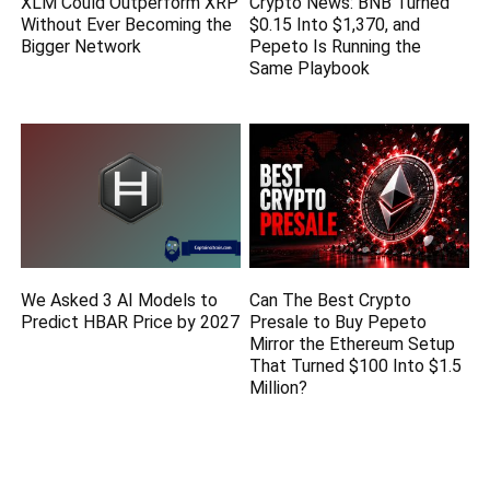
XLM Could Outperform XRP
Crypto News: BNB Turned
Without Ever Becoming the
$0.15 Into $1,370, and
Bigger Network
Pepeto Is Running the
Same Playbook
We Asked 3 AI Models to
Can The Best Crypto
Predict HBAR Price by 2027
Presale to Buy Pepeto
Mirror the Ethereum Setup
That Turned $100 Into $1.5
Million?