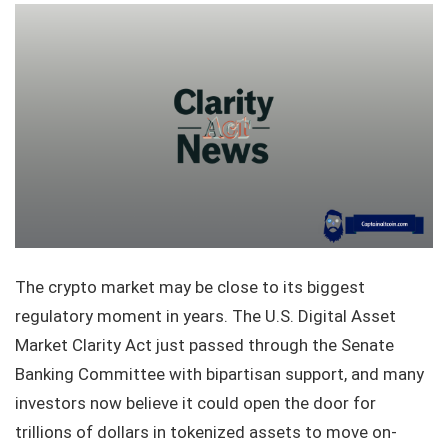
The crypto market may be close to its biggest
regulatory moment in years. The U.S. Digital Asset
Market Clarity Act just passed through the Senate
Banking Committee with bipartisan support, and many
investors now believe it could open the door for
trillions of dollars in tokenized assets to move on-