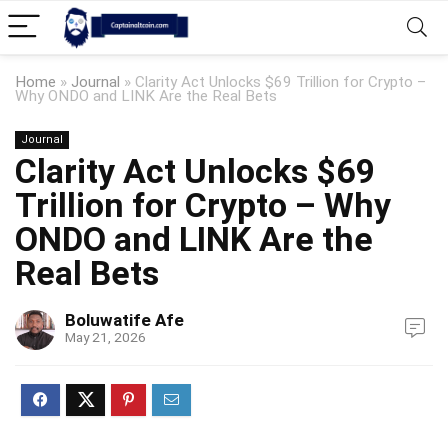
Home
»
Journal
»
Clarity Act Unlocks $69 Trillion for Crypto –
Why ONDO and LINK Are the Real Bets
Journal
Clarity Act Unlocks $69
Trillion for Crypto – Why
ONDO and LINK Are the
Real Bets
Boluwatife Afe
May 21, 2026