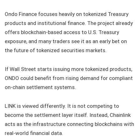
Ondo Finance focuses heavily on tokenized Treasury
products and institutional finance. The project already
offers blockchain-based access to U.S. Treasury
exposure, and many traders see it as an early bet on
the future of tokenized securities markets.
If Wall Street starts issuing more tokenized products,
ONDO could benefit from rising demand for compliant
on-chain settlement systems.
LINK is viewed differently. It is not competing to
become the settlement layer itself. Instead, Chainlink
acts as the infrastructure connecting blockchains with
real-world financial data.