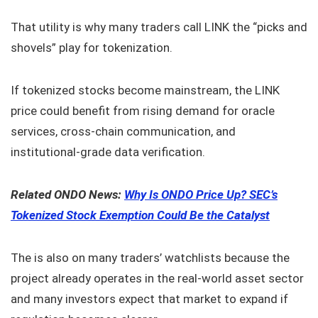
That utility is why many traders call LINK the “picks and
shovels” play for tokenization.
If tokenized stocks become mainstream, the LINK
price could benefit from rising demand for oracle
services, cross-chain communication, and
institutional-grade data verification.
Related ONDO News:
Why Is ONDO Price Up? SEC’s
Tokenized Stock Exemption Could Be the Catalyst
The is also on many traders’ watchlists because the
project already operates in the real-world asset sector
and many investors expect that market to expand if