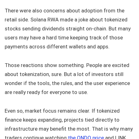
There were also concerns about adoption from the
retail side. Solana RWA made a joke about tokenized
stocks sending dividends straight on-chain. But many
users may have a hard time keeping track of those
payments across different wallets and apps.
Those reactions show something. People are excited
about tokenization, sure. But a lot of investors still
wonder if the tools, the rules, and the user experience
are really ready for everyone to use.
Even so, market focus remains clear. If tokenized
finance keeps expanding, projects tied directly to
infrastructure may benefit the most. That is why many
traders continue watching
the ONDO price
and LINK