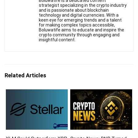
Boluwatife is a dedicated content
strategist specializing in the crypto industry
and is passionate about blockchain
technology and digital currencies. With a
keen eye for emerging trends and a talent
for making complex topics accessible,
Boluwatife aims to educate and inspire the
crypto community through engaging and
insightful content.
Related Articles