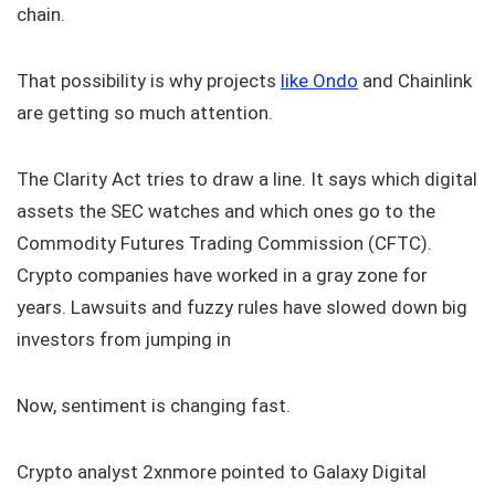
chain.
That possibility is why projects
like Ondo
and Chainlink
are getting so much attention.
The Clarity Act tries to draw a line. It says which digital
assets the SEC watches and which ones go to the
Commodity Futures Trading Commission (CFTC).
Crypto companies have worked in a gray zone for
years. Lawsuits and fuzzy rules have slowed down big
investors from jumping in
Now, sentiment is changing fast.
Crypto analyst 2xnmore pointed to Galaxy Digital