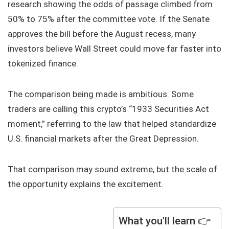
research showing the odds of passage climbed from
50% to 75% after the committee vote. If the Senate
approves the bill before the August recess, many
investors believe Wall Street could move far faster into
tokenized finance.
The comparison being made is ambitious. Some
traders are calling this crypto’s “1933 Securities Act
moment,” referring to the law that helped standardize
U.S. financial markets after the Great Depression.
That comparison may sound extreme, but the scale of
the opportunity explains the excitement.
What you'll learn 👉