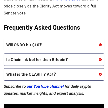
price closely as the Clarity Act moves toward a full
Senate vote.
Frequently Asked Questions
Will ONDO hit $10❓
Is Chainlink better than Bitcoin❓
What is the CLARITY Act❓
Subscribe to
our YouTube channel
for daily crypto
updates, market insights, and expert analysis.