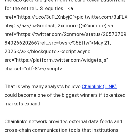
for the entire U.S. equities… <a
href=”https://t.co/3uFLXnbyjC”>pic.twitter.com/3uFLX
nbyjC</a></p>&mdash; 2xnmore (@2xnmore) <a
href=”https://twitter.com/2xnmore/status/20573709
84026620266?ref_src=twsrc%5Etfw”>May 21,
2026</a></blockquote> <script async
src=”https://platform.twitter.com/widgets.js”
charset=”utf-8″></script>
That is why many analysts believe
Chainlink (LINK)
could become one of the biggest winners if tokenized
markets expand.
Chainlink’s network provides external data feeds and
cross-chain communication tools that institutions