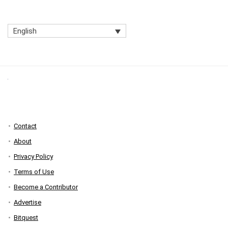
English
Contact
About
Privacy Policy
Terms of Use
Become a Contributor
Advertise
Bitquest