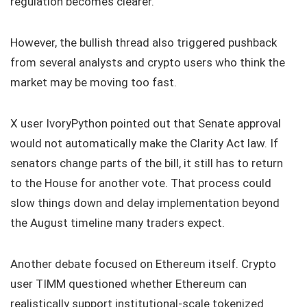
regulation becomes clearer.
However, the bullish thread also triggered pushback
from several analysts and crypto users who think the
market may be moving too fast.
X user IvoryPython pointed out that Senate approval
would not automatically make the Clarity Act law. If
senators change parts of the bill, it still has to return
to the House for another vote. That process could
slow things down and delay implementation beyond
the August timeline many traders expect.
Another debate focused on Ethereum itself. Crypto
user TIMM questioned whether Ethereum can
realistically support institutional-scale tokenized