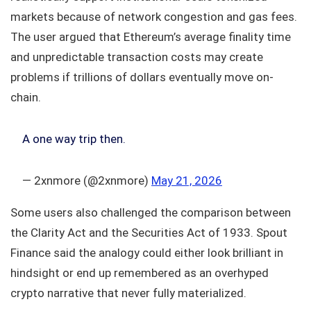
markets because of network congestion and gas fees.
The user argued that Ethereum’s average finality time
and unpredictable transaction costs may create
problems if trillions of dollars eventually move on-
chain.
A one way trip then.
— 2xnmore (@2xnmore)
May 21, 2026
Some users also challenged the comparison between
the Clarity Act and the Securities Act of 1933. Spout
Finance said the analogy could either look brilliant in
hindsight or end up remembered as an overhyped
crypto narrative that never fully materialized.