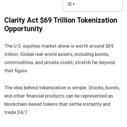
Clarity Act $69 Trillion Tokenization
Opportunity
The U.S. equities market alone is worth around $69
trillion. Global real-world assets, including bonds,
commodities, and private credit, stretch far beyond
that figure.
The idea behind tokenization is simple. Stocks, bonds,
and other financial products can be represented as
blockchain-based tokens that settle instantly and
trade 24/7.