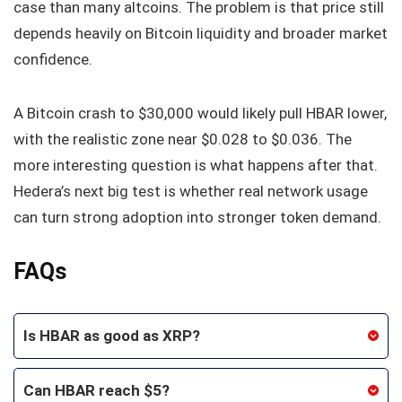
case than many altcoins. The problem is that price still
depends heavily on Bitcoin liquidity and broader market
confidence.
A Bitcoin crash to $30,000 would likely pull HBAR lower,
with the realistic zone near $0.028 to $0.036. The
more interesting question is what happens after that.
Hedera’s next big test is whether real network usage
can turn strong adoption into stronger token demand.
FAQs
Is HBAR as good as XRP?
Can HBAR reach $5?