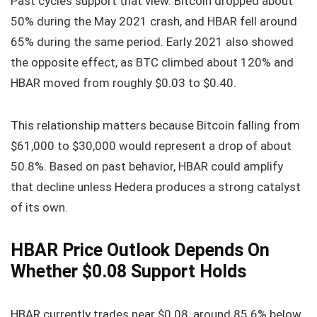
Past cycles support that view. Bitcoin dropped about
50% during the May 2021 crash, and HBAR fell around
65% during the same period. Early 2021 also showed
the opposite effect, as BTC climbed about 120% and
HBAR moved from roughly $0.03 to $0.40.
This relationship matters because Bitcoin falling from
$61,000 to $30,000 would represent a drop of about
50.8%. Based on past behavior, HBAR could amplify
that decline unless Hedera produces a strong catalyst
of its own.
HBAR Price Outlook Depends On
Whether $0.08 Support Holds
HBAR currently trades near $0.08, around 85.6% below