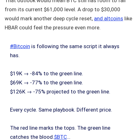
That outlook would mean BTC still has room to fall
from its current $61,000 level. A drop to $30,000
would mark another deep cycle reset,
and altcoins
like
HBAR could feel the pressure even more.
#Bitcoin
is following the same script it always
has.
$19K → -84% to the green line.
$69K → -77% to the green line.
$126K → -75% projected to the green line.
Every cycle. Same playbook. Different price.
The red line marks the tops. The green line
catches the blood.
$BTC
…