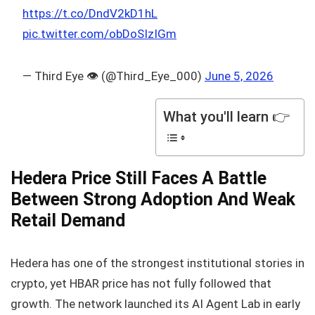
https://t.co/DndV2kD1hL
pic.twitter.com/obDoSIzIGm
— Third Eye 👁️ (@Third_Eye_000)
June 5, 2026
What you'll learn 👉
Hedera Price Still Faces A Battle
Between Strong Adoption And Weak
Retail Demand
Hedera has one of the strongest institutional stories in
crypto, yet HBAR price has not fully followed that
growth. The network launched its AI Agent Lab in early