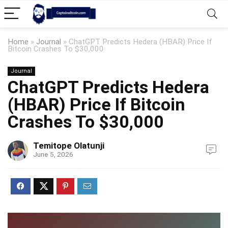
Home
»
Journal
»
ChatGPT Predicts Hedera (HBAR) Price If
Bitcoin Crashes To $30,000
Journal
ChatGPT Predicts Hedera
(HBAR) Price If Bitcoin
Crashes To $30,000
Temitope Olatunji
June 5, 2026