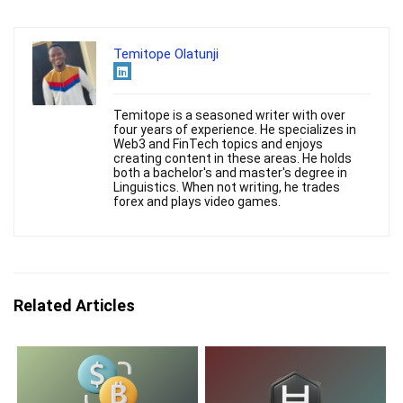
Temitope Olatunji
Temitope is a seasoned writer with over
four years of experience. He specializes in
Web3 and FinTech topics and enjoys
creating content in these areas. He holds
both a bachelor's and master's degree in
Linguistics. When not writing, he trades
forex and plays video games.
Related Articles