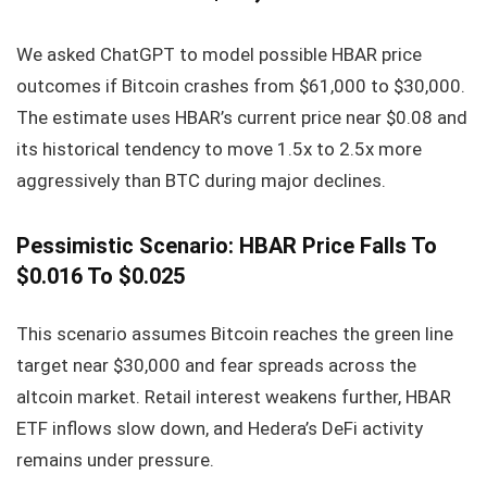
We asked ChatGPT to model possible HBAR price
outcomes if Bitcoin crashes from $61,000 to $30,000.
The estimate uses HBAR’s current price near $0.08 and
its historical tendency to move 1.5x to 2.5x more
aggressively than BTC during major declines.
Pessimistic Scenario: HBAR Price Falls To
$0.016 To $0.025
This scenario assumes Bitcoin reaches the green line
target near $30,000 and fear spreads across the
altcoin market. Retail interest weakens further, HBAR
ETF inflows slow down, and Hedera’s DeFi activity
remains under pressure.