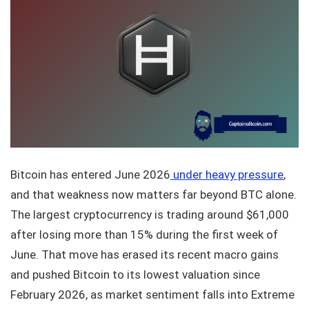
Bitcoin has entered June 2026
under heavy pressure
,
and that weakness now matters far beyond BTC alone.
The largest cryptocurrency is trading around $61,000
after losing more than 15% during the first week of
June. That move has erased its recent macro gains
and pushed Bitcoin to its lowest valuation since
February 2026, as market sentiment falls into Extreme