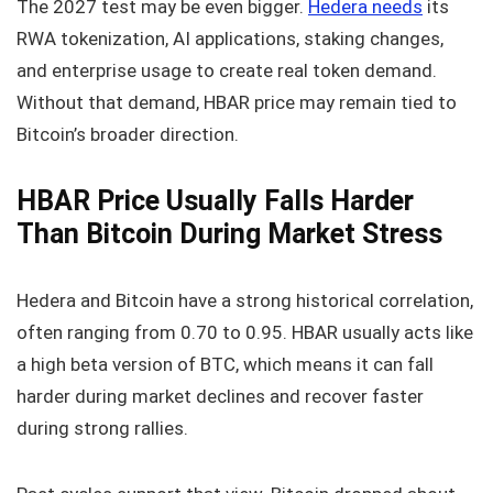
The 2027 test may be even bigger.
Hedera needs
its
RWA tokenization, AI applications, staking changes,
and enterprise usage to create real token demand.
Without that demand, HBAR price may remain tied to
Bitcoin’s broader direction.
HBAR Price Usually Falls Harder
Than Bitcoin During Market Stress
Hedera and Bitcoin have a strong historical correlation,
often ranging from 0.70 to 0.95. HBAR usually acts like
a high beta version of BTC, which means it can fall
harder during market declines and recover faster
during strong rallies.