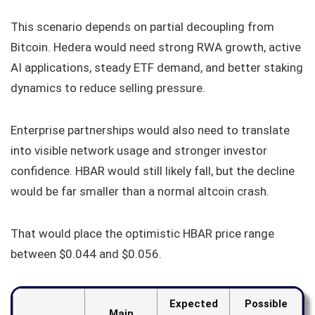
This scenario depends on partial decoupling from
Bitcoin. Hedera would need strong RWA growth, active
AI applications, steady ETF demand, and better staking
dynamics to reduce selling pressure.
Enterprise partnerships would also need to translate
into visible network usage and stronger investor
confidence. HBAR would still likely fall, but the decline
would be far smaller than a normal altcoin crash.
That would place the optimistic HBAR price range
between $0.044 and $0.056.
Expected
Possible
Main