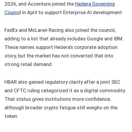
2026, and Accenture joined the
Hedera Governing
Counci
l in April to support Enterprise AI development.
FedEx and McLaren Racing also joined the council,
adding to a list that already includes Google and IBM.
These names support Hedera’s corporate adoption
story, but the market has not converted that into
strong retail demand.
HBAR also gained regulatory clarity after a joint SEC
and CFTC ruling categorized it as a digital commodity.
That status gives institutions more confidence,
although broader crypto fatigue still weighs on the
token.