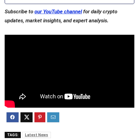
Subscribe to
our YouTube channel
for daily crypto
updates, market insights, and expert analysis.
TAGS:
Latest News