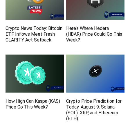
Crypto News Today: Bitcoin
Here’s Where Hedera
ETF Inflows Meet Fresh
(HBAR) Price Could Go This
CLARITY Act Setback
Week?
How High Can Kaspa (KAS)
Crypto Price Prediction for
Price Go This Week?
Today, August 9: Solana
(SOL), XRP, and Ethereum
(ETH)