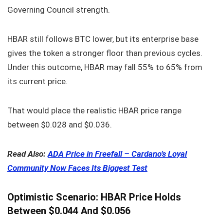
Governing Council strength.
HBAR still follows BTC lower, but its enterprise base
gives the token a stronger floor than previous cycles.
Under this outcome, HBAR may fall 55% to 65% from
its current price.
That would place the realistic HBAR price range
between $0.028 and $0.036.
Read Also:
ADA Price in Freefall – Cardano’s Loyal
Community Now Faces Its Biggest Test
Optimistic Scenario: HBAR Price Holds
Between $0.044 And $0.056