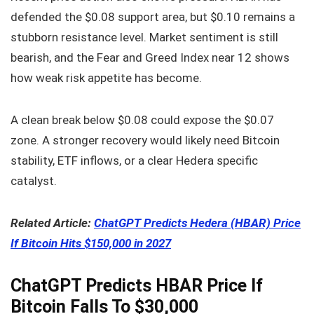
defended the $0.08 support area, but $0.10 remains a
stubborn resistance level. Market sentiment is still
bearish, and the Fear and Greed Index near 12 shows
how weak risk appetite has become.
A clean break below $0.08 could expose the $0.07
zone. A stronger recovery would likely need Bitcoin
stability, ETF inflows, or a clear Hedera specific
catalyst.
Related Article:
ChatGPT Predicts Hedera (HBAR) Price
If Bitcoin Hits $150,000 in 2027
ChatGPT Predicts HBAR Price If
Bitcoin Falls To $30,000