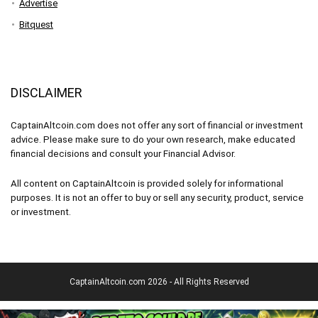
Advertise
Bitquest
DISCLAIMER
CaptainAltcoin.com does not offer any sort of financial or investment
advice. Please make sure to do your own research, make educated
financial decisions and consult your Financial Advisor.
All content on CaptainAltcoin is provided solely for informational
purposes. It is not an offer to buy or sell any security, product, service
or investment.
CaptainAltcoin.com 2026 - All Rights Reserved