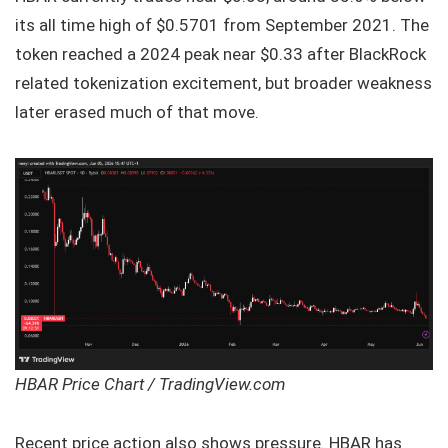
its all time high of $0.5701 from September 2021. The
token reached a 2024 peak near $0.33 after BlackRock
related tokenization excitement, but broader weakness
later erased much of that move.
HBAR Price Chart / TradingView.com
Recent price action also shows pressure. HBAR has