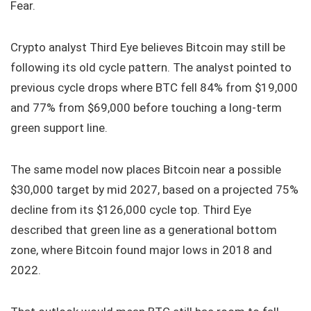
Fear.
Crypto analyst Third Eye believes Bitcoin may still be
following its old cycle pattern. The analyst pointed to
previous cycle drops where BTC fell 84% from $19,000
and 77% from $69,000 before touching a long-term
green support line.
The same model now places Bitcoin near a possible
$30,000 target by mid 2027, based on a projected 75%
decline from its $126,000 cycle top. Third Eye
described that green line as a generational bottom
zone, where Bitcoin found major lows in 2018 and
2022.