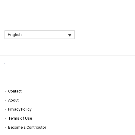
English
Contact
About
Privacy Policy
Terms of Use
Become a Contributor