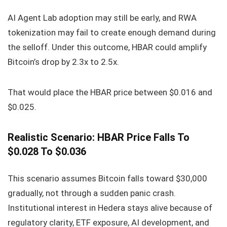
AI Agent Lab adoption may still be early, and RWA
tokenization may fail to create enough demand during
the selloff. Under this outcome, HBAR could amplify
Bitcoin’s drop by 2.3x to 2.5x.
That would place the HBAR price between $0.016 and
$0.025.
Realistic Scenario: HBAR Price Falls To
$0.028 To $0.036
This scenario assumes Bitcoin falls toward $30,000
gradually, not through a sudden panic crash.
Institutional interest in Hedera stays alive because of
regulatory clarity, ETF exposure, AI development, and