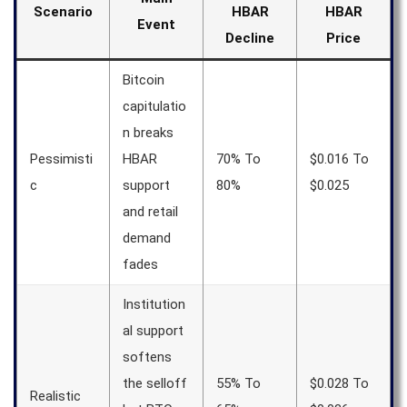
Scenario
HBAR
HBAR
Event
Decline
Price
Bitcoin
capitulatio
n breaks
Pessimisti
HBAR
70% To
$0.016 To
c
support
80%
$0.025
and retail
demand
fades
Institution
al support
softens
the selloff
55% To
$0.028 To
Realistic