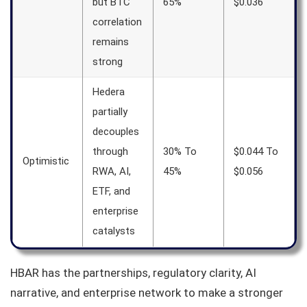
but BTC
65%
$0.036
correlation
remains
strong
Hedera
partially
decouples
through
30% To
$0.044 To
Optimistic
RWA, AI,
45%
$0.056
ETF, and
enterprise
catalysts
HBAR has the partnerships, regulatory clarity, AI
narrative, and enterprise network to make a stronger