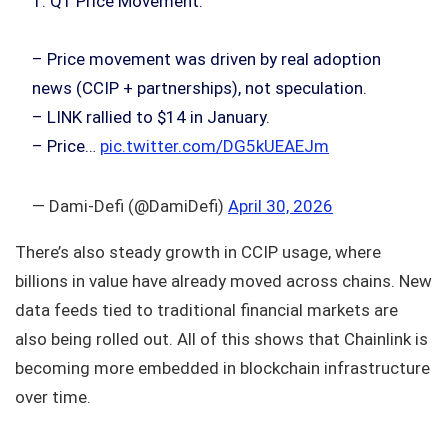
1. Q1 Price Movement:
– Price movement was driven by real adoption
news (CCIP + partnerships), not speculation.
– LINK rallied to $14 in January.
– Price…
pic.twitter.com/DG5kUEAEJm
— Dami-Defi (@DamiDefi)
April 30, 2026
There’s also steady growth in CCIP usage, where
billions in value have already moved across chains. New
data feeds tied to traditional financial markets are
also being rolled out. All of this shows that Chainlink is
becoming more embedded in blockchain infrastructure
over time.