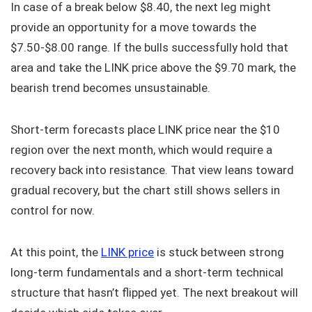
In case of a break below $8.40, the next leg might
provide an opportunity for a move towards the
$7.50-$8.00 range. If the bulls successfully hold that
area and take the LINK price above the $9.70 mark, the
bearish trend becomes unsustainable.
Short-term forecasts place LINK price near the $10
region over the next month, which would require a
recovery back into resistance. That view leans toward
gradual recovery, but the chart still shows sellers in
control for now.
At this point, the
LINK price
is stuck between strong
long-term fundamentals and a short-term technical
structure that hasn’t flipped yet. The next breakout will