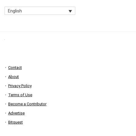
English
Contact
About
Privacy Policy
Terms of Use
Become a Contributor
Advertise
Bitquest