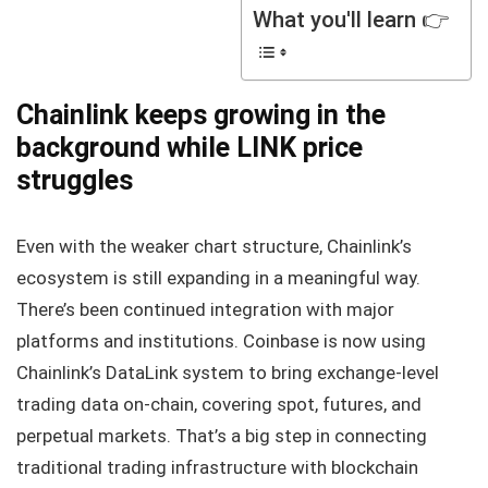
What you'll learn 👉
Chainlink keeps growing in the
background while LINK price
struggles
Even with the weaker chart structure, Chainlink’s
ecosystem is still expanding in a meaningful way.
There’s been continued integration with major
platforms and institutions. Coinbase is now using
Chainlink’s DataLink system to bring exchange-level
trading data on-chain, covering spot, futures, and
perpetual markets. That’s a big step in connecting
traditional trading infrastructure with blockchain