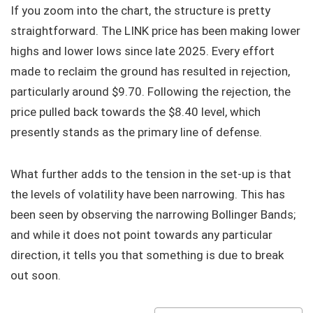
If you zoom into the chart, the structure is pretty
straightforward. The LINK price has been making lower
highs and lower lows since late 2025. Every effort
made to reclaim the ground has resulted in rejection,
particularly around $9.70. Following the rejection, the
price pulled back towards the $8.40 level, which
presently stands as the primary line of defense.
What further adds to the tension in the set-up is that
the levels of volatility have been narrowing. This has
been seen by observing the narrowing Bollinger Bands;
and while it does not point towards any particular
direction, it tells you that something is due to break
out soon.