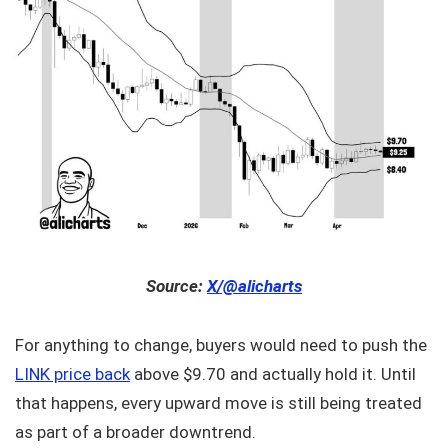
Source:
X/@alicharts
For anything to change, buyers would need to push the
LINK price back
above $9.70 and actually hold it. Until
that happens, every upward move is still being treated
as part of a broader downtrend.