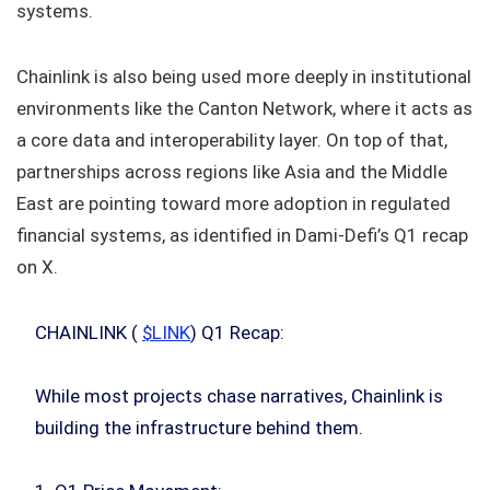
systems.
Chainlink is also being used more deeply in institutional
environments like the Canton Network, where it acts as
a core data and interoperability layer. On top of that,
partnerships across regions like Asia and the Middle
East are pointing toward more adoption in regulated
financial systems, as identified in Dami-Defi’s Q1 recap
on X.
CHAINLINK (
$LINK
) Q1 Recap:
While most projects chase narratives, Chainlink is
building the infrastructure behind them.