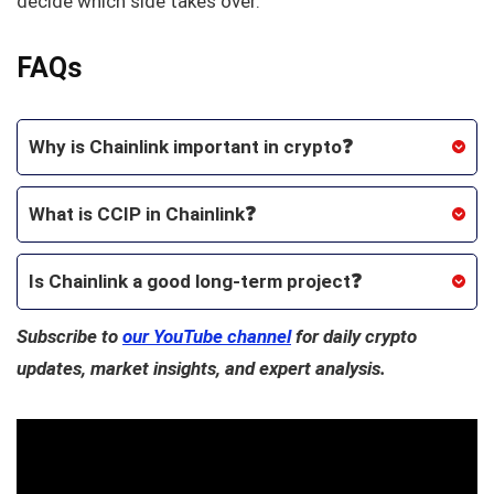
decide which side takes over.
FAQs
Why is Chainlink important in crypto❓
What is CCIP in Chainlink❓
Is Chainlink a good long-term project❓
Subscribe to
our YouTube channel
for daily crypto
updates, market insights, and expert analysis.