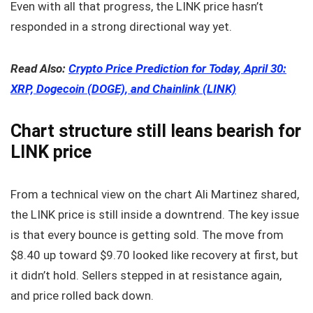
Even with all that progress, the LINK price hasn’t
responded in a strong directional way yet.
Read Also:
Crypto Price Prediction for Today, April 30:
XRP, Dogecoin (DOGE), and Chainlink (LINK)
Chart structure still leans bearish for
LINK price
From a technical view on the chart Ali Martinez shared,
the LINK price is still inside a downtrend. The key issue
is that every bounce is getting sold. The move from
$8.40 up toward $9.70 looked like recovery at first, but
it didn’t hold. Sellers stepped in at resistance again,
and price rolled back down.