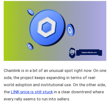
Chainlink is in a bit of an unusual spot right now. On one
side, the project keeps expanding in terms of real-
world adoption and institutional use. On the other side,
the
LINK price is still stuck
in a clear downtrend where
every rally seems to run into sellers.