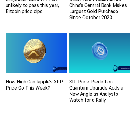
unlikely to pass this year,
China’s Central Bank Makes
Bitcoin price dips
Largest Gold Purchase
Since October 2023
How High Can Ripple’s XRP
SUI Price Prediction:
Price Go This Week?
Quantum Upgrade Adds a
New Angle as Analysts
Watch for a Rally