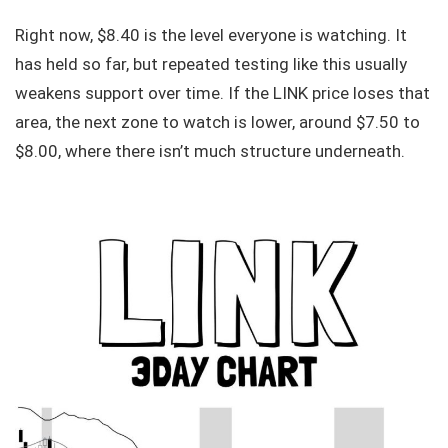
Right now, $8.40 is the level everyone is watching. It
has held so far, but repeated testing like this usually
weakens support over time. If the LINK price loses that
area, the next zone to watch is lower, around $7.50 to
$8.00, where there isn’t much structure underneath.