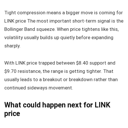
Tight compression means a bigger move is coming for
LINK price The most important short-term signal is the
Bollinger Band squeeze. When price tightens like this,
volatility usually builds up quietly before expanding
sharply.
With LINK price trapped between $8.40 support and
$9.70 resistance, the range is getting tighter. That
usually leads to a breakout or breakdown rather than
continued sideways movement.
What could happen next for LINK
price