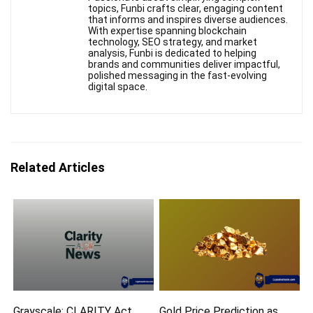
topics, Funbi crafts clear, engaging content
that informs and inspires diverse audiences.
With expertise spanning blockchain
technology, SEO strategy, and market
analysis, Funbi is dedicated to helping
brands and communities deliver impactful,
polished messaging in the fast-evolving
digital space.
Related Articles
Grayscale: CLARITY Act
Gold Price Prediction as