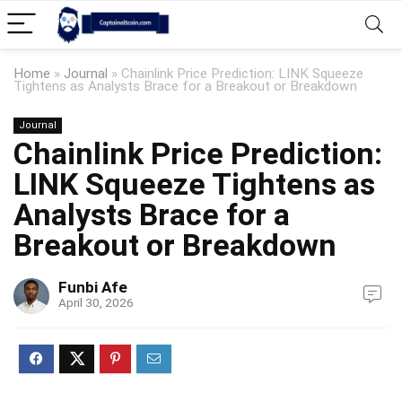
Home
»
Journal
»
Chainlink Price Prediction: LINK Squeeze
Tightens as Analysts Brace for a Breakout or Breakdown
Journal
Chainlink Price Prediction:
LINK Squeeze Tightens as
Analysts Brace for a
Breakout or Breakdown
Funbi Afe
April 30, 2026