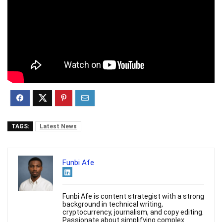
TAGS:
Latest News
Funbi Afe
Funbi Afe is content strategist with a strong
background in technical writing,
cryptocurrency, journalism, and copy editing.
Passionate about simplifying complex