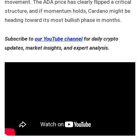
movement. The ADA price has clearly flipped a critical
structure, and if momentum holds, Cardano might be
heading toward its most bullish phase in months.
Subscribe to
our YouTube channel
for daily crypto
updates, market insights, and expert analysis.