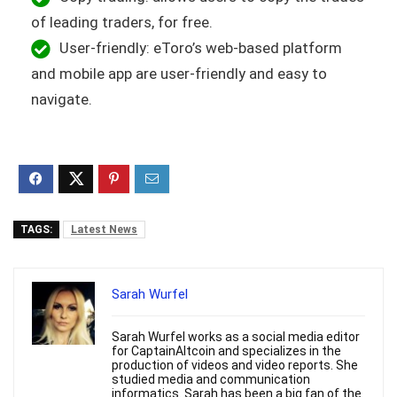
of leading traders, for free.
User-friendly: eToro’s web-based platform
and mobile app are user-friendly and easy to
navigate.
TAGS:
Latest News
Sarah Wurfel
Sarah Wurfel works as a social media editor
for CaptainAltcoin and specializes in the
production of videos and video reports. She
studied media and communication
informatics. Sarah has been a big fan of the