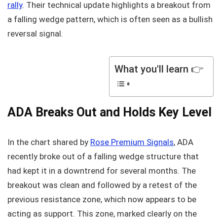
rally
. Their technical update highlights a breakout from
a falling wedge pattern, which is often seen as a bullish
reversal signal.
What you'll learn 👉
ADA Breaks Out and Holds Key Level
In the chart shared by
Rose Premium Signals
, ADA
recently broke out of a falling wedge structure that
had kept it in a downtrend for several months. The
breakout was clean and followed by a retest of the
previous resistance zone, which now appears to be
acting as support. This zone, marked clearly on the