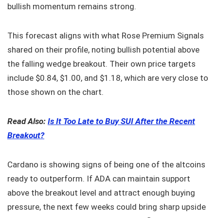
bullish momentum remains strong.
This forecast aligns with what Rose Premium Signals
shared on their profile, noting bullish potential above
the falling wedge breakout. Their own price targets
include $0.84, $1.00, and $1.18, which are very close to
those shown on the chart.
Read Also:
Is It Too Late to Buy SUI After the Recent
Breakout?
Cardano is showing signs of being one of the altcoins
ready to outperform. If ADA can maintain support
above the breakout level and attract enough buying
pressure, the next few weeks could bring sharp upside