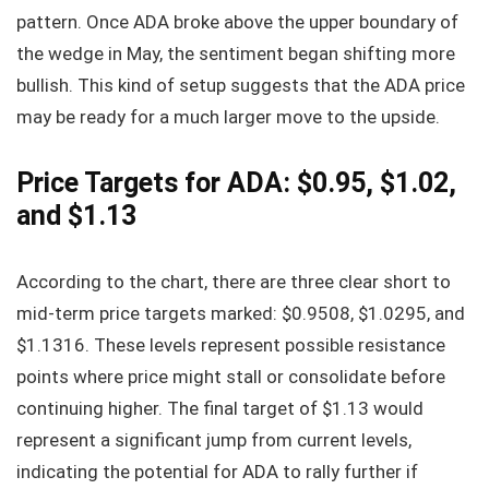
pattern. Once ADA broke above the upper boundary of
the wedge in May, the sentiment began shifting more
bullish. This kind of setup suggests that the ADA price
may be ready for a much larger move to the upside.
Price Targets for ADA: $0.95, $1.02,
and $1.13
According to the chart, there are three clear short to
mid-term price targets marked: $0.9508, $1.0295, and
$1.1316. These levels represent possible resistance
points where price might stall or consolidate before
continuing higher. The final target of $1.13 would
represent a significant jump from current levels,
indicating the potential for ADA to rally further if