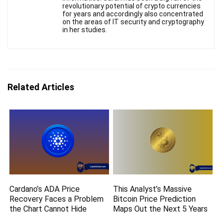
revolutionary potential of crypto currencies
for years and accordingly also concentrated
on the areas of IT security and cryptography
in her studies.
Related Articles
Cardano’s ADA Price
This Analyst’s Massive
Recovery Faces a Problem
Bitcoin Price Prediction
the Chart Cannot Hide
Maps Out the Next 5 Years