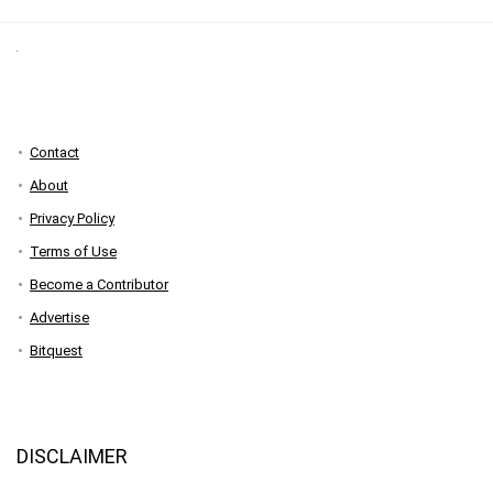
Contact
About
Privacy Policy
Terms of Use
Become a Contributor
Advertise
Bitquest
DISCLAIMER