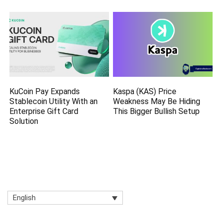
KuCoin Pay Expands
Kaspa (KAS) Price
Stablecoin Utility With an
Weakness May Be Hiding
Enterprise Gift Card
This Bigger Bullish Setup
Solution
English