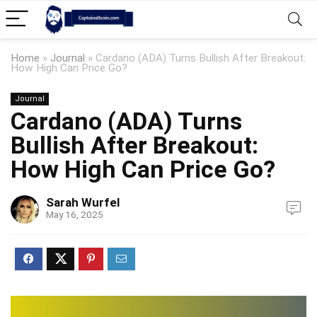
Home
»
Journal
»
Cardano (ADA) Turns Bullish After Breakout:
How High Can Price Go?
Journal
Cardano (ADA) Turns
Bullish After Breakout:
How High Can Price Go?
Sarah Wurfel
May 16, 2025