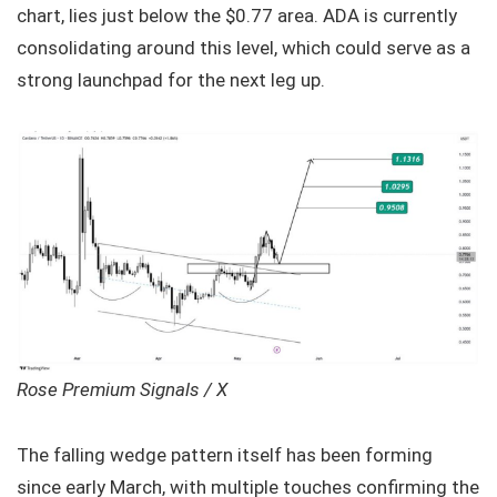
chart, lies just below the $0.77 area. ADA is currently
consolidating around this level, which could serve as a
strong launchpad for the next leg up.
Rose Premium Signals / X
The falling wedge pattern itself has been forming
since early March, with multiple touches confirming the