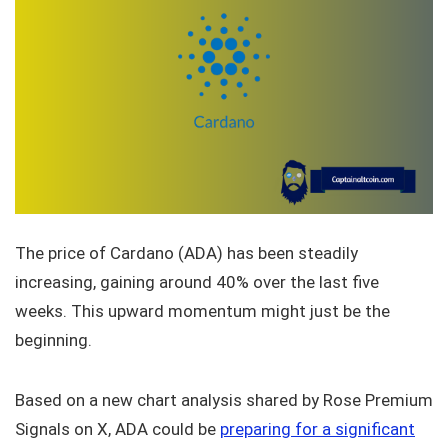
The price of Cardano (ADA) has been steadily
increasing, gaining around 40% over the last five
weeks. This upward momentum might just be the
beginning.
Based on a new chart analysis shared by Rose Premium
Signals on X, ADA could be
preparing for a significant