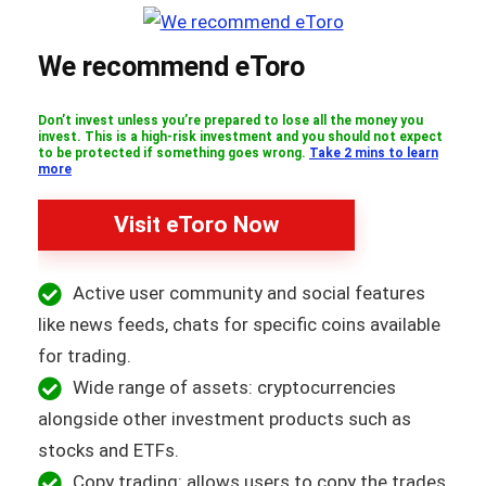
We recommend eToro
Don’t invest unless you’re prepared to lose all the money you
invest. This is a high-risk investment and you should not expect
to be protected if something goes wrong.
Take 2 mins to learn
more
Visit eToro Now
Active user community and social features
like news feeds, chats for specific coins available
for trading.
Wide range of assets: cryptocurrencies
alongside other investment products such as
stocks and ETFs.
Copy trading: allows users to copy the trades