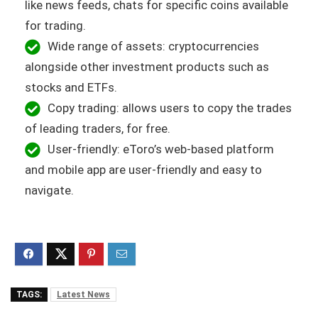
like news feeds, chats for specific coins available
for trading.
Wide range of assets: cryptocurrencies
alongside other investment products such as
stocks and ETFs.
Copy trading: allows users to copy the trades
of leading traders, for free.
User-friendly: eToro’s web-based platform
and mobile app are user-friendly and easy to
navigate.
TAGS:
Latest News