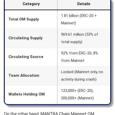
Category
Details
1.81 billion (ERC-20 +
Total OM Supply
Mainnet)
969.61 million (53% of
Circulating Supply
total supply)
92% from ERC-20, 8%
Circulating Source
from Mainnet
Locked (Mainnet only, no
Team Allocation
activity during crash)
123,000+ (ERC-20),
Wallets Holding OM
200,000+ (Mainnet)
On the other hand, MANTRA Chain Mainnet OM