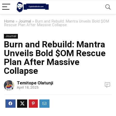
Home
»
Journal
»
Burn and Rebuild: Mantra Unveils Bold $OM
Rescue Plan After Massive Collapse
Journal
Burn and Rebuild: Mantra
Unveils Bold $OM Rescue
Plan After Massive
Collapse
Temitope Olatunji
April 18, 2025