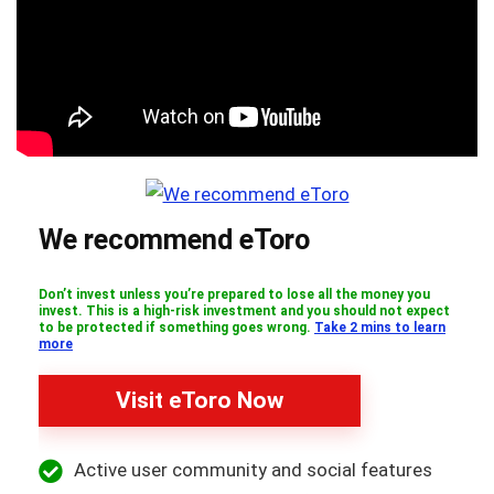
We recommend eToro
Don’t invest unless you’re prepared to lose all the money you
invest. This is a high-risk investment and you should not expect
to be protected if something goes wrong.
Take 2 mins to learn
more
Visit eToro Now
Active user community and social features