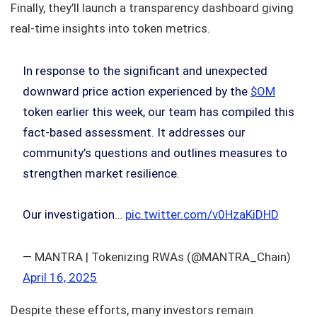
Finally, they’ll launch a transparency dashboard giving
real-time insights into token metrics.
In response to the significant and unexpected
downward price action experienced by the
$OM
token earlier this week, our team has compiled this
fact-based assessment. It addresses our
community’s questions and outlines measures to
strengthen market resilience.
Our investigation…
pic.twitter.com/v0HzaKiDHD
— MANTRA | Tokenizing RWAs (@MANTRA_Chain)
April 16, 2025
Despite these efforts, many investors remain