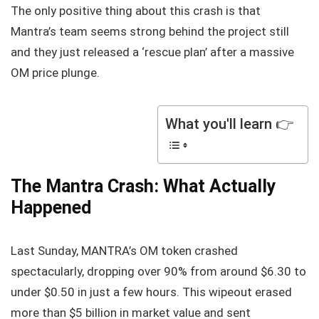
The only positive thing about this crash is that
Mantra’s team seems strong behind the project still
and they just released a ‘rescue plan’ after a massive
OM price plunge.
What you'll learn 👉
The Mantra Crash: What Actually
Happened
Last Sunday, MANTRA’s OM token crashed
spectacularly, dropping over 90% from around $6.30 to
under $0.50 in just a few hours. This wipeout erased
more than $5 billion in market value and sent