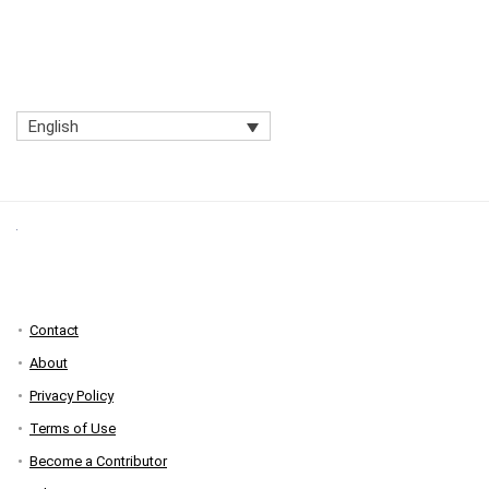
English
Contact
About
Privacy Policy
Terms of Use
Become a Contributor