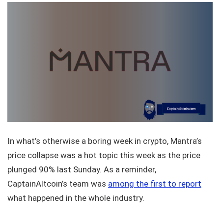
In what’s otherwise a boring week in crypto, Mantra’s
price collapse was a hot topic this week as the price
plunged 90% last Sunday. As a reminder,
CaptainAltcoin’s team was
among the first to report
what happened in the whole industry.