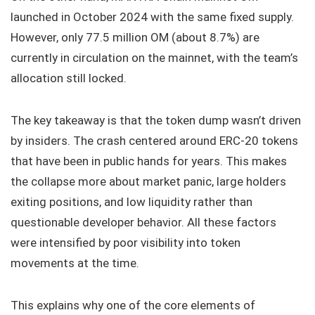
launched in October 2024 with the same fixed supply.
However, only 77.5 million OM (about 8.7%) are
currently in circulation on the mainnet, with the team’s
allocation still locked.
The key takeaway is that the token dump wasn’t driven
by insiders. The crash centered around ERC-20 tokens
that have been in public hands for years. This makes
the collapse more about market panic, large holders
exiting positions, and low liquidity rather than
questionable developer behavior. All these factors
were intensified by poor visibility into token
movements at the time.
This explains why one of the core elements of