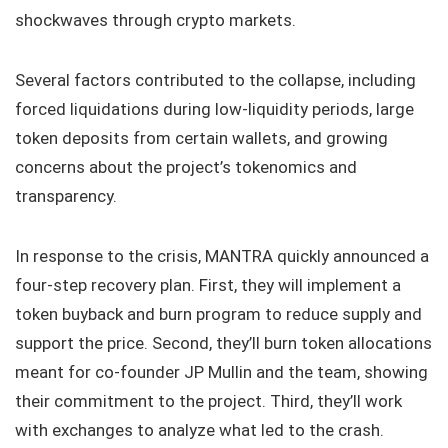
shockwaves through crypto markets.
Several factors contributed to the collapse, including
forced liquidations during low-liquidity periods, large
token deposits from certain wallets, and growing
concerns about the project’s tokenomics and
transparency.
In response to the crisis, MANTRA quickly announced a
four-step recovery plan. First, they will implement a
token buyback and burn program to reduce supply and
support the price. Second, they’ll burn token allocations
meant for co-founder JP Mullin and the team, showing
their commitment to the project. Third, they’ll work
with exchanges to analyze what led to the crash.