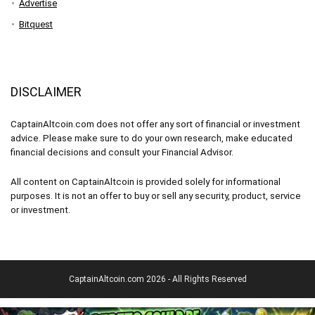
Advertise
Bitquest
DISCLAIMER
CaptainAltcoin.com does not offer any sort of financial or investment
advice. Please make sure to do your own research, make educated
financial decisions and consult your Financial Advisor.
All content on CaptainAltcoin is provided solely for informational
purposes. It is not an offer to buy or sell any security, product, service
or investment.
CaptainAltcoin.com 2026 - All Rights Reserved