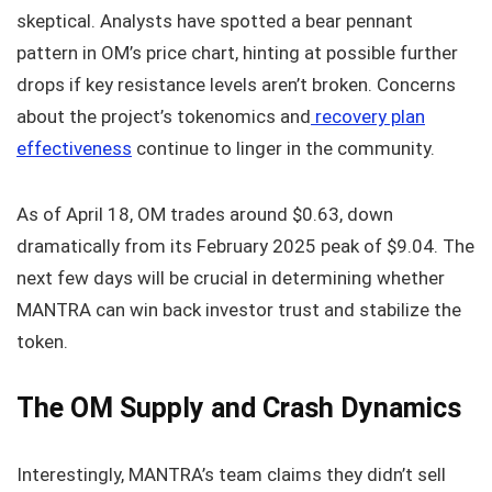
skeptical. Analysts have spotted a bear pennant
pattern in OM’s price chart, hinting at possible further
drops if key resistance levels aren’t broken. Concerns
about the project’s tokenomics and
recovery plan
effectiveness
continue to linger in the community.
As of April 18, OM trades around $0.63, down
dramatically from its February 2025 peak of $9.04. The
next few days will be crucial in determining whether
MANTRA can win back investor trust and stabilize the
token.
The OM Supply and Crash Dynamics
Interestingly, MANTRA’s team claims they didn’t sell