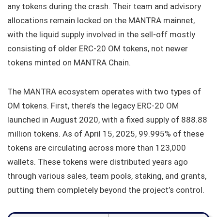
any tokens during the crash. Their team and advisory
allocations remain locked on the MANTRA mainnet,
with the liquid supply involved in the sell-off mostly
consisting of older ERC-20 OM tokens, not newer
tokens minted on MANTRA Chain.
The MANTRA ecosystem operates with two types of
OM tokens. First, there’s the legacy ERC-20 OM
launched in August 2020, with a fixed supply of 888.88
million tokens. As of April 15, 2025, 99.995% of these
tokens are circulating across more than 123,000
wallets. These tokens were distributed years ago
through various sales, team pools, staking, and grants,
putting them completely beyond the project’s control.