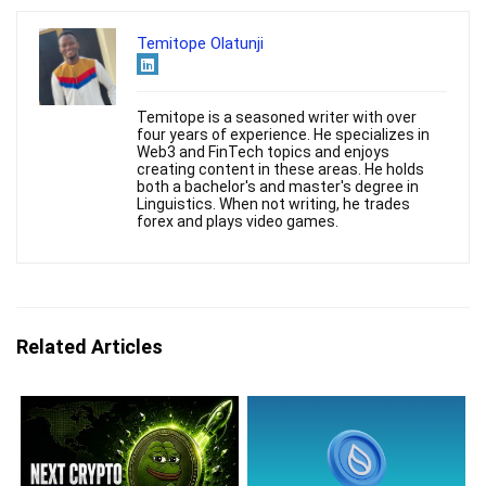
Temitope Olatunji
Temitope is a seasoned writer with over
four years of experience. He specializes in
Web3 and FinTech topics and enjoys
creating content in these areas. He holds
both a bachelor's and master's degree in
Linguistics. When not writing, he trades
forex and plays video games.
Related Articles