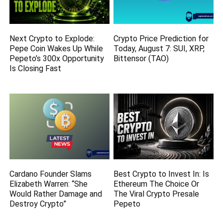
Next Crypto to Explode:
Crypto Price Prediction for
Pepe Coin Wakes Up While
Today, August 7: SUI, XRP,
Pepeto’s 300x Opportunity
Bittensor (TAO)
Is Closing Fast
Cardano Founder Slams
Best Crypto to Invest In: Is
Elizabeth Warren: “She
Ethereum The Choice Or
Would Rather Damage and
The Viral Crypto Presale
Destroy Crypto”
Pepeto