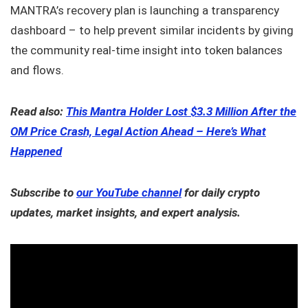
MANTRA’s recovery plan is launching a transparency
dashboard – to help prevent similar incidents by giving
the community real-time insight into token balances
and flows.
Read also:
This Mantra Holder Lost $3.3 Million After the
OM Price Crash, Legal Action Ahead – Here’s What
Happened
Subscribe to
our YouTube channel
for daily crypto
updates, market insights, and expert analysis.