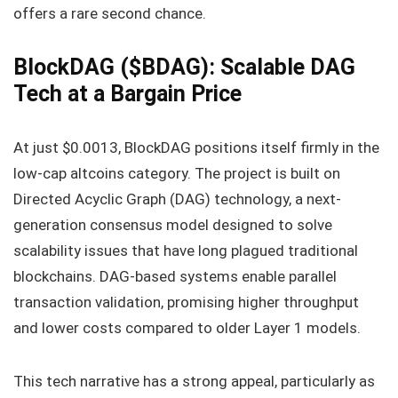
offers a rare second chance.
BlockDAG ($BDAG): Scalable DAG
Tech at a Bargain Price
At just $0.0013, BlockDAG positions itself firmly in the
low-cap altcoins category. The project is built on
Directed Acyclic Graph (DAG) technology, a next-
generation consensus model designed to solve
scalability issues that have long plagued traditional
blockchains. DAG-based systems enable parallel
transaction validation, promising higher throughput
and lower costs compared to older Layer 1 models.
This tech narrative has a strong appeal, particularly as