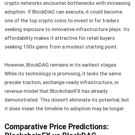
crypto networks encounter bottlenecks with increasing
adoption. If BlockDAG can execute, it could become
one of the top crypto coins to invest in for traders
seeking exposure to innovative infrastructure plays. Its
affordability makes it attractive for retail buyers
seeking 100x gains from a modest starting point.
However, BlockDAG remains in its earliest stages.
While its technology is promising, it lacks the same
presale traction, exchange-ready infrastructure, or
revenue model that BlockchainFX has already
demonstrated. This doesn’t eliminate its potential, but
it does mean the timeline to adoption may be longer.
Comparative Price Predictions: