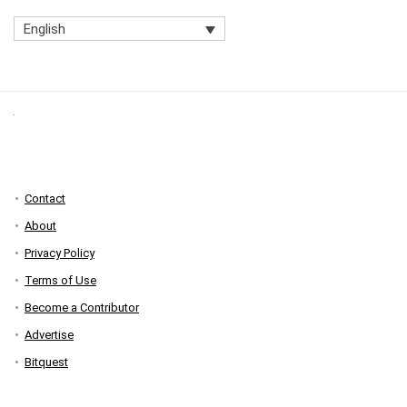
English
Contact
About
Privacy Policy
Terms of Use
Become a Contributor
Advertise
Bitquest