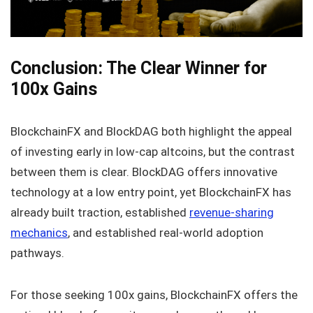
Conclusion: The Clear Winner for
100x Gains
BlockchainFX and BlockDAG both highlight the appeal
of investing early in low-cap altcoins, but the contrast
between them is clear. BlockDAG offers innovative
technology at a low entry point, yet BlockchainFX has
already built traction, established
revenue-sharing
mechanics
, and established real-world adoption
pathways.
For those seeking 100x gains, BlockchainFX offers the