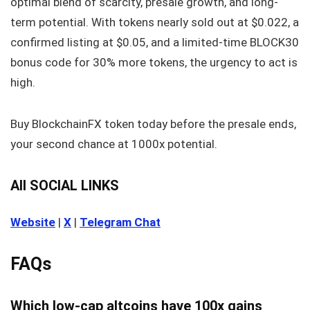
optimal blend of scarcity, presale growth, and long-
term potential. With tokens nearly sold out at $0.022, a
confirmed listing at $0.05, and a limited-time BLOCK30
bonus code for 30% more tokens, the urgency to act is
high.
Buy BlockchainFX token today before the presale ends,
your second chance at 1000x potential.
All SOCIAL LINKS
Website
|
X
|
Telegram Chat
FAQs
Which low-cap altcoins have 100x gains