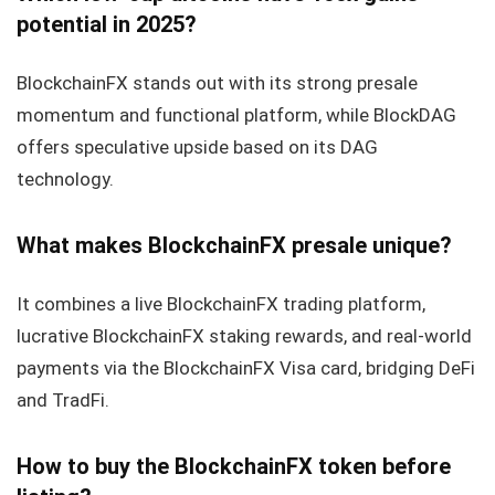
potential in 2025?
BlockchainFX stands out with its strong presale
momentum and functional platform, while BlockDAG
offers speculative upside based on its DAG
technology.
What makes BlockchainFX presale unique?
It combines a live BlockchainFX trading platform,
lucrative BlockchainFX staking rewards, and real-world
payments via the BlockchainFX Visa card, bridging DeFi
and TradFi.
How to buy the BlockchainFX token before