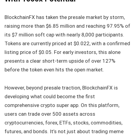
BlockchainFX has taken the presale market by storm,
raising more than $6.85 million and reaching 97.95% of
its $7 million soft cap with nearly 8,000 participants.
Tokens are currently priced at $0.022, with a confirmed
listing price of $0.05. For early investors, this alone
presents a clear short-term upside of over 127%
before the token even hits the open market.
However, beyond presale traction, BlockchainFX is
developing what could become the first
comprehensive crypto super app. On this platform,
users can trade over 500 assets across
cryptocurrencies, forex, ETFs, stocks, commodities,
futures, and bonds. It’s not just about trading meme