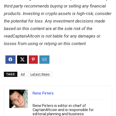
third party recommends buying or selling any financial
products. Investing in crypto assets is high-risk; consider
the potential for loss. Any investment decisions made
based on this content are at the sole risk of the
readCaptainAltcoin is not liable for any damages or
losses from using or relying on this content.
TAGS:
Ad
Latest News
Rene Peters
Rene Peters is editor-in-chief of
CaptainAltcoin and is responsible for
editorial planning and business