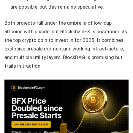
are possible, but this remains speculative.
Both projects fall under the umbrella of low-cap
altcoins with upside, but BlockchainFX is positioned as
the top crypto coin to invest in for 2025. It combines
explosive presale momentum, working infrastructure,
and multiple utility layers. BlockDAG is promising but
trails in traction.