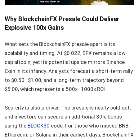
Why BlockchainFX Presale Could Deliver
Explosive 100x Gains
What sets the BlockchainFX presale apart is its
scalability and timing. At $0.022, BFX remains a low-
cap altcoin, yet its potential upside mirrors Binance
Coin in its infancy. Analysts forecast a short-term rally
to $0.50–$1.00, and a long-term trajectory beyond
$5.00, which represents a 500x–1000x ROI.
Scarcity is also a driver. The presale is nearly sold out,
and investors can secure an additional 30% bonus
using the
BLOCK30
code. For those who missed BNB,
Ethereum, or Solana in their earliest days, BlockchainFX