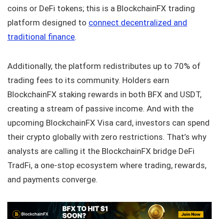
coins or DeFi tokens; this is a BlockchainFX trading
platform designed to
connect decentralized and
traditional finance
.
Additionally, the platform redistributes up to 70% of
trading fees to its community. Holders earn
BlockchainFX staking rewards in both BFX and USDT,
creating a stream of passive income. And with the
upcoming BlockchainFX Visa card, investors can spend
their crypto globally with zero restrictions. That’s why
analysts are calling it the BlockchainFX bridge DeFi
TradFi, a one-stop ecosystem where trading, rewards,
and payments converge.