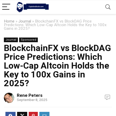
Home
»
Journal
»
BlockchainFX vs BlockDAG Price
Predictions: Which Low-Cap Altcoin Holds the Key to 100x
Gains in 2025?
Journal
Sponsored
BlockchainFX vs BlockDAG
Price Predictions: Which
Low-Cap Altcoin Holds the
Key to 100x Gains in
2025?
Rene Peters
September 8, 2025