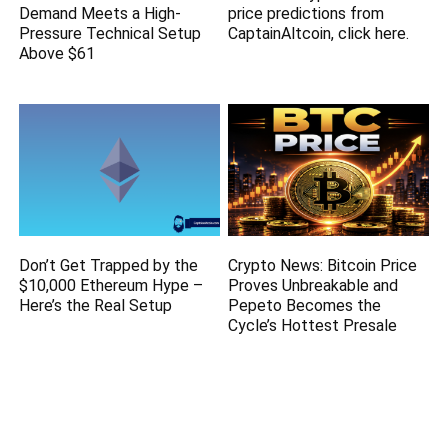
Demand Meets a High-
price predictions from
Pressure Technical Setup
CaptainAltcoin, click here.
Above $61
Don’t Get Trapped by the
Crypto News: Bitcoin Price
$10,000 Ethereum Hype –
Proves Unbreakable and
Here’s the Real Setup
Pepeto Becomes the
Cycle’s Hottest Presale