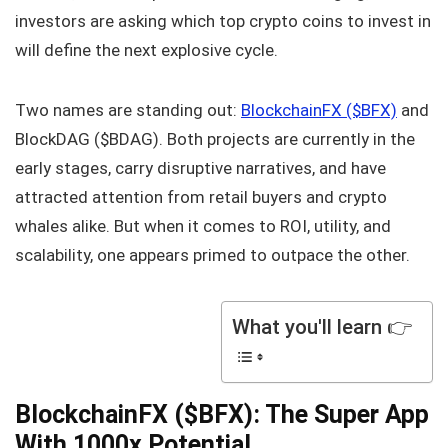
investors are asking which top crypto coins to invest in
will define the next explosive cycle.
Two names are standing out:
BlockchainFX ($BFX)
and
BlockDAG ($BDAG). Both projects are currently in the
early stages, carry disruptive narratives, and have
attracted attention from retail buyers and crypto
whales alike. But when it comes to ROI, utility, and
scalability, one appears primed to outpace the other.
What you'll learn 👉
BlockchainFX ($BFX): The Super App
With 1000x Potential