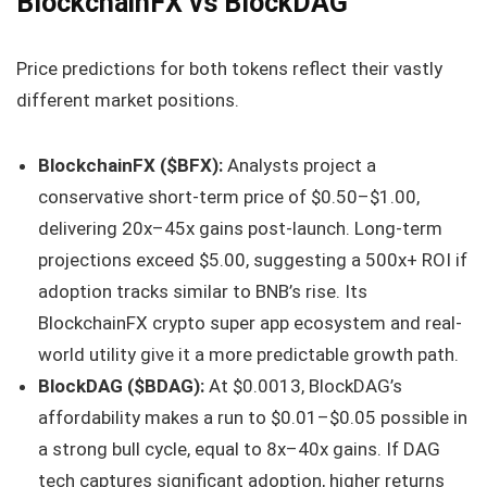
BlockchainFX vs BlockDAG
Price predictions for both tokens reflect their vastly
different market positions.
BlockchainFX ($BFX):
Analysts project a
conservative short-term price of $0.50–$1.00,
delivering 20x–45x gains post-launch. Long-term
projections exceed $5.00, suggesting a 500x+ ROI if
adoption tracks similar to BNB’s rise. Its
BlockchainFX crypto super app ecosystem and real-
world utility give it a more predictable growth path.
BlockDAG ($BDAG):
At $0.0013, BlockDAG’s
affordability makes a run to $0.01–$0.05 possible in
a strong bull cycle, equal to 8x–40x gains. If DAG
tech captures significant adoption, higher returns