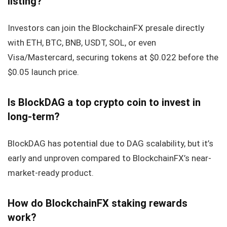
listing?
Investors can join the BlockchainFX presale directly
with ETH, BTC, BNB, USDT, SOL, or even
Visa/Mastercard, securing tokens at $0.022 before the
$0.05 launch price.
Is BlockDAG a top crypto coin to invest in
long-term?
BlockDAG has potential due to DAG scalability, but it’s
early and unproven compared to BlockchainFX’s near-
market-ready product.
How do BlockchainFX staking rewards
work?