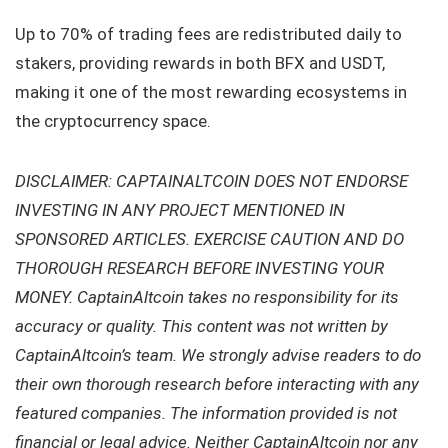
Up to 70% of trading fees are redistributed daily to
stakers, providing rewards in both BFX and USDT,
making it one of the most rewarding ecosystems in
the cryptocurrency space.
DISCLAIMER: CAPTAINALTCOIN DOES NOT ENDORSE
INVESTING IN ANY PROJECT MENTIONED IN
SPONSORED ARTICLES. EXERCISE CAUTION AND DO
THOROUGH RESEARCH BEFORE INVESTING YOUR
MONEY. CaptainAltcoin takes no responsibility for its
accuracy or quality. This content was not written by
CaptainAltcoin’s team. We strongly advise readers to do
their own thorough research before interacting with any
featured companies. The information provided is not
financial or legal advice. Neither CaptainAltcoin nor any