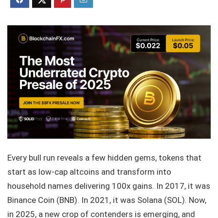
Every bull run reveals a few hidden gems, tokens that
start as low-cap altcoins and transform into
household names delivering 100x gains. In 2017, it was
Binance Coin (BNB). In 2021, it was Solana (SOL). Now,
in 2025, a new crop of contenders is emerging, and