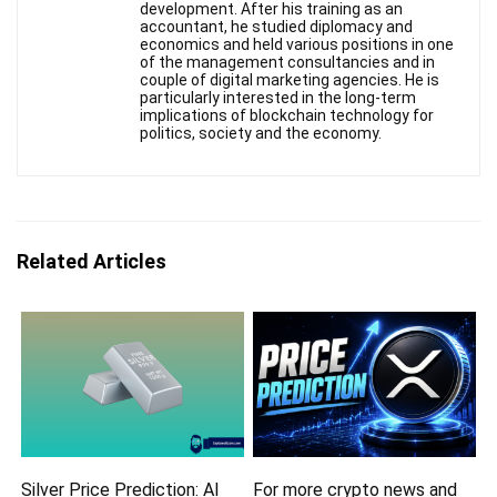
development. After his training as an
accountant, he studied diplomacy and
economics and held various positions in one
of the management consultancies and in
couple of digital marketing agencies. He is
particularly interested in the long-term
implications of blockchain technology for
politics, society and the economy.
Related Articles
Silver Price Prediction: AI
For more crypto news and