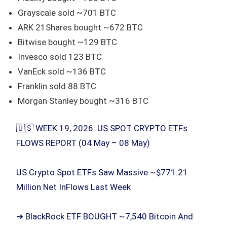
Grayscale sold ~701 BTC
ARK 21Shares bought ~672 BTC
Bitwise bought ~129 BTC
Invesco sold 123 BTC
VanEck sold ~136 BTC
Franklin sold 88 BTC
Morgan Stanley bought ~316 BTC
🇺🇸 WEEK 19, 2026: US SPOT CRYPTO ETFs
FLOWS REPORT (04 May – 08 May)
US Crypto Spot ETFs Saw Massive ~$771.21
Million Net InFlows Last Week
➔ BlackRock ETF BOUGHT ~7,540 Bitcoin And