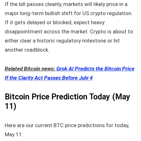
If the bill passes cleanly, markets will likely price in a
major long-term bullish shift for US crypto regulation.
If it gets delayed or blocked, expect heavy
disappointment across the market. Crypto is about to
either clear a historic regulatory milestone or hit
another roadblock.
Related Bitcoin news:
Grok AI Predicts the Bitcoin Price
If the Clarity Act Passes Before July 4
Bitcoin Price Prediction Today (May
11)
Here are our current BTC price predictions for today,
May 11: