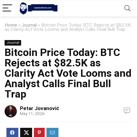
Home
»
Journal
»
Bitcoin Price Today: BTC Rejects at $82.5K
as Clarity Act Vote Looms and Analyst Calls Final Bull Trap
Journal
Bitcoin Price Today: BTC
Rejects at $82.5K as
Clarity Act Vote Looms and
Analyst Calls Final Bull
Trap
Petar Jovanović
May 11, 2026