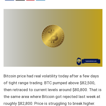
Bitcoin price had real volatility today after a few days
of tight range trading. BTC pumped above $82,500,
then retraced to current levels around $80,800. That is
the same area where Bitcoin got rejected last week at
roughly $82,800. Price is struggling to break higher.