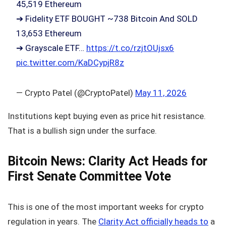
45,519 Ethereum
➔ Fidelity ETF BOUGHT ~738 Bitcoin And SOLD
13,653 Ethereum
➔ Grayscale ETF…
https://t.co/rzjtOUjsx6
pic.twitter.com/KaDCypjR8z
— Crypto Patel (@CryptoPatel)
May 11, 2026
Institutions kept buying even as price hit resistance.
That is a bullish sign under the surface.
Bitcoin News: Clarity Act Heads for
First Senate Committee Vote
This is one of the most important weeks for crypto
regulation in years. The
Clarity Act officially heads to
a