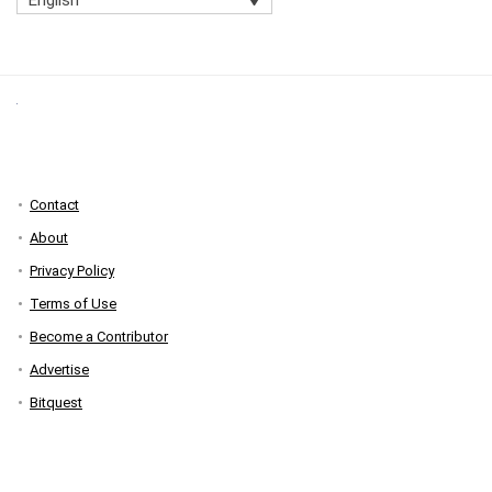
Contact
About
Privacy Policy
Terms of Use
Become a Contributor
Advertise
Bitquest