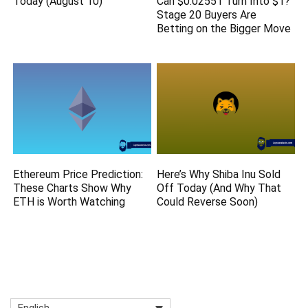
Today (August 10)
Can $0.02551 Turn Into $1?
Stage 20 Buyers Are
Betting on the Bigger Move
Ethereum Price Prediction:
Here’s Why Shiba Inu Sold
These Charts Show Why
Off Today (And Why That
ETH is Worth Watching
Could Reverse Soon)
English