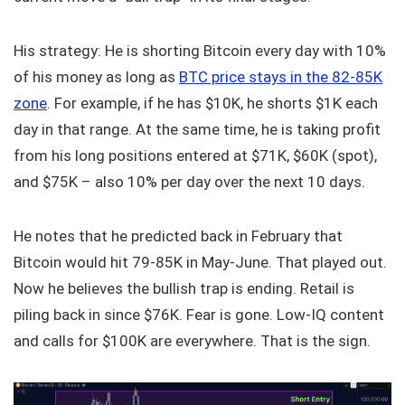
His strategy: He is shorting Bitcoin every day with 10%
of his money as long as
BTC price stays in the 82-85K
zone
. For example, if he has $10K, he shorts $1K each
day in that range. At the same time, he is taking profit
from his long positions entered at $71K, $60K (spot),
and $75K – also 10% per day over the next 10 days.
He notes that he predicted back in February that
Bitcoin would hit 79-85K in May-June. That played out.
Now he believes the bullish trap is ending. Retail is
piling back in since $76K. Fear is gone. Low-IQ content
and calls for $100K are everywhere. That is the sign.