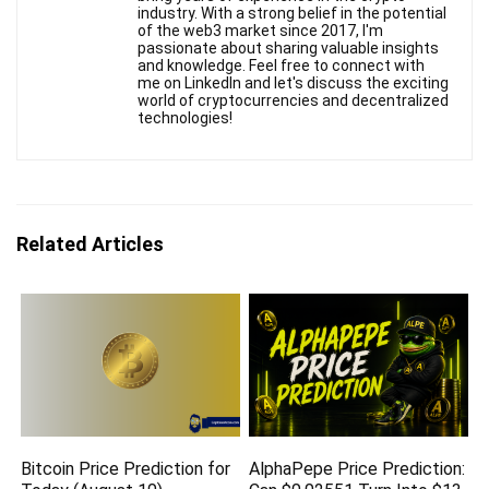
industry. With a strong belief in the potential
of the web3 market since 2017, I'm
passionate about sharing valuable insights
and knowledge. Feel free to connect with
me on LinkedIn and let's discuss the exciting
world of cryptocurrencies and decentralized
technologies!
Related Articles
Bitcoin Price Prediction for
AlphaPepe Price Prediction: