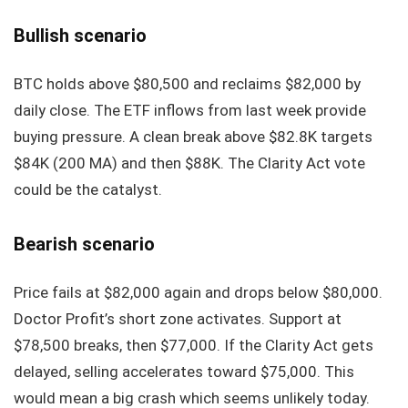
Bullish scenario
BTC holds above $80,500 and reclaims $82,000 by
daily close. The ETF inflows from last week provide
buying pressure. A clean break above $82.8K targets
$84K (200 MA) and then $88K. The Clarity Act vote
could be the catalyst.
Bearish scenario
Price fails at $82,000 again and drops below $80,000.
Doctor Profit’s short zone activates. Support at
$78,500 breaks, then $77,000. If the Clarity Act gets
delayed, selling accelerates toward $75,000. This
would mean a big crash which seems unlikely today.