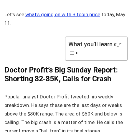
Let’s see
what’s going on with Bitcoin price
today, May
11.
What you'll learn 👉
Doctor Profit’s Big Sunday Report:
Shorting 82-85K, Calls for Crash
Popular analyst Doctor Profit tweeted his weekly
breakdown. He says these are the last days or weeks
above the $80K range. The area of $50K and below is
calling. The big crash is a matter of time. He calls the
current move a “bull trap” in its final stages.