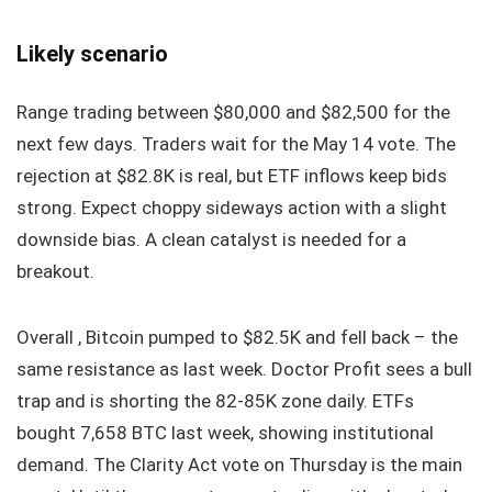
Likely scenario
Range trading between $80,000 and $82,500 for the
next few days. Traders wait for the May 14 vote. The
rejection at $82.8K is real, but ETF inflows keep bids
strong. Expect choppy sideways action with a slight
downside bias. A clean catalyst is needed for a
breakout.
Overall , Bitcoin pumped to $82.5K and fell back – the
same resistance as last week. Doctor Profit sees a bull
trap and is shorting the 82-85K zone daily. ETFs
bought 7,658 BTC last week, showing institutional
demand. The Clarity Act vote on Thursday is the main