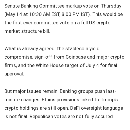
Senate Banking Committee markup vote on Thursday
(May 14 at 10:30 AM EST, 8:00 PM IST). This would be
the first ever committee vote on a full US crypto
market structure bill.
What is already agreed: the stablecoin yield
compromise, sign-off from Coinbase and major crypto
firms, and the White House target of July 4 for final
approval.
But major issues remain. Banking groups push last-
minute changes. Ethics provisions linked to Trump’s
crypto holdings are still open. DeFi oversight language
is not final. Republican votes are not fully secured.