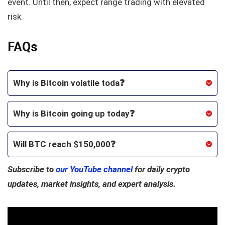
event. Until then, expect range trading with elevated
risk.
FAQs
Why is Bitcoin volatile toda❓
Why is Bitcoin going up today❓
Will BTC reach $150,000❓
Subscribe to
our YouTube channel
for daily crypto
updates, market insights, and expert analysis.