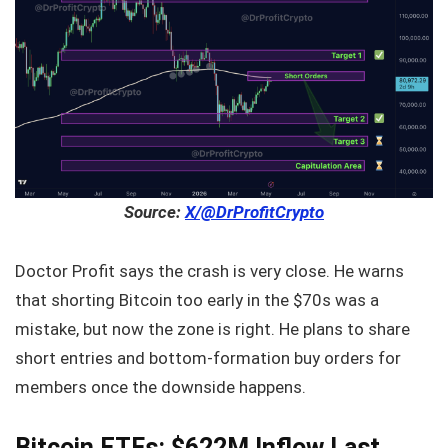
Source:
X/@DrProfitCrypto
Doctor Profit says the crash is very close. He warns
that shorting Bitcoin too early in the $70s was a
mistake, but now the zone is right. He plans to share
short entries and bottom-formation buy orders for
members once the downside happens.
Bitcoin ETFs: $622M Inflow Last