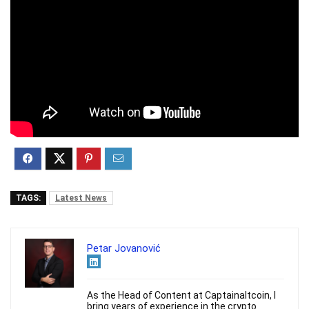
TAGS:
Latest News
Petar Jovanović
As the Head of Content at Captainaltcoin, I
bring years of experience in the crypto