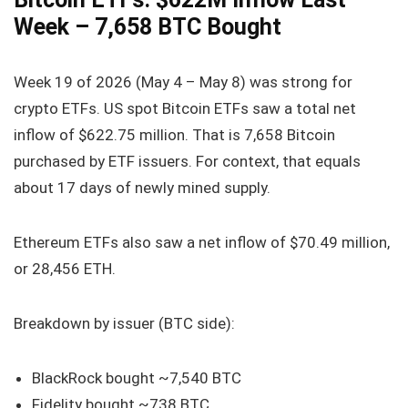
Week – 7,658 BTC Bought
Week 19 of 2026 (May 4 – May 8) was strong for
crypto ETFs. US spot Bitcoin ETFs saw a total net
inflow of $622.75 million. That is 7,658 Bitcoin
purchased by ETF issuers. For context, that equals
about 17 days of newly mined supply.
Ethereum ETFs also saw a net inflow of $70.49 million,
or 28,456 ETH.
Breakdown by issuer (BTC side):
BlackRock bought ~7,540 BTC
Fidelity bought ~738 BTC