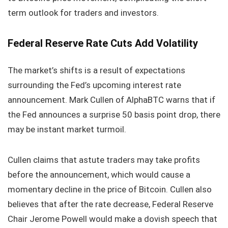
term outlook for traders and investors.
Federal Reserve Rate Cuts Add Volatility
The market’s shifts is a result of expectations
surrounding the Fed’s upcoming interest rate
announcement. Mark Cullen of AlphaBTC warns that if
the Fed announces a surprise 50 basis point drop, there
may be instant market turmoil.
Cullen claims that astute traders may take profits
before the announcement, which would cause a
momentary decline in the price of Bitcoin. Cullen also
believes that after the rate decrease, Federal Reserve
Chair Jerome Powell would make a dovish speech that