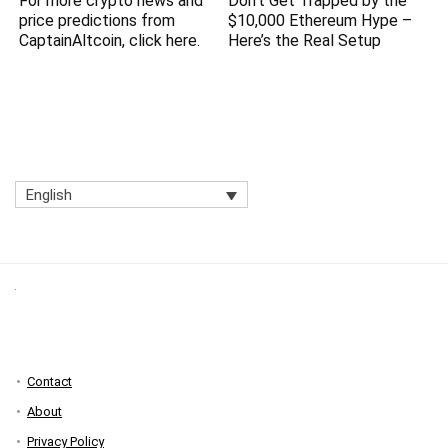
For more crypto news and
Don’t Get Trapped by the
price predictions from
$10,000 Ethereum Hype –
CaptainAltcoin, click here.
Here’s the Real Setup
English
Contact
About
Privacy Policy