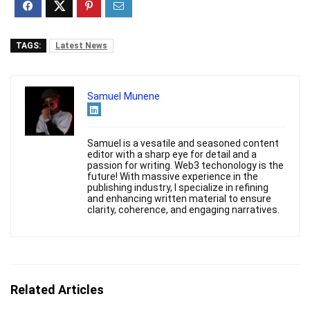
TAGS:
Latest News
Samuel Munene
Samuel is a vesatile and seasoned content
editor with a sharp eye for detail and a
passion for writing. Web3 techonology is the
future! With massive experience in the
publishing industry, I specialize in refining
and enhancing written material to ensure
clarity, coherence, and engaging narratives.
Related Articles