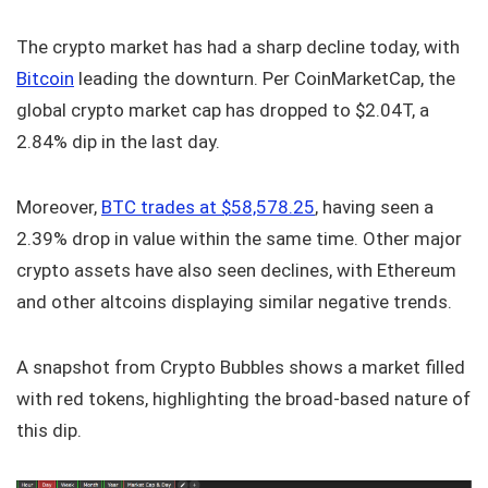
The crypto market has had a sharp decline today, with
Bitcoin
leading the downturn. Per CoinMarketCap, the
global crypto market cap has dropped to $2.04T, a
2.84% dip in the last day.
Moreover,
BTC trades at $58,578.25
, having seen a
2.39% drop in value within the same time. Other major
crypto assets have also seen declines, with Ethereum
and other altcoins displaying similar negative trends.
A snapshot from Crypto Bubbles shows a market filled
with red tokens, highlighting the broad-based nature of
this dip.