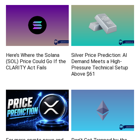
Here’s Where the Solana
Silver Price Prediction: AI
(SOL) Price Could Go If the
Demand Meets a High-
CLARITY Act Fails
Pressure Technical Setup
Above $61