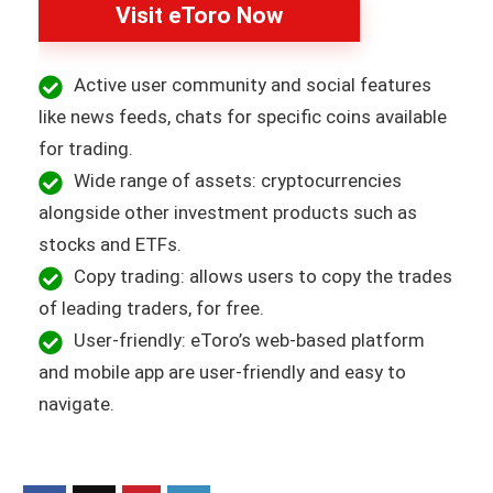
Visit eToro Now
Active user community and social features
like news feeds, chats for specific coins available
for trading.
Wide range of assets: cryptocurrencies
alongside other investment products such as
stocks and ETFs.
Copy trading: allows users to copy the trades
of leading traders, for free.
User-friendly: eToro’s web-based platform
and mobile app are user-friendly and easy to
navigate.