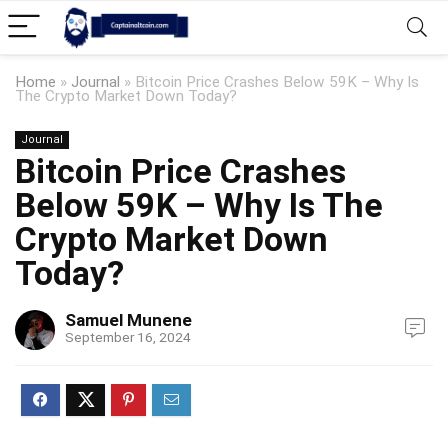
Home
»
Journal
»
Bitcoin Price Crashes Below 59K – Why Is
The Crypto Market Down Today?
Journal
Bitcoin Price Crashes
Below 59K – Why Is The
Crypto Market Down
Today?
Samuel Munene
September 16, 2024