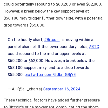
could potentially rebound to $60,200 or even $62,000.
However, a break below the key support level at
$58,100 may trigger further downside, with a potential
drop towards $55,000.
On the hourly chart,
#Bitcoin
is moving within a
parallel channel. If the lower boundary holds,
$BTC
could rebound to the mid or upper levels at
$60,200 or $62,000. However, a break below the
$58,100 support may lead to a drop towards
$55,000.
pic.twitter.com/5JbnrGRjYE
— Ali (@ali_charts)
September 16, 2024
These technical factors have added further pressure
to Bitcoin’s price movement, complicating the short-