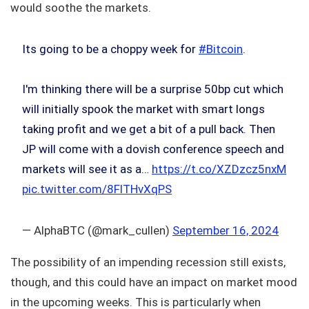
would soothe the markets.
Its going to be a choppy week for
#Bitcoin
.
I'm thinking there will be a surprise 50bp cut which
will initially spook the market with smart longs
taking profit and we get a bit of a pull back. Then
JP will come with a dovish conference speech and
markets will see it as a…
https://t.co/XZDzcz5nxM
pic.twitter.com/8FlTHvXqPS
— AlphaBTC (@mark_cullen)
September 16, 2024
The possibility of an impending recession still exists,
though, and this could have an impact on market mood
in the upcoming weeks. This is particularly when