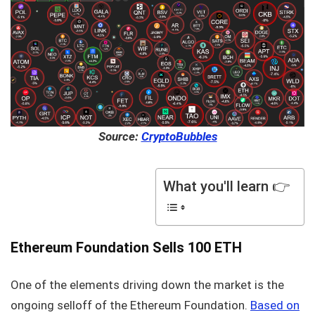
Source:
CryptoBubbles
What you'll learn 👉
Ethereum Foundation Sells 100 ETH
One of the elements driving down the market is the
ongoing selloff of the Ethereum Foundation.
Based on