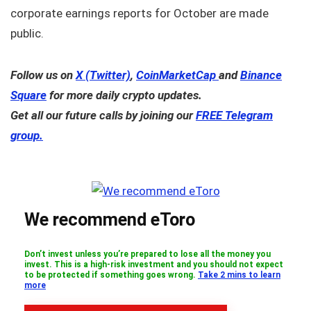
corporate earnings reports for October are made
public.
Follow us on
X (Twitter)
,
CoinMarketCap
and
Binance
Square
for more daily crypto updates.
Get all our future calls by joining our
FREE Telegram
group.
We recommend eToro
Don’t invest unless you’re prepared to lose all the money you
invest. This is a high-risk investment and you should not expect
to be protected if something goes wrong.
Take 2 mins to learn
more