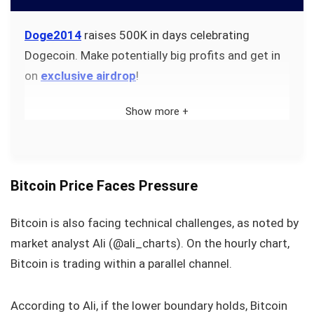
Doge2014
raises 500K in days celebrating
Dogecoin. Make potentially big profits and get in
on
exclusive airdrop
!
Show more +
Bitcoin Price Faces Pressure
Bitcoin is also facing technical challenges, as noted by
market analyst Ali (@ali_charts). On the hourly chart,
Bitcoin is trading within a parallel channel.
According to Ali, if the lower boundary holds, Bitcoin