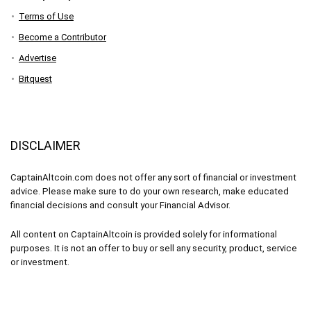
Terms of Use
Become a Contributor
Advertise
Bitquest
DISCLAIMER
CaptainAltcoin.com does not offer any sort of financial or investment
advice. Please make sure to do your own research, make educated
financial decisions and consult your Financial Advisor.
All content on CaptainAltcoin is provided solely for informational
purposes. It is not an offer to buy or sell any security, product, service
or investment.