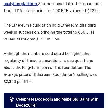
analytics platform
Spotonchain’s data, the foundation
traded DAI stablecoins for 100 ETH valued at $227k.
The Ethereum Foundation sold Ethereum this third
week in succession, bringing the total to 650 ETH,
valued at roughly $1.51 million.
Although the numbers sold could be higher, the
regularity of these transactions raises questions
about the long-term plan of the foundation. The
average price of Ethereum Foundation’s selling was
$2,323 per ETH.
Celebrate Dogecoin and Make Big Gains with
Doge2014!