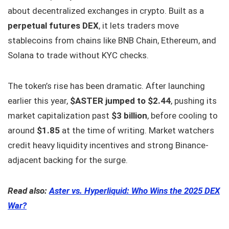
about decentralized exchanges in crypto. Built as a
perpetual futures DEX
, it lets traders move
stablecoins from chains like BNB Chain, Ethereum, and
Solana to trade without KYC checks.
The token’s rise has been dramatic. After launching
earlier this year,
$ASTER jumped to $2.44
, pushing its
market capitalization past
$3 billion
, before cooling to
around
$1.85
at the time of writing. Market watchers
credit heavy liquidity incentives and strong Binance-
adjacent backing for the surge.
Read also:
Aster vs. Hyperliquid: Who Wins the 2025 DEX
War?