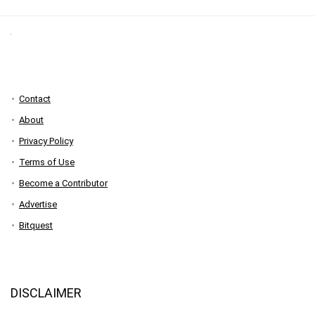
Contact
About
Privacy Policy
Terms of Use
Become a Contributor
Advertise
Bitquest
DISCLAIMER