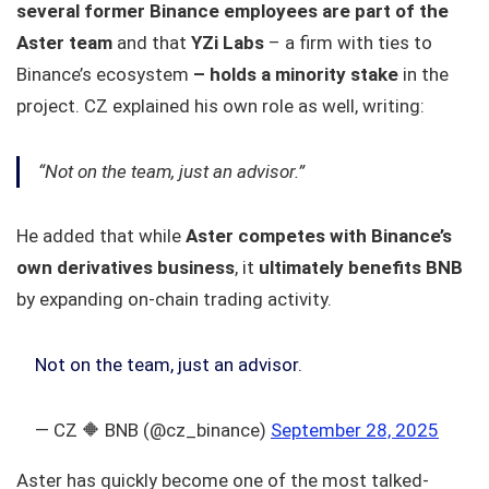
several former Binance employees are part of the
Aster team
and that
YZi Labs
– a firm with ties to
Binance’s ecosystem
– holds a minority stake
in the
project. CZ explained his own role as well, writing:
“Not on the team, just an advisor.”
He added that while
Aster competes with Binance’s
own derivatives business
, it
ultimately benefits BNB
by expanding on-chain trading activity.
Not on the team, just an advisor.
— CZ 🔶 BNB (@cz_binance)
September 28, 2025
Aster has quickly become one of the most talked-