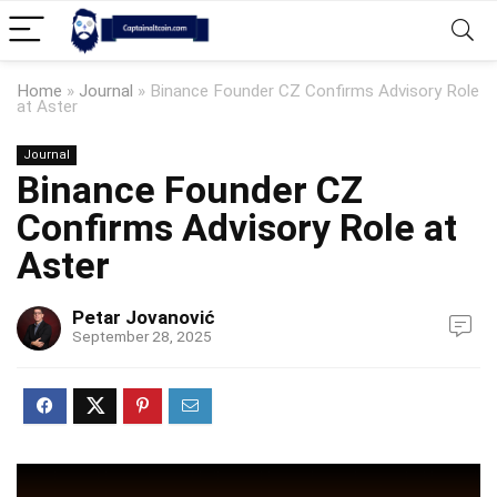
Home
»
Journal
»
Binance Founder CZ Confirms Advisory Role
at Aster
Journal
Binance Founder CZ
Confirms Advisory Role at
Aster
Petar Jovanović
September 28, 2025