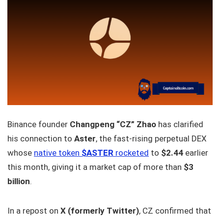
Binance founder
Changpeng “CZ” Zhao
has clarified
his connection to
Aster
, the fast-rising perpetual DEX
whose
native token
$ASTER
rocketed
to
$2.44
earlier
this month, giving it a market cap of more than
$3
billion
.
In a repost on
X (formerly Twitter)
, CZ confirmed that