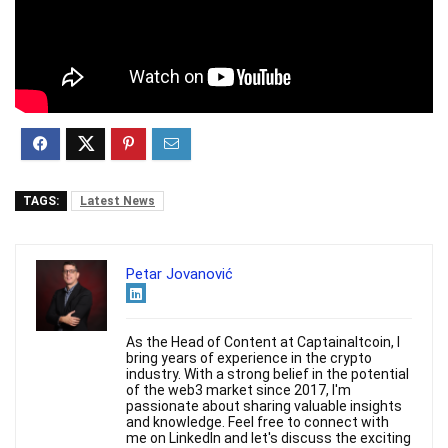
TAGS:
Latest News
Petar Jovanović
As the Head of Content at Captainaltcoin, I
bring years of experience in the crypto
industry. With a strong belief in the potential
of the web3 market since 2017, I'm
passionate about sharing valuable insights
and knowledge. Feel free to connect with
me on LinkedIn and let's discuss the exciting