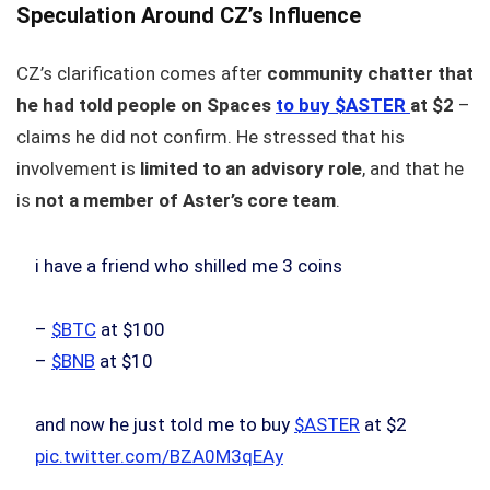
Speculation Around CZ’s Influence
CZ’s clarification comes after
community chatter that
he had told people on Spaces
to buy $ASTER
at $2
–
claims he did not confirm. He stressed that his
involvement is
limited to an advisory role
, and that he
is
not a member of Aster’s core team
.
i have a friend who shilled me 3 coins
–
$BTC
at $100
–
$BNB
at $10
and now he just told me to buy
$ASTER
at $2
pic.twitter.com/BZA0M3qEAy