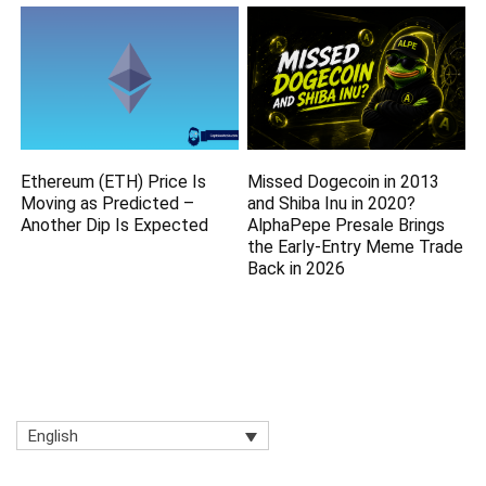
Ethereum (ETH) Price Is
Missed Dogecoin in 2013
Moving as Predicted –
and Shiba Inu in 2020?
Another Dip Is Expected
AlphaPepe Presale Brings
the Early-Entry Meme Trade
Back in 2026
English