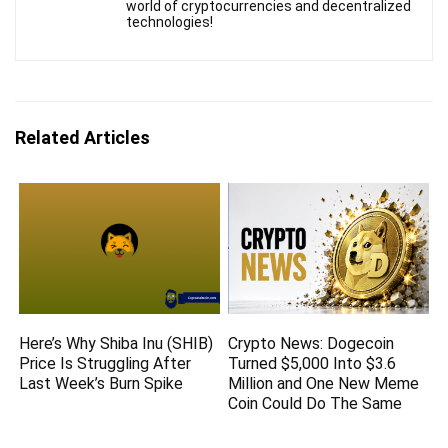
world of cryptocurrencies and decentralized
technologies!
Related Articles
Here’s Why Shiba Inu (SHIB)
Crypto News: Dogecoin
Price Is Struggling After
Turned $5,000 Into $3.6
Last Week’s Burn Spike
Million and One New Meme
Coin Could Do The Same