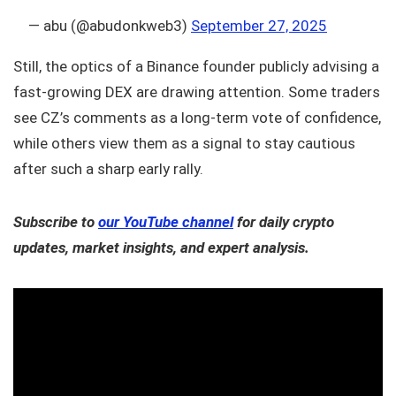
— abu (@abudonkweb3)
September 27, 2025
Still, the optics of a Binance founder publicly advising a
fast-growing DEX are drawing attention. Some traders
see CZ’s comments as a long-term vote of confidence,
while others view them as a signal to stay cautious
after such a sharp early rally.
Subscribe to
our YouTube channel
for daily crypto
updates, market insights, and expert analysis.