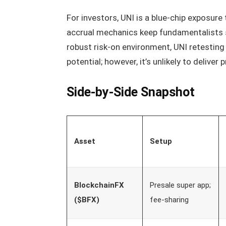
For investors, UNI is a blue-chip exposure
accrual mechanics keep fundamentalists spl
robust risk-on environment, UNI retesting 
potential; however, it’s unlikely to delive
Side-by-Side Snapshot
Asset
Setup
BlockchainFX
Presale super app;
($BFX)
fee-sharing