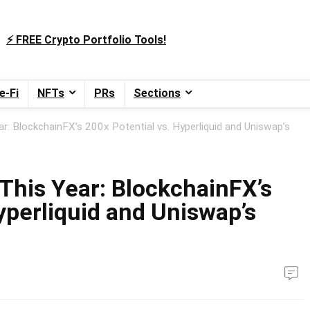
⚡️ FREE Crypto Portfolio Tools!
e-Fi
NFTs
PRs
Sections
r: BlockchainFX’s 200x Potential vs. Hyperliquid and Uniswap’s
This Year: BlockchainFX’s
yperliquid and Uniswap’s