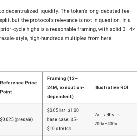
 to decentralized liquidity. The token’s long-debated fee-
it, but the protocol’s relevance is not in question. In a
prior-cycle highs is a reasonable framing, with solid 3–4×
r presale-style, high-hundreds multiples from here.
Framing (12–
Reference Price
24M, execution-
Illustrative ROI
Point
dependent)
$0.05 list; $1.00
2× → 40× →
$0.025 (presale)
base case; $5–
200×–400×
$10 stretch