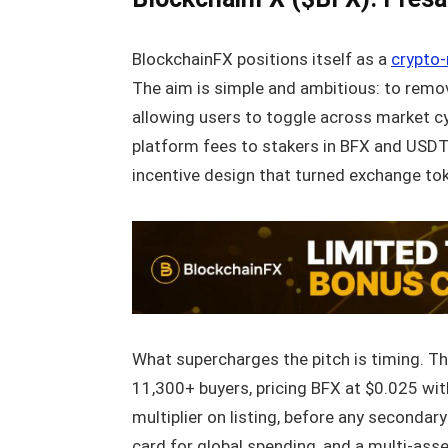
BlockchainFX positions itself as a
crypto-
The aim is simple and ambitious: to remove
allowing users to toggle across market cy
platform fees to stakers in BFX and USDT.
incentive design that turned exchange to
What supercharges the pitch is timing. T
11,300+ buyers, pricing BFX at $0.025 with
multiplier on listing, before any seconda
card for global spending, and a multi-asse