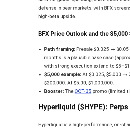
defense in bear markets, with BFX screen
high-beta upside.
BFX Price Outlook and the $5,000
Path framing:
Presale $0.025 → $0.05 li
months is a plausible base case (appro
with strong execution extend to $5–$1
$5,000 example:
At $0.025, $5,000 → 20
$200,000. At $5.00, $1,000,000.
Booster:
The
OCT-35
promo (limited t
Hyperliquid ($HYPE): Perps
Hyperliquid is a high-performance, on-cha