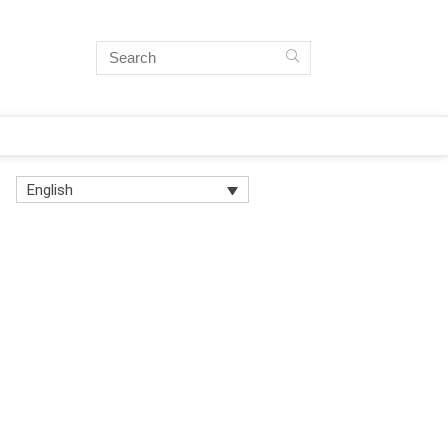
English