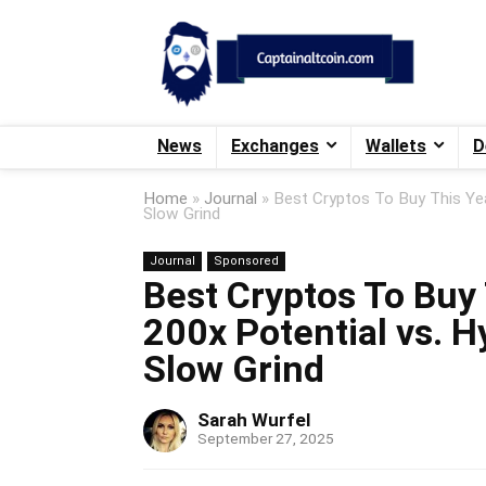
News
Exchanges
Wallets
D
Home
»
Journal
»
Best Cryptos To Buy This Yea
Slow Grind
Journal
Sponsored
Best Cryptos To Buy 
200x Potential vs. H
Slow Grind
Sarah Wurfel
September 27, 2025