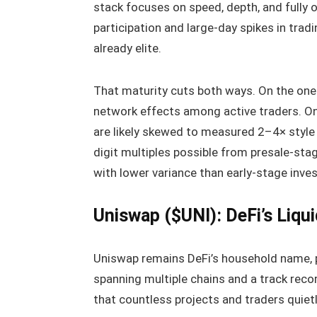
stack focuses on speed, depth, and fully o
participation and large-day spikes in tradi
already elite.
That maturity cuts both ways. On the one
network effects among active traders. On
are likely skewed to measured 2–4× style o
digit multiples possible from presale-stag
with lower variance than early-stage inves
Uniswap ($UNI): DeFi’s Liqu
Uniswap remains DeFi’s household name, p
spanning multiple chains and a track reco
that countless projects and traders quietl