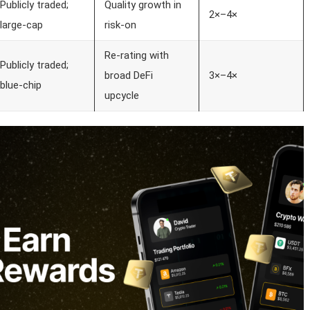
Publicly traded;
Quality growth in
2×–4×
large-cap
risk-on
Re-rating with
Publicly traded;
broad DeFi
3×–4×
blue-chip
upcycle