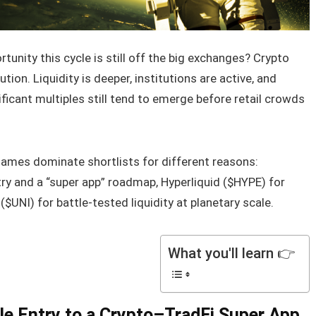
unity this cycle is still off the big exchanges? Crypto
ion. Liquidity is deeper, institutions are active, and
ificant multiples still tend to emerge before retail crowds
 names dominate shortlists for different reasons:
y and a “super app” roadmap, Hyperliquid ($HYPE) for
$UNI) for battle-tested liquidity at planetary scale.
What you'll learn 👉
le Entry to a Crypto–TradFi Super App