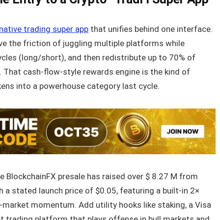
native trading super app
that unifies behind one interface.
 the friction of juggling multiple platforms while
cles (long/short), and then redistribute up to 70% of
 That cash-flow-style rewards engine is the kind of
kens into a powerhouse category last cycle.
he BlockchainFX presale has raised over $ 8.27 M from
 a stated launch price of $0.05, featuring a built-in 2×
ry-market momentum. Add utility hooks like staking, a Visa
t trading platform that plays offense in bull markets and