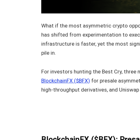
What if the most asymmetric crypto opport
has shifted from experimentation to execut
infrastructure is faster, yet the most sign
pile in.
For investors hunting the Best Cry, three
BlockchainFX ($BFX)
for presale asymmetr
high-throughput derivatives, and Uniswap (
BlockchainFX ($BFX): Presa