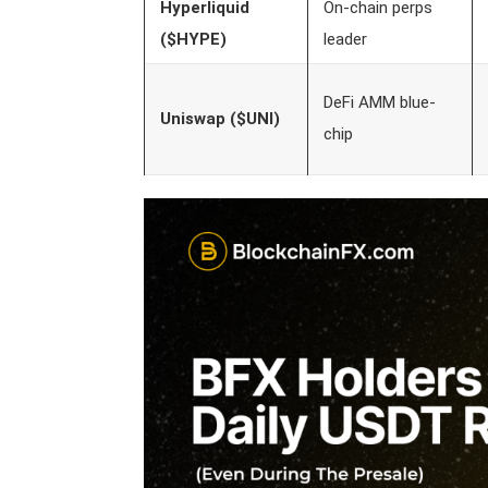
Hyperliquid
On-chain perps
($HYPE)
leader
DeFi AMM blue-
Uniswap ($UNI)
chip