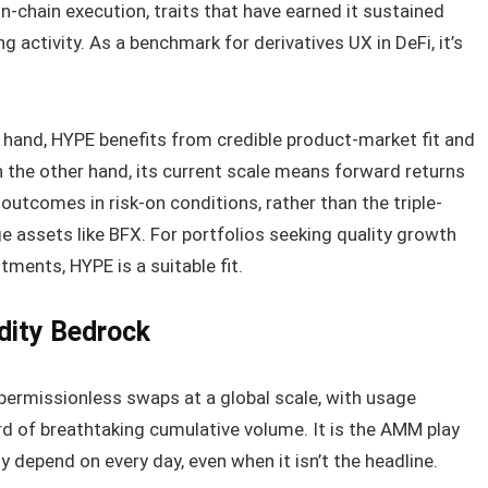
n-chain execution, traits that have earned it sustained
ng activity. As a benchmark for derivatives UX in DeFi, it’s
 hand, HYPE benefits from credible product-market fit and
 the other hand, its current scale means forward returns
utcomes in risk-on conditions, rather than the triple-
e assets like BFX. For portfolios seeking quality growth
tments, HYPE is a suitable fit.
idity Bedrock
ermissionless swaps at a global scale, with usage
rd of breathtaking cumulative volume. It is the AMM play
y depend on every day, even when it isn’t the headline.