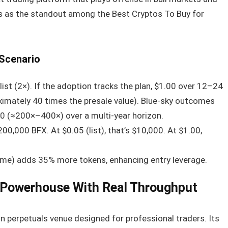
s as the standout among the Best Cryptos To Buy for
 Scenario
st (2×). If the adoption tracks the plan, $1.00 over 12–24
ximately 40 times the presale value). Blue-sky outcomes
0 (≈200×–400×) over a multi-year horizon.
0,000 BFX. At $0.05 (list), that’s $10,000. At $1.00,
ime) adds 35% more tokens, enhancing entry leverage.
 Powerhouse With Real Throughput
in perpetuals venue designed for professional traders. Its