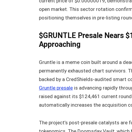
current price of $0.00000019, demonstrat
open market. This sector rotation confirm
positioning themselves in pre-listing rou
$GRUNTLE Presale Nears $1
Approaching
Gruntle is a meme coin built around a dea
permanently exhausted chart survivors. The
backed by a CredShields-audited smart co
Gruntle presale
is advancing rapidly throu
raised against its $124,461 current round 
automatically increases the acquisition co
The project’s post-presale catalysts are f
tokenomics. The Doomsday Vault, which hol