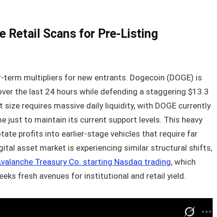
 Retail Scans for Pre-Listing
r-term multipliers for new entrants. Dogecoin (DOGE) is
 over the last 24 hours while defending a staggering $13.3
t size requires massive daily liquidity, with DOGE currently
e just to maintain its current support levels. This heavy
ate profits into earlier-stage vehicles that require far
ital asset market is experiencing similar structural shifts,
Avalanche Treasury Co. starting Nasdaq trading
, which
ks fresh avenues for institutional and retail yield.