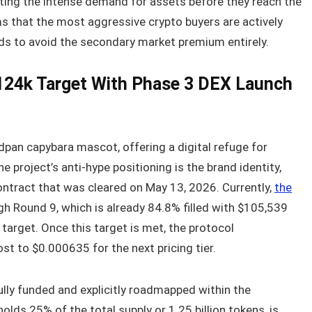
ing the intense demand for assets before they reach the
s that the most aggressive crypto buyers are actively
nds to avoid the secondary market premium entirely.
24k Target With Phase 3 DEX Launch
dpan capybara mascot, offering a digital refuge for
 project’s anti-hype positioning is the brand identity,
ntract that was cleared on May 13, 2026. Currently,
the
gh Round 9, which is already 84.8% filled with $105,539
target. Once this target is met, the protocol
st to $0.000635 for the next pricing tier.
ully funded and explicitly roadmapped within the
ds 25% of the total supply or 1.25 billion tokens, is