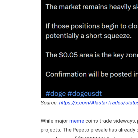
Source:
https://x.com/AlastarTrades/sta
While major
meme
coins trade sideways, p
projects. The Pepeto presale has already 