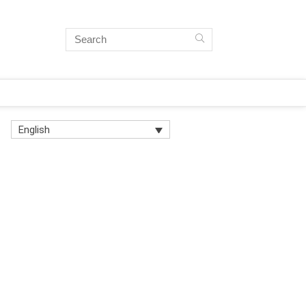
English