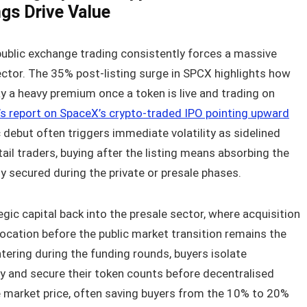
gs Drive Value
 public exchange trading consistently forces a massive
sector. The 35% post-listing surge in SPCX highlights how
y a heavy premium once a token is live and trading on
s report on SpaceX’s crypto-traded IPO pointing upward
lic debut often triggers immediate volatility as sidelined
tail traders, buying after the listing means absorbing the
y secured during the private or presale phases.
gic capital back into the presale sector, where acquisition
location before the public market transition remains the
tering during the funding rounds, buyers isolate
lity and secure their token counts before decentralised
e market price, often saving buyers from the 10% to 20%