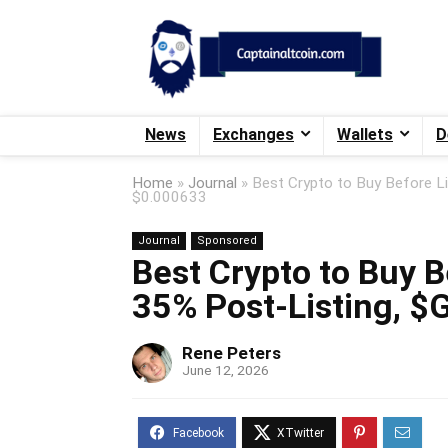
News
Exchanges
Wallets
D
Home
»
Journal
»
Best Crypto to Buy Before L
$0.000633
Journal
Sponsored
Best Crypto to Buy B
35% Post-Listing, 
Rene Peters
June 12, 2026