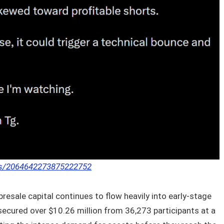
tus/2064642273875222752
resale capital continues to flow heavily into early-stage
secured over $10.26 million from 36,273 participants at a