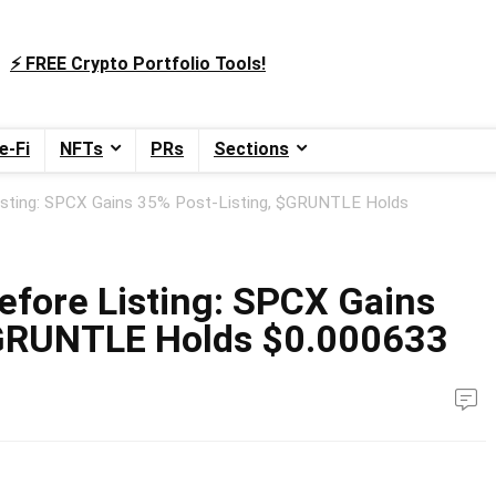
⚡️ FREE Crypto Portfolio Tools!
e-Fi
NFTs
PRs
Sections
isting: SPCX Gains 35% Post-Listing, $GRUNTLE Holds
efore Listing: SPCX Gains
$GRUNTLE Holds $0.000633