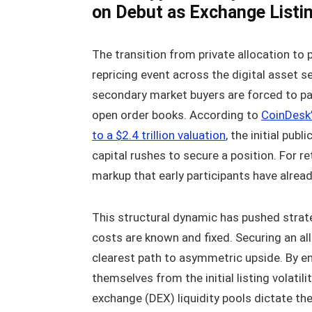
on Debut as Exchange Listin
The transition from private allocation to
repricing event across the digital asset 
secondary market buyers are forced to pa
open order books. According to
CoinDesk’
to a $2.4 trillion valuation
, the initial pub
capital rushes to secure a position. For re
markup that early participants have alread
This structural dynamic has pushed strate
costs are known and fixed. Securing an al
clearest path to asymmetric upside. By en
themselves from the initial listing volati
exchange (DEX) liquidity pools dictate th