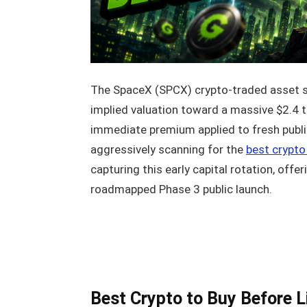
The SpaceX (SPCX) crypto-traded asset su
implied valuation toward a massive $2.4 t
immediate premium applied to fresh public 
aggressively scanning for the
best crypto 
capturing this early capital rotation, offe
roadmapped Phase 3 public launch.
Best Crypto to Buy Before L