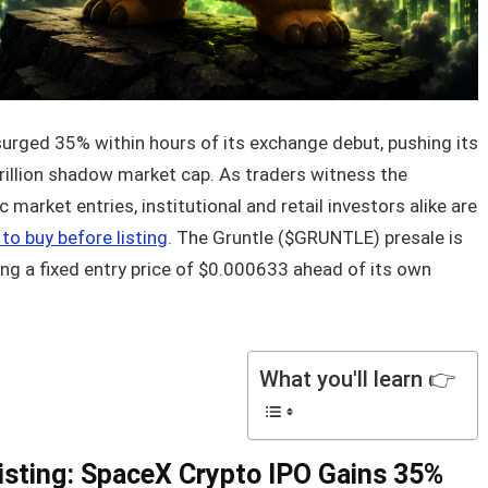
rged 35% within hours of its exchange debut, pushing its
rillion shadow market cap. As traders witness the
market entries, institutional and retail investors alike are
to buy before listing
. The Gruntle ($GRUNTLE) presale is
ring a fixed entry price of $0.000633 ahead of its own
What you'll learn 👉
isting: SpaceX Crypto IPO Gains 35%