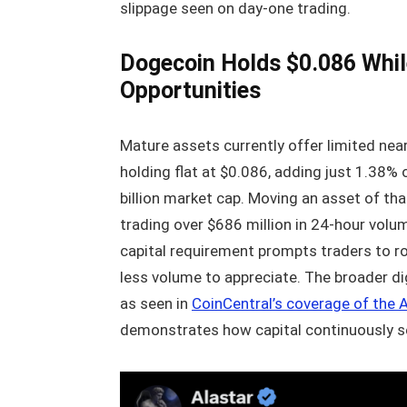
slippage seen on day-one trading.
Dogecoin Holds $0.086 While
Opportunities
Mature assets currently offer limited nea
holding flat at $0.086, adding just 1.38%
billion market cap. Moving an asset of tha
trading over $686 million in 24-hour volum
capital requirement prompts traders to rot
less volume to appreciate. The broader dig
as seen in
CoinCentral’s coverage of the 
demonstrates how capital continuously see