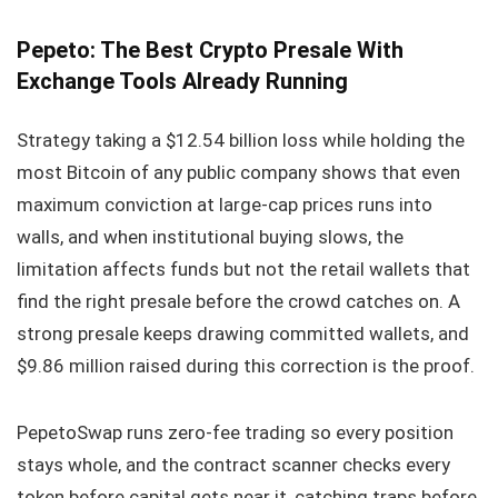
Pepeto: The Best Crypto Presale With
Exchange Tools Already Running
Strategy taking a $12.54 billion loss while holding the
most Bitcoin of any public company shows that even
maximum conviction at large-cap prices runs into
walls, and when institutional buying slows, the
limitation affects funds but not the retail wallets that
find the right presale before the crowd catches on. A
strong presale keeps drawing committed wallets, and
$9.86 million raised during this correction is the proof.
PepetoSwap runs zero-fee trading so every position
stays whole, and the contract scanner checks every
token before capital gets near it, catching traps before