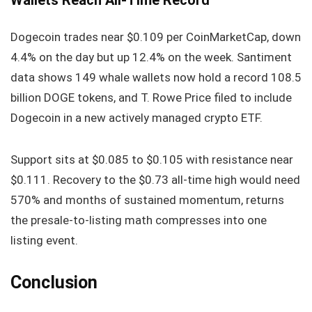
Dogecoin trades near $0.109 per CoinMarketCap, down
4.4% on the day but up 12.4% on the week. Santiment
data shows 149 whale wallets now hold a record 108.5
billion DOGE tokens, and T. Rowe Price filed to include
Dogecoin in a new actively managed crypto ETF.
Support sits at $0.085 to $0.105 with resistance near
$0.111. Recovery to the $0.73 all-time high would need
570% and months of sustained momentum, returns
the presale-to-listing math compresses into one
listing event.
Conclusion