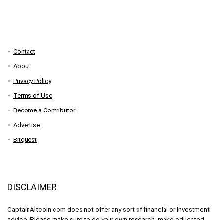
Contact
About
Privacy Policy
Terms of Use
Become a Contributor
Advertise
Bitquest
DISCLAIMER
CaptainAltcoin.com does not offer any sort of financial or investment
advice. Please make sure to do your own research, make educated