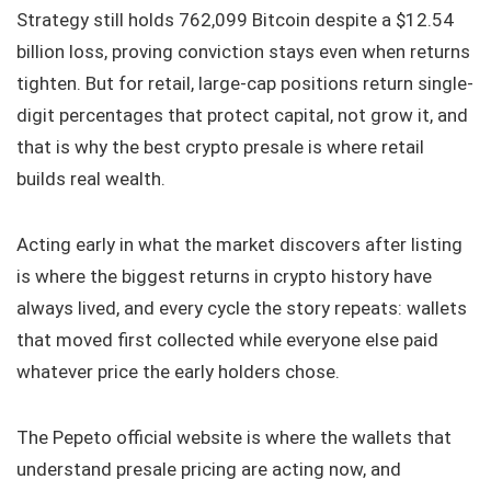
Strategy still holds 762,099 Bitcoin despite a $12.54
billion loss, proving conviction stays even when returns
tighten. But for retail, large-cap positions return single-
digit percentages that protect capital, not grow it, and
that is why the best crypto presale is where retail
builds real wealth.
Acting early in what the market discovers after listing
is where the biggest returns in crypto history have
always lived, and every cycle the story repeats: wallets
that moved first collected while everyone else paid
whatever price the early holders chose.
The Pepeto official website is where the wallets that
understand presale pricing are acting now, and