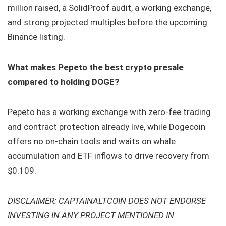
million raised, a SolidProof audit, a working exchange,
and strong projected multiples before the upcoming
Binance listing.
What makes Pepeto the best crypto presale
compared to holding DOGE?
Pepeto has a working exchange with zero-fee trading
and contract protection already live, while Dogecoin
offers no on-chain tools and waits on whale
accumulation and ETF inflows to drive recovery from
$0.109.
DISCLAIMER: CAPTAINALTCOIN DOES NOT ENDORSE
INVESTING IN ANY PROJECT MENTIONED IN