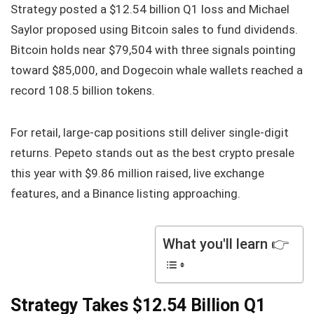
Strategy posted a $12.54 billion Q1 loss and Michael
Saylor proposed using Bitcoin sales to fund dividends.
Bitcoin holds near $79,504 with three signals pointing
toward $85,000, and Dogecoin whale wallets reached a
record 108.5 billion tokens.
For retail, large-cap positions still deliver single-digit
returns. Pepeto stands out as the best crypto presale
this year with $9.86 million raised, live exchange
features, and a Binance listing approaching.
What you'll learn 👉
Strategy Takes $12.54 Billion Q1