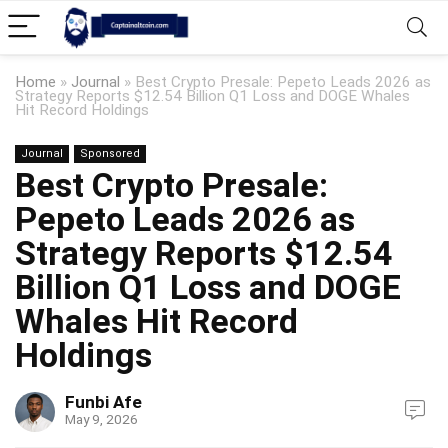
Home
»
Journal
»
Best Crypto Presale: Pepeto Leads 2026 as
Strategy Reports $12.54 Billion Q1 Loss and DOGE Whales
Hit Record Holdings
Journal
Sponsored
Best Crypto Presale:
Pepeto Leads 2026 as
Strategy Reports $12.54
Billion Q1 Loss and DOGE
Whales Hit Record
Holdings
Funbi Afe
May 9, 2026