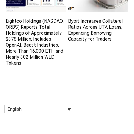
Eightco Holdings (NASDAQ:
Bybit Increases Collateral
ORBS) Reports Total
Ratios Across UTA Loans,
Holdings of Approximately
Expanding Borrowing
$378 Million, Includes
Capacity for Traders
OpenAI, Beast Industries,
More Than 16,000 ETH and
Nearly 302 Million WLD
Tokens
English