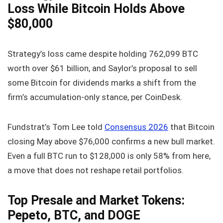
Loss While Bitcoin Holds Above
$80,000
Strategy’s loss came despite holding 762,099 BTC
worth over $61 billion, and Saylor’s proposal to sell
some Bitcoin for dividends marks a shift from the
firm’s accumulation-only stance, per CoinDesk.
Fundstrat’s Tom Lee told
Consensus 2026
that Bitcoin
closing May above $76,000 confirms a new bull market.
Even a full BTC run to $128,000 is only 58% from here,
a move that does not reshape retail portfolios.
Top Presale and Market Tokens:
Pepeto, BTC, and DOGE