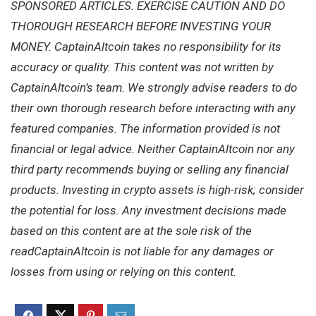
SPONSORED ARTICLES. EXERCISE CAUTION AND DO
THOROUGH RESEARCH BEFORE INVESTING YOUR
MONEY. CaptainAltcoin takes no responsibility for its
accuracy or quality. This content was not written by
CaptainAltcoin’s team. We strongly advise readers to do
their own thorough research before interacting with any
featured companies. The information provided is not
financial or legal advice. Neither CaptainAltcoin nor any
third party recommends buying or selling any financial
products. Investing in crypto assets is high-risk; consider
the potential for loss. Any investment decisions made
based on this content are at the sole risk of the
readCaptainAltcoin is not liable for any damages or
losses from using or relying on this content.