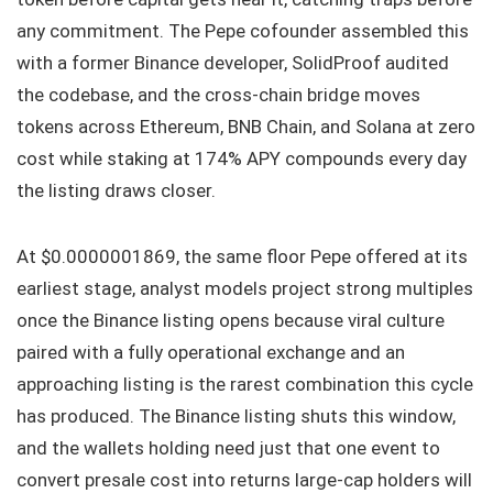
any commitment. The Pepe cofounder assembled this
with a former Binance developer, SolidProof audited
the codebase, and the cross-chain bridge moves
tokens across Ethereum, BNB Chain, and Solana at zero
cost while staking at 174% APY compounds every day
the listing draws closer.
At $0.0000001869, the same floor Pepe offered at its
earliest stage, analyst models project strong multiples
once the Binance listing opens because viral culture
paired with a fully operational exchange and an
approaching listing is the rarest combination this cycle
has produced. The Binance listing shuts this window,
and the wallets holding need just that one event to
convert presale cost into returns large-cap holders will