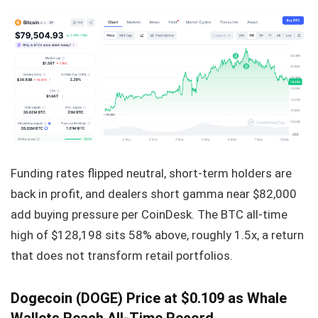
Funding rates flipped neutral, short-term holders are
back in profit, and dealers short gamma near $82,000
add buying pressure per CoinDesk. The BTC all-time
high of $128,198 sits 58% above, roughly 1.5x, a return
that does not transform retail portfolios.
Dogecoin (DOGE) Price at $0.109 as Whale
Wallets Reach All-Time Record