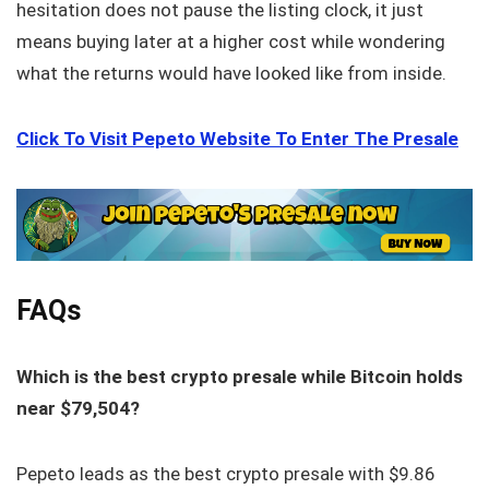
hesitation does not pause the listing clock, it just
means buying later at a higher cost while wondering
what the returns would have looked like from inside.
Click To Visit Pepeto Website To Enter The Presale
FAQs
Which is the best crypto presale while Bitcoin holds
near $79,504?
Pepeto leads as the best crypto presale with $9.86