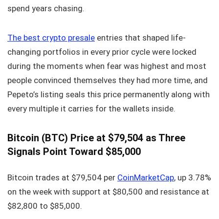
spend years chasing.
The best crypto presale
entries that shaped life-
changing portfolios in every prior cycle were locked
during the moments when fear was highest and most
people convinced themselves they had more time, and
Pepeto’s listing seals this price permanently along with
every multiple it carries for the wallets inside.
Bitcoin (BTC) Price at $79,504 as Three
Signals Point Toward $85,000
Bitcoin trades at $79,504 per
CoinMarketCap
, up 3.78%
on the week with support at $80,500 and resistance at
$82,800 to $85,000.