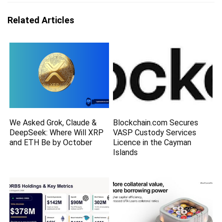
Related Articles
We Asked Grok, Claude &
Blockchain.com Secures
DeepSeek: Where Will XRP
VASP Custody Services
and ETH Be by October
Licence in the Cayman
Islands