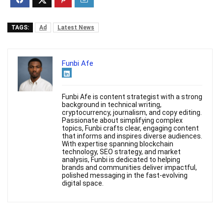
TAGS:
Ad
Latest News
Funbi Afe
Funbi Afe is content strategist with a strong
background in technical writing,
cryptocurrency, journalism, and copy editing.
Passionate about simplifying complex
topics, Funbi crafts clear, engaging content
that informs and inspires diverse audiences.
With expertise spanning blockchain
technology, SEO strategy, and market
analysis, Funbi is dedicated to helping
brands and communities deliver impactful,
polished messaging in the fast-evolving
digital space.