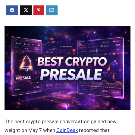
The best crypto presale conversation gained new
weight on May 7 when
CoinDesk
reported that