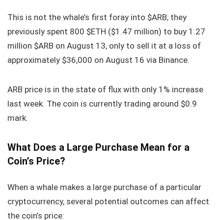
This is not the whale’s first foray into $ARB; they
previously spent 800 $ETH ($1.47 million) to buy 1.27
million $ARB on August 13, only to sell it at a loss of
approximately $36,000 on August 16 via Binance.
ARB price is in the state of flux with only 1% increase
last week. The coin is currently trading around $0.9
mark.
What Does a Large Purchase Mean for a
Coin’s Price?
When a whale makes a large purchase of a particular
cryptocurrency, several potential outcomes can affect
the coin’s price: