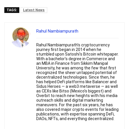
TAGS:
Latest News
Rahul Nambiampurath
Rahul Nambiampurath's cryptocurrency
journey first began in 2014 when he
stumbled upon Satoshi's Bitcoin whitepaper.
With a bachelor's degree in Commerce and
an MBA in Finance from Sikkim Manipal
University, he was among the few that first
recognized the sheer untapped potential of
decentralized technologies. Since then, he
has helped DeFi platforms like Balancer and
Sidus Heroes — a web3 metaverse — as well
as CEXs like Bitso (Mexico's biggest) and
Overbit to reach new heights with his media
outreach skills and digital marketing
maneuvers. For the past six years, he has
also covered major crypto events for leading
publications, with expertise spanning DeFi,
DAOs, NFTs, and everything decentralized.