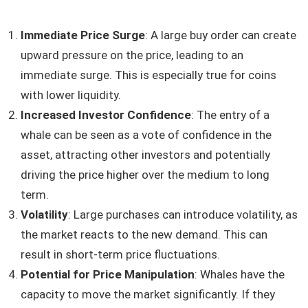
Immediate Price Surge
: A large buy order can create
upward pressure on the price, leading to an
immediate surge. This is especially true for coins
with lower liquidity.
Increased Investor Confidence
: The entry of a
whale can be seen as a vote of confidence in the
asset, attracting other investors and potentially
driving the price higher over the medium to long
term.
Volatility
: Large purchases can introduce volatility, as
the market reacts to the new demand. This can
result in short-term price fluctuations.
Potential for Price Manipulation
: Whales have the
capacity to move the market significantly. If they