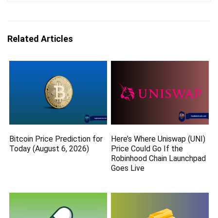
Related Articles
Bitcoin Price Prediction for
Here’s Where Uniswap (UNI)
Today (August 6, 2026)
Price Could Go If the
Robinhood Chain Launchpad
Goes Live