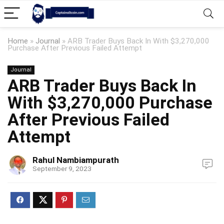
Home
»
Journal
»
ARB Trader Buys Back In With $3,270,000
Purchase After Previous Failed Attempt
Journal
ARB Trader Buys Back In
With $3,270,000 Purchase
After Previous Failed
Attempt
Rahul Nambiampurath
September 9, 2023