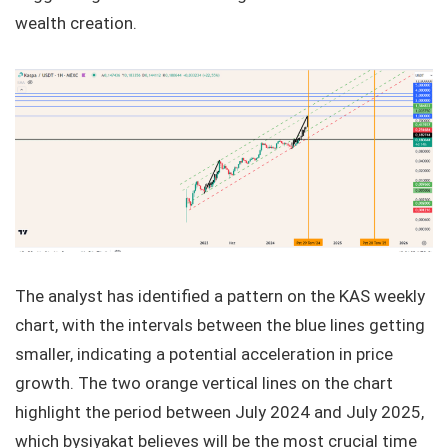
wealth creation.
The analyst has identified a pattern on the KAS weekly
chart, with the intervals between the blue lines getting
smaller, indicating a potential acceleration in price
growth. The two orange vertical lines on the chart
highlight the period between July 2024 and July 2025,
which bysiyakat believes will be the most crucial time