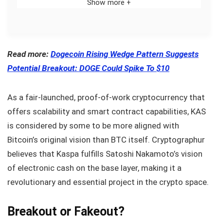
Show more +
Read more:
Dogecoin Rising Wedge Pattern Suggests
Potential Breakout: DOGE Could Spike To $10
As a fair-launched, proof-of-work cryptocurrency that
offers scalability and smart contract capabilities, KAS
is considered by some to be more aligned with
Bitcoin’s original vision than BTC itself. Cryptographur
believes that Kaspa fulfills Satoshi Nakamoto’s vision
of electronic cash on the base layer, making it a
revolutionary and essential project in the crypto space.
Breakout or Fakeout?