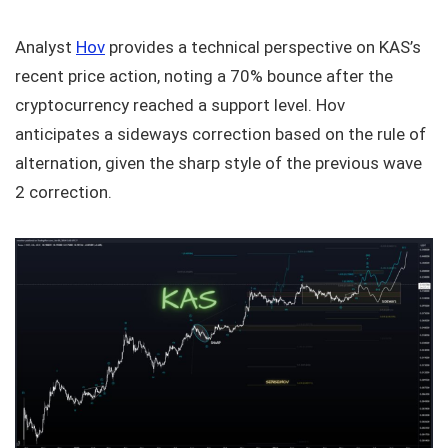
Analyst
Hov
provides a technical perspective on KAS’s
recent price action, noting a 70% bounce after the
cryptocurrency reached a support level. Hov
anticipates a sideways correction based on the rule of
alternation, given the sharp style of the previous wave
2 correction.