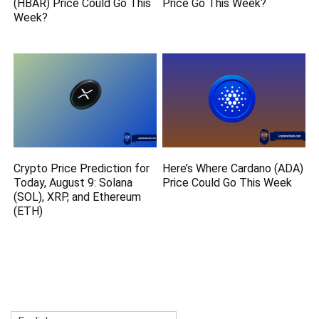
(HBAR) Price Could Go This
Price Go This Week?
Week?
Crypto Price Prediction for
Here’s Where Cardano (ADA)
Today, August 9: Solana
Price Could Go This Week
(SOL), XRP, and Ethereum
(ETH)