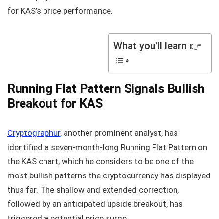
for KAS’s price performance.
What you'll learn 👉
Running Flat Pattern Signals Bullish
Breakout for KAS
Cryptographur
, another prominent analyst, has
identified a seven-month-long Running Flat Pattern on
the KAS chart, which he considers to be one of the
most bullish patterns the cryptocurrency has displayed
thus far. The shallow and extended correction,
followed by an anticipated upside breakout, has
triggered a potential price surge.