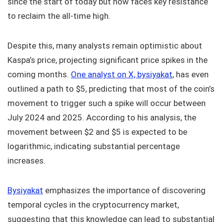
since the start of today but now faces key resistance
to reclaim the all-time high.
Despite this, many analysts remain optimistic about
Kaspa’s price, projecting significant price spikes in the
coming months.
One analyst on X, bysiyakat
, has even
outlined a path to $5, predicting that most of the coin’s
movement to trigger such a spike will occur between
July 2024 and 2025. According to his analysis, the
movement between $2 and $5 is expected to be
logarithmic, indicating substantial percentage
increases.
Bysiyakat
emphasizes the importance of discovering
temporal cycles in the cryptocurrency market,
suggesting that this knowledge can lead to substantial