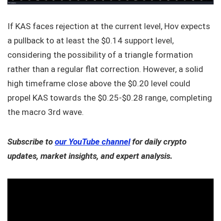
If KAS faces rejection at the current level, Hov expects
a pullback to at least the $0.14 support level,
considering the possibility of a triangle formation
rather than a regular flat correction. However, a solid
high timeframe close above the $0.20 level could
propel KAS towards the $0.25-$0.28 range, completing
the macro 3rd wave.
Subscribe to
our YouTube channel
for daily crypto
updates, market insights, and expert analysis.