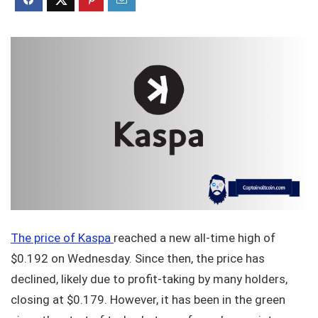
The price of Kaspa
reached a new all-time high of
$0.192 on Wednesday. Since then, the price has
declined, likely due to profit-taking by many holders,
closing at $0.179. However, it has been in the green