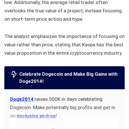
low. Additionally, the average retail trader often
overlooks the true value of a project, instead focusing
on short-term price action and hype.
The analyst emphasizes the importance of focusing on
value rather than price, stating that Kaspa has the best
value proposition in the entire cryptocurrency industry.
Celebrate Dogecoin and Make Big Gains with
Doge2014!
Doge2014
raises 500K in days celebrating
Dogecoin. Make potentially big profits and get in
on
exclusive airdrop
!