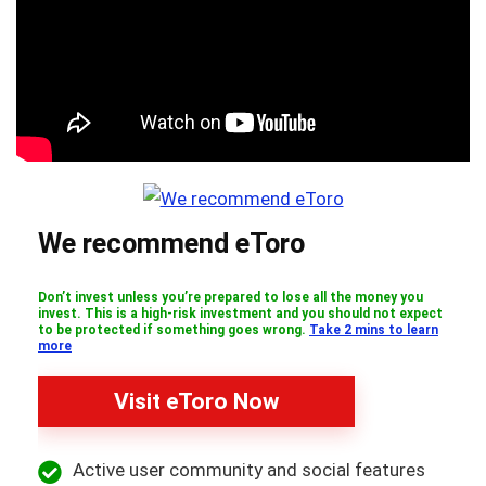
We recommend eToro
Don’t invest unless you’re prepared to lose all the money you
invest. This is a high-risk investment and you should not expect
to be protected if something goes wrong.
Take 2 mins to learn
more
Visit eToro Now
Active user community and social features