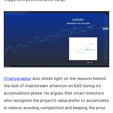
Cryptographur
also sheds light on the reasons behind
the lack of mainstream attention on KAS during its
accumulation phase. He argues that smart investors
who recognize the project’s value prefer to accumulate
in silence, avoiding competition and keeping the price