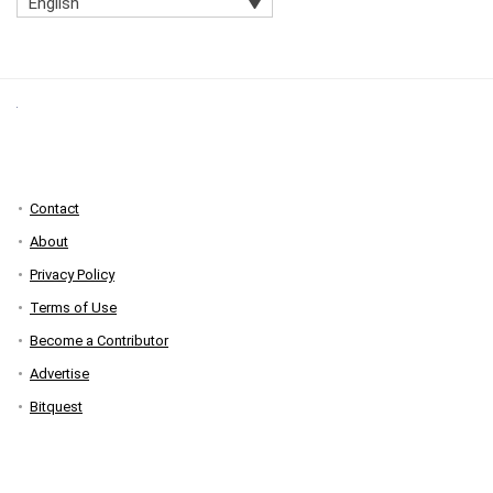
English
Contact
About
Privacy Policy
Terms of Use
Become a Contributor
Advertise
Bitquest