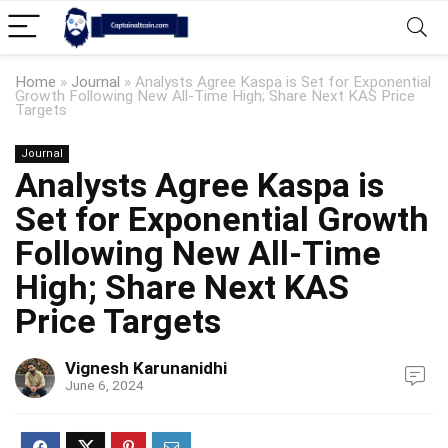
Home
»
Journal
»
Analysts Agree Kaspa is Set for Exponential
Growth Following New All-Time High; Share Next KAS Price
Targets
Journal
Analysts Agree Kaspa is
Set for Exponential Growth
Following New All-Time
High; Share Next KAS
Price Targets
Vignesh Karunanidhi
June 6, 2024