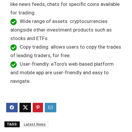
like news feeds, chats for specific coins available
for trading.
Wide range of assets: cryptocurrencies
alongside other investment products such as
stocks and ETFs.
Copy trading: allows users to copy the trades
of leading traders, for free.
User-friendly: eToro’s web-based platform
and mobile app are user-friendly and easy to
navigate.
TAGS:
Latest News