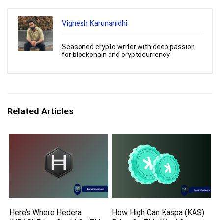
Vignesh Karunanidhi
Seasoned crypto writer with deep passion
for blockchain and cryptocurrency
Related Articles
Here’s Where Hedera
How High Can Kaspa (KAS)