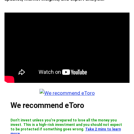
We recommend eToro
Don’t invest unless you’re prepared to lose all the money you
invest. This is a high-risk investment and you should not expect
to be protected if something goes wrong.
Take 2 mins to learn
more