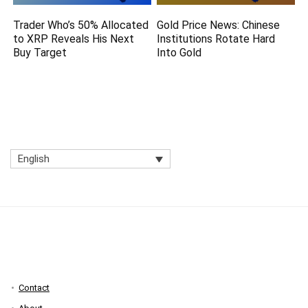
Trader Who’s 50% Allocated
Gold Price News: Chinese
to XRP Reveals His Next
Institutions Rotate Hard
Buy Target
Into Gold
English
Contact