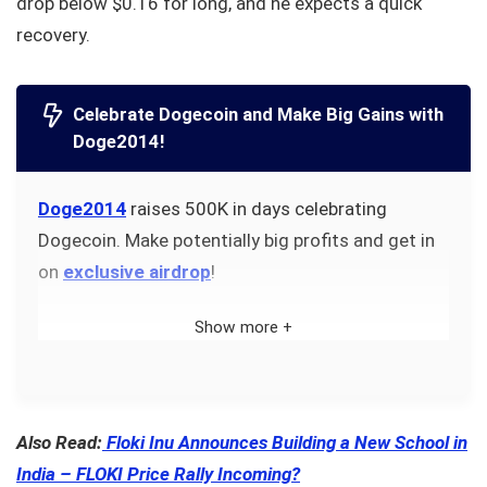
drop below $0.16 for long, and he expects a quick
recovery.
Celebrate Dogecoin and Make Big Gains with
Doge2014!
Doge2014
raises 500K in days celebrating
Dogecoin. Make potentially big profits and get in
on
exclusive airdrop
!
Show more +
Also Read:
Floki Inu Announces Building a New School in
India – FLOKI Price Rally Incoming?