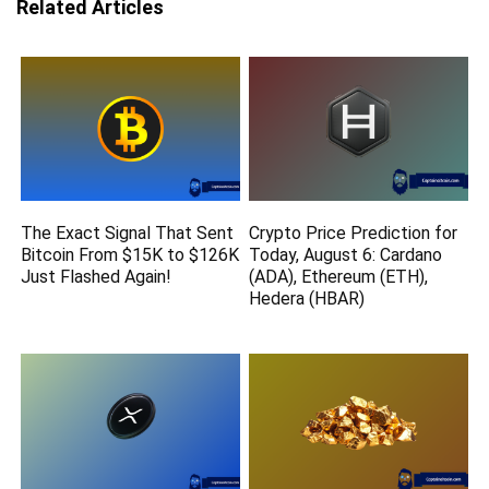
Related Articles
The Exact Signal That Sent
Crypto Price Prediction for
Bitcoin From $15K to $126K
Today, August 6: Cardano
Just Flashed Again!
(ADA), Ethereum (ETH),
Hedera (HBAR)