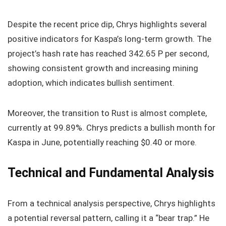
Despite the recent price dip, Chrys highlights several
positive indicators for Kaspa’s long-term growth. The
project’s hash rate has reached 342.65 P per second,
showing consistent growth and increasing mining
adoption, which indicates bullish sentiment.
Moreover, the transition to Rust is almost complete,
currently at 99.89%. Chrys predicts a bullish month for
Kaspa in June, potentially reaching $0.40 or more.
Technical and Fundamental Analysis
From a technical analysis perspective, Chrys highlights
a potential reversal pattern, calling it a “bear trap.” He