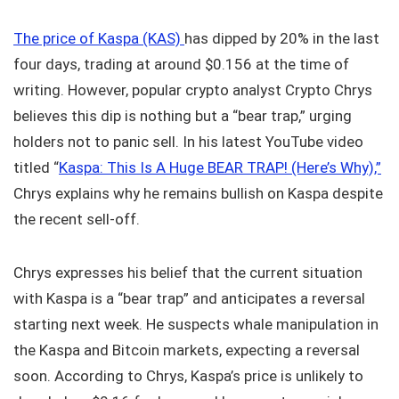
The price of Kaspa (KAS)
has dipped by 20% in the last
four days, trading at around $0.156 at the time of
writing. However, popular crypto analyst Crypto Chrys
believes this dip is nothing but a “bear trap,” urging
holders not to panic sell. In his latest YouTube video
titled “
Kaspa: This Is A Huge BEAR TRAP! (Here’s Why),”
Chrys explains why he remains bullish on Kaspa despite
the recent sell-off.
Chrys expresses his belief that the current situation
with Kaspa is a “bear trap” and anticipates a reversal
starting next week. He suspects whale manipulation in
the Kaspa and Bitcoin markets, expecting a reversal
soon. According to Chrys, Kaspa’s price is unlikely to