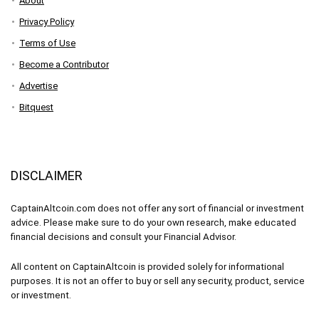
About
Privacy Policy
Terms of Use
Become a Contributor
Advertise
Bitquest
DISCLAIMER
CaptainAltcoin.com does not offer any sort of financial or investment
advice. Please make sure to do your own research, make educated
financial decisions and consult your Financial Advisor.
All content on CaptainAltcoin is provided solely for informational
purposes. It is not an offer to buy or sell any security, product, service
or investment.