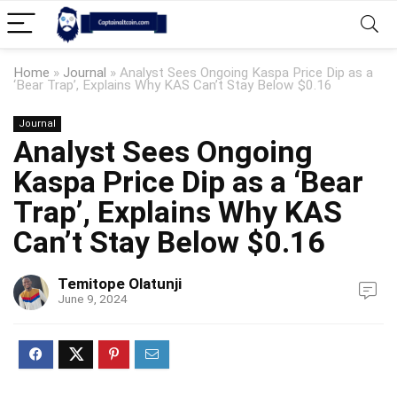
Home
»
Journal
»
Analyst Sees Ongoing Kaspa Price Dip as a
‘Bear Trap’, Explains Why KAS Can’t Stay Below $0.16
Journal
Analyst Sees Ongoing
Kaspa Price Dip as a ‘Bear
Trap’, Explains Why KAS
Can’t Stay Below $0.16
Temitope Olatunji
June 9, 2024