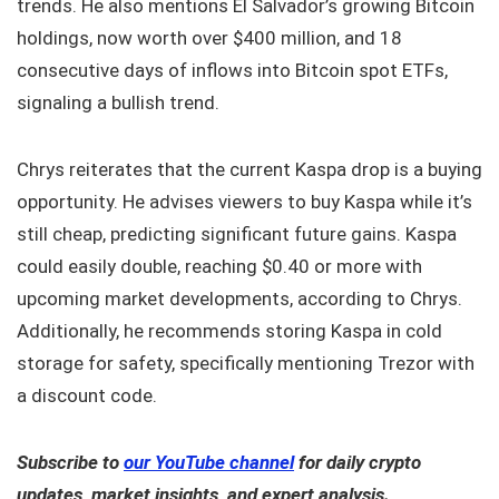
trends. He also mentions El Salvador’s growing Bitcoin
holdings, now worth over $400 million, and 18
consecutive days of inflows into Bitcoin spot ETFs,
signaling a bullish trend.
Chrys reiterates that the current Kaspa drop is a buying
opportunity. He advises viewers to buy Kaspa while it’s
still cheap, predicting significant future gains. Kaspa
could easily double, reaching $0.40 or more with
upcoming market developments, according to Chrys.
Additionally, he recommends storing Kaspa in cold
storage for safety, specifically mentioning Trezor with
a discount code.
Subscribe to
our YouTube channel
for daily crypto
updates, market insights, and expert analysis.