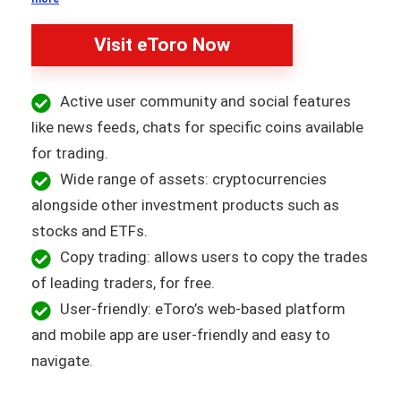
Visit eToro Now
Active user community and social features
like news feeds, chats for specific coins available
for trading.
Wide range of assets: cryptocurrencies
alongside other investment products such as
stocks and ETFs.
Copy trading: allows users to copy the trades
of leading traders, for free.
User-friendly: eToro’s web-based platform
and mobile app are user-friendly and easy to
navigate.