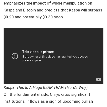
emphasizes the impact of whale manipulation on
Kaspa and Bitcoin and predicts that Kaspa will surpass
$0.20 and potentially $0.30 soon.
Kaspa: This Is A Huge BEAR TRAP! (Here’s Why)
On the fundamental side, Chrys cites significant
institutional inflows as a sign of upcoming bullish