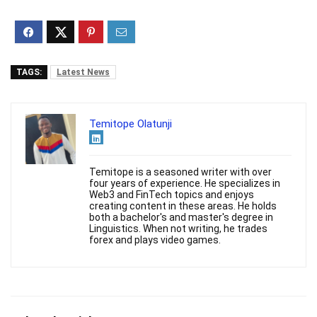
TAGS:
Latest News
Temitope Olatunji
Temitope is a seasoned writer with over
four years of experience. He specializes in
Web3 and FinTech topics and enjoys
creating content in these areas. He holds
both a bachelor's and master's degree in
Linguistics. When not writing, he trades
forex and plays video games.