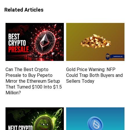
Related Articles
Can The Best Crypto
Gold Price Warning: NFP
Presale to Buy Pepeto
Could Trap Both Buyers and
Mirror the Ethereum Setup
Sellers Today
That Turned $100 Into $1.5
Million?