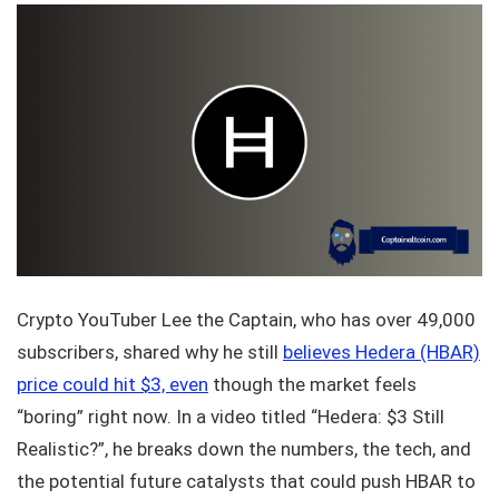
Crypto YouTuber Lee the Captain, who has over 49,000
subscribers, shared why he still
believes Hedera (HBAR)
price could hit $3, even
though the market feels
“boring” right now. In a video titled “Hedera: $3 Still
Realistic?”, he breaks down the numbers, the tech, and
the potential future catalysts that could push HBAR to