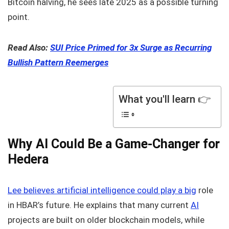
Bitcoin halving, he sees late 2025 as a possible turning
point.
Read Also:
SUI Price Primed for 3x Surge as Recurring
Bullish Pattern Reemerges
What you'll learn 👉
Why AI Could Be a Game-Changer for
Hedera
Lee believes artificial intelligence could play a big
role
in HBAR’s future. He explains that many current
AI
projects are built on older blockchain models, while