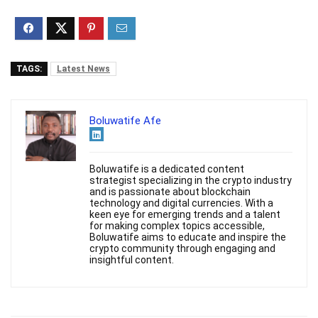
TAGS:
Latest News
Boluwatife Afe
Boluwatife is a dedicated content
strategist specializing in the crypto industry
and is passionate about blockchain
technology and digital currencies. With a
keen eye for emerging trends and a talent
for making complex topics accessible,
Boluwatife aims to educate and inspire the
crypto community through engaging and
insightful content.