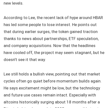
new levels.
According to Lee, the recent lack of hype around HBAR
has led some people to lose interest. He points out
that during earlier surges, the token gained traction
thanks to news about partnerships, ETF speculation,
and company acquisitions. Now that the headlines
have cooled off, the project may seem stagnant, but he
doesn’t see it that way.
Lee still holds a bullish view, pointing out that market
cycles often go quiet before momentum builds again.
He says excitement might be low, but the technology
and future use cases remain intact. Especially with
altcoins historically surging about 18 months after a