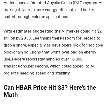
Hedera uses a Directed Acyclic Graph (DAG) system—
making it faster, more energy-efficient, and better
suited for high-volume applications.
With estimates suggesting the AI market could hit $2
trillion by 2030, Lee thinks there’s room for Hedera to
grab a share, especially as developers look for scalable
blockchain solutions that won’t overload on energy
use. Hedera reportedly handles over 10,000
transactions per second, which could appeal to AI
projects needing speed and stability.
Can HBAR Price Hit $3? Here’s the
Math