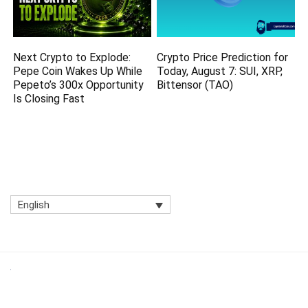
Next Crypto to Explode:
Crypto Price Prediction for
Pepe Coin Wakes Up While
Today, August 7: SUI, XRP,
Pepeto’s 300x Opportunity
Bittensor (TAO)
Is Closing Fast
English