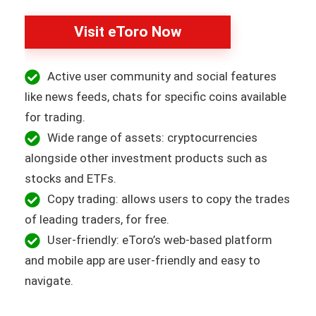
Visit eToro Now
Active user community and social features
like news feeds, chats for specific coins available
for trading.
Wide range of assets: cryptocurrencies
alongside other investment products such as
stocks and ETFs.
Copy trading: allows users to copy the trades
of leading traders, for free.
User-friendly: eToro’s web-based platform
and mobile app are user-friendly and easy to
navigate.