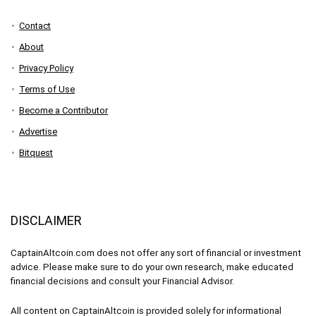
Contact
About
Privacy Policy
Terms of Use
Become a Contributor
Advertise
Bitquest
DISCLAIMER
CaptainAltcoin.com does not offer any sort of financial or investment
advice. Please make sure to do your own research, make educated
financial decisions and consult your Financial Advisor.
All content on CaptainAltcoin is provided solely for informational