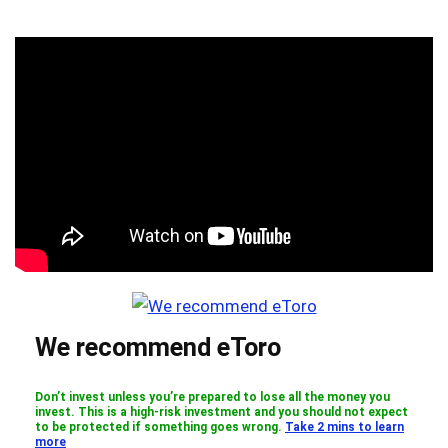
We recommend eToro
Don’t invest unless you’re prepared to lose all the money you
invest. This is a high-risk investment and you should not expect
to be protected if something goes wrong.
Take 2 mins to learn
more