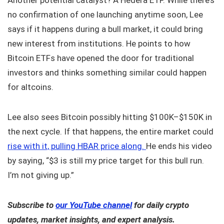
no confirmation of one launching anytime soon, Lee
says if it happens during a bull market, it could bring
new interest from institutions. He points to how
Bitcoin ETFs have opened the door for traditional
investors and thinks something similar could happen
for altcoins.
Lee also sees Bitcoin possibly hitting $100K–$150K in
the next cycle. If that happens, the entire market could
rise with it, pulling HBAR price along.
He ends his video
by saying, “$3 is still my price target for this bull run.
I’m not giving up.”
Subscribe to
our YouTube channel
for daily crypto
updates, market insights, and expert analysis.