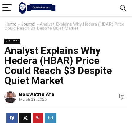
Home
»
Journal
»
Analyst Explains Why Hedera (HBAR) Price
Could Reach $3 Despite Quiet Market
Journal
Analyst Explains Why
Hedera (HBAR) Price
Could Reach $3 Despite
Quiet Market
Boluwatife Afe
March 23, 2025