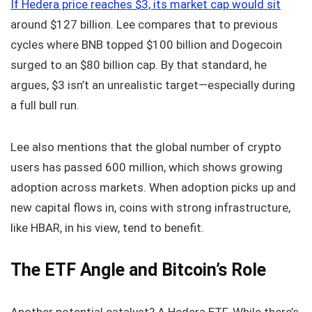
If Hedera price reaches $3, its market cap would sit
around $127 billion. Lee compares that to previous
cycles where BNB topped $100 billion and Dogecoin
surged to an $80 billion cap. By that standard, he
argues, $3 isn’t an unrealistic target—especially during
a full bull run.
Lee also mentions that the global number of crypto
users has passed 600 million, which shows growing
adoption across markets. When adoption picks up and
new capital flows in, coins with strong infrastructure,
like HBAR, in his view, tend to benefit.
The ETF Angle and Bitcoin’s Role
Another potential catalyst? A Hedera ETF. While there’s