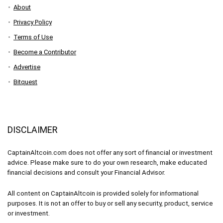
About
Privacy Policy
Terms of Use
Become a Contributor
Advertise
Bitquest
DISCLAIMER
CaptainAltcoin.com does not offer any sort of financial or investment
advice. Please make sure to do your own research, make educated
financial decisions and consult your Financial Advisor.
All content on CaptainAltcoin is provided solely for informational
purposes. It is not an offer to buy or sell any security, product, service
or investment.