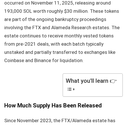
occurred on November 11, 2025, releasing around
193,000 SOL worth roughly $30 million. These tokens
are part of the ongoing bankruptcy proceedings
involving the FTX and Alameda Research estates. The
estate continues to receive monthly vested tokens
from pre-2021 deals, with each batch typically
unstaked and partially transferred to exchanges like
Coinbase and Binance for liquidation.
What you'll learn 👉
How Much Supply Has Been Released
Since November 2023, the FTX/Alameda estate has