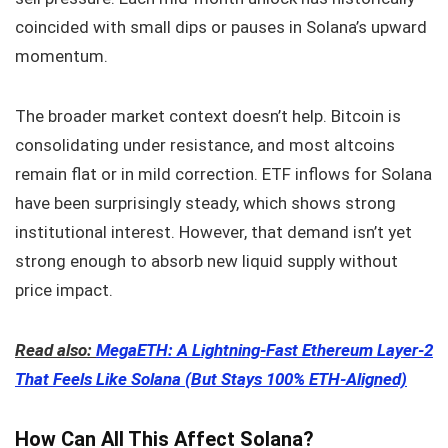
coincided with small dips or pauses in Solana’s upward
momentum.
The broader market context doesn’t help. Bitcoin is
consolidating under resistance, and most altcoins
remain flat or in mild correction. ETF inflows for Solana
have been surprisingly steady, which shows strong
institutional interest. However, that demand isn’t yet
strong enough to absorb new liquid supply without
price impact.
Read also:
MegaETH: A Lightning-Fast Ethereum Layer-2
That Feels Like Solana (But Stays 100% ETH-Aligned)
How Can All This Affect Solana?