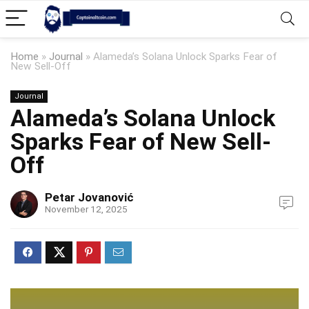
Home
»
Journal
»
Alameda’s Solana Unlock Sparks Fear of
New Sell-Off
Journal
Alameda’s Solana Unlock
Sparks Fear of New Sell-
Off
Petar Jovanović
November 12, 2025