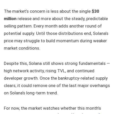
The market’s concern is less about the single
$30
million
release and more about the steady, predictable
selling pattern. Every month adds another round of
potential supply. Until those distributions end, Solana’s
price may struggle to build momentum during weaker
market conditions.
Despite this, Solana still shows strong fundamentals —
high network activity, rising TVL, and continued
developer growth. Once the bankruptcy-related supply
clears, it could remove one of the last major overhangs
on Solana’s long-term trend.
For now, the market watches whether this month’s