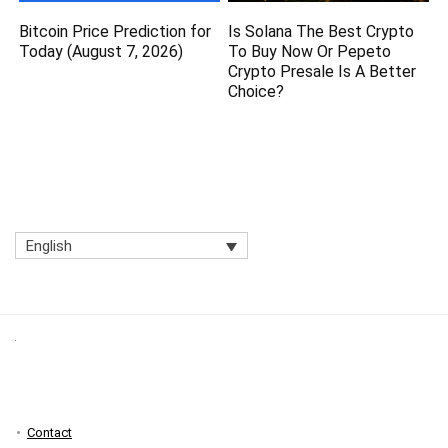
Bitcoin Price Prediction for
Is Solana The Best Crypto
Today (August 7, 2026)
To Buy Now Or Pepeto
Crypto Presale Is A Better
Choice?
English
Contact