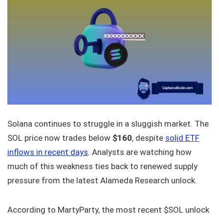
Solana continues to struggle in a sluggish market. The
SOL price now trades below
$160
, despite
solid ETF
inflows in recent days
. Analysts are watching how
much of this weakness ties back to renewed supply
pressure from the latest Alameda Research unlock.
According to MartyParty, the most recent $SOL unlock