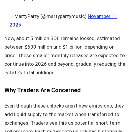
— MartyParty (@martypartymusic)
November 11,
2025
Now, about 5 million SOL remains locked, estimated
between $600 million and $1 billion, depending on
price. These smaller monthly releases are expected to
continue into 2026 and beyond, gradually reducing the
estate’s total holdings.
Why Traders Are Concerned
Even though these unlocks aren’t new emissions, they
add liquid supply to the market when transferred to
exchanges. Traders see this as potential short-term
sell pressure. Each mid-month unlock has historically