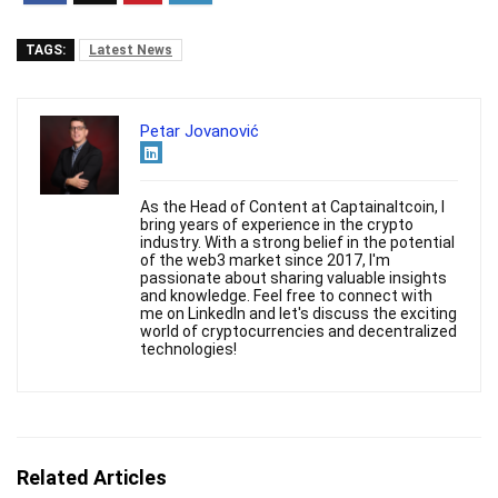
TAGS:
Latest News
Petar Jovanović
As the Head of Content at Captainaltcoin, I
bring years of experience in the crypto
industry. With a strong belief in the potential
of the web3 market since 2017, I'm
passionate about sharing valuable insights
and knowledge. Feel free to connect with
me on LinkedIn and let's discuss the exciting
world of cryptocurrencies and decentralized
technologies!
Related Articles