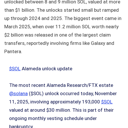
unlocked between 8 and 9 million SOL, valued at more
than $1 billion. The unlocks started small but ramped
up through 2024 and 2025. The biggest event came in
March 2025, when over 11.2 million SOL worth nearly
$2 billion was released in one of the largest claim
transfers, reportedly involving firms like Galaxy and
Pantera.
$SOL
Alameda unlock update
The most recent Alameda Research/FTX estate
@solana
($SOL) unlock occurred today, November
11, 2025, involving approximately 193,000
$SOL
valued at around $30 million. This is part of their
ongoing monthly vesting schedule under
bankruptcy…