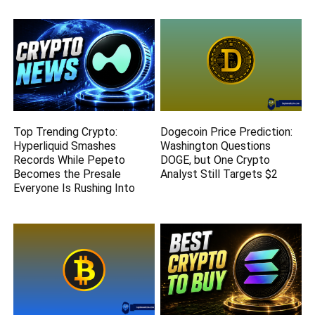
Top Trending Crypto:
Dogecoin Price Prediction:
Hyperliquid Smashes
Washington Questions
Records While Pepeto
DOGE, but One Crypto
Becomes the Presale
Analyst Still Targets $2
Everyone Is Rushing Into