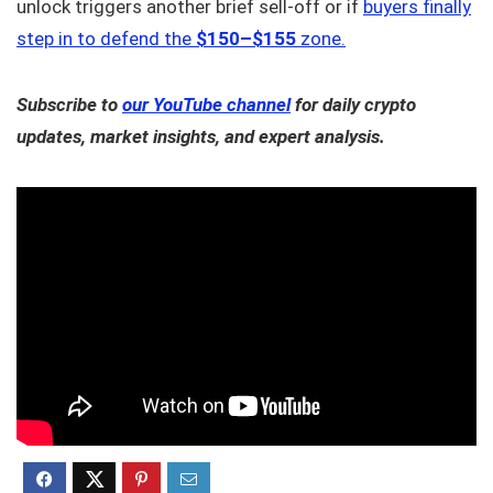
unlock triggers another brief sell-off or if
buyers finally
step in to defend the
$150–$155
zone.
Subscribe to
our YouTube channel
for daily crypto
updates, market insights, and expert analysis.