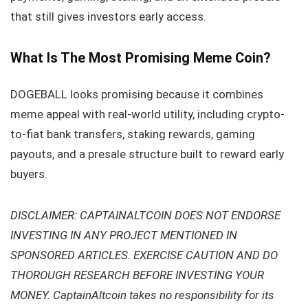
that still gives investors early access.
What Is The Most Promising Meme Coin?
DOGEBALL looks promising because it combines
meme appeal with real-world utility, including crypto-
to-fiat bank transfers, staking rewards, gaming
payouts, and a presale structure built to reward early
buyers.
DISCLAIMER: CAPTAINALTCOIN DOES NOT ENDORSE
INVESTING IN ANY PROJECT MENTIONED IN
SPONSORED ARTICLES. EXERCISE CAUTION AND DO
THOROUGH RESEARCH BEFORE INVESTING YOUR
MONEY. CaptainAltcoin takes no responsibility for its