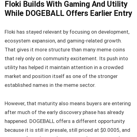
Floki Builds With Gaming And Utility
While DOGEBALL Offers Earlier Entry
Floki has stayed relevant by focusing on development,
ecosystem expansion, and gaming-related growth.
That gives it more structure than many meme coins
that rely only on community excitement. Its push into
utility has helped it maintain attention in a crowded
market and position itself as one of the stronger
established names in the meme sector.
However, that maturity also means buyers are entering
after much of the early discovery phase has already
happened. DOGEBALL offers a different opportunity
because it is still in presale, still priced at $0.0005, and