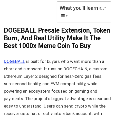
What you'll learn 👉
DOGEBALL Presale Extension, Token
Burn, And Real Utility Make It The
Best 1000x Meme Coin To Buy
DOGEBALL
is built for buyers who want more than a
chart and a mascot. It runs on DOGECHAIN, a custom
Ethereum Layer 2 designed for near-zero gas fees,
sub-second finality, and EVM compatibility, while
powering an ecosystem focused on gaming and
payments. The project’s biggest advantage is clear and
easy to understand. Users can send crypto while the
receiver gets fiat directly into a bank account, with