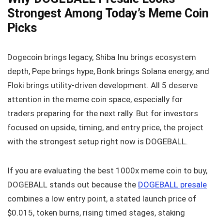
Strongest Among Today’s Meme Coin
Picks
Dogecoin brings legacy, Shiba Inu brings ecosystem
depth, Pepe brings hype, Bonk brings Solana energy, and
Floki brings utility-driven development. All 5 deserve
attention in the meme coin space, especially for
traders preparing for the next rally. But for investors
focused on upside, timing, and entry price, the project
with the strongest setup right now is DOGEBALL.
If you are evaluating the best 1000x meme coin to buy,
DOGEBALL stands out because the
DOGEBALL presale
combines a low entry point, a stated launch price of
$0.015, token burns, rising timed stages, staking