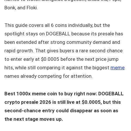
Bonk, and Floki.
This guide covers all 6 coins individually, but the
spotlight stays on DOGEBALL because its presale has
been extended after strong community demand and
rapid growth. That gives buyers a rare second chance
to enter early at $0.0005 before the next price jump
hits, while still comparing it against the biggest
meme
names already competing for attention.
Best 1000x meme coin to buy right now: DOGEBALL
crypto presale 2026 is still live at $0.0005, but this
second-chance entry could disappear as soon as
the next stage moves up.