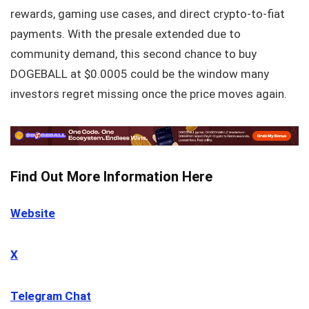
rewards, gaming use cases, and direct crypto-to-fiat
payments. With the presale extended due to
community demand, this second chance to buy
DOGEBALL at $0.0005 could be the window many
investors regret missing once the price moves again.
Find Out More Information Here
Website
X
Telegram Chat