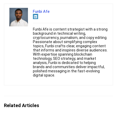
Funbi Afe
Funbi Afe is content strategist with a strong
background in technical writing,
cryptocurrency, journalism, and copy editing.
Passionate about simplifying complex
topics, Funbi crafts clear, engaging content
that informs and inspires diverse audiences.
With expertise spanning blockchain
technology, SEO strategy, and market
analysis, Funbi is dedicated to helping
brands and communities deliver impactful,
polished messaging in the fast-evolving
digital space.
Related Articles