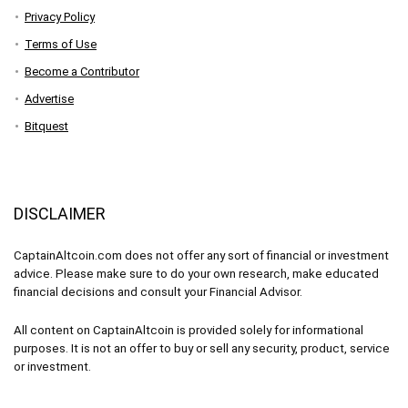
Privacy Policy
Terms of Use
Become a Contributor
Advertise
Bitquest
DISCLAIMER
CaptainAltcoin.com does not offer any sort of financial or investment
advice. Please make sure to do your own research, make educated
financial decisions and consult your Financial Advisor.
All content on CaptainAltcoin is provided solely for informational
purposes. It is not an offer to buy or sell any security, product, service
or investment.