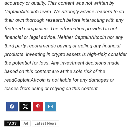
accuracy or quality. This content was not written by
CaptainAltcoin’s team. We strongly advise readers to do
their own thorough research before interacting with any
featured companies. The information provided is not
financial or legal advice. Neither CaptainAltcoin nor any
third party recommends buying or selling any financial
products. Investing in crypto assets is high-risk; consider
the potential for loss. Any investment decisions made
based on this content are at the sole risk of the
readCaptainAltcoin is not liable for any damages or
losses from using or relying on this content.
TAGS:
Ad
Latest News