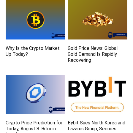
Why Is the Crypto Market
Gold Price News: Global
Up Today?
Gold Demand Is Rapidly
Recovering
Crypto Price Prediction for
Bybit Sues North Korea and
Today, August 8: Bitcoin
Lazarus Group, Secures