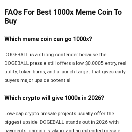
FAQs For Best 1000x Meme Coin To
Buy
Which meme coin can go 1000x?
DOGEBALL is a strong contender because the
DOGEBALL presale still offers a low $0.0005 entry, real
utility, token burns, and a launch target that gives early
buyers major upside potential.
Which crypto will give 1000x in 2026?
Low-cap crypto presale projects usually offer the
biggest upside. DOGEBALL stands out in 2026 with
payments, gaming, staking, and an extended presale