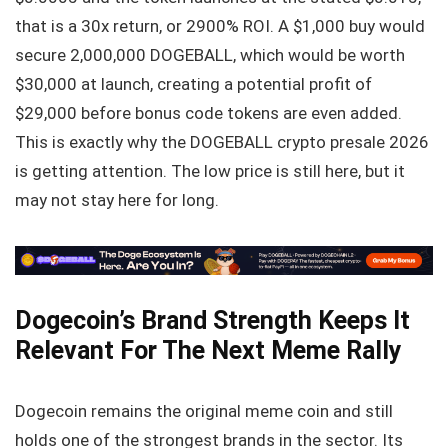
that is a 30x return, or 2900% ROI. A $1,000 buy would
secure 2,000,000 DOGEBALL, which would be worth
$30,000 at launch, creating a potential profit of
$29,000 before bonus code tokens are even added.
This is exactly why the DOGEBALL crypto presale 2026
is getting attention. The low price is still here, but it
may not stay here for long.
Dogecoin’s Brand Strength Keeps It
Relevant For The Next Meme Rally
Dogecoin remains the original meme coin and still
holds one of the strongest brands in the sector. Its