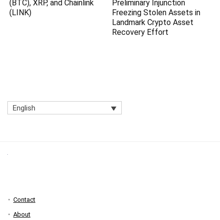
(BTC), XRP, and Chainlink
Preliminary Injunction
(LINK)
Freezing Stolen Assets in
Landmark Crypto Asset
Recovery Effort
English
Contact
About