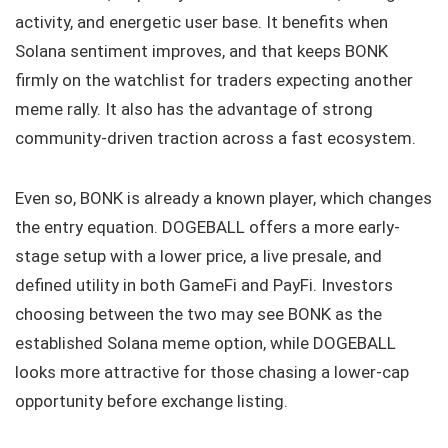
activity, and energetic user base. It benefits when
Solana sentiment improves, and that keeps BONK
firmly on the watchlist for traders expecting another
meme rally. It also has the advantage of strong
community-driven traction across a fast ecosystem.
Even so, BONK is already a known player, which changes
the entry equation. DOGEBALL offers a more early-
stage setup with a lower price, a live presale, and
defined utility in both GameFi and PayFi. Investors
choosing between the two may see BONK as the
established Solana meme option, while DOGEBALL
looks more attractive for those chasing a lower-cap
opportunity before exchange listing.