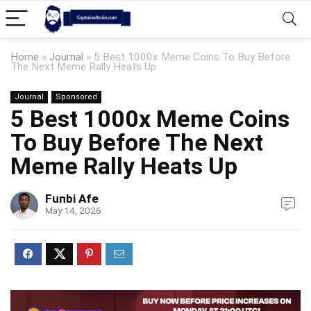
Home
»
Journal
»
5 Best 1000x Meme Coins To Buy Before
The Next Meme Rally Heats Up
Journal
Sponsored
5 Best 1000x Meme Coins
To Buy Before The Next
Meme Rally Heats Up
Funbi Afe
May 14, 2026