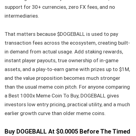
support for 30+ currencies, zero FX fees, and no
intermediaries.
That matters because $DOGEBALL is used to pay
transaction fees across the ecosystem, creating built-
in demand from actual usage. Add staking rewards,
instant player payouts, true ownership of in-game
assets, and a play-to-earn game with prizes up to $1M,
and the value proposition becomes much stronger
than the usual meme coin pitch. For anyone comparing
a Best 1000x Meme Coin To Buy, DOGEBALL gives
investors low entry pricing, practical utility, and a much
earlier growth curve than older meme coins.
Buy DOGEBALL At $0.0005 Before The Timed