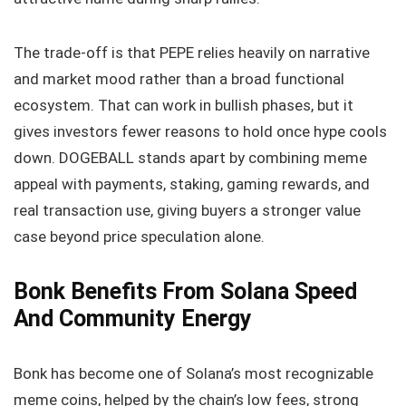
The trade-off is that PEPE relies heavily on narrative
and market mood rather than a broad functional
ecosystem. That can work in bullish phases, but it
gives investors fewer reasons to hold once hype cools
down. DOGEBALL stands apart by combining meme
appeal with payments, staking, gaming rewards, and
real transaction use, giving buyers a stronger value
case beyond price speculation alone.
Bonk Benefits From Solana Speed
And Community Energy
Bonk has become one of Solana’s most recognizable
meme coins, helped by the chain’s low fees, strong