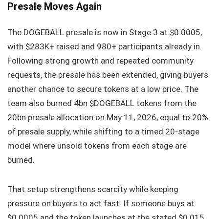
Presale Moves Again
The DOGEBALL presale is now in Stage 3 at $0.0005,
with $283K+ raised and 980+ participants already in.
Following strong growth and repeated community
requests, the presale has been extended, giving buyers
another chance to secure tokens at a low price. The
team also burned 4bn $DOGEBALL tokens from the
20bn presale allocation on May 11, 2026, equal to 20%
of presale supply, while shifting to a timed 20-stage
model where unsold tokens from each stage are
burned.
That setup strengthens scarcity while keeping
pressure on buyers to act fast. If someone buys at
$0.0005 and the token launches at the stated $0.015,