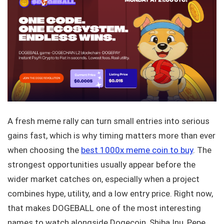
A fresh meme rally can turn small entries into serious
gains fast, which is why timing matters more than ever
when choosing the
best 1000x meme coin to buy
. The
strongest opportunities usually appear before the
wider market catches on, especially when a project
combines hype, utility, and a low entry price. Right now,
that makes DOGEBALL one of the most interesting
names to watch alongside Dogecoin, Shiba Inu, Pepe,