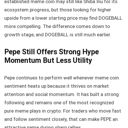
established meme coin may still like Shiba Inu for its
ecosystem progress, but those looking for higher
upside from a lower starting price may find DOGEBALL
more compelling. The difference comes down to
growth stage, and DOGEBALL is still much earlier.
Pepe Still Offers Strong Hype
Momentum But Less Utility
Pepe continues to perform well whenever meme coin
sentiment heats up because it thrives on market
attention and social momentum. It has built a strong
following and remains one of the most recognized
pure meme plays in crypto. For traders who move fast
and follow sentiment closely, that can make PEPE an
attractive name during sharp rallies.