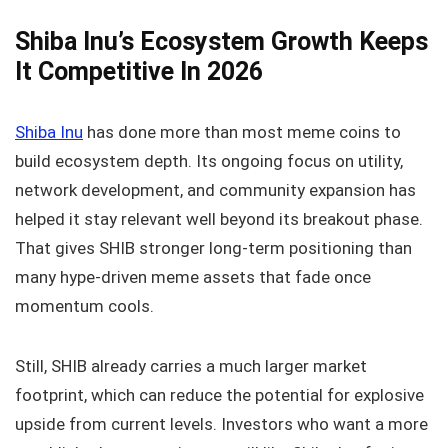
Shiba Inu’s Ecosystem Growth Keeps
It Competitive In 2026
Shiba Inu
has done more than most meme coins to
build ecosystem depth. Its ongoing focus on utility,
network development, and community expansion has
helped it stay relevant well beyond its breakout phase.
That gives SHIB stronger long-term positioning than
many hype-driven meme assets that fade once
momentum cools.
Still, SHIB already carries a much larger market
footprint, which can reduce the potential for explosive
upside from current levels. Investors who want a more