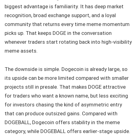
biggest advantage is familiarity. It has deep market
recognition, broad exchange support, and a loyal
community that returns every time meme momentum
picks up. That keeps DOGE in the conversation
whenever traders start rotating back into high-visibility
meme assets.
The downside is simple. Dogecoin is already large, so
its upside can be more limited compared with smaller
projects still in presale. That makes DOGE attractive
for traders who want a known name, but less exciting
for investors chasing the kind of asymmetric entry
that can produce outsized gains. Compared with
DOGEBALL, Dogecoin offers stability in the meme
category, while DOGEBALL offers earlier-stage upside.