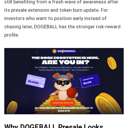
still benefiting from a fresh wave of awareness after
its presale extension and token burn update. For
investors who want to position early instead of
chasing later, DOGEBALL has the stronger risk-reward
profile.
Why DOGEBALL Presale Looks