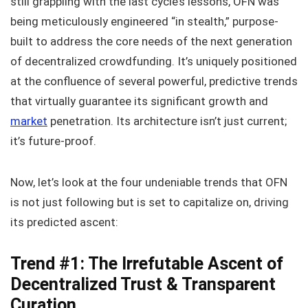
still grappling with the last cycle’s lessons, OFN was
being meticulously engineered “in stealth,” purpose-
built to address the core needs of the next generation
of decentralized crowdfunding. It’s uniquely positioned
at the confluence of several powerful, predictive trends
that virtually guarantee its significant growth and
market
penetration. Its architecture isn’t just current;
it’s future-proof.
Now, let’s look at the four undeniable trends that OFN
is not just following but is set to capitalize on, driving
its predicted ascent:
Trend #1: The Irrefutable Ascent of
Decentralized Trust & Transparent
Curation.