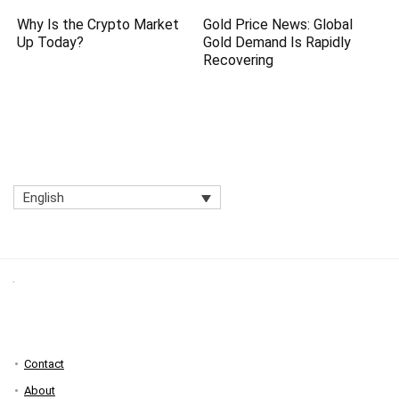
Why Is the Crypto Market
Gold Price News: Global
Up Today?
Gold Demand Is Rapidly
Recovering
English
Contact
About