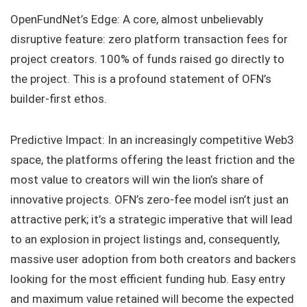
OpenFundNet’s Edge: A core, almost unbelievably
disruptive feature: zero platform transaction fees for
project creators. 100% of funds raised go directly to
the project. This is a profound statement of OFN’s
builder-first ethos.
Predictive Impact: In an increasingly competitive Web3
space, the platforms offering the least friction and the
most value to creators will win the lion’s share of
innovative projects. OFN’s zero-fee model isn’t just an
attractive perk; it’s a strategic imperative that will lead
to an explosion in project listings and, consequently,
massive user adoption from both creators and backers
looking for the most efficient funding hub. Easy entry
and maximum value retained will become the expected