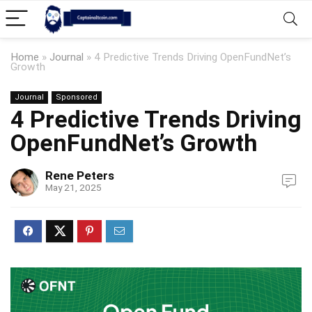
Home
»
Journal
»
4 Predictive Trends Driving OpenFundNet’s
Growth
Journal
Sponsored
4 Predictive Trends Driving
OpenFundNet’s Growth
Rene Peters
May 21, 2025