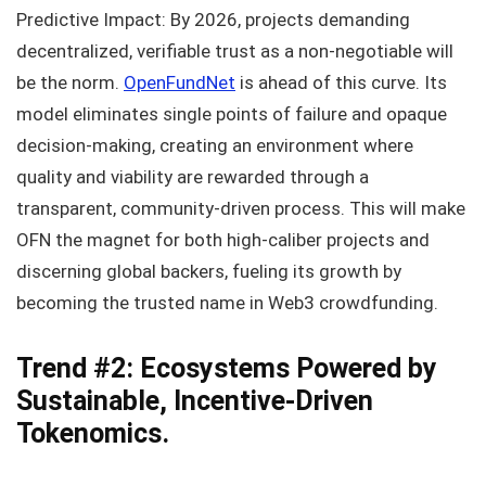
Predictive Impact: By 2026, projects demanding
decentralized, verifiable trust as a non-negotiable will
be the norm.
OpenFundNet
is ahead of this curve. Its
model eliminates single points of failure and opaque
decision-making, creating an environment where
quality and viability are rewarded through a
transparent, community-driven process. This will make
OFN the magnet for both high-caliber projects and
discerning global backers, fueling its growth by
becoming the trusted name in Web3 crowdfunding.
Trend #2: Ecosystems Powered by
Sustainable, Incentive-Driven
Tokenomics.