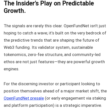
The Insider’s Play on Predictable
Growth.
The signals are rarely this clear. OpenFundNet isn’t just
hoping to catch a wave; it’s built on the very bedrock of
the predictive trends that are shaping the future of
Web3 funding. Its validator system, sustainable
tokenomics, zero-fee structure, and community-led
ethos are not just features—they are powerful growth
engines.
For the discerning investor or participant looking to
position themselves ahead of a major market shift, the
OpenFundNet presale
(or early engagement via staking
and platform participation) is a strategic imperative.