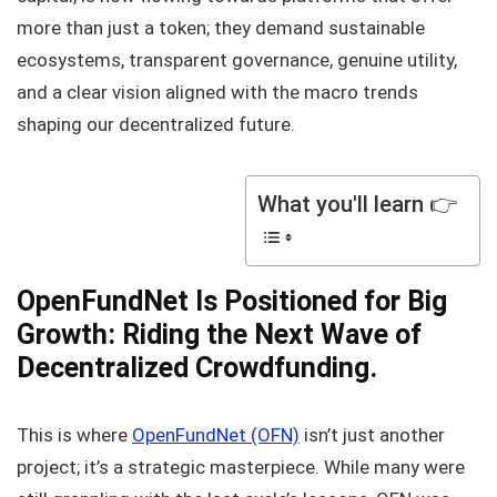
more than just a token; they demand sustainable
ecosystems, transparent governance, genuine utility,
and a clear vision aligned with the macro trends
shaping our decentralized future.
What you'll learn 👉
OpenFundNet Is Positioned for Big
Growth: Riding the Next Wave of
Decentralized Crowdfunding.
This is where
OpenFundNet (OFN)
isn’t just another
project; it’s a strategic masterpiece. While many were