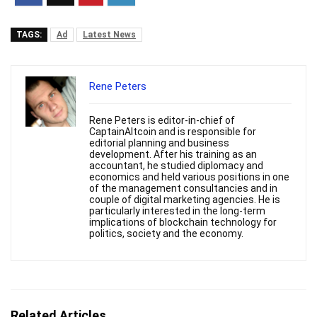
TAGS:
Ad
Latest News
Rene Peters
Rene Peters is editor-in-chief of
CaptainAltcoin and is responsible for
editorial planning and business
development. After his training as an
accountant, he studied diplomacy and
economics and held various positions in one
of the management consultancies and in
couple of digital marketing agencies. He is
particularly interested in the long-term
implications of blockchain technology for
politics, society and the economy.
Related Articles