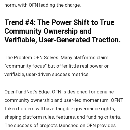
norm, with OFN leading the charge.
Trend #4: The Power Shift to True
Community Ownership and
Verifiable, User-Generated Traction.
The Problem OFN Solves: Many platforms claim
“community focus” but offer little real power or
verifiable, user-driven success metrics.
OpenFundNet’s Edge: OFN is designed for genuine
community ownership and user-led momentum. OFNT
token holders will have tangible governance rights,
shaping platform rules, features, and funding criteria.
The success of projects launched on OFN provides