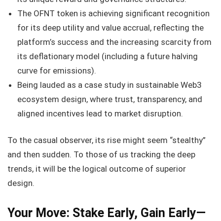
The OFNT token is achieving significant recognition
for its deep utility and value accrual, reflecting the
platform’s success and the increasing scarcity from
its deflationary model (including a future halving
curve for emissions).
Being lauded as a case study in sustainable Web3
ecosystem design, where trust, transparency, and
aligned incentives lead to market disruption.
To the casual observer, its rise might seem “stealthy”
and then sudden. To those of us tracking the deep
trends, it will be the logical outcome of superior
design.
Your Move: Stake Early, Gain Early—