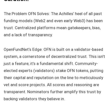
The Problem OFN Solves: The Achilles’ heel of all past
funding models (Web2 and even early Web3) has been
trust. Centralized platforms mean gatekeepers, bias,
and a lack of transparency.
OpenFundNet’s Edge: OFN is built on a validator-based
system, a cornerstone of decentralized trust. This isn’t
just a feature; it’s a fundamental shift. Community-
elected experts (validators) stake OFN tokens, putting
their capital and reputation on the line to meticulously
vet and score projects. All scores and reasoning are
transparent. Nominators further amplify this trust by
backing validators they believe in.