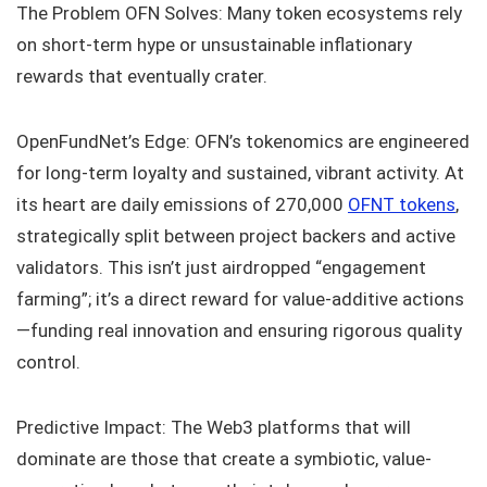
The Problem OFN Solves: Many token ecosystems rely
on short-term hype or unsustainable inflationary
rewards that eventually crater.
OpenFundNet’s Edge: OFN’s tokenomics are engineered
for long-term loyalty and sustained, vibrant activity. At
its heart are daily emissions of 270,000
OFNT tokens
,
strategically split between project backers and active
validators. This isn’t just airdropped “engagement
farming”; it’s a direct reward for value-additive actions
—funding real innovation and ensuring rigorous quality
control.
Predictive Impact: The Web3 platforms that will
dominate are those that create a symbiotic, value-