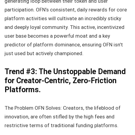
generating loop between their token and user
participation. OFN’s consistent, daily rewards for core
platform activities will cultivate an incredibly sticky
and deeply loyal community. This active, incentivized
user base becomes a powerful moat and a key
predictor of platform dominance, ensuring OFN isn’t
just used but actively championed.
Trend #3: The Unstoppable Demand
for Creator-Centric, Zero-Friction
Platforms.
The Problem OFN Solves: Creators, the lifeblood of
innovation, are often stifled by the high fees and
restrictive terms of traditional funding platforms.