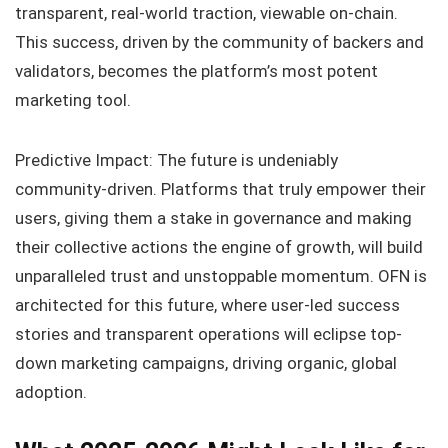
transparent, real-world traction, viewable on-chain.
This success, driven by the community of backers and
validators, becomes the platform’s most potent
marketing tool.
Predictive Impact: The future is undeniably
community-driven. Platforms that truly empower their
users, giving them a stake in governance and making
their collective actions the engine of growth, will build
unparalleled trust and unstoppable momentum. OFN is
architected for this future, where user-led success
stories and transparent operations will eclipse top-
down marketing campaigns, driving organic, global
adoption.