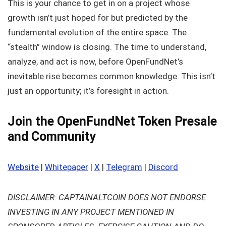
This is your chance to get in on a project whose
growth isn’t just hoped for but predicted by the
fundamental evolution of the entire space. The
“stealth” window is closing. The time to understand,
analyze, and act is now, before OpenFundNet’s
inevitable rise becomes common knowledge. This isn’t
just an opportunity; it’s foresight in action.
Join the OpenFundNet Token Presale
and Community
Website
|
Whitepaper
|
X
|
Telegram
|
Discord
DISCLAIMER: CAPTAINALTCOIN DOES NOT ENDORSE
INVESTING IN ANY PROJECT MENTIONED IN