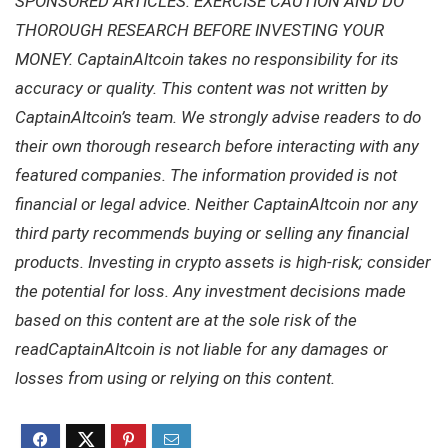
SPONSORED ARTICLES. EXERCISE CAUTION AND DO
THOROUGH RESEARCH BEFORE INVESTING YOUR
MONEY. CaptainAltcoin takes no responsibility for its
accuracy or quality. This content was not written by
CaptainAltcoin’s team. We strongly advise readers to do
their own thorough research before interacting with any
featured companies. The information provided is not
financial or legal advice. Neither CaptainAltcoin nor any
third party recommends buying or selling any financial
products. Investing in crypto assets is high-risk; consider
the potential for loss. Any investment decisions made
based on this content are at the sole risk of the
readCaptainAltcoin is not liable for any damages or
losses from using or relying on this content.