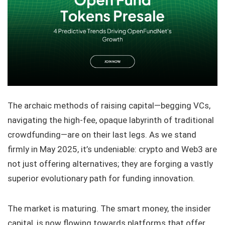
The archaic methods of raising capital—begging VCs,
navigating the high-fee, opaque labyrinth of traditional
crowdfunding—are on their last legs. As we stand
firmly in May 2025, it’s undeniable: crypto and Web3 are
not just offering alternatives; they are forging a vastly
superior evolutionary path for funding innovation.
The market is maturing. The smart money, the insider
capital, is now flowing towards platforms that offer