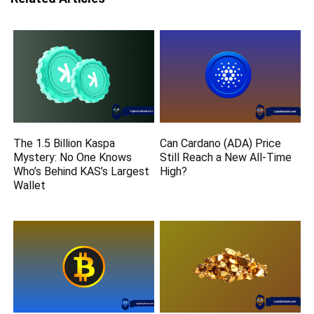
The 1.5 Billion Kaspa
Can Cardano (ADA) Price
Mystery: No One Knows
Still Reach a New All-Time
Who’s Behind KAS’s Largest
High?
Wallet