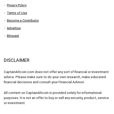
Privacy Policy
Terms of Use
Become a Contributor
Advertise
Bitquest
DISCLAIMER
CaptainAltcoin.com does not offer any sort of financial or investment
advice. Please make sure to do your own research, make educated
financial decisions and consult your Financial Advisor.
All content on CaptainAltcoin is provided solely for informational
purposes. It is not an offer to buy or sell any security, product, service
or investment.