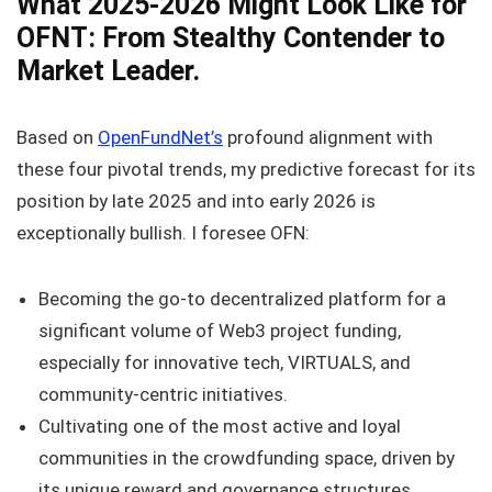
What 2025-2026 Might Look Like for
OFNT: From Stealthy Contender to
Market Leader.
Based on
OpenFundNet’s
profound alignment with
these four pivotal trends, my predictive forecast for its
position by late 2025 and into early 2026 is
exceptionally bullish. I foresee OFN:
Becoming the go-to decentralized platform for a
significant volume of Web3 project funding,
especially for innovative tech, VIRTUALS, and
community-centric initiatives.
Cultivating one of the most active and loyal
communities in the crowdfunding space, driven by
its unique reward and governance structures.