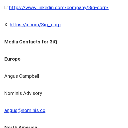
L:
https://www.linkedin.com/company/3iq-corp/
X:
https://x.com/3iq_corp
Media Contacts for 3iQ
Europe
Angus Campbell
Nominis Advisory
angus@nominis.co
North America