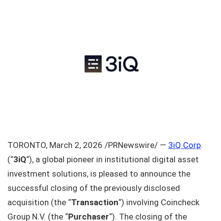
TORONTO, March 2, 2026 /PRNewswire/ —
3iQ Corp
.
(“
3iQ
“), a global pioneer in institutional digital asset
investment solutions, is pleased to announce the
successful closing of the previously disclosed
acquisition (the “
Transaction
“) involving Coincheck
Group N.V. (the “
Purchaser
“). The closing of the