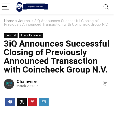
Home
»
Journal
»
3iQ Announces Successful Closing of
Previously Announced Transaction with Coincheck Group N.V.
Journal
Press Releases
3iQ Announces Successful
Closing of Previously
Announced Transaction
with Coincheck Group N.V.
Chainwire
March 2, 2026