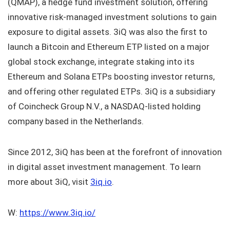
(QMAP), a hedge fund investment solution, offering
innovative risk-managed investment solutions to gain
exposure to digital assets. 3iQ was also the first to
launch a Bitcoin and Ethereum ETP listed on a major
global stock exchange, integrate staking into its
Ethereum and Solana ETPs boosting investor returns,
and offering other regulated ETPs. 3iQ is a subsidiary
of Coincheck Group N.V., a NASDAQ-listed holding
company based in the Netherlands.
Since 2012, 3iQ has been at the forefront of innovation
in digital asset investment management. To learn
more about 3iQ, visit
3iq.io
.
W:
https://www.3iq.io/