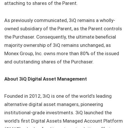
attaching to shares of the Parent.
As previously communicated, 3iQ remains a wholly-
owned subsidiary of the Parent, as the Parent controls
the Purchaser. Consequently, the ultimate beneficial
majority ownership of 3iQ remains unchanged, as
Monex Group, Inc. owns more than 80% of the issued
and outstanding shares of the Purchaser.
About 3iQ Digital Asset Management
Founded in 2012, 3iQ is one of the world’s leading
alternative digital asset managers, pioneering
institutional-grade investments. 3iQ launched the
world’s first Digital Assets Managed Account Platform