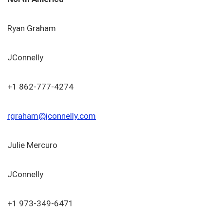
Ryan Graham
JConnelly
+1 862-777-4274
rgraham@jconnelly.com
Julie Mercuro
JConnelly
+1 973-349-6471