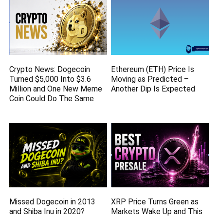
Crypto News: Dogecoin
Ethereum (ETH) Price Is
Turned $5,000 Into $3.6
Moving as Predicted –
Million and One New Meme
Another Dip Is Expected
Coin Could Do The Same
Missed Dogecoin in 2013
XRP Price Turns Green as
and Shiba Inu in 2020?
Markets Wake Up and This