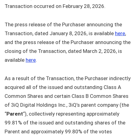
Transaction occurred on February 28, 2026.
The press release of the Purchaser announcing the
Transaction, dated January 8, 2026, is available
here
,
and the press release of the Purchaser announcing the
closing of the Transaction, dated March 2, 2026, is
available
here
.
As a result of the Transaction, the Purchaser indirectly
acquired all of the issued and outstanding Class A
Common Shares and certain Class B Common Shares
of 3iQ Digital Holdings Inc., 3iQ’s parent company (the
“
Parent
“), collectively representing approximately
99.81% of the issued and outstanding shares of the
Parent and approximately 99.80% of the votes