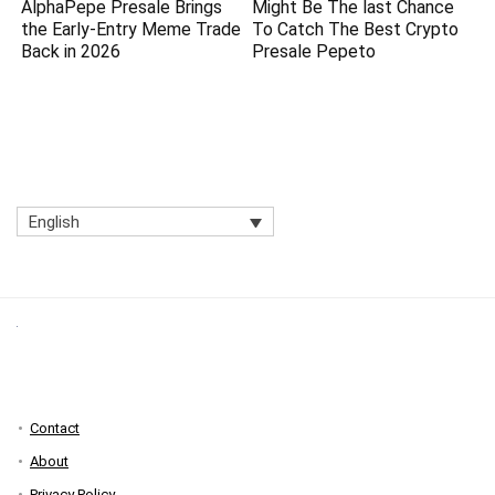
AlphaPepe Presale Brings
Might Be The last Chance
the Early-Entry Meme Trade
To Catch The Best Crypto
Back in 2026
Presale Pepeto
English
Contact
About
Privacy Policy