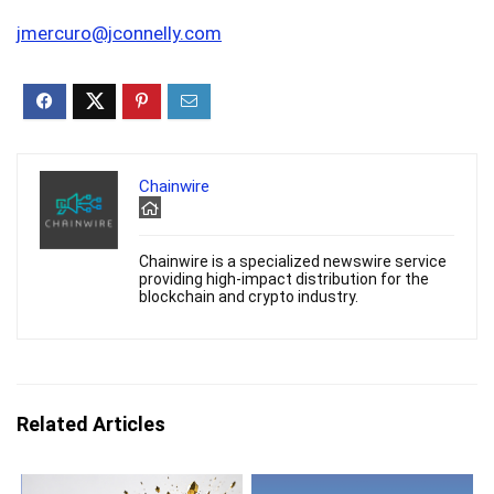
jmercuro@jconnelly.com
Chainwire
Chainwire is a specialized newswire service
providing high-impact distribution for the
blockchain and crypto industry.
Related Articles