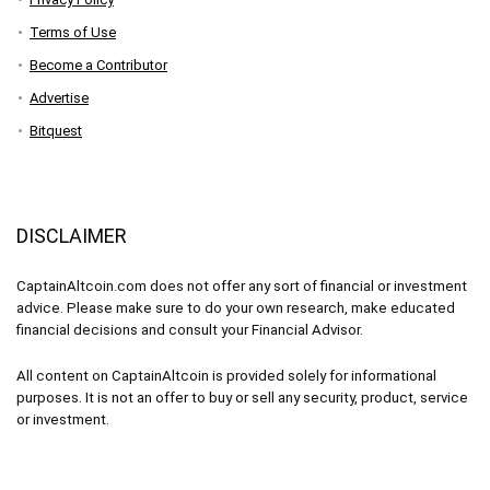
Terms of Use
Become a Contributor
Advertise
Bitquest
DISCLAIMER
CaptainAltcoin.com does not offer any sort of financial or investment
advice. Please make sure to do your own research, make educated
financial decisions and consult your Financial Advisor.
All content on CaptainAltcoin is provided solely for informational
purposes. It is not an offer to buy or sell any security, product, service
or investment.