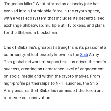
“Dogecoin killer.” What started as a cheeky joke has
evolved into a formidable force in the crypto space,
with a vast ecosystem that includes its decentralised
exchange ShibaSwap, multiple utility tokens, and plans
for the Shibarium blockchain.
One of Shiba Inu’s greatest strengths is its passionate
community, affectionately known as the
Shib
Army.
This global network of supporters has driven the coin’s
success, creating an unmatched level of engagement
on social media and within the crypto market. From
high-profile partnerships to NFT launches, the Shib
Army ensures that Shiba Inu remains at the forefront
of meme coin innovation.