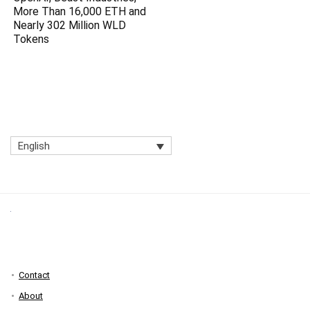
More Than 16,000 ETH and
Nearly 302 Million WLD
Tokens
English
Contact
About