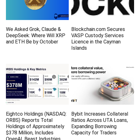
We Asked Grok, Claude &
Blockchain.com Secures
DeepSeek: Where Will XRP
VASP Custody Services
and ETH Be by October
Licence in the Cayman
Islands
Eightco Holdings (NASDAQ:
Bybit Increases Collateral
ORBS) Reports Total
Ratios Across UTA Loans,
Holdings of Approximately
Expanding Borrowing
$378 Million, Includes
Capacity for Traders
OpenAI, Beast Industries,