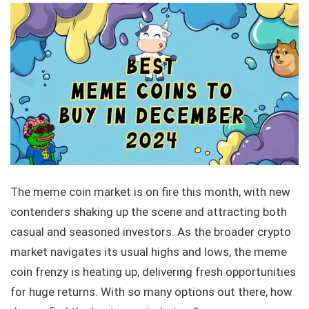
The meme coin market is on fire this month, with new
contenders shaking up the scene and attracting both
casual and seasoned investors. As the broader crypto
market navigates its usual highs and lows, the meme
coin frenzy is heating up, delivering fresh opportunities
for huge returns. With so many options out there, how