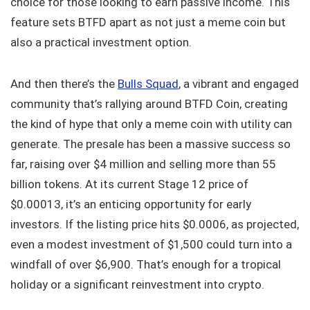
choice for those looking to earn passive income. This
feature sets BTFD apart as not just a meme coin but
also a practical investment option.
And then there’s the
Bulls Squad
, a vibrant and engaged
community that’s rallying around BTFD Coin, creating
the kind of hype that only a meme coin with utility can
generate. The presale has been a massive success so
far, raising over $4 million and selling more than 55
billion tokens. At its current Stage 12 price of
$0.00013, it’s an enticing opportunity for early
investors. If the listing price hits $0.0006, as projected,
even a modest investment of $1,500 could turn into a
windfall of over $6,900. That’s enough for a tropical
holiday or a significant reinvestment into crypto.