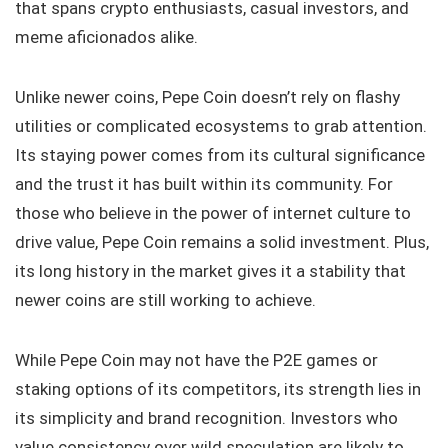
that spans crypto enthusiasts, casual investors, and
meme aficionados alike.
Unlike newer coins, Pepe Coin doesn’t rely on flashy
utilities or complicated ecosystems to grab attention.
Its staying power comes from its cultural significance
and the trust it has built within its community. For
those who believe in the power of internet culture to
drive value, Pepe Coin remains a solid investment. Plus,
its long history in the market gives it a stability that
newer coins are still working to achieve.
While Pepe Coin may not have the P2E games or
staking options of its competitors, its strength lies in
its simplicity and brand recognition. Investors who
value consistency over wild speculation are likely to