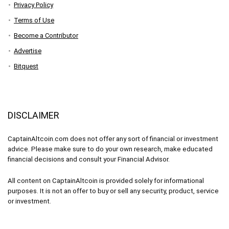
Privacy Policy
Terms of Use
Become a Contributor
Advertise
Bitquest
DISCLAIMER
CaptainAltcoin.com does not offer any sort of financial or investment
advice. Please make sure to do your own research, make educated
financial decisions and consult your Financial Advisor.
All content on CaptainAltcoin is provided solely for informational
purposes. It is not an offer to buy or sell any security, product, service
or investment.