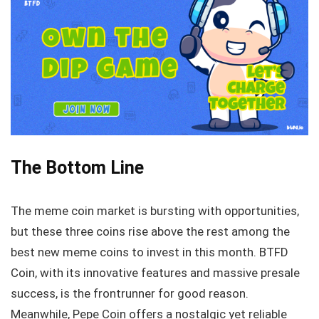
The Bottom Line
The meme coin market is bursting with opportunities,
but these three coins rise above the rest among the
best new meme coins to invest in this month. BTFD
Coin, with its innovative features and massive presale
success, is the frontrunner for good reason.
Meanwhile, Pepe Coin offers a nostalgic yet reliable