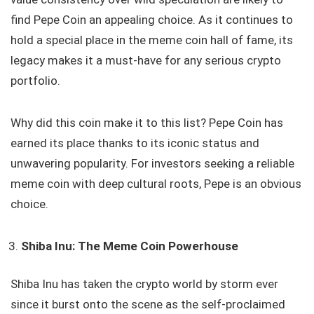
find Pepe Coin an appealing choice. As it continues to
hold a special place in the meme coin hall of fame, its
legacy makes it a must-have for any serious crypto
portfolio.
Why did this coin make it to this list? Pepe Coin has
earned its place thanks to its iconic status and
unwavering popularity. For investors seeking a reliable
meme coin with deep cultural roots, Pepe is an obvious
choice.
Shiba Inu: The Meme Coin Powerhouse
Shiba Inu has taken the crypto world by storm ever
since it burst onto the scene as the self-proclaimed