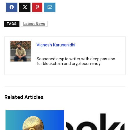
TAGS:
Latest News
Vignesh Karunanidhi
Seasoned crypto writer with deep passion
for blockchain and cryptocurrency
Related Articles