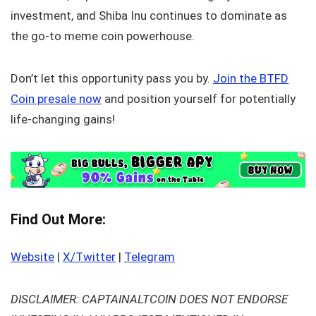
investment, and Shiba Inu continues to dominate as
the go-to meme coin powerhouse.
Don’t let this opportunity pass you by.
Join the BTFD
Coin presale now
and position yourself for potentially
life-changing gains!
Find Out More:
Website
|
X/Twitter
|
Telegram
DISCLAIMER: CAPTAINALTCOIN DOES NOT ENDORSE