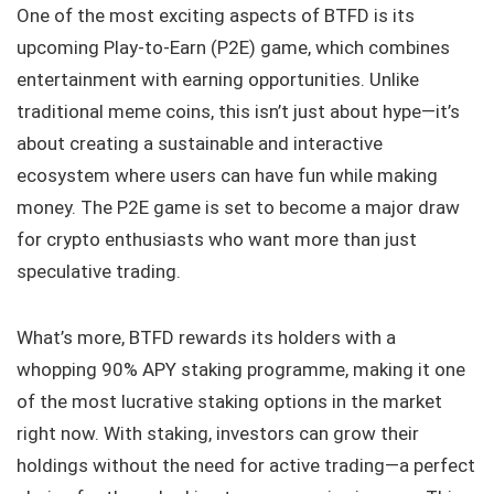
One of the most exciting aspects of BTFD is its
upcoming Play-to-Earn (P2E) game, which combines
entertainment with earning opportunities. Unlike
traditional meme coins, this isn’t just about hype—it’s
about creating a sustainable and interactive
ecosystem where users can have fun while making
money. The P2E game is set to become a major draw
for crypto enthusiasts who want more than just
speculative trading.
What’s more, BTFD rewards its holders with a
whopping 90% APY staking programme, making it one
of the most lucrative staking options in the market
right now. With staking, investors can grow their
holdings without the need for active trading—a perfect