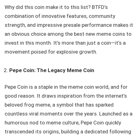
Why did this coin make it to this list? BTFD’s
combination of innovative features, community
strength, and impressive presale performance makes it
an obvious choice among the best new meme coins to
invest in this month. It’s more than just a coin—it’s a
movement poised for explosive growth.
Pepe Coin: The Legacy Meme Coin
Pepe Coin is a staple in the meme coin world, and for
good reason. It draws inspiration from the internet’s
beloved frog meme, a symbol that has sparked
countless viral moments over the years. Launched as a
humorous nod to meme culture, Pepe Coin quickly
transcended its origins, building a dedicated following