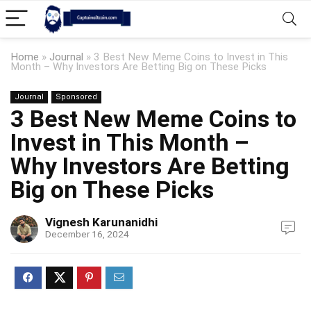
Home
»
Journal
»
3 Best New Meme Coins to Invest in This
Month – Why Investors Are Betting Big on These Picks
Journal
Sponsored
3 Best New Meme Coins to
Invest in This Month –
Why Investors Are Betting
Big on These Picks
Vignesh Karunanidhi
December 16, 2024