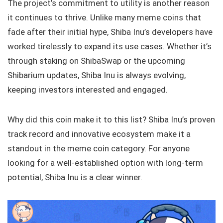
The project’s commitment to utility is another reason
it continues to thrive. Unlike many meme coins that
fade after their initial hype, Shiba Inu’s developers have
worked tirelessly to expand its use cases. Whether it’s
through staking on ShibaSwap or the upcoming
Shibarium updates, Shiba Inu is always evolving,
keeping investors interested and engaged.
Why did this coin make it to this list? Shiba Inu’s proven
track record and innovative ecosystem make it a
standout in the meme coin category. For anyone
looking for a well-established option with long-term
potential, Shiba Inu is a clear winner.