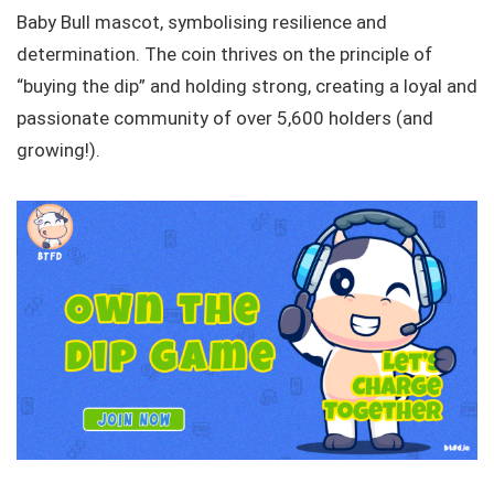
Baby Bull mascot, symbolising resilience and
determination. The coin thrives on the principle of
“buying the dip” and holding strong, creating a loyal and
passionate community of over 5,600 holders (and
growing!).