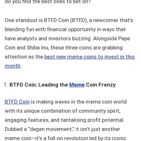
do you find the best ones to bet on?
One standout is BTFD Coin (BTFD), a newcomer that’s
blending fun with financial opportunity in ways that
have analysts and investors buzzing. Alongside Pepe
Coin and Shiba Inu, these three coins are grabbing
attention as the
best new meme coins to invest in this
month
.
BTFD Coin: Leading the
Meme
Coin Frenzy
BTFD Coin
is making waves in the meme coin world
with its unique combination of community spirit,
engaging features, and tantalising profit potential.
Dubbed a “degen movement,” it isn’t just another
meme coin—it’s a full-on revolution led by its iconic