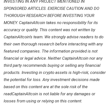
INVESTING IN ANY PROJECT MENTIONED IN
SPONSORED ARTICLES. EXERCISE CAUTION AND DO
THOROUGH RESEARCH BEFORE INVESTING YOUR
MONEY. CaptainAltcoin takes no responsibility for its
accuracy or quality. This content was not written by
CaptainAltcoin’s team. We strongly advise readers to do
their own thorough research before interacting with any
featured companies. The information provided is not
financial or legal advice. Neither CaptainAltcoin nor any
third party recommends buying or selling any financial
products. Investing in crypto assets is high-risk; consider
the potential for loss. Any investment decisions made
based on this content are at the sole risk of the
readCaptainAltcoin is not liable for any damages or
losses from using or relying on this content.