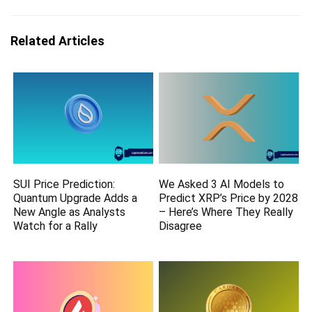
Related Articles
SUI Price Prediction:
We Asked 3 AI Models to
Quantum Upgrade Adds a
Predict XRP’s Price by 2028
New Angle as Analysts
– Here’s Where They Really
Watch for a Rally
Disagree