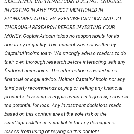
DISCLAIMER: CAPTAINALTCOIN DOES NOT ENDORSE
INVESTING IN ANY PROJECT MENTIONED IN
SPONSORED ARTICLES. EXERCISE CAUTION AND DO
THOROUGH RESEARCH BEFORE INVESTING YOUR
MONEY. CaptainAltcoin takes no responsibility for its
accuracy or quality. This content was not written by
CaptainAltcoin’s team. We strongly advise readers to do
their own thorough research before interacting with any
featured companies. The information provided is not
financial or legal advice. Neither CaptainAltcoin nor any
third party recommends buying or selling any financial
products. Investing in crypto assets is high-risk; consider
the potential for loss. Any investment decisions made
based on this content are at the sole risk of the
readCaptainAltcoin is not liable for any damages or
losses from using or relying on this content.