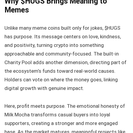
Why $HUGS Brings Meaning to
Memes
Unlike many meme coins built only for jokes, $HUGS
has purpose. Its message centers on love, kindness,
and positivity, turning crypto into something
approachable and community-focused. The built-in
Charity Pool adds another dimension, directing part of
the ecosystem’s funds toward real-world causes.
Holders can vote on where the money goes, linking
digital growth with genuine impact.
Here, profit meets purpose. The emotional honesty of
Milk Mocha transforms casual buyers into loyal
supporters, creating a stronger and more engaged
base. As the market matures, meaningful projects like