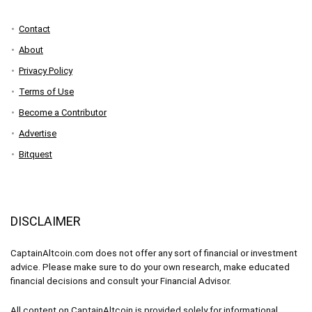
Contact
About
Privacy Policy
Terms of Use
Become a Contributor
Advertise
Bitquest
DISCLAIMER
CaptainAltcoin.com does not offer any sort of financial or investment
advice. Please make sure to do your own research, make educated
financial decisions and consult your Financial Advisor.
All content on CaptainAltcoin is provided solely for informational