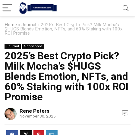
Home
»
Journal
»
2025’s Best Crypto Pick? Milk Mocha’s
$HUGS Blends Emotion, NFTs, and 60% Staking with 100x
ROI Promise
Journal
Sponsored
2025’s Best Crypto Pick?
Milk Mocha’s $HUGS
Blends Emotion, NFTs, and
60% Staking with 100x ROI
Promise
Rene Peters
November 30, 2025