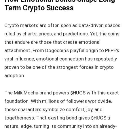
Term Crypto Success
Crypto markets are often seen as data-driven spaces
ruled by charts, prices, and predictions. Yet, the coins
that endure are those that create emotional
attachment. From Dogecoin’s playful origin to PEPE’s
viral influence, emotional connection has repeatedly
proven to be one of the strongest forces in crypto
adoption.
The Milk Mocha brand powers $HUGS with this exact
foundation. With millions of followers worldwide,
these characters symbolize comfort, joy, and
togetherness. That existing bond gives $HUGS a
natural edge, turning its community into an already-