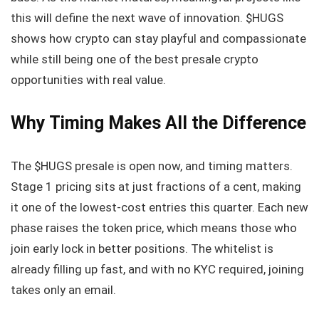
this will define the next wave of innovation. $HUGS
shows how crypto can stay playful and compassionate
while still being one of the best presale crypto
opportunities with real value.
Why Timing Makes All the Difference
The $HUGS presale is open now, and timing matters.
Stage 1 pricing sits at just fractions of a cent, making
it one of the lowest-cost entries this quarter. Each new
phase raises the token price, which means those who
join early lock in better positions. The whitelist is
already filling up fast, and with no KYC required, joining
takes only an email.