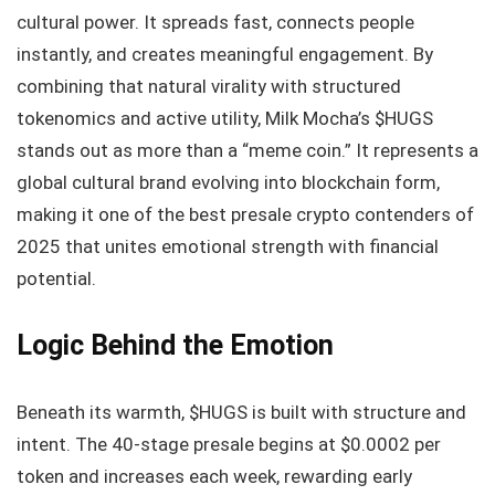
cultural power. It spreads fast, connects people
instantly, and creates meaningful engagement. By
combining that natural virality with structured
tokenomics and active utility, Milk Mocha’s $HUGS
stands out as more than a “meme coin.” It represents a
global cultural brand evolving into blockchain form,
making it one of the best presale crypto contenders of
2025 that unites emotional strength with financial
potential.
Logic Behind the Emotion
Beneath its warmth, $HUGS is built with structure and
intent. The 40-stage presale begins at $0.0002 per
token and increases each week, rewarding early