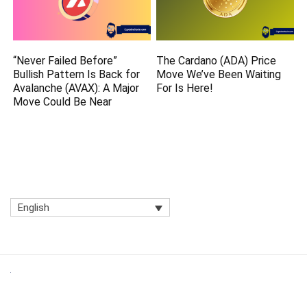
“Never Failed Before”
The Cardano (ADA) Price
Bullish Pattern Is Back for
Move We’ve Been Waiting
Avalanche (AVAX): A Major
For Is Here!
Move Could Be Near
English