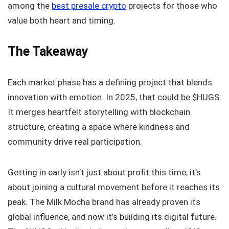
among the
best presale crypto
projects for those who
value both heart and timing.
The Takeaway
Each market phase has a defining project that blends
innovation with emotion. In 2025, that could be $HUGS.
It merges heartfelt storytelling with blockchain
structure, creating a space where kindness and
community drive real participation.
Getting in early isn’t just about profit this time; it’s
about joining a cultural movement before it reaches its
peak. The Milk Mocha brand has already proven its
global influence, and now it’s building its digital future.