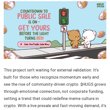
This project isn’t waiting for external validation. It’s
built for those who recognize momentum early and
see the rise of community-driven crypto. $HUGS grows
through emotional connection, not corporate funding,
setting a trend that could redefine meme culture in
crypto. With a live presale and fast-moving demand, it’s