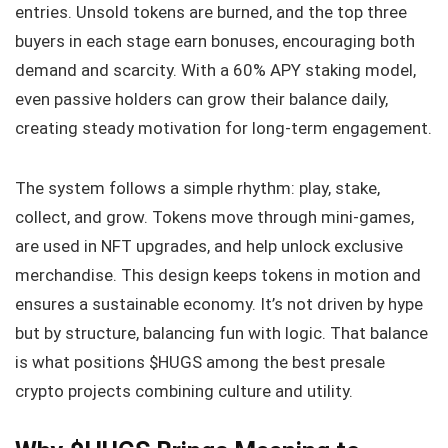
entries. Unsold tokens are burned, and the top three
buyers in each stage earn bonuses, encouraging both
demand and scarcity. With a 60% APY staking model,
even passive holders can grow their balance daily,
creating steady motivation for long-term engagement.
The system follows a simple rhythm: play, stake,
collect, and grow. Tokens move through mini-games,
are used in NFT upgrades, and help unlock exclusive
merchandise. This design keeps tokens in motion and
ensures a sustainable economy. It’s not driven by hype
but by structure, balancing fun with logic. That balance
is what positions $HUGS among the best presale
crypto projects combining culture and utility.