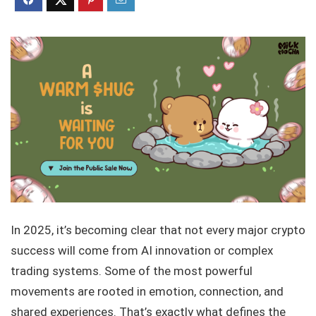
In 2025, it’s becoming clear that not every major crypto
success will come from AI innovation or complex
trading systems. Some of the most powerful
movements are rooted in emotion, connection, and
shared experiences. That’s exactly what defines the