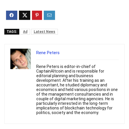
TAGS:
Ad
Latest News
Rene Peters
Rene Peters is editor-in-chief of
CaptainAltcoin and is responsible for
editorial planning and business
development. After his training as an
accountant, he studied diplomacy and
economics and held various positions in one
of the management consultancies and in
couple of digital marketing agencies. He is
particularly interested in the long-term
implications of blockchain technology for
politics, society and the economy.