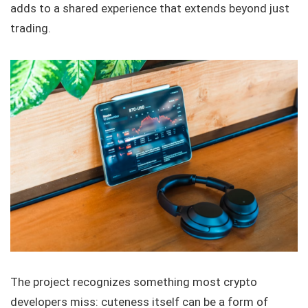
adds to a shared experience that extends beyond just
trading.
The project recognizes something most crypto
developers miss: cuteness itself can be a form of