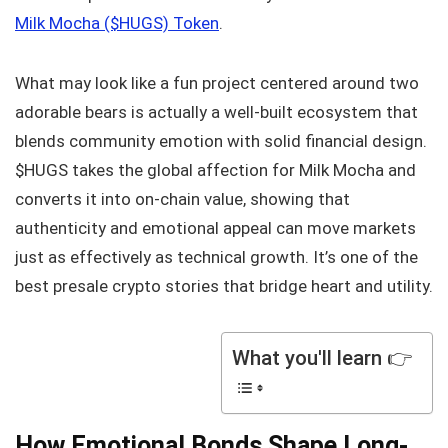
Milk Mocha ($HUGS) Token
.
What may look like a fun project centered around two
adorable bears is actually a well-built ecosystem that
blends community emotion with solid financial design.
$HUGS takes the global affection for Milk Mocha and
converts it into on-chain value, showing that
authenticity and emotional appeal can move markets
just as effectively as technical growth. It’s one of the
best presale crypto stories that bridge heart and utility.
What you'll learn 👉
How Emotional Bonds Shape Long-