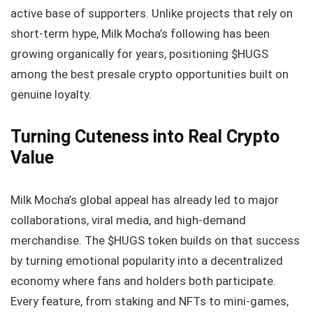
active base of supporters. Unlike projects that rely on
short-term hype, Milk Mocha’s following has been
growing organically for years, positioning $HUGS
among the best presale crypto opportunities built on
genuine loyalty.
Turning Cuteness into Real Crypto
Value
Milk Mocha’s global appeal has already led to major
collaborations, viral media, and high-demand
merchandise. The $HUGS token builds on that success
by turning emotional popularity into a decentralized
economy where fans and holders both participate.
Every feature, from staking and NFTs to mini-games,