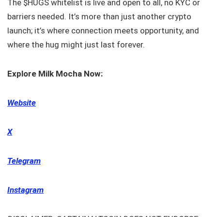
The $HUGS whitelist is live and open to all, no KYC or
barriers needed. It’s more than just another crypto
launch; it’s where connection meets opportunity, and
where the hug might just last forever.
Explore Milk Mocha Now:
Website
X
Telegram
Instagram