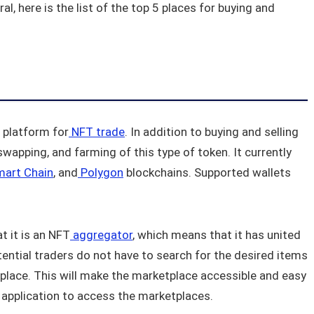
l, here is the list of the top 5 places for buying and
d platform for
NFT trade
. In addition to buying and selling
swapping, and farming of this type of token. It currently
mart Chain
, and
Polygon
blockchains. Supported wallets
t it is an NFT
aggregator
, which means that it has united
tential traders do not have to search for the desired items
ne place. This will make the marketplace accessible and easy
 application to access the marketplaces.