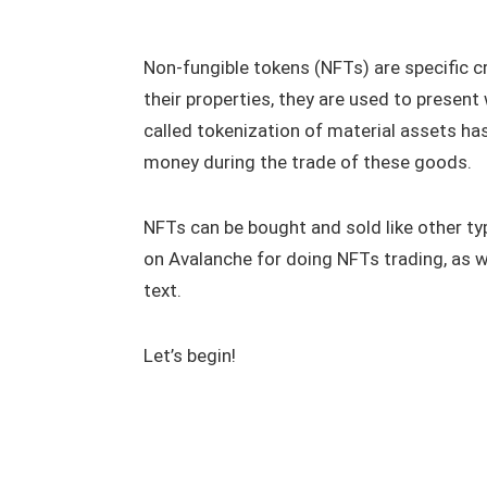
Non-fungible tokens (NFTs) are specific c
their properties, they are used to present 
called tokenization of material assets h
money during the trade of these goods.
NFTs can be bought and sold like other typ
on Avalanche for doing NFTs trading, as w
text.
Let’s begin!