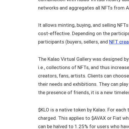
networks and aggregates all NFTs from A
It allows minting, buying, and selling NFT
cost-effective. Depending on the participa
participants (buyers, sellers, and
NFT crea
The Kalao Virtual Gallery was designed by t
i.e., collections of NFTs, and thus increase
creators, fans, artists. Clients can cho
their needs and exhibitions. They can play
the presence of friends, it is a new timel
$KLO is a native token by Kalao. For each 
charged. This applies to $AVAX or Fiat w
can be halved to 1.25% for users who hav