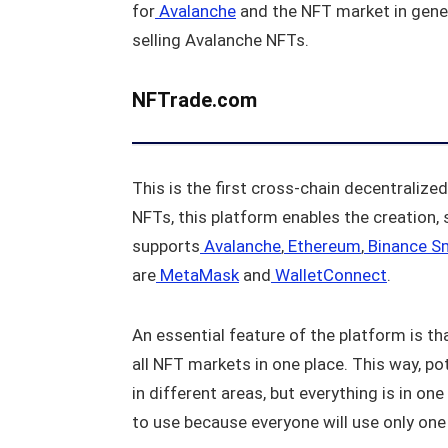
for
Avalanche
and the NFT market in genera
selling Avalanche NFTs.
NFTrade.com
This is the first cross-chain decentralize
NFTs, this platform enables the creation, 
supports
Avalanche
,
Ethereum
,
Binance S
are
MetaMask
and
WalletConnect
.
An essential feature of the platform is tha
all NFT markets in one place. This way, po
in different areas, but everything is in o
to use because everyone will use only one