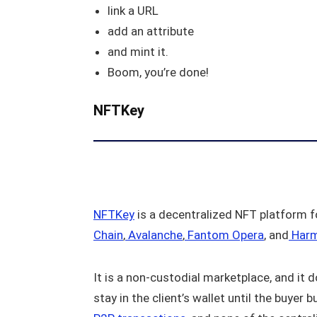
link a URL
add an attribute
and mint it.
Boom, you’re done!
NFTKey
NFTKey
is a decentralized NFT platform f
Chain
,
Avalanche
,
Fantom Opera
, and
Har
It is a non-custodial marketplace, and it 
stay in the client’s wallet until the buyer