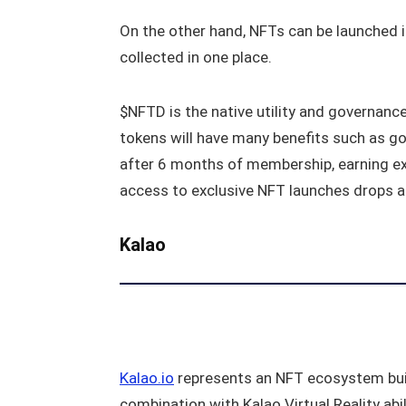
On the other hand, NFTs can be launched in 
collected in one place.
$NFTD is the native utility and governanc
tokens will have many benefits such as go
after 6 months of membership, earning exc
access to exclusive NFT launches drops 
Kalao
Kalao.io
represents an NFT ecosystem buil
combination with Kalao Virtual Reality abi