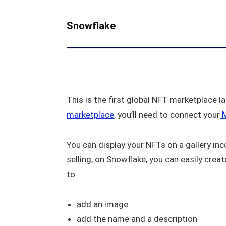
Snowflake
This is the first global NFT marketplace 
marketplace
, you’ll need to connect your
M
You can display your NFTs on a gallery inc
selling, on Snowflake, you can easily crea
to:
add an image
add the name and a description