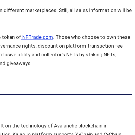
different marketplaces. Still, all sales information will be
e token of
NFTrade.com
. Those who choose to own these
vernance rights, discount on platform transaction fee
lusive utility and collector’s NFTs by staking NFTs,
and giveaways.
t on the technology of Avalanche blockchain in
lities. Kalao.io platform supports X-Chain and C-Chain