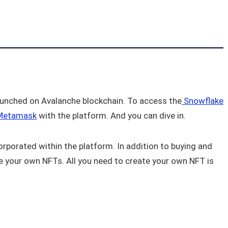
launched on Avalanche blockchain. To access the
Snowflake
etamask
with the platform. And you can dive in.
orporated within the platform. In addition to buying and
te your own NFTs. All you need to create your own NFT is