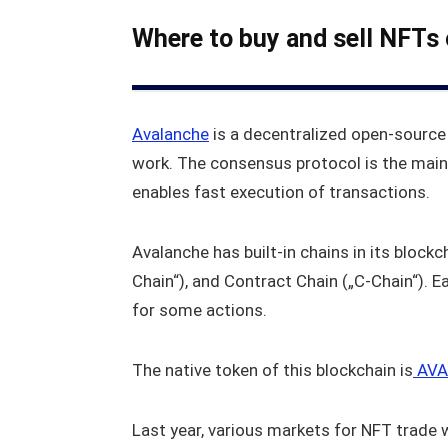
Where to buy and sell NFTs
Avalanche
is a decentralized open-source
work. The consensus protocol is the main
enables fast execution of transactions.
Avalanche has built-in chains in its block
Chain“), and Contract Chain („C-Chain“). E
for some actions.
The native token of this blockchain is
AVA
Last year, various markets for NFT trade 