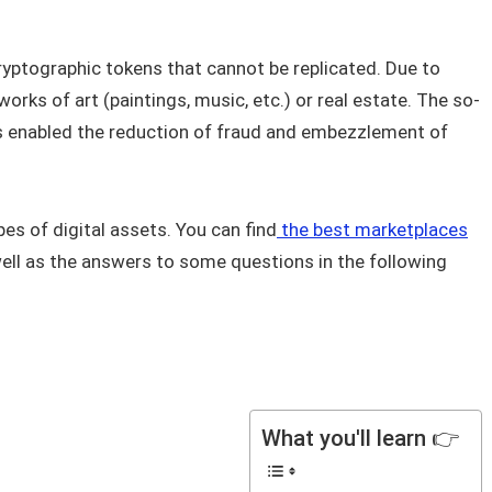
ryptographic tokens that cannot be replicated. Due to
works of art (paintings, music, etc.) or real estate. The so-
as enabled the reduction of fraud and embezzlement of
es of digital assets. You can find
the best marketplaces
ell as the answers to some questions in the following
What you'll learn 👉