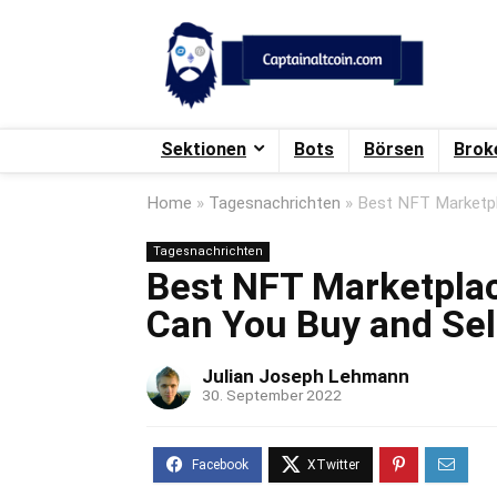
Sektionen
Bots
Börsen
Brok
Home
»
Tagesnachrichten
»
Best NFT Marketpl
Tagesnachrichten
Best NFT Marketpla
Can You Buy and Se
Julian Joseph Lehmann
30. September 2022