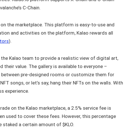
valanche’s C-Chain.
s on the marketplace. This platform is easy-to-use and
tion and activities on the platform, Kalao rewards all
tors
).
he Kalao team to provide a realistic view of digital art,
d their value. The gallery is available to everyone –
ose between pre-designed rooms or customize them for
 NFT songs, or let’s say, hang their NFTs on the walls. With
ess experience.
trade on the Kalao marketplace, a 2.5% service fee is
hen used to cover these fees. However, this percentage
e staked a certain amount of $KLO.