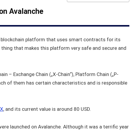
 on Avalanche
 blockchain platform that uses smart contracts for its
 thing that makes this platform very safe and secure and
chain – Exchange Chain („X-Chain“), Platform Chain („P-
ach of them has certain characteristics and is responsible
X
, and its current value is around 80 USD.
were launched on Avalanche. Although it was a terrific year