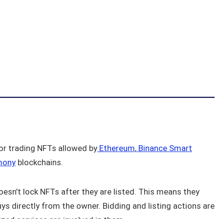
or trading NFTs allowed by
Ethereum
,
Binance Smart
mony
blockchains.
doesn’t lock NFTs after they are listed. This means they
 buys directly from the owner. Bidding and listing actions are