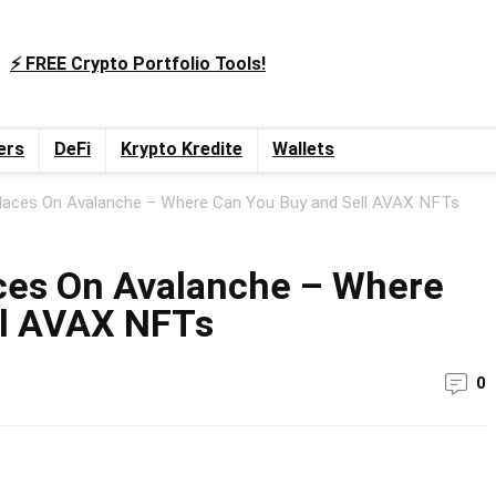
⚡️ FREE Crypto Portfolio Tools!
ers
DeFi
Krypto Kredite
Wallets
aces On Avalanche – Where Can You Buy and Sell AVAX NFTs
ces On Avalanche – Where
ll AVAX NFTs
0