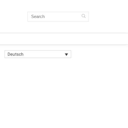
Deutsch