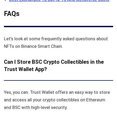
FAQs
Let’s look at some frequently asked questions about
NFTs on Binance Smart Chain.
Can I Store BSC Crypto Collectibles in the
Trust Wallet App?
Yes, you can. Trust Wallet offers an easy way to store
and access all your crypto collectibles on Ethereum
and BSC with high-level security.