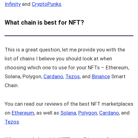
Infinity
and
CryptoPunks
.
What chain is best for NFT?
This is a great question, let me provide you with the
list of chains I believe you should look at when
choosing which one to use for your NFTs – Ethereum,
Solana, Polygon,
Cardano
,
Tezos
, and
Binance
Smart
Chain.
You can read our reviews of the best NFT marketplaces
on
Ethereum
, as well as
Solana
,
Polygon
,
Cardano
, and
Tezos
.