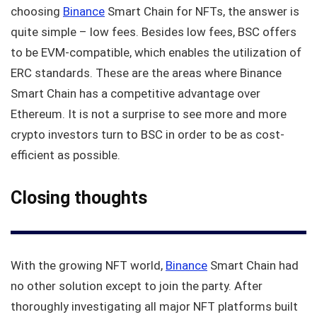
choosing
Binance
Smart Chain for NFTs, the answer is
quite simple – low fees. Besides low fees, BSC offers
to be EVM-compatible, which enables the utilization of
ERC standards. These are the areas where Binance
Smart Chain has a competitive advantage over
Ethereum. It is not a surprise to see more and more
crypto investors turn to BSC in order to be as cost-
efficient as possible.
Closing thoughts
With the growing NFT world,
Binance
Smart Chain had
no other solution except to join the party. After
thoroughly investigating all major NFT platforms built