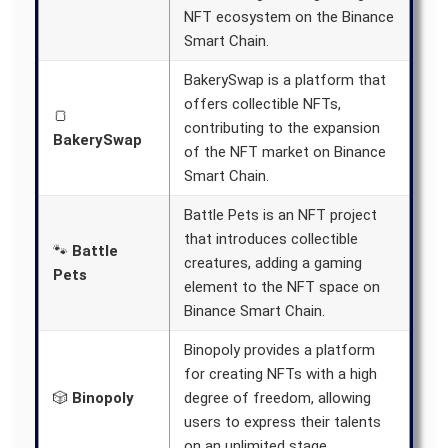
NFT ecosystem on the Binance
Smart Chain.
BakerySwap is a platform that
offers collectible NFTs,
🍞
contributing to the expansion
BakerySwap
of the NFT market on Binance
Smart Chain.
Battle Pets is an NFT project
that introduces collectible
🐾
Battle
creatures, adding a gaming
Pets
element to the NFT space on
Binance Smart Chain.
Binopoly provides a platform
for creating NFTs with a high
🎲
Binopoly
degree of freedom, allowing
users to express their talents
on an unlimited stage.