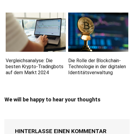
Vergleichsanalyse: Die
Die Rolle der Blockchain-
besten Krypto-Tradingbots
Technologie in der digitalen
auf dem Markt 2024
Identitätsverwaltung
We will be happy to hear your thoughts
HINTERLASSE EINEN KOMMENTAR