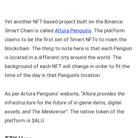
Yet another NFT-based project built on the Binance
Smart Chain is called
Altura Penguins
. The platform
claims to be the first set of Smart NFTs to roam the
blockchain. The thing to note here is that each Pengiun
is located in a different city around the world. The
background of each NFT will change in order to fit the
time of the day in that Penguin’s location.
As per Artura Penguins’ website,
“Altura provides the
infrastructure for the future of in-game items, digital
assets, and The Metaverse”.
The native token of the
platform is $ALU.