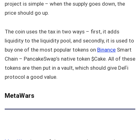
project is simple – when the supply goes down, the
price should go up.
The coin uses the tax in two ways – first, it adds
liquidity to the liquidity pool, and secondly, it is used to
buy one of the most popular tokens on
Binance
Smart
Chain – PancakeSwap’s native token $Cake. All of these
tokens are then put in a vault, which should give DeFi
protocol a good value.
MetaWars