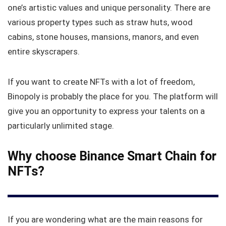
one’s artistic values and unique personality. There are
various property types such as straw huts, wood
cabins, stone houses, mansions, manors, and even
entire skyscrapers.
If you want to create NFTs with a lot of freedom,
Binopoly is probably the place for you. The platform will
give you an opportunity to express your talents on a
particularly unlimited stage.
Why choose Binance Smart Chain for
NFTs?
If you are wondering what are the main reasons for