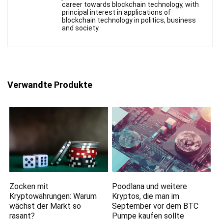
career towards blockchain technology, with
principal interest in applications of
blockchain technology in politics, business
and society.
Verwandte Produkte
Zocken mit
Poodlana und weitere
Kryptowährungen: Warum
Kryptos, die man im
wächst der Markt so
September vor dem BTC
rasant?
Pumpe kaufen sollte