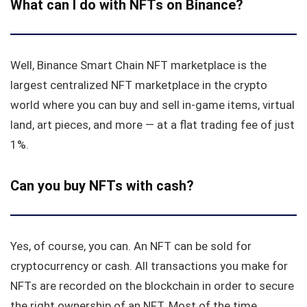
What can I do with NFTs on Binance?
Well, Binance Smart Chain NFT marketplace is the
largest centralized NFT marketplace in the crypto
world where you can buy and sell in-game items, virtual
land, art pieces, and more — at a flat trading fee of just
1%.
Can you buy NFTs with cash?
Yes, of course, you can. An NFT can be sold for
cryptocurrency or cash. All transactions you make for
NFTs are recorded on the blockchain in order to secure
the right ownership of an NFT. Most of the time,