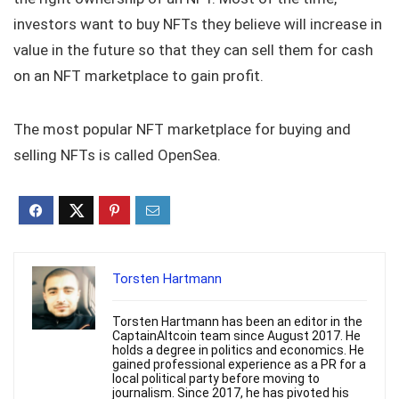
investors want to buy NFTs they believe will increase in
value in the future so that they can sell them for cash
on an NFT marketplace to gain profit.
The most popular NFT marketplace for buying and
selling NFTs is called OpenSea.
Torsten Hartmann
Torsten Hartmann has been an editor in the
CaptainAltcoin team since August 2017. He
holds a degree in politics and economics. He
gained professional experience as a PR for a
local political party before moving to
journalism. Since 2017, he has pivoted his