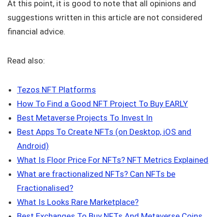
At this point, it is good to note that all opinions and
suggestions written in this article are not considered
financial advice.
Read also:
Tezos NFT Platforms
How To Find a Good NFT Project To Buy EARLY
Best Metaverse Projects To Invest In
Best Apps To Create NFTs (on Desktop, iOS and
Android)
What Is Floor Price For NFTs? NFT Metrics Explained
What are fractionalized NFTs? Can NFTs be
Fractionalised?
What Is Looks Rare Marketplace?
Best Exchanges To Buy NFTs And Metaverse Coins