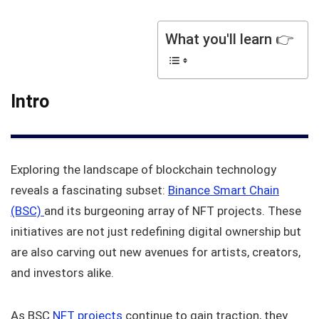
What you'll learn 👉
Intro
Exploring the landscape of blockchain technology
reveals a fascinating subset:
Binance Smart Chain
(BSC)
and its burgeoning array of NFT projects. These
initiatives are not just redefining digital ownership but
are also carving out new avenues for artists, creators,
and investors alike.
As BSC
NFT projects
continue to gain traction, they