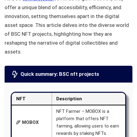
offer a unique blend of accessibility, efficiency, and
innovation, setting themselves apart in the digital
asset space. This article delves into the diverse world
of BSC NFT projects, highlighting how they are
reshaping the narrative of digital collectibles and
assets.
Quick summary: BSC nft projects
NFT
Description
NFT Farmer – MOBOX is a
platform that offers NFT
🌾
MOBOX
farming, allowing users to earn
rewards by staking NFTs.