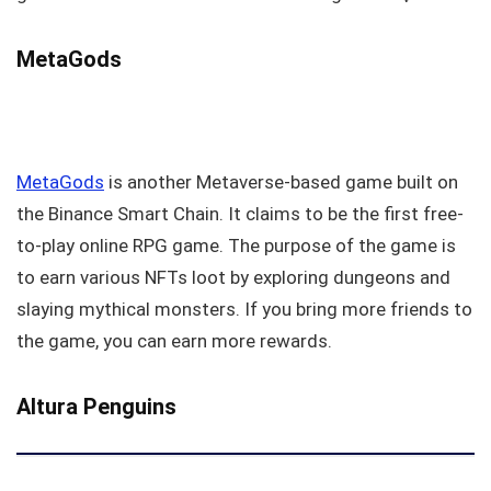
MetaGods
MetaGods
is another Metaverse-based game built on
the Binance Smart Chain. It claims to be the first free-
to-play online RPG game. The purpose of the game is
to earn various NFTs loot by exploring dungeons and
slaying mythical monsters. If you bring more friends to
the game, you can earn more rewards.
Altura Penguins