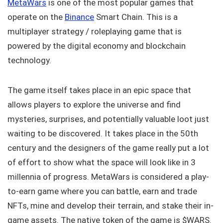
MetaWars
is one of the most popular games that
operate on the
Binance
Smart Chain. This is a
multiplayer strategy / roleplaying game that is
powered by the digital economy and blockchain
technology.
The game itself takes place in an epic space that
allows players to explore the universe and find
mysteries, surprises, and potentially valuable loot just
waiting to be discovered. It takes place in the 50th
century and the designers of the game really put a lot
of effort to show what the space will look like in 3
millennia of progress. MetaWars is considered a play-
to-earn game where you can battle, earn and trade
NFTs, mine and develop their terrain, and stake their in-
game assets. The native token of the game is $WARS.