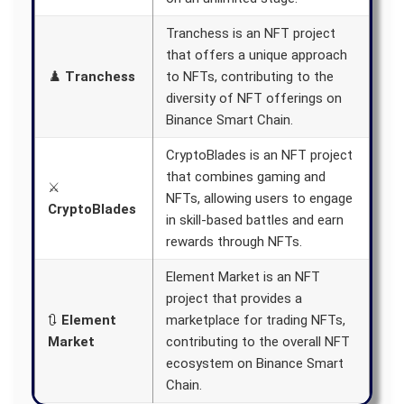
Tranchess is an NFT project
that offers a unique approach
♟️
Tranchess
to NFTs, contributing to the
diversity of NFT offerings on
Binance Smart Chain.
CryptoBlades is an NFT project
that combines gaming and
⚔️
NFTs, allowing users to engage
CryptoBlades
in skill-based battles and earn
rewards through NFTs.
Element Market is an NFT
project that provides a
🔃
Element
marketplace for trading NFTs,
Market
contributing to the overall NFT
ecosystem on Binance Smart
Chain.