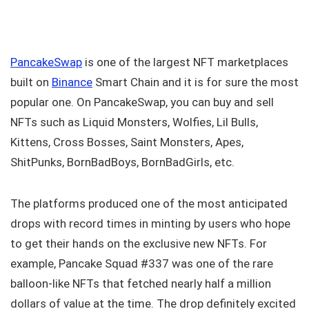
PancakeSwap
is one of the largest NFT marketplaces
built on
Binance
Smart Chain and it is for sure the most
popular one. On PancakeSwap, you can buy and sell
NFTs such as Liquid Monsters, Wolfies, Lil Bulls,
Kittens, Cross Bosses, Saint Monsters, Apes,
ShitPunks, BornBadBoys, BornBadGirls, etc.
The platforms produced one of the most anticipated
drops with record times in minting by users who hope
to get their hands on the exclusive new NFTs. For
example, Pancake Squad #337 was one of the rare
balloon-like NFTs that fetched nearly half a million
dollars of value at the time. The drop definitely excited