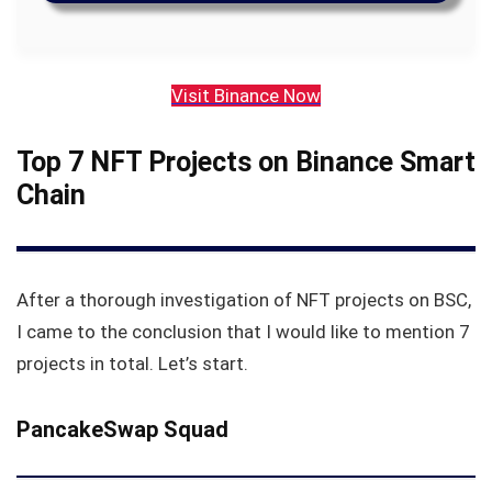
Visit Binance Now
Top 7 NFT Projects on Binance Smart
Chain
After a thorough investigation of NFT projects on BSC,
I came to the conclusion that I would like to mention 7
projects in total. Let’s start.
PancakeSwap Squad