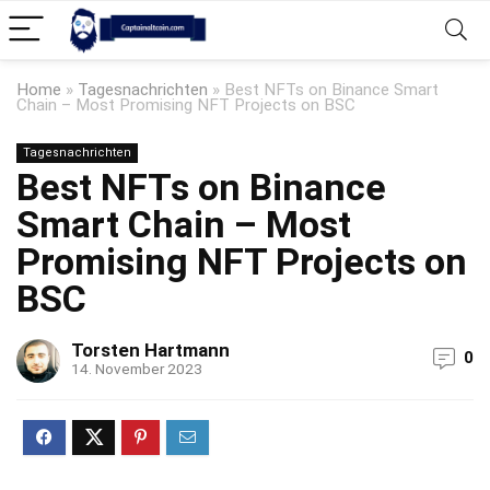
Home
»
Tagesnachrichten
»
Best NFTs on Binance Smart
Chain – Most Promising NFT Projects on BSC
Tagesnachrichten
Best NFTs on Binance
Smart Chain – Most
Promising NFT Projects on
BSC
Torsten Hartmann
0
14. November 2023