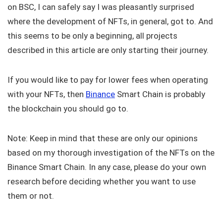
on BSC, I can safely say I was pleasantly surprised
where the development of NFTs, in general, got to. And
this seems to be only a beginning, all projects
described in this article are only starting their journey.
If you would like to pay for lower fees when operating
with your NFTs, then
Binance
Smart Chain is probably
the blockchain you should go to.
Note: Keep in mind that these are only our opinions
based on my thorough investigation of the NFTs on the
Binance Smart Chain. In any case, please do your own
research before deciding whether you want to use
them or not.