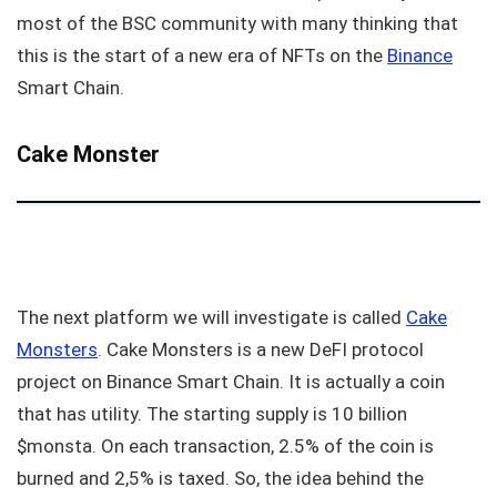
most of the BSC community with many thinking that
this is the start of a new era of NFTs on the
Binance
Smart Chain.
Cake Monster
The next platform we will investigate is called
Cake
Monsters
. Cake Monsters is a new DeFI protocol
project on Binance Smart Chain. It is actually a coin
that has utility. The starting supply is 10 billion
$monsta. On each transaction, 2.5% of the coin is
burned and 2,5% is taxed. So, the idea behind the