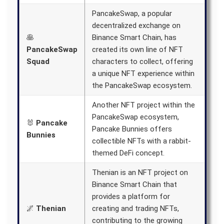
PancakeSwap, a popular
decentralized exchange on
🥞
Binance Smart Chain, has
PancakeSwap
created its own line of NFT
Squad
characters to collect, offering
a unique NFT experience within
the PancakeSwap ecosystem.
Another NFT project within the
PancakeSwap ecosystem,
🐰
Pancake
Pancake Bunnies offers
Bunnies
collectible NFTs with a rabbit-
themed DeFi concept.
Thenian is an NFT project on
Binance Smart Chain that
provides a platform for
🌌
Thenian
creating and trading NFTs,
contributing to the growing