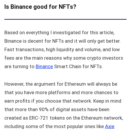
Is Binance good for NFTs?
Based on everything I investigated for this article,
Binance is decent for NFTs and it will only get better.
Fast transactions, high liquidity and volume, and low
fees are the main reasons why some crypto investors
are turning to
Binance
Smart Chain for NFTs.
However, the argument for Ethereum will always be
that you have more platforms and more chances to
earn profits if you choose that network. Keep in mind
that more than 90% of digital assets have been
created as ERC-721 tokens on the Ethereum network,
including some of the most popular ones like
Axie