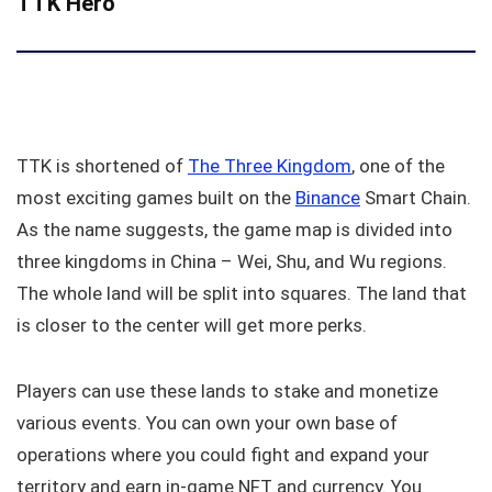
TTK Hero
TTK is shortened of
The Three Kingdom
, one of the
most exciting games built on the
Binance
Smart Chain.
As the name suggests, the game map is divided into
three kingdoms in China – Wei, Shu, and Wu regions.
The whole land will be split into squares. The land that
is closer to the center will get more perks.
Players can use these lands to stake and monetize
various events. You can own your own base of
operations where you could fight and expand your
territory and earn in-game NFT and currency. You