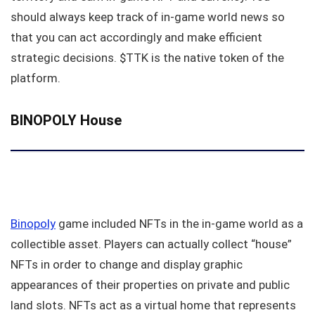
should always keep track of in-game world news so
that you can act accordingly and make efficient
strategic decisions. $TTK is the native token of the
platform.
BINOPOLY House
Binopoly
game included NFTs in the in-game world as a
collectible asset. Players can actually collect “house”
NFTs in order to change and display graphic
appearances of their properties on private and public
land slots. NFTs act as a virtual home that represents