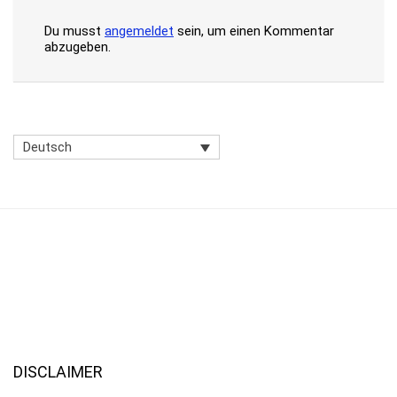
Du musst
angemeldet
sein, um einen Kommentar
abzugeben.
Deutsch
DISCLAIMER