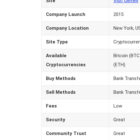
Site
Visit Gemini
Company Launch
2015
Company Location
New York, U
Site Type
Cryptocurre
Available
Bitcoin (BTC
Cryptocurrencies
(ETH)
Buy Methods
Bank Transf
Sell Methods
Bank Transf
Fees
Low
Security
Great
Community Trust
Great