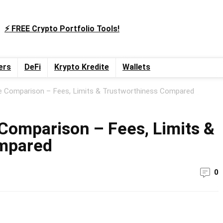
⚡️ FREE Crypto Portfolio Tools!
ers
DeFi
Krypto Kredite
Wallets
e Comparison – Fees, Limits & Trustworthiness Compared
Comparison – Fees, Limits &
mpared
0