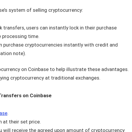
e’s system of selling cryptocurrency:
transfers, users can instantly lock in their purchase
e processing time.
an purchase cryptocurrencies instantly with credit and
cation note).
ocurrency on Coinbase to help illustrate these advantages.
uying cryptocurrency at traditional exchanges.
Transfers on Coinbase
ase
.
at their set price.
u will receive the agreed upon amount of cryptocurrency