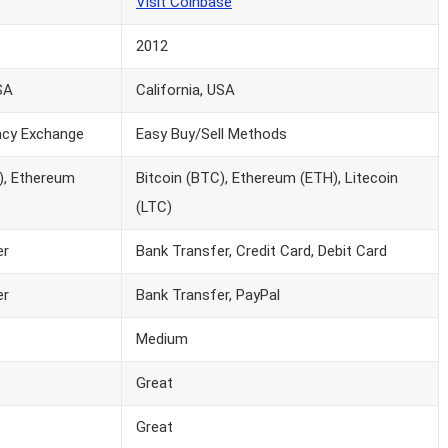
Visit Coinbase
2012
SA
California, USA
ncy Exchange
Easy Buy/Sell Methods
), Ethereum
Bitcoin (BTC), Ethereum (ETH), Litecoin
(LTC)
er
Bank Transfer, Credit Card, Debit Card
er
Bank Transfer, PayPal
Medium
Great
Great