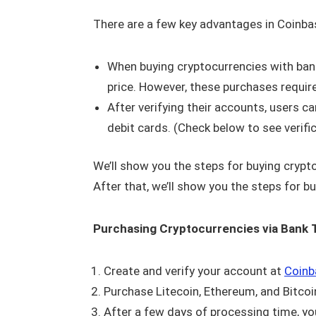
There are a few key advantages in Coinbas
When buying cryptocurrencies with bank 
price. However, these purchases requir
After verifying their accounts, users c
debit cards. (Check below to see verifi
We’ll show you the steps for buying crypt
After that, we’ll show you the steps for b
Purchasing Cryptocurrencies via Bank 
Create and verify your account at
Coinb
Purchase Litecoin, Ethereum, and Bitcoin 
After a few days of processing time, yo