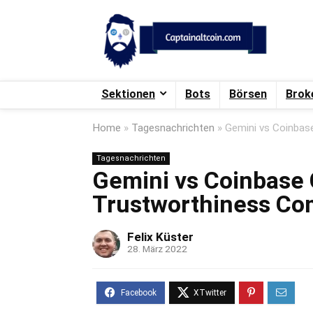
Sektionen
Bots
Börsen
Brok
Home
»
Tagesnachrichten
»
Gemini vs Coinbas
Tagesnachrichten
Gemini vs Coinbase 
Trustworthiness Co
Felix Küster
28. März 2022