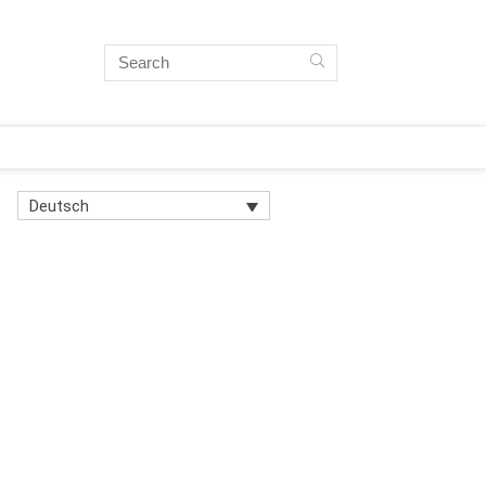
Deutsch