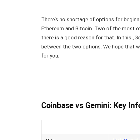
There’s no shortage of options for beginne
Ethereum and Bitcoin. Two of the most 
there is a good reason for that. In this „
between the two options. We hope that we
for you.
Coinbase vs Gemini: Key In