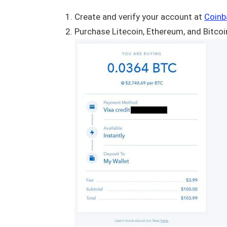
Create and verify your account at
Coinb
Purchase Litecoin, Ethereum, and Bitcoin