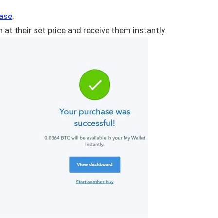
ase
.
 at their set price and receive them instantly.