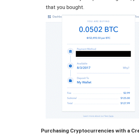
that you bought.
Purchasing Cryptocurrencies with a Cr