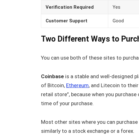
Verification Required
Yes
Customer Support
Good
Two Different Ways to Purc
You can use both of these sites to purcha
Coinbase
is a stable and well-designed pl
of Bitcoin,
Ethereum
, and Litecoin to the
retail store”, because when you purchase c
time of your purchase.
Most other sites where you can purchase 
similarly to a stock exchange or a forex.