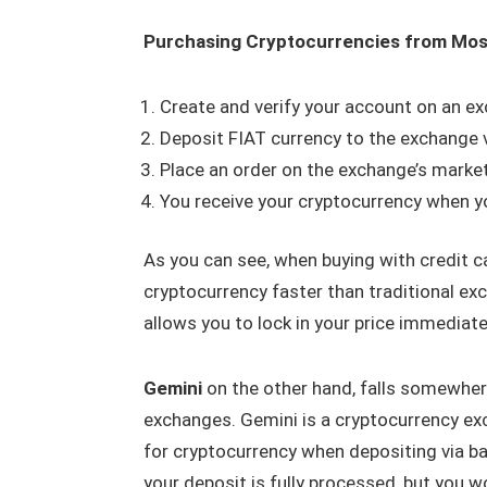
Purchasing Cryptocurrencies from Mos
Create and verify your account on an e
Deposit FIAT currency to the exchange v
Place an order on the exchange’s market
You receive your cryptocurrency when you
As you can see, when buying with credit c
cryptocurrency faster than traditional exc
allows you to lock in your price immediate
Gemini
on the other hand,
falls somewher
exchanges. Gemini is a cryptocurrency ex
for cryptocurrency when depositing via ba
your deposit is fully processed, but you 