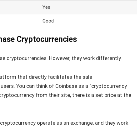
Yes
Good
hase Cryptocurrencies
se cryptocurrencies. However, they work differently.
atform that directly facilitates the sale
ir users. You can think of Coinbase as a “cryptocurrency
ryptocurrency from their site, there is a set price at the
cryptocurrency operate as an exchange, and they work