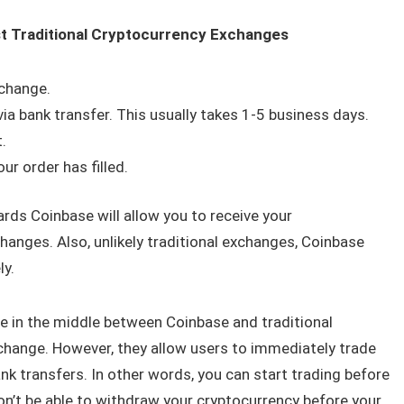
t Traditional Cryptocurrency Exchanges
xchange.
ia bank transfer. This usually takes 1-5 business days.
.
r order has filled.
ards Coinbase will allow you to receive your
hanges. Also, unlikely traditional exchanges, Coinbase
ly.
e in the middle between Coinbase and traditional
change. However, they allow users to immediately trade
nk transfers. In other words, you can start trading before
won’t be able to withdraw your cryptocurrency before your