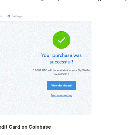
edit Card on Coinbase