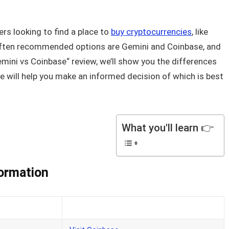
rs looking to find a place to
buy cryptocurrencies
, like
often recommended options are Gemini and Coinbase, and
Gemini vs Coinbase“ review, we’ll show you the differences
 will help you make an informed decision of which is best
What you'll learn 👉
formation