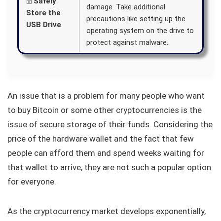
🗄️
Safely
damage. Take additional
Store the
precautions like setting up the
USB Drive
operating system on the drive to
protect against malware.
An issue that is a problem for many people who want
to buy Bitcoin or some other cryptocurrencies is the
issue of secure storage of their funds. Considering the
price of the hardware wallet and the fact that few
people can afford them and spend weeks waiting for
that wallet to arrive, they are not such a popular option
for everyone.
As the cryptocurrency market develops exponentially,