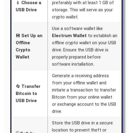
📱
Choose a
preferably with at least 1 GB of
USB Drive
storage. This will serve as your
crypto wallet.
Use a software wallet like
💾
Set Up an
Electrum Wallet
to establish an
Offline
offline crypto wallet on your USB
Crypto
drive. Ensure the USB drive is
Wallet
properly prepared before
software installation.
Generate a receiving address
from your offline wallet and
🔄
Transfer
initiate a transaction to transfer
Bitcoin to
Bitcoin from your online wallet
USB Drive
or exchange account to the USB
drive.
Store the USB drive in a secure
location to prevent theft or