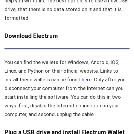
help you with this. The best option is to use a new USB
drive, that there is no data stored on it and that it is
formatted.
Download Electrum
You can find the wallets for Windows, Android, iOS,
Linux, and Python on their official website. Links to
install these wallets can be found
here
. Only after you
disconnect your computer from the Internet can you
start installing the software. You can do this in two
ways: first, disable the Internet connection on your
computer, and second, unplug the cable.
Plug a USB drive and install Electrum Wallet