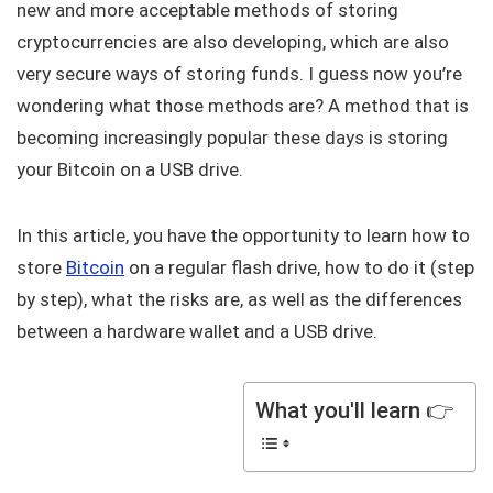
new and more acceptable methods of storing
cryptocurrencies are also developing, which are also
very secure ways of storing funds. I guess now you’re
wondering what those methods are? A method that is
becoming increasingly popular these days is storing
your Bitcoin on a USB drive.
In this article, you have the opportunity to learn how to
store
Bitcoin
on a regular flash drive, how to do it (step
by step), what the risks are, as well as the differences
between a hardware wallet and a USB drive.
What you'll learn 👉