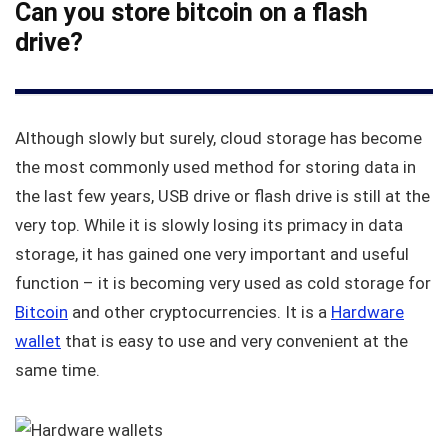
Can you store bitcoin on a flash
drive?
Although slowly but surely, cloud storage has become
the most commonly used method for storing data in
the last few years, USB drive or flash drive is still at the
very top. While it is slowly losing its primacy in data
storage, it has gained one very important and useful
function – it is becoming very used as cold storage for
Bitcoin
and other cryptocurrencies. It is a
Hardware
wallet
that is easy to use and very convenient at the
same time.