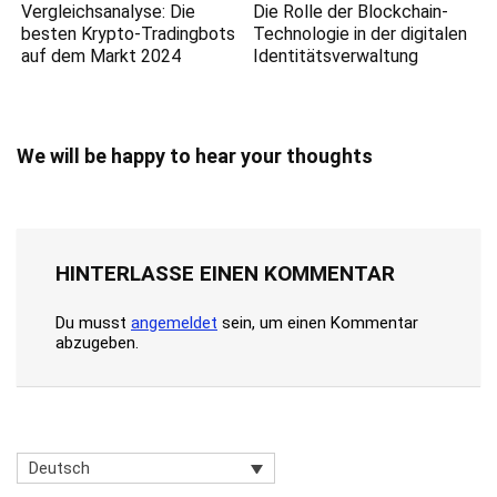
Vergleichsanalyse: Die
Die Rolle der Blockchain-
besten Krypto-Tradingbots
Technologie in der digitalen
auf dem Markt 2024
Identitätsverwaltung
We will be happy to hear your thoughts
HINTERLASSE EINEN KOMMENTAR
Du musst
angemeldet
sein, um einen Kommentar
abzugeben.
Deutsch