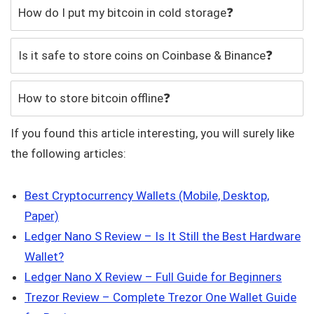
How do I put my bitcoin in cold storage❓
Is it safe to store coins on Coinbase & Binance❓
How to store bitcoin offline❓
If you found this article interesting, you will surely like
the following articles:
Best Cryptocurrency Wallets (Mobile, Desktop,
Paper)
Ledger Nano S Review – Is It Still the Best Hardware
Wallet?
Ledger Nano X Review – Full Guide for Beginners
Trezor Review – Complete Trezor One Wallet Guide