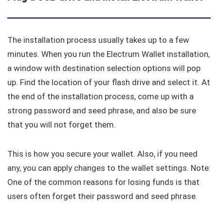
The installation process usually takes up to a few
minutes. When you run the Electrum Wallet installation,
a window with destination selection options will pop
up. Find the location of your flash drive and select it. At
the end of the installation process, come up with a
strong password and seed phrase, and also be sure
that you will not forget them.
This is how you secure your wallet. Also, if you need
any, you can apply changes to the wallet settings. Note:
One of the common reasons for losing funds is that
users often forget their password and seed phrase.