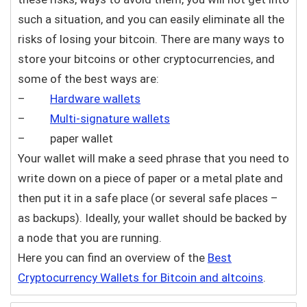
such a situation, and you can easily eliminate all the
risks of losing your bitcoin. There are many ways to
store your bitcoins or other cryptocurrencies, and
some of the best ways are:
–
Hardware wallets
–
Multi-signature wallets
– paper wallet
Your wallet will make a seed phrase that you need to
write down on a piece of paper or a metal plate and
then put it in a safe place (or several safe places –
as backups). Ideally, your wallet should be backed by
a node that you are running.
Here you can find an overview of the
Best
Cryptocurrency Wallets for Bitcoin and altcoins
.