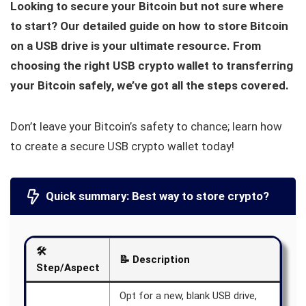
Looking to secure your Bitcoin but not sure where
to start? Our detailed guide on how to store Bitcoin
on a USB drive is your ultimate resource. From
choosing the right USB crypto wallet to transferring
your Bitcoin safely, we’ve got all the steps covered.
Don’t leave your Bitcoin’s safety to chance; learn how
to create a secure USB crypto wallet today!
Quick summary: Best way to store crypto?
🛠️
📝
Description
Step/Aspect
Opt for a new, blank USB drive,