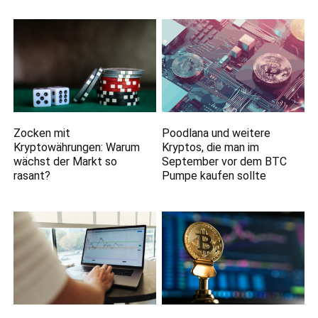
Zocken mit
Poodlana und weitere
Kryptowährungen: Warum
Kryptos, die man im
wächst der Markt so
September vor dem BTC
rasant?
Pumpe kaufen sollte