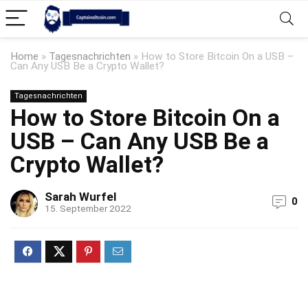
Home
»
Tagesnachrichten
»
How to Store Bitcoin On a USB –
Can Any USB Be a Crypto Wallet?
Tagesnachrichten
How to Store Bitcoin On a
USB – Can Any USB Be a
Crypto Wallet?
Sarah Wurfel
0
15. September 2022