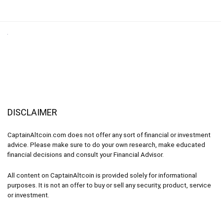
DISCLAIMER
CaptainAltcoin.com does not offer any sort of financial or investment
advice. Please make sure to do your own research, make educated
financial decisions and consult your Financial Advisor.
All content on CaptainAltcoin is provided solely for informational
purposes. It is not an offer to buy or sell any security, product, service
or investment.