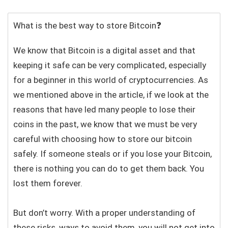
What is the best way to store Bitcoin❓
We know that Bitcoin is a digital asset and that
keeping it safe can be very complicated, especially
for a beginner in this world of cryptocurrencies. As
we mentioned above in the article, if we look at the
reasons that have led many people to lose their
coins in the past, we know that we must be very
careful with choosing how to store our bitcoin
safely. If someone steals or if you lose your Bitcoin,
there is nothing you can do to get them back. You
lost them forever.
But don’t worry. With a proper understanding of
these risks, ways to avoid them, you will not get into