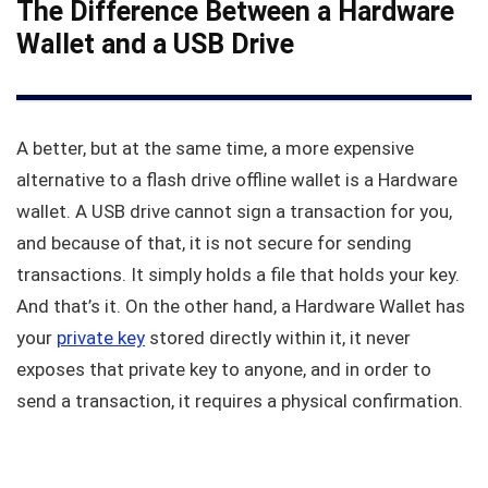
The Difference Between a Hardware
Wallet and a USB Drive
A better, but at the same time, a more expensive
alternative to a flash drive offline wallet is a Hardware
wallet. A USB drive cannot sign a transaction for you,
and because of that, it is not secure for sending
transactions. It simply holds a file that holds your key.
And that’s it. On the other hand, a Hardware Wallet has
your
private key
stored directly within it, it never
exposes that private key to anyone, and in order to
send a transaction, it requires a physical confirmation.