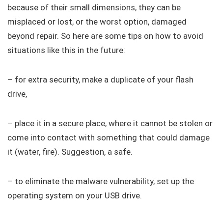
because of their small dimensions, they can be
misplaced or lost, or the worst option, damaged
beyond repair. So here are some tips on how to avoid
situations like this in the future:
– for extra security, make a duplicate of your flash
drive,
– place it in a secure place, where it cannot be stolen or
come into contact with something that could damage
it (water, fire). Suggestion, a safe.
– to eliminate the malware vulnerability, set up the
operating system on your USB drive.