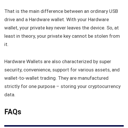
That is the main difference between an ordinary USB
drive and a Hardware wallet. With your Hardware
wallet, your private key never leaves the device. So, at
least in theory, your private key cannot be stolen from
it.
Hardware Wallets are also characterized by super
security, convenience, support for various assets, and
wallet-to-wallet trading. They are manufactured
strictly for one purpose – storing your cryptocurrency
data.
FAQs