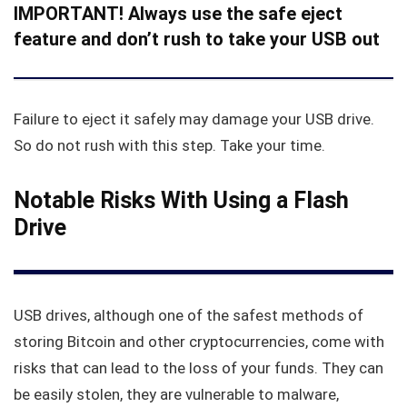
IMPORTANT! Always use the safe eject
feature and don’t rush to take your USB out
Failure to eject it safely may damage your USB drive.
So do not rush with this step. Take your time.
Notable Risks With Using a Flash
Drive
USB drives, although one of the safest methods of
storing Bitcoin and other cryptocurrencies, come with
risks that can lead to the loss of your funds. They can
be easily stolen, they are vulnerable to malware,