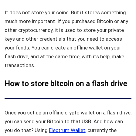
It does not store your coins. But it stores something
much more important. If you purchased Bitcoin or any
other cryptocurrency, it is used to store your private
keys and other credentials that you need to access
your funds. You can create an offline wallet on your
flash drive, and at the same time, with its help, make
transactions.
How to store bitcoin on a flash drive
Once you set up an offline crypto wallet on a flash drive,
you can send your Bitcoin to that USB. And how can
you do that? Using
Electrum Wallet
, currently the