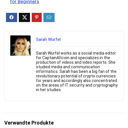
for Beginners
Sarah Wurfel
Sarah Wurfel works as a social media editor
for CaptainAltcoin and specializes in the
production of videos and video reports. She
studied media and communication
informatics. Sarah has been a big fan of the
revolutionary potential of crypto currencies
for years and accordingly also concentrated
on the areas of IT security and cryptography
in her studies.
Verwandte Produkte