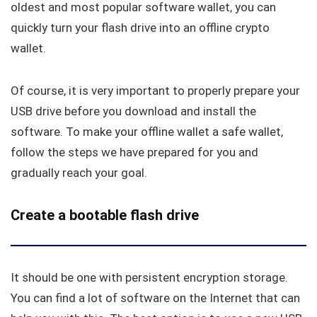
oldest and most popular software wallet, you can
quickly turn your flash drive into an offline crypto
wallet.
Of course, it is very important to properly prepare your
USB drive before you download and install the
software. To make your offline wallet a safe wallet,
follow the steps we have prepared for you and
gradually reach your goal.
Create a bootable flash drive
It should be one with persistent encryption storage.
You can find a lot of software on the Internet that can