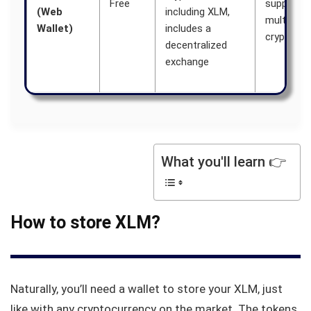
Free
supports
(Web
including XLM,
multiple
Wallet)
includes a
cryptocur
decentralized
exchange
What you'll learn 👉
How to store XLM?
Naturally, you’ll need a wallet to store your XLM, just
like with any cryptocurrency on the market. The tokens