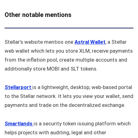
Other notable mentions
Stellar’s website mentios one
Astral
Wallet
, a Stellar
web wallet which lets you store XLM, receive payments
from the inflation pool, create multiple accounts and
additionally store MOBI and SLT tokens.
Stellarport
is a lightweight, desktop, web-based portal
to the Stellar network. It lets you view your wallet, send
payments and trade on the decentralized exchange.
Smartlands
is a security token issuing platform which
helps projects with auditing, legal and other