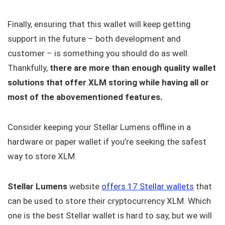
Finally, ensuring that this wallet will keep getting
support in the future – both development and
customer – is something you should do as well.
Thankfully,
there are more than enough quality wallet
solutions that offer XLM storing while having all or
most of the abovementioned features.
Consider keeping your Stellar Lumens offline in a
hardware or paper wallet if you’re seeking the safest
way to store XLM.
Stellar Lumens
website
offers 17 Stellar wallets
that
can be used to store their cryptocurrency XLM. Which
one is the best Stellar wallet is hard to say, but we will