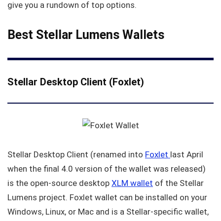
give you a rundown of top options.
Best Stellar Lumens Wallets
Stellar Desktop Client (Foxlet)
Stellar Desktop Client (renamed into
Foxlet
last April
when the final 4.0 version of the wallet was released)
is the open-source desktop
XLM wallet
of the Stellar
Lumens project. Foxlet wallet can be installed on your
Windows, Linux, or Mac and is a Stellar-specific wallet,