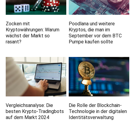
Zocken mit
Poodlana und weitere
Kryptowährungen: Warum
Kryptos, die man im
wächst der Markt so
September vor dem BTC
rasant?
Pumpe kaufen sollte
Vergleichsanalyse: Die
Die Rolle der Blockchain-
besten Krypto-Tradingbots
Technologie in der digitalen
auf dem Markt 2024
Identitätsverwaltung