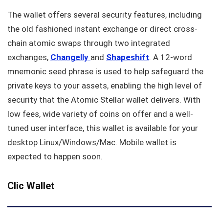
The wallet offers several security features, including
the old fashioned instant exchange or direct cross-
chain atomic swaps through two integrated
exchanges,
Changelly
and
Shapeshift
. A 12-word
mnemonic seed phrase is used to help safeguard the
private keys to your assets, enabling the high level of
security that the Atomic Stellar wallet delivers. With
low fees, wide variety of coins on offer and a well-
tuned user interface, this wallet is available for your
desktop Linux/Windows/Mac. Mobile wallet is
expected to happen soon.
Clic Wallet