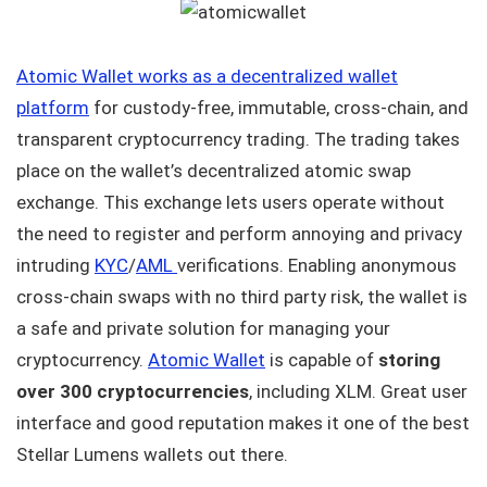
Atomic Wallet works as a decentralized wallet
platform
for custody-free, immutable, cross-chain, and
transparent cryptocurrency trading. The trading takes
place on the wallet’s decentralized atomic swap
exchange. This exchange lets users operate without
the need to register and perform annoying and privacy
intruding
KYC
/
AML
verifications. Enabling anonymous
cross-chain swaps with no third party risk, the wallet is
a safe and private solution for managing your
cryptocurrency.
Atomic Wallet
is capable of
storing
over 300 cryptocurrencies
, including XLM. Great user
interface and good reputation makes it one of the best
Stellar Lumens wallets out there.