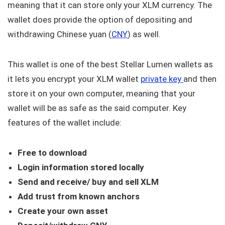
meaning that it can store only your XLM currency. The
wallet does provide the option of depositing and
withdrawing Chinese yuan (
CNY
) as well.
This wallet is one of the best Stellar Lumen wallets as
it lets you encrypt your XLM wallet
private key
and then
store it on your own computer, meaning that your
wallet will be as safe as the said computer. Key
features of the wallet include:
Free to download
Login information stored locally
Send and receive/ buy and sell XLM
Add trust from known anchors
Create your own asset