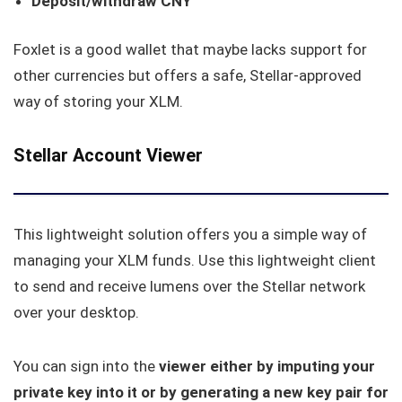
Deposit/withdraw CNY
Foxlet is a good wallet that maybe lacks support for
other currencies but offers a safe, Stellar-approved
way of storing your XLM.
Stellar Account Viewer
This lightweight solution offers you a simple way of
managing your XLM funds. Use this lightweight client
to send and receive lumens over the Stellar network
over your desktop.
You can sign into the
viewer either by imputing your
private key into it or by generating a new key pair for