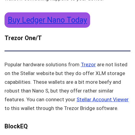
Buy Ledger Nano Today
Trezor One/T
Popular hardware solutions from
Trezor
are not listed
on the Stellar website but they do offer XLM storage
capabilities. These wallets are a bit more beefy and
robust than Nano S, but they offer rather similar
features. You can connect your
Stellar Account Viewer
to this wallet through the Trezor Bridge software.
BlockEQ