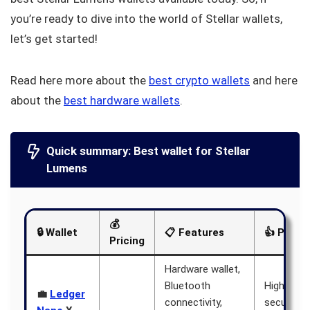
you’re ready to dive into the world of Stellar wallets,
let’s get started!
Read here more about the
best crypto wallets
and here
about the
best hardware wallets
.
Quick summary: Best wallet for Stellar
Lumens
💰
🔒 Wallet
📋 Features
👍 Pros
Pricing
Hardware wallet,
Bluetooth
High level
💼
Ledger
connectivity,
security, 