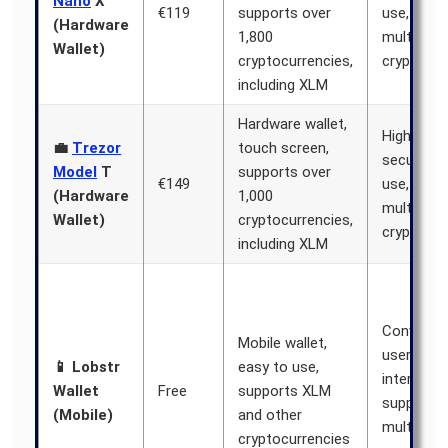
Nano
X
€119
supports over
use, supp
(Hardware
1,800
multiple
Wallet)
cryptocurrencies,
cryptocur
including XLM
Hardware wallet,
High level
💼
Trezor
touch screen,
security, 
Model
T
supports over
€149
use, supp
(Hardware
1,000
multiple
Wallet)
cryptocurrencies,
cryptocur
including XLM
Convenien
Mobile wallet,
user-frien
📱 Lobstr
easy to use,
interface,
Wallet
Free
supports XLM
supports
(Mobile)
and other
multiple
cryptocurrencies