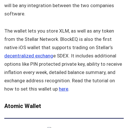
will be any integration between the two companies
software.
The wallet lets you store XLM, as well as any token
from the Stellar Network. BlockEQ is also the first
native iOS wallet that supports trading on Stellar’s
decentralized exchang
e SDEX. It includes additional
options like PIN protected private key, ability to receive
inflation every week, detailed balance summary, and
exchange address recognition. Read the tutorial on
how to set this wallet up
here
.
Atomic Wallet