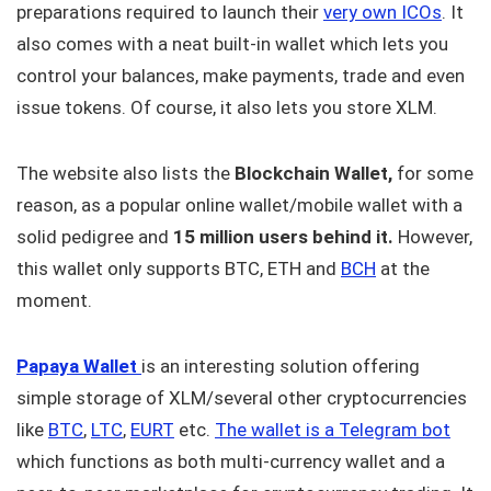
preparations required to launch their
very own ICOs
. It
also comes with a neat built-in wallet which lets you
control your balances, make payments, trade and even
issue tokens. Of course, it also lets you store XLM.
The website also lists the
Blockchain Wallet,
for some
reason, as a popular online wallet/mobile wallet with a
solid pedigree and
15 million users behind it.
However,
this wallet only supports BTC, ETH and
BCH
at the
moment.
Papaya Wallet
is an interesting solution offering
simple storage of XLM/several other cryptocurrencies
like
BTC
,
LTC
,
EURT
etc.
The wallet is a Telegram bot
which functions as both multi-currency wallet and a