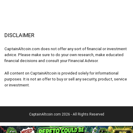
DISCLAIMER
CaptainAltcoin.com does not offer any sort of financial or investment
advice. Please make sure to do your own research, make educated
financial decisions and consult your Financial Advisor.
All content on CaptainAltcoin is provided solely for informational
purposes. It is not an offer to buy or sell any security, product, service
or investment.
CaptainAltcoin.com 2026 - All Rights Reserved
English
(
Englisch
)
Deutsch