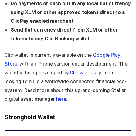
Do payments or cash out in any local fiat currency
using XLM or other approved tokens direct to a
ClicPay enabled merchant
Send fiat currency direct from XLM or other
tokens to any Clic Banking wallet
Clic wallet is currently available on the
Google Play
Store
, with an iPhone version under development. The
wallet is being developed by
Clic.world
, a project
looking to build a worldwide connected financial eco-
system. Read more about this up-and-coming Stellar
digital asset manager
here
.
Stronghold Wallet