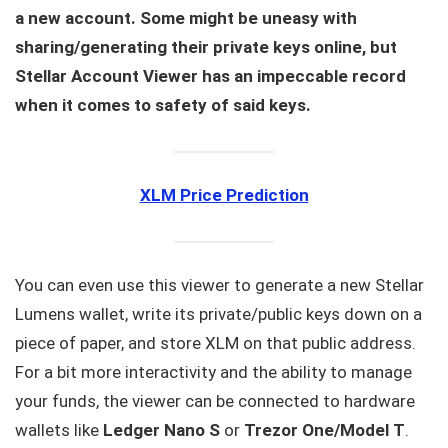
a new account. Some might be uneasy with
sharing/generating their private keys online, but
Stellar Account Viewer has an impeccable record
when it comes to safety of said keys.
XLM Price Prediction
You can even use this viewer to generate a new Stellar
Lumens wallet, write its private/public keys down on a
piece of paper, and store XLM on that public address.
For a bit more interactivity and the ability to manage
your funds, the viewer can be connected to hardware
wallets like
Ledger Nano S
or
Trezor One/Model T
.