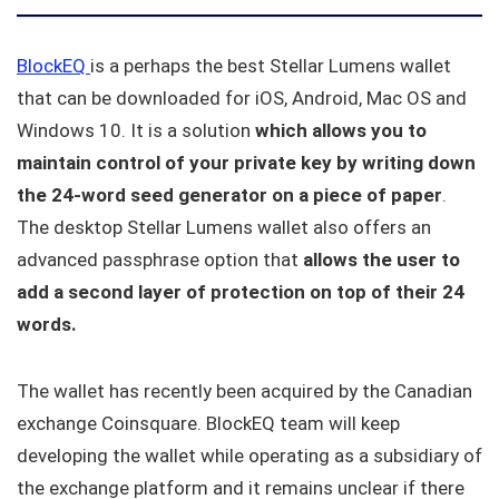
BlockEQ
is a perhaps the best Stellar Lumens wallet
that can be downloaded for iOS, Android, Mac OS and
Windows 10. It is a solution
which allows you to
maintain control of your private key by writing down
the 24-word seed generator on a piece of paper
.
The desktop Stellar Lumens wallet also offers an
advanced passphrase option that
allows the user to
add a second layer of protection on top of their 24
words.
The wallet has recently been acquired by the Canadian
exchange Coinsquare. BlockEQ team will keep
developing the wallet while operating as a subsidiary of
the exchange platform and it remains unclear if there