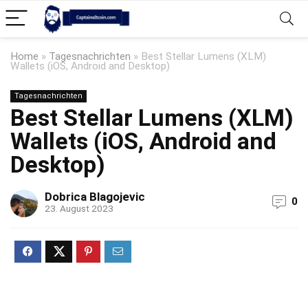
Home
»
Tagesnachrichten
»
Best Stellar Lumens (XLM)
Wallets (iOS, Android and Desktop)
Tagesnachrichten
Best Stellar Lumens (XLM)
Wallets (iOS, Android and
Desktop)
Dobrica Blagojevic
0
23. August 2023