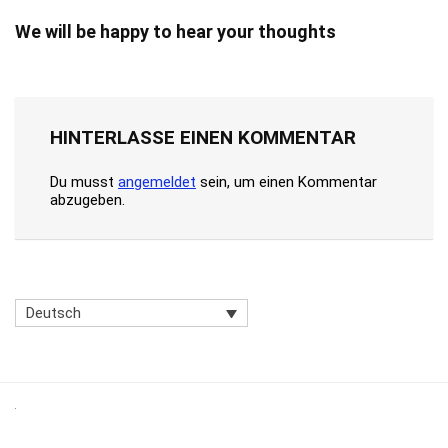
We will be happy to hear your thoughts
HINTERLASSE EINEN KOMMENTAR
Du musst
angemeldet
sein, um einen Kommentar
abzugeben.
Deutsch