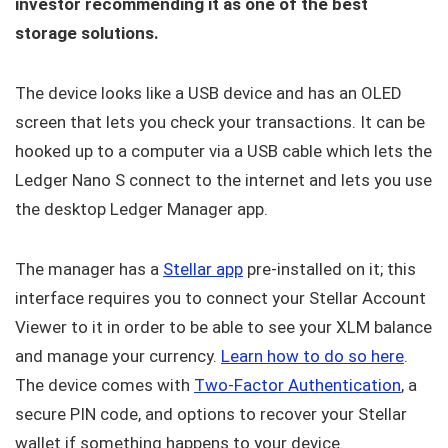
investor recommending it as one of the best
storage solutions.
The device looks like a USB device and has an OLED
screen that lets you check your transactions. It can be
hooked up to a computer via a USB cable which lets the
Ledger Nano S connect to the internet and lets you use
the desktop Ledger Manager app.
The manager has a
Stellar app
pre-installed on it; this
interface requires you to connect your Stellar Account
Viewer to it in order to be able to see your XLM balance
and manage your currency.
Learn how to do so here
.
The device comes with
Two-Factor Authentication
, a
secure PIN code, and options to recover your Stellar
wallet if something happens to your device.