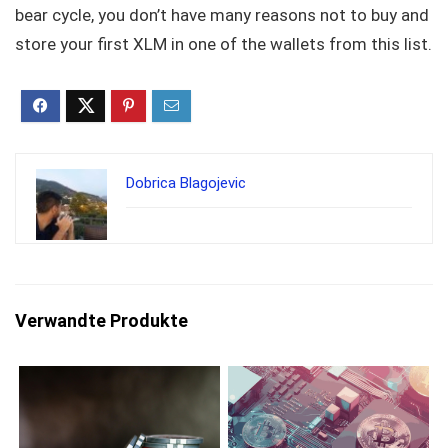
bear cycle, you don’t have many reasons not to buy and
store your first XLM in one of the wallets from this list.
Dobrica Blagojevic
Verwandte Produkte