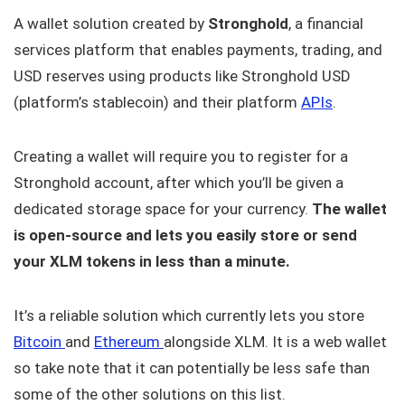
A wallet solution created by
Stronghold
, a financial
services platform that enables payments, trading, and
USD reserves using products like Stronghold USD
(platform’s stablecoin) and their platform
APIs
.
Creating a wallet will require you to register for a
Stronghold account, after which you’ll be given a
dedicated storage space for your currency.
The wallet
is open-source and lets you easily store or send
your XLM tokens in less than a minute.
It’s a reliable solution which currently lets you store
Bitcoin
and
Ethereum
alongside XLM. It is a web wallet
so take note that it can potentially be less safe than
some of the other solutions on this list.