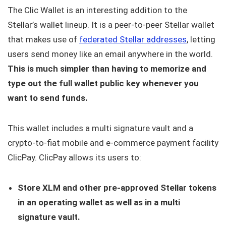
The Clic Wallet is an interesting addition to the
Stellar’s wallet lineup. It is a peer-to-peer Stellar wallet
that makes use of
federated Stellar addresses
, letting
users send money like an email anywhere in the world.
This is much simpler than having to memorize and
type out the full wallet public key whenever you
want to send funds.
This wallet includes a multi signature vault and a
crypto-to-fiat mobile and e-commerce payment facility
ClicPay. ClicPay allows its users to:
Store XLM and other pre-approved Stellar tokens
in an operating wallet as well as in a multi
signature vault.