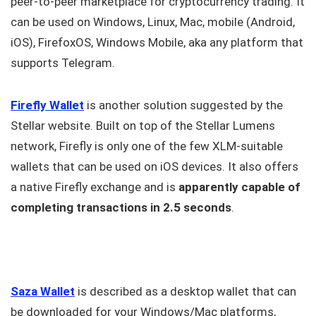
peer-to-peer marketplace for cryptocurrency trading. It
can be used on Windows, Linux, Mac, mobile (Android,
iOS), FirefoxOS, Windows Mobile, aka any platform that
supports Telegram.
Firefly Wallet
is another solution suggested by the
Stellar website. Built on top of the Stellar Lumens
network, Firefly is only one of the few XLM-suitable
wallets that can be used on iOS devices. It also offers
a native Firefly exchange and is
apparently capable of
completing transactions in 2.5 seconds
.
Saza Wallet
is described as a desktop wallet that can
be downloaded for your Windows/Mac platforms,