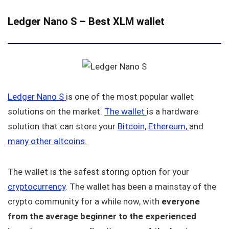
Ledger Nano S
–
Best XLM wallet
Ledger Nano S
is one of the most popular wallet
solutions on the market.
The wallet
is a hardware
solution that can store your
Bitcoin
,
Ethereum
,
and
many other altcoins.
The wallet is the safest storing option for your
cryptocurrency
. The wallet has been a mainstay of the
crypto community for a while now, with
everyone
from the average beginner to the experienced