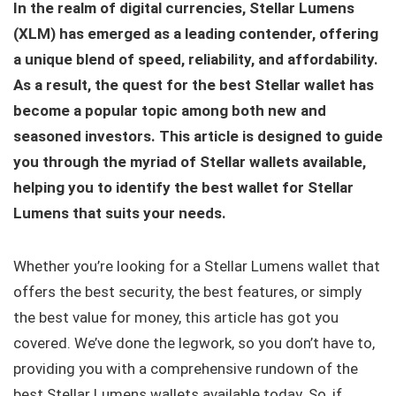
In the realm of digital currencies, Stellar Lumens
(XLM) has emerged as a leading contender, offering
a unique blend of speed, reliability, and affordability.
As a result, the quest for the best Stellar wallet
has
become a popular topic among both new and
seasoned investors. This article is designed to guide
you through the myriad of Stellar wallets available,
helping you to identify the best wallet for Stellar
Lumens that suits your needs.
Whether you’re looking for a Stellar Lumens wallet that
offers the best security, the best features, or simply
the best value for money, this article has got you
covered. We’ve done the legwork, so you don’t have to,
providing you with a comprehensive rundown of the
best Stellar Lumens wallets available today. So, if