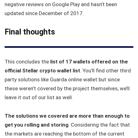
negative reviews on Google Play and hasn’t been
updated since December of 2017.
Final thoughts
This concludes the
list of 17 wallets offered on the
official Stellar crypto wallet list
. You’ll find other third
party solutions like Guarda online wallet but since
these weren’t covered by the project themselves, we’ll
leave it out of our list as well.
The solutions we covered are more than enough to
get you rolling and storing
. Considering the fact that
the markets are reaching the bottom of the current