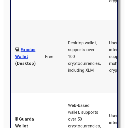
cryptocur
Desktop wallet,
User-frien
💻
Exodus
supports over
interface,
Wallet
Free
100
supports
(Desktop)
cryptocurrencies,
multiple
including XLM
cryptocur
Web-based
wallet, supports
User-frien
🌐 Guarda
over 50
interface,
Wallet
cryptocurrencies,