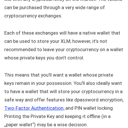
can be purchased through a very wide range of
cryptocurrency exchanges.
Each of these exchanges will have a native wallet that
can be used to store your XLM; however, it’s not
recommended to leave your cryptocurrency on a wallet
whose private keys you don’t control.
This means that you’ll want a wallet whose private
keys remain in your possession. You’ll also ideally want
to have a wallet that will store your cryptocurrency in a
safe way and offer features like dpassword encryption,
Two-Factor Authentication,
and PIN wallet locking.
Printing the Private Key and keeping it offline (in a
„paper wallet“) may be a wise decision.