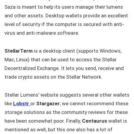
Saza is meant to help its users manage their lumens
and other assets. Desktop wallets provide an excellent
level of security if the computer is secured with anti-
virus and anti-malware software.
StellarTerm
is a desktop client (supports Windows,
Mac, Linux) that can be used to access the Stellar
Decentralized Exchange. It lets you send, receive and
trade crypto assets on the Stellar Network.
Stellar Lumens’ website suggests several other wallets
like
Lobstr
or
Stargazer
; we cannot recommend these
storage solutions as the community reviews for these
have been somewhat poor. Finally,
Centaurus
wallet is
mentioned as well, but this one also has a lot of