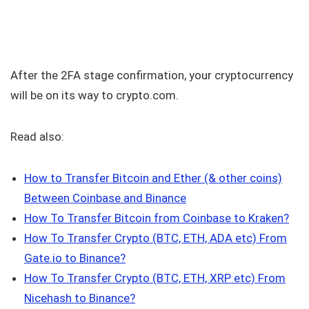
After the 2FA stage confirmation, your cryptocurrency
will be on its way to crypto.com.
Read also:
How to Transfer Bitcoin and Ether (& other coins)
Between Coinbase and Binance
How To Transfer Bitcoin from Coinbase to Kraken
?
How To Transfer Crypto (BTC, ETH, ADA etc) From
Gate.io to Binance?
How To Transfer Crypto (BTC, ETH, XRP etc) From
Nicehash to Binance?