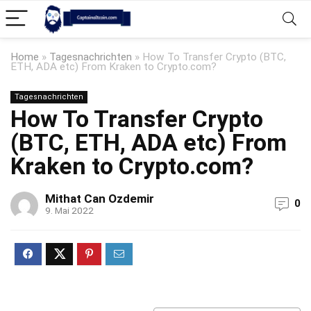
Home
»
Tagesnachrichten
»
How To Transfer Crypto (BTC,
ETH, ADA etc) From Kraken to Crypto.com?
Tagesnachrichten
How To Transfer Crypto
(BTC, ETH, ADA etc) From
Kraken to Crypto.com?
Mithat Can Ozdemir
0
9. Mai 2022