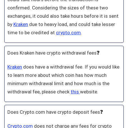
confirmed. Considering the sizes of these two
exchanges, it could also take hours before it is sent
by
Kraken
due to heavy load, and could take lesser
time to be credited at
crypto.com
.
Does Kraken have crypto withdrawal fees
❓
Kraken
does have a withdrawal fee. If you would like
to learn more about which coin has how much
minimum withdrawal limit and how much is the
withdrawal fee, please check
this
website.
Does Crypto.com have crypto deposit fees
❓
Crypto.com
does not charge any fees for crypto