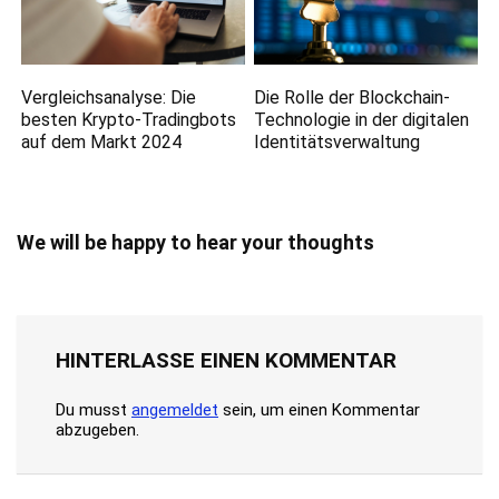
Vergleichsanalyse: Die
Die Rolle der Blockchain-
besten Krypto-Tradingbots
Technologie in der digitalen
auf dem Markt 2024
Identitätsverwaltung
We will be happy to hear your thoughts
HINTERLASSE EINEN KOMMENTAR
Du musst
angemeldet
sein, um einen Kommentar
abzugeben.