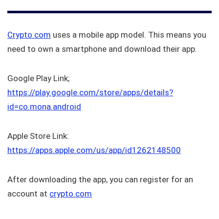
Crypto.com
uses a mobile app model. This means you
need to own a smartphone and download their app.
Google Play Link;
https://play.google.com/store/apps/details?
id=co.mona.android
Apple Store Link:
https://apps.apple.com/us/app/id1262148500
After downloading the app, you can register for an
account at
crypto.com