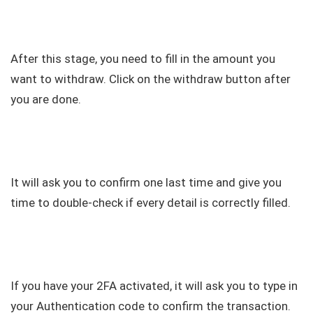
After this stage, you need to fill in the amount you
want to withdraw. Click on the withdraw button after
you are done.
It will ask you to confirm one last time and give you
time to double-check if every detail is correctly filled.
If you have your 2FA activated, it will ask you to type in
your Authentication code to confirm the transaction.