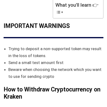
What you'll learn 👉
IMPORTANT WARNINGS
Trying to deposit a non-supported token may result
in the loss of tokens.
Send a small test amount first
Beware when choosing the network which you want
to use for sending crypto
How to Withdraw Cryptocurrency on
Kraken