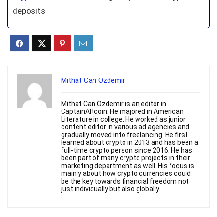
deposits.
Mithat Can Ozdemir
Mithat Can Özdemir is an editor in
CaptainAltcoin. He majored in American
Literature in college. He worked as junior
content editor in various ad agencies and
gradually moved into freelancing. He first
learned about crypto in 2013 and has been a
full-time crypto person since 2016. He has
been part of many crypto projects in their
marketing department as well. His focus is
mainly about how crypto currencies could
be the key towards financial freedom not
just individually but also globally.