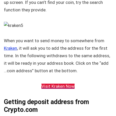
up screen. If you can’t find your coin, try the search
function they provide.
When you want to send money to somewhere from
Kraken
, it will ask you to add the address for the first
time. In the following withdraws to the same address,
it will be ready in your address book. Click on the “add
…coin address” button at the bottom.
Visit Kraken Now
Getting deposit address from
Crypto.com