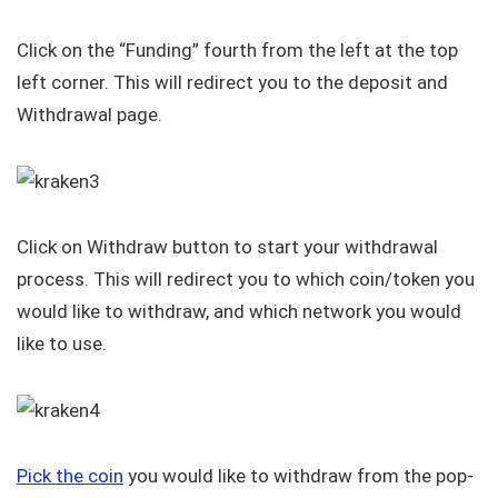
Click on the “Funding” fourth from the left at the top
left corner. This will redirect you to the deposit and
Withdrawal page.
Click on Withdraw button to start your withdrawal
process. This will redirect you to which coin/token you
would like to withdraw, and which network you would
like to use.
Pick the coin
you would like to withdraw from the pop-