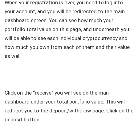
When your registration is over, you need to log into
your account, and you will be redirected to the main
dashboard screen. You can see how much your
portfolio total value on this page, and underneath you
will be able to see each individual cryptocurrency and
how much you own from each of them and their value
as well.
Click on the “receive” you will see on the man
dashboard under your total portfolio value. This will
redirect you to the deposit/withdraw page. Click on the
deposit button.