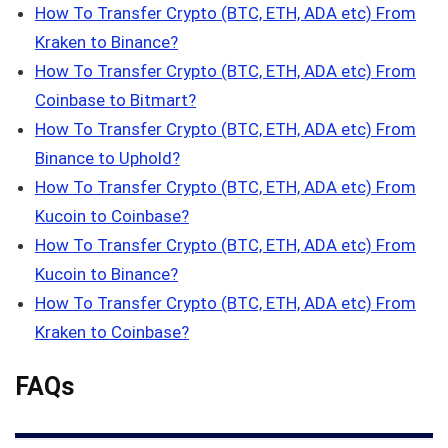
How To Transfer Crypto (BTC, ETH, ADA etc) From
Kraken to Binance?
How To Transfer Crypto (BTC, ETH, ADA etc) From
Coinbase to Bitmart?
How To Transfer Crypto (BTC, ETH, ADA etc) From
Binance to Uphold?
How To Transfer Crypto (BTC, ETH, ADA etc) From
Kucoin to Coinbase?
How To Transfer Crypto (BTC, ETH, ADA etc) From
Kucoin to Binance?
How To Transfer Crypto (BTC, ETH, ADA etc) From
Kraken to Coinbase?
FAQs