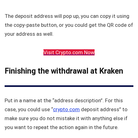
The deposit address will pop up, you can copy it using
the copy-paste button, or you could get the QR code of
your address as well.
Visit Crypto.com Now
Finishing the withdrawal at Kraken
Put in a name at the “address description”. For this
case, you could use “
crypto.com
deposit address” to
make sure you do not mistake it with anything else if
you want to repeat the action again in the future.