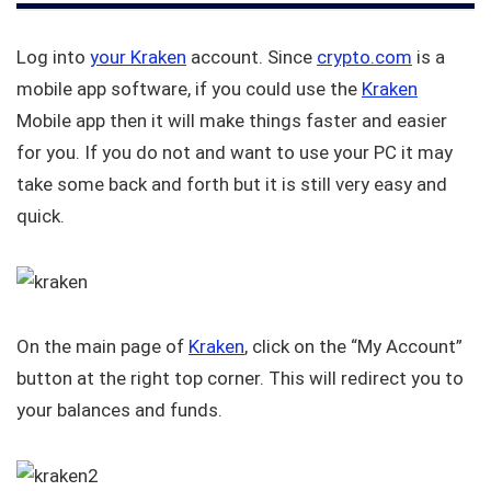
Log into
your Kraken
account. Since
crypto.com
is a
mobile app software, if you could use the
Kraken
Mobile app then it will make things faster and easier
for you. If you do not and want to use your PC it may
take some back and forth but it is still very easy and
quick.
On the main page of
Kraken
, click on the “My Account”
button at the right top corner. This will redirect you to
your balances and funds.