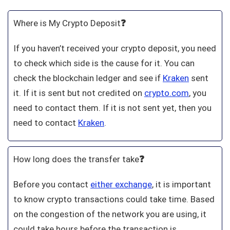
Where is My Crypto Deposit
❓
If you haven’t received your crypto deposit, you need
to check which side is the cause for it. You can
check the blockchain ledger and see if
Kraken
sent
it. If it is sent but not credited on
crypto.com
, you
need to contact them. If it is not sent yet, then you
need to contact
Kraken
.
How long does the transfer take
❓
Before you contact
either exchange
, it is important
to know crypto transactions could take time. Based
on the congestion of the network you are using, it
could take hours before the transaction is