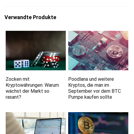
Verwandte Produkte
Zocken mit
Poodlana und weitere
Kryptowährungen: Warum
Kryptos, die man im
wächst der Markt so
September vor dem BTC
rasant?
Pumpe kaufen sollte