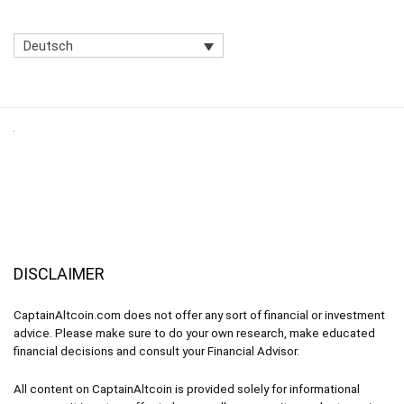
Deutsch
DISCLAIMER
CaptainAltcoin.com does not offer any sort of financial or investment
advice. Please make sure to do your own research, make educated
financial decisions and consult your Financial Advisor.
All content on CaptainAltcoin is provided solely for informational