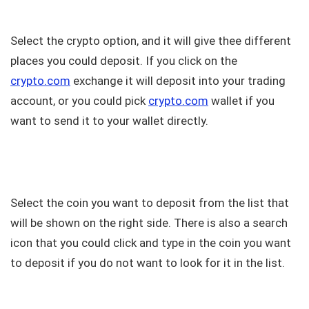
Select the crypto option, and it will give thee different
places you could deposit. If you click on the
crypto.com
exchange it will deposit into your trading
account, or you could pick
crypto.com
wallet if you
want to send it to your wallet directly.
Select the coin you want to deposit from the list that
will be shown on the right side. There is also a search
icon that you could click and type in the coin you want
to deposit if you do not want to look for it in the list.