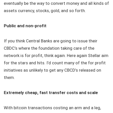
eventually be the way to convert money and all kinds of
assets currency, stocks, gold, and so forth.
Public and non-profit
If you think Central Banks are going to issue their
CBDC’s where the foundation taking care of the
network is for profit, think again. Here again Stellar aim
for the stars and hits. I’d count many of the for profit
initiatives as unlikely to get any CBCD’s released on
them.
Extremely cheap, fast transfer costs and scale
With bitcoin transactions costing an arm and a leg,