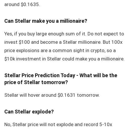
around $0.1635.
Can Stellar make you a millionaire?
Yes, if you buy large enough sum of it. Do not expect to
invest $100 and become a Stellar millionaire. But 100x
price explosions are a common sight in crypto, so a
$10k investment in Stellar could make you a millionaire.
Stellar Price Prediction Today - What will be the
price of Stellar tomorrow?
Stellar will hover around $0.1631 tomorrow.
Can Stellar explode?
No, Stellar price will not explode and record 5-10x