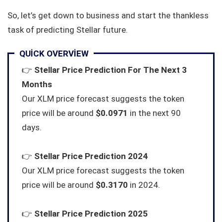
So, let’s get down to business and start the thankless
task of predicting Stellar future.
QUICK OVERVIEW
👉
Stellar Price Prediction For The Next 3
Months
Our XLM price forecast suggests the token
price will be around
$0.0971
in the next 90
days.
👉
Stellar Price Prediction 2024
Our XLM price forecast suggests the token
price will be around
$0.3170
in 2024.
👉
Stellar Price Prediction 2025