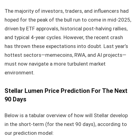
The majority of investors, traders, and influencers had
hoped for the peak of the bull run to come in mid-2025,
driven by ETF approvals, historical post-halving rallies,
and typical 4-year cycles. However, the recent crash
has thrown these expectations into doubt. Last year’s
hottest sectors—memecoins, RWA, and AI projects—
must now navigate a more turbulent market
environment.
Stellar Lumen
Price Prediction For The Next
90 Days
Below is a tabular overview of how will Stellar develop
in the short-term (for the next 90 days), according to
our prediction model: