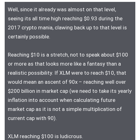
Well, since it already was almost on that level,
seeing its all time high reaching $0.93 during the
2017 crypto mania, clawing back up to that level is
certainly possible.
Reaching $10 is a stretch, not to speak about $100
or more as that looks more like a fantasy than a
realistic possibility. If XLM were to reach $10, that
would mean an ascent of 90x – reaching well over
$200 billion in market cap (we need to take its yearly
inflation into account when calculating future
market cap as it is not a simple multiplication of
current cap with 90).
XLM reaching $100 is ludicrous.