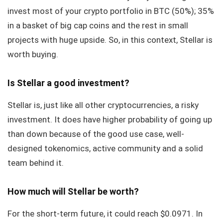
invest most of your crypto portfolio in BTC (50%); 35%
in a basket of big cap coins and the rest in small
projects with huge upside. So, in this context, Stellar is
worth buying.
Is Stellar a good investment?
Stellar is, just like all other cryptocurrencies, a risky
investment. It does have higher probability of going up
than down because of the good use case, well-
designed tokenomics, active community and a solid
team behind it.
How much will Stellar be worth?
For the short-term future, it could reach $0.0971. In