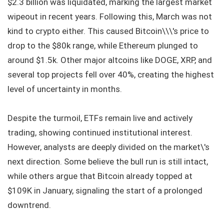
$2.3 billion was liquidated, marking the largest market
wipeout in recent years. Following this, March was not
kind to crypto either. This caused Bitcoin\\\'s price to
drop to the $80k range, while Ethereum plunged to
around $1.5k. Other major altcoins like DOGE, XRP, and
several top projects fell over 40%, creating the highest
level of uncertainty in months.
Despite the turmoil, ETFs remain live and actively
trading, showing continued institutional interest.
However, analysts are deeply divided on the market\'s
next direction. Some believe the bull run is still intact,
while others argue that Bitcoin already topped at
$109K in January, signaling the start of a prolonged
downtrend.