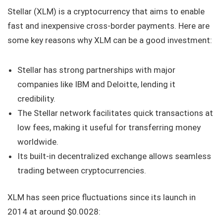
Stellar (XLM) is a cryptocurrency that aims to enable
fast and inexpensive cross-border payments. Here are
some key reasons why XLM can be a good investment:
Stellar has strong partnerships with major
companies like IBM and Deloitte, lending it
credibility.
The Stellar network facilitates quick transactions at
low fees, making it useful for transferring money
worldwide.
Its built-in decentralized exchange allows seamless
trading between cryptocurrencies.
XLM has seen price fluctuations since its launch in
2014 at around $0.0028: