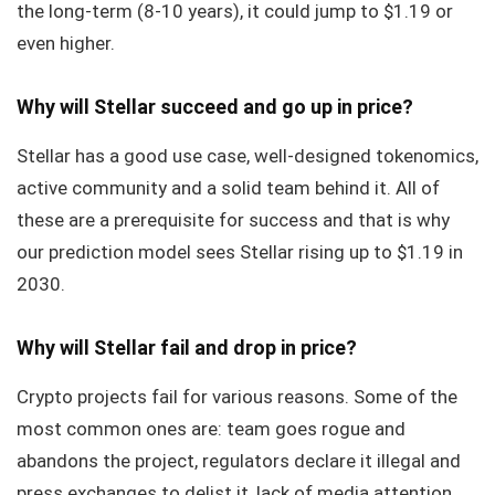
the long-term (8-10 years), it could jump to $1.19 or
even higher.
Why will Stellar succeed and go up in price?
Stellar has a good use case, well-designed tokenomics,
active community and a solid team behind it. All of
these are a prerequisite for success and that is why
our prediction model sees Stellar rising up to $1.19 in
2030.
Why will Stellar fail and drop in price?
Crypto projects fail for various reasons. Some of the
most common ones are: team goes rogue and
abandons the project, regulators declare it illegal and
press exchanges to delist it, lack of media attention,