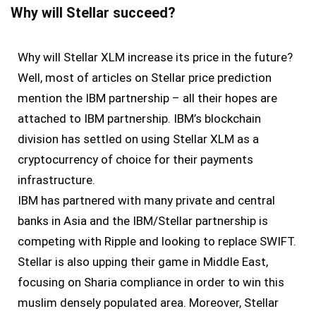
Why will Stellar succeed?
Why will Stellar XLM increase its price in the future?
Well, most of articles on Stellar price prediction
mention the IBM partnership – all their hopes are
attached to IBM partnership. IBM’s blockchain
division has settled on using Stellar XLM as a
cryptocurrency of choice for their payments
infrastructure.
IBM has partnered with many private and central
banks in Asia and the IBM/Stellar partnership is
competing with Ripple and looking to replace SWIFT.
Stellar is also upping their game in Middle East,
focusing on Sharia compliance in order to win this
muslim densely populated area. Moreover, Stellar