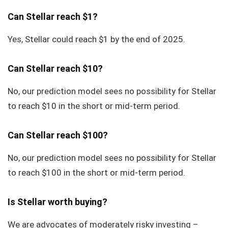
Can Stellar reach $1?
Yes, Stellar could reach $1 by the end of 2025.
Can Stellar reach $10?
No, our prediction model sees no possibility for Stellar
to reach $10 in the short or mid-term period.
Can Stellar reach $100?
No, our prediction model sees no possibility for Stellar
to reach $100 in the short or mid-term period.
Is Stellar worth buying?
We are advocates of moderately risky investing –