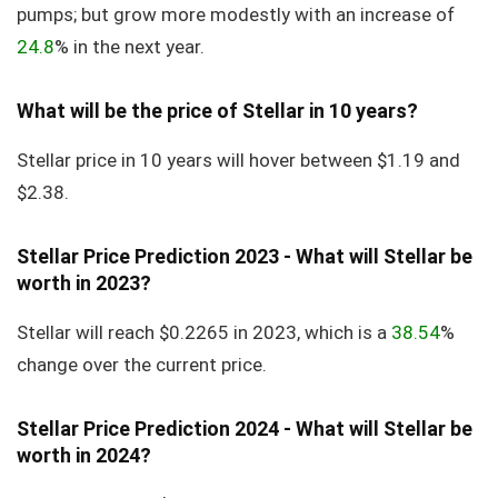
pumps; but grow more modestly with an increase of
24.8
% in the next year.
What will be the price of Stellar in 10 years?
Stellar price in 10 years will hover between $1.19 and
$2.38.
Stellar Price Prediction 2023 - What will Stellar be
worth in 2023?
Stellar will reach $0.2265 in 2023, which is a
38.54
%
change over the current price.
Stellar Price Prediction 2024 - What will Stellar be
worth in 2024?