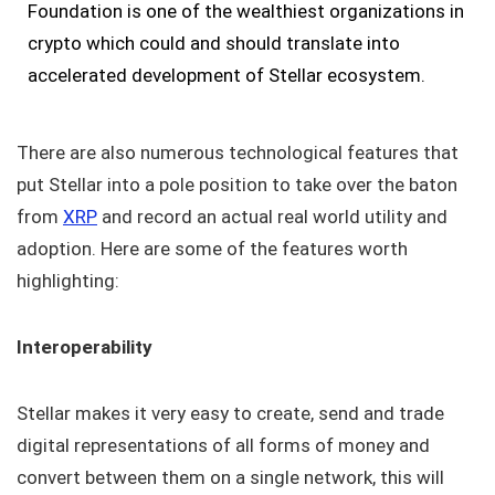
Foundation is one of the wealthiest organizations in
crypto which could and should translate into
accelerated development of Stellar ecosystem.
There are also numerous technological features that
put Stellar into a pole position to take over the baton
from
XRP
and record an actual real world utility and
adoption. Here are some of the features worth
highlighting:
Interoperability
Stellar makes it very easy to create, send and trade
digital representations of all forms of money and
convert between them on a single network, this will