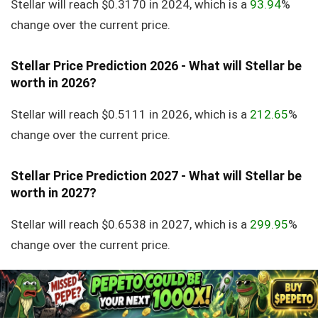
Stellar will reach $0.3170 in 2024, which is a
93.94
%
change over the current price.
Stellar Price Prediction 2026 - What will Stellar be
worth in 2026?
Stellar will reach $0.5111 in 2026, which is a
212.65
%
change over the current price.
Stellar Price Prediction 2027 - What will Stellar be
worth in 2027?
Stellar will reach $0.6538 in 2027, which is a
299.95
%
change over the current price.
Stellar Price Prediction 2028 - What will Stellar be
worth in 2028?