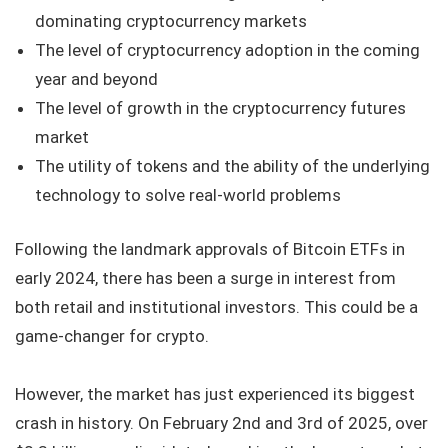
dominating cryptocurrency markets
The level of cryptocurrency adoption in the coming
year and beyond
The level of growth in the cryptocurrency futures
market
The utility of tokens and the ability of the underlying
technology to solve real-world problems
Following the landmark approvals of Bitcoin ETFs in
early 2024, there has been a surge in interest from
both retail and institutional investors. This could be a
game-changer for crypto.
However, the market has just experienced its biggest
crash in history. On February 2nd and 3rd of 2025, over