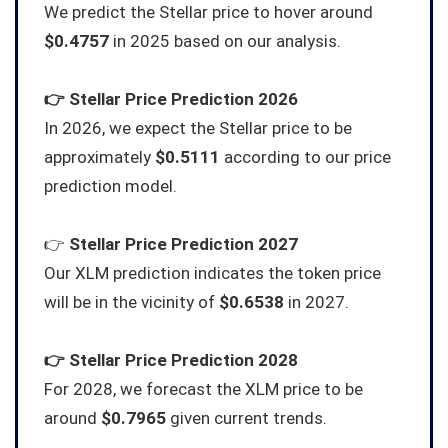
We predict the Stellar price to hover around
$0.4757
in 2025 based on our analysis.
👉
Stellar
Price Prediction 2026
In 2026, we expect the Stellar price to be
approximately
$0.5111
according to our price
prediction model.
👉
Stellar
Price Prediction 2027
Our XLM prediction indicates the token price
will be in the vicinity of
$0.6538
in 2027.
👉
Stellar
Price Prediction 2028
For 2028, we forecast the XLM price to be
around
$0.7965
given current trends.