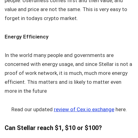
people. Usefulness comes first and then value, and
value and price are not the same. This is very easy to
forget in todays crypto market.
Energy Efficiency
In the world many people and governments are
concerned with energy usage, and since Stellar is not a
proof of work network, it is much, much more energy
efficient. This matters and is likely to matter even
more in the future
Read our updated
review of Cex.io exchange
here.
Can Stellar reach $1, $10 or $100?