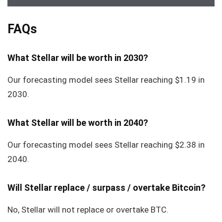
FAQs
What Stellar will be worth in 2030?
Our forecasting model sees Stellar reaching $1.19 in
2030.
What Stellar will be worth in 2040?
Our forecasting model sees Stellar reaching $2.38 in
2040.
Will Stellar replace / surpass / overtake Bitcoin?
No, Stellar will not replace or overtake BTC.