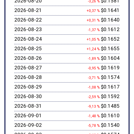
2026-08-20
$0.1581
-3,26 %
2026-08-21
$0.1641
+0,37 %
2026-08-22
$0.1640
+0,31 %
2026-08-23
$0.1612
-1,37 %
2026-08-24
$0.1652
+1,05 %
2026-08-25
$0.1655
+1,24 %
2026-08-26
$0.1604
-1,89 %
2026-08-27
$0.1619
-0,95 %
2026-08-28
$0.1574
-3,71 %
2026-08-29
$0.1617
-1,08 %
2026-08-30
$0.1592
-2,59 %
2026-08-31
$0.1485
-9,13 %
2026-09-01
$0.1610
-1,48 %
2026-09-02
$0.1540
-5,78 %