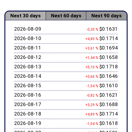
Next 30 days
Next 60 days
Next 90 days
2026-08-09
$0.1631
-0,20 %
2026-08-10
$0.1714
+4,85 %
2026-08-11
$0.1694
+3,61 %
2026-08-12
$0.1658
+1,44 %
2026-08-13
$0.1718
+5,10 %
2026-08-14
$0.1646
+0,66 %
2026-08-15
$0.1610
-1,54 %
2026-08-16
$0.1621
-0,82 %
2026-08-17
$0.1688
+3,29 %
2026-08-18
$0.1714
+4,89 %
2026-08-19
$0.1618
-1,04 %