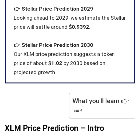
👉
Stellar
Price Prediction 2029
Looking ahead to 2029, we estimate the Stellar
price will settle around
$0.9392
.
👉
Stellar
Price Prediction 2030
Our XLM price prediction suggests a token
price of about
$1.02
by 2030 based on
projected growth.
What you'll learn 👉
XLM Price Prediction – Intro