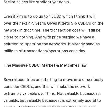
Stellar shines like starlight yet again.
Even if xlm is to go up to 15USD which I think it will
over the next 4-5 years. Given it gets 5-6 CBDC’s on the
network in that time. The transaction cost will still be
close to nothing. And with price surging we have a
solution to ‘spam’ on the networks. It already handles
millions of transactions/operations each day.
The Massive CDBC’ Market & Metcalfes law
Several countries are starting to move into or seriously
consider CBDC’s, and this will make the network
extremely valuable over time. Not valuable because it’s
valuable, but valuable because it is extremely useful to