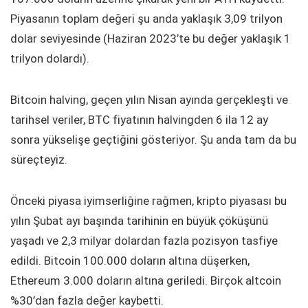
Piyasanın toplam değeri şu anda yaklaşık 3,09 trilyon
dolar seviyesinde (Haziran 2023’te bu değer yaklaşık 1
trilyon dolardı).
Bitcoin halving, geçen yılın Nisan ayında gerçekleşti ve
tarihsel veriler, BTC fiyatının halvingden 6 ila 12 ay
sonra yükselişe geçtiğini gösteriyor. Şu anda tam da bu
süreçteyiz.
Önceki piyasa iyimserliğine rağmen, kripto piyasası bu
yılın Şubat ayı başında tarihinin en büyük çöküşünü
yaşadı ve 2,3 milyar dolardan fazla pozisyon tasfiye
edildi. Bitcoin 100.000 doların altına düşerken,
Ethereum 3.000 doların altına geriledi. Birçok altcoin
%30’dan fazla değer kaybetti.