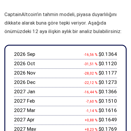
CaptainAltcoin’in tahmin modeli, piyasa duyarlılığını
dikkate alarak buna göre tepki veriyor. Aşağıda
önümüzdeki 12 aya ilişkin aylık bir analiz bulabilirsiniz:
2026 Sep
$0.1364
-16,56 %
2026 Oct
$0.1120
-31,51 %
2026 Nov
$0.1177
-28,02 %
2026 Dec
$0.1273
-22,12 %
2027 Jan
$0.1366
-16,44 %
2027 Feb
$0.1510
-7,60 %
2027 Mar
$0.1616
-1,14 %
2027 Apr
$0.1649
+0,88 %
2027 May
$0.1769
+8,23 %