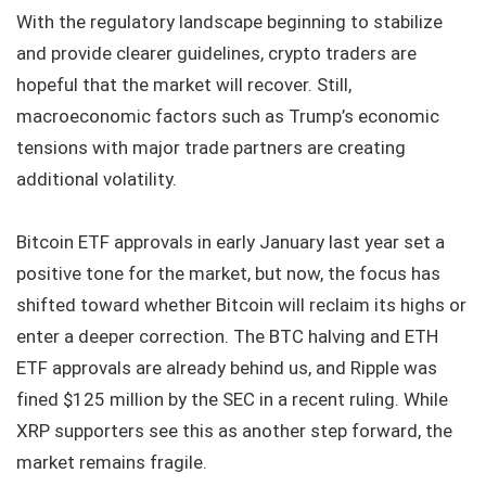
With the regulatory landscape beginning to stabilize
and provide clearer guidelines, crypto traders are
hopeful that the market will recover. Still,
macroeconomic factors such as Trump’s economic
tensions with major trade partners are creating
additional volatility.
Bitcoin ETF approvals in early January last year set a
positive tone for the market, but now, the focus has
shifted toward whether Bitcoin will reclaim its highs or
enter a deeper correction. The BTC halving and ETH
ETF approvals are already behind us, and Ripple was
fined $125 million by the SEC in a recent ruling. While
XRP supporters see this as another step forward, the
market remains fragile.