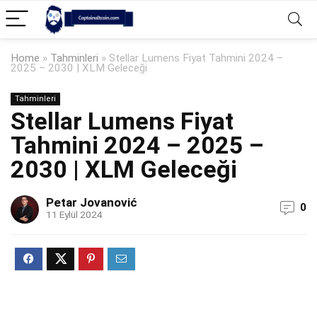
Home
»
Tahminleri
»
Stellar Lumens Fiyat Tahmini 2024 –
2025 – 2030 | XLM Geleceği
Tahminleri
Stellar Lumens Fiyat
Tahmini 2024 – 2025 –
2030 | XLM Geleceği
Petar Jovanović
0
11 Eylül 2024