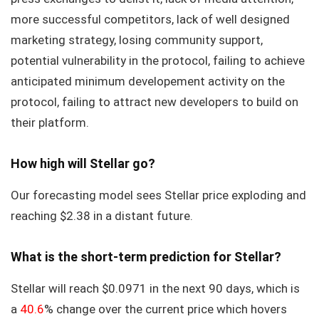
more successful competitors, lack of well designed
marketing strategy, losing community support,
potential vulnerability in the protocol, failing to achieve
anticipated minimum developement activity on the
protocol, failing to attract new developers to build on
their platform.
How high will Stellar go?
Our forecasting model sees Stellar price exploding and
reaching $2.38 in a distant future.
What is the short-term prediction for Stellar?
Stellar will reach $0.0971 in the next 90 days, which is
a
40.6
% change over the current price which hovers