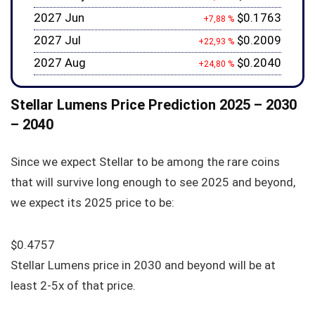
2027 Jun
$0.1763
+7,88 %
2027 Jul
$0.2009
+22,93 %
2027 Aug
$0.2040
+24,80 %
Stellar Lumens Price Prediction 2025 – 2030
– 2040
Since we expect Stellar to be among the rare coins
that will survive long enough to see 2025 and beyond,
we expect its 2025 price to be:
$0.4757
Stellar Lumens price in 2030 and beyond will be at
least 2-5x of that price.