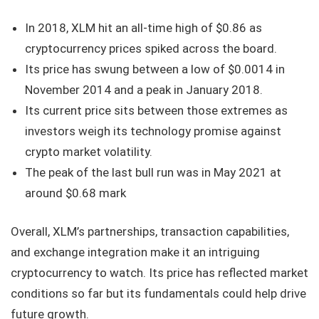
In 2018, XLM hit an all-time high of $0.86 as
cryptocurrency prices spiked across the board.
Its price has swung between a low of $0.0014 in
November 2014 and a peak in January 2018.
Its current price sits between those extremes as
investors weigh its technology promise against
crypto market volatility.
The peak of the last bull run was in May 2021 at
around $0.68 mark
Overall, XLM’s partnerships, transaction capabilities,
and exchange integration make it an intriguing
cryptocurrency to watch. Its price has reflected market
conditions so far but its fundamentals could help drive
future growth.