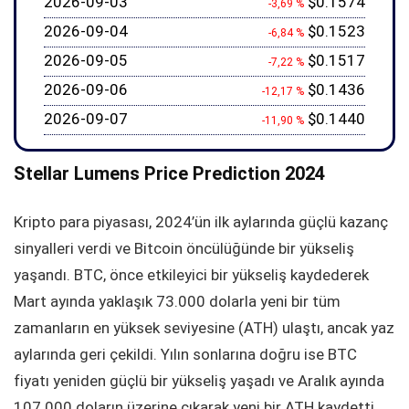
2026-09-03
$0.1574
-3,69 %
2026-09-04
$0.1523
-6,84 %
2026-09-05
$0.1517
-7,22 %
2026-09-06
$0.1436
-12,17 %
2026-09-07
$0.1440
-11,90 %
Stellar Lumens Price Prediction 2024
Kripto para piyasası, 2024’ün ilk aylarında güçlü kazanç
sinyalleri verdi ve Bitcoin öncülüğünde bir yükseliş
yaşandı. BTC, önce etkileyici bir yükseliş kaydederek
Mart ayında yaklaşık 73.000 dolarla yeni bir tüm
zamanların en yüksek seviyesine (ATH) ulaştı, ancak yaz
aylarında geri çekildi. Yılın sonlarına doğru ise BTC
fiyatı yeniden güçlü bir yükseliş yaşadı ve Aralık ayında
107.000 doların üzerine çıkarak yeni bir ATH kaydetti.