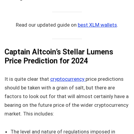
Read our updated guide on
best XLM wallets
.
Captain Altcoin’s Stellar Lumens
Price Prediction for 2024
It is quite clear that
cryptocurrency
price predictions
should be taken with a grain of salt, but there are
factors to look out for that will almost certainly have a
bearing on the future price of the wider cryptocurrency
market. This includes:
The level and nature of regulations imposed in