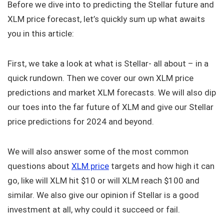
Before we dive into to predicting the Stellar future and
XLM price forecast, let’s quickly sum up what awaits
you in this article:
First, we take a look at what is Stellar- all about – in a
quick rundown. Then we cover our own XLM price
predictions and market XLM forecasts. We will also dip
our toes into the far future of XLM and give our Stellar
price predictions for 2024 and beyond.
We will also answer some of the most common
questions about
XLM price
targets and how high it can
go, like will XLM hit $10 or will XLM reach $100 and
similar. We also give our opinion if Stellar is a good
investment at all, why could it succeed or fail.