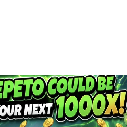
DI
Cap
or 
res
con