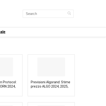
ale
on Protocol:
Previsioni Algorand: Stime
 ORN 2024,
prezzo ALGO 2024, 2025,
2030