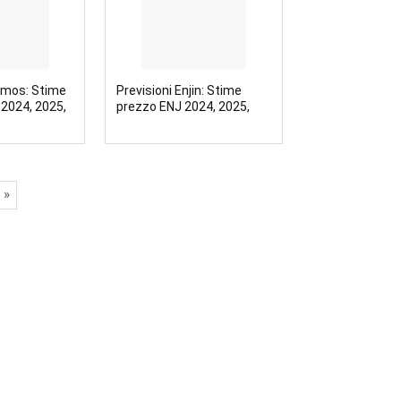
smos: Stime
Previsioni Enjin: Stime
2024, 2025,
prezzo ENJ 2024, 2025,
2030
 »