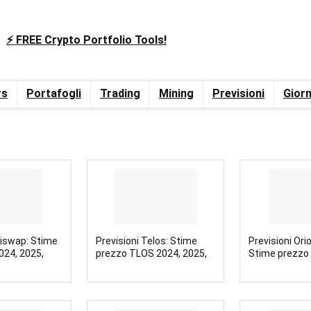
⚡️ FREE Crypto Portfolio Tools!
rs
Portafogli
Trading
Mining
Previsioni
Giorn
niswap: Stime
Previsioni Telos: Stime
Previsioni Ori
024, 2025,
prezzo TLOS 2024, 2025,
Stime prezzo
2030
2025, 2030