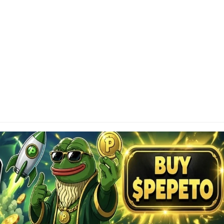
SCLAIMER
tainAltcoin.com does not offer any sort of financial
investment advice. Please make sure to do your own
earch, make educated financial decisions and
sult your Financial Advisor.