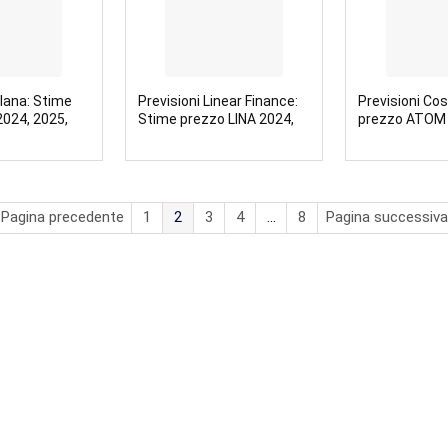
olana: Stime
Previsioni Linear Finance:
Previsioni Co
024, 2025,
Stime prezzo LINA 2024,
prezzo ATOM 
2025, 2030
2030
 Pagina precedente
1
2
3
4
…
8
Pagina successiva