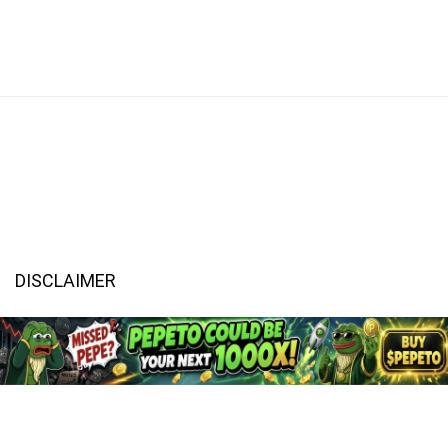
DISCLAIMER
CaptainAltcoin.com does not offer any sort of financial or investment
advice. Please make sure to do your own research, make educated
financial decisions and consult your Financial Advisor.
All content on CaptainAltcoin is provided solely for informational
purposes. It is not an offer to buy or sell any security, product, service