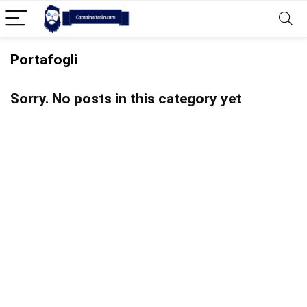
Portafogli
Sorry. No posts in this category yet