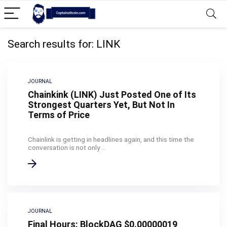
Search results for:
LINK
JOURNAL
Chainkink (LINK) Just Posted One of Its
Strongest Quarters Yet, But Not In
Terms of Price
Chainlink is getting in headlines again, and this time the
conversation is not only ...
JOURNAL
Final Hours: BlockDAG $0.00000019