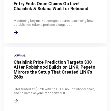
Entry Ends Once Claims Go Live!
Chainlink & Solana Wait for Rebound
Monitoring key market setups requires examining how
established tokens perform alongside ...
JOURNAL
Chainlink Price Prediction Targets $30
After Robinhood Builds on LINK, Pepeto
Mirrors the Setup That Created LINK’s
260x
LINK traded at $0.20 with no ETFs, no Robinhood chain,
and no name anyone recognized. It ...