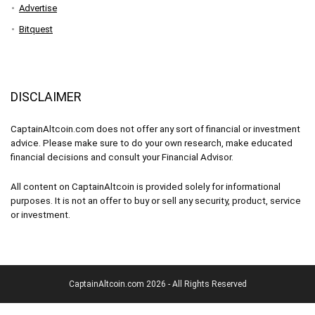
Advertise
Bitquest
DISCLAIMER
CaptainAltcoin.com does not offer any sort of financial or investment
advice. Please make sure to do your own research, make educated
financial decisions and consult your Financial Advisor.
All content on CaptainAltcoin is provided solely for informational
purposes. It is not an offer to buy or sell any security, product, service
or investment.
CaptainAltcoin.com 2026 - All Rights Reserved