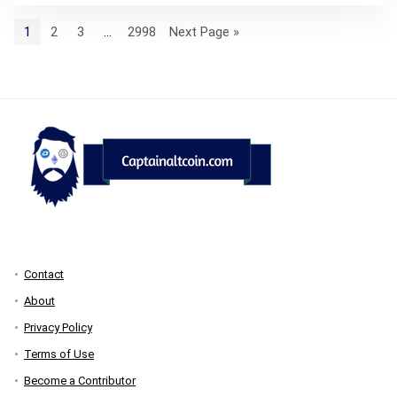
1
2
3
…
2998
Next Page »
Contact
About
Privacy Policy
Terms of Use
Become a Contributor