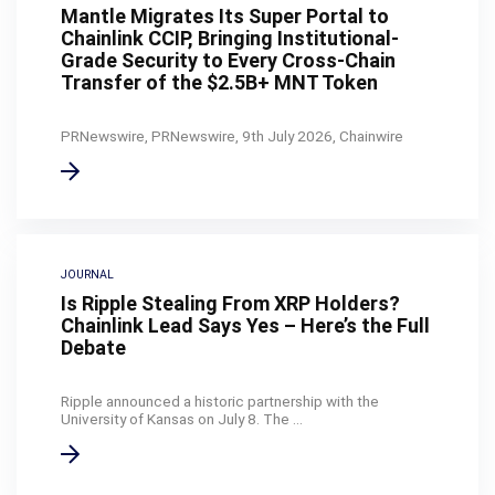
Mantle Migrates Its Super Portal to
Chainlink CCIP, Bringing Institutional-
Grade Security to Every Cross-Chain
Transfer of the $2.5B+ MNT Token
PRNewswire, PRNewswire, 9th July 2026, Chainwire
JOURNAL
Is Ripple Stealing From XRP Holders?
Chainlink Lead Says Yes – Here’s the Full
Debate
Ripple announced a historic partnership with the
University of Kansas on July 8. The ...