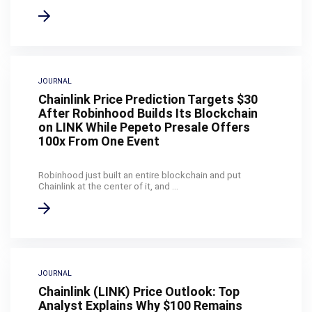
JOURNAL
Chainlink Price Prediction Targets $30
After Robinhood Builds Its Blockchain
on LINK While Pepeto Presale Offers
100x From One Event
Robinhood just built an entire blockchain and put
Chainlink at the center of it, and ...
JOURNAL
Chainlink (LINK) Price Outlook: Top
Analyst Explains Why $100 Remains