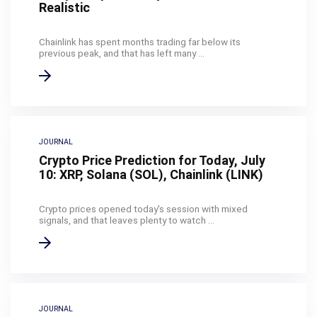
Realistic
Chainlink has spent months trading far below its
previous peak, and that has left many ...
JOURNAL
Crypto Price Prediction for Today, July
10: XRP, Solana (SOL), Chainlink (LINK)
Crypto prices opened today's session with mixed
signals, and that leaves plenty to watch ...
JOURNAL