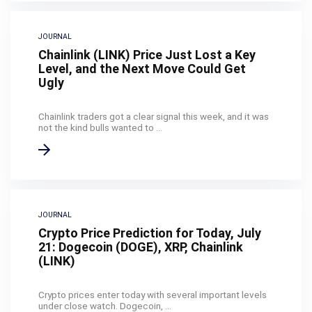
JOURNAL
Chainlink (LINK) Price Just Lost a Key
Level, and the Next Move Could Get
Ugly
Chainlink traders got a clear signal this week, and it was
not the kind bulls wanted to ...
JOURNAL
Crypto Price Prediction for Today, July
21: Dogecoin (DOGE), XRP, Chainlink
(LINK)
Crypto prices enter today with several important levels
under close watch. Dogecoin, ...