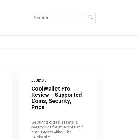
JOURNAL
CoolWallet Pro
Review – Supported
Coins, Security,
Price
Securing digital assets is
paramount for investors and
enthusiasts alike. The
CoolWallet ...