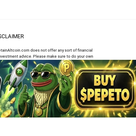
SCLAIMER
tainAltcoin.com does not offer any sort of financial
investment advice. Please make sure to do your own
earch, make educated financial decisions and
sult your Financial Advisor.
 content on CaptainAltcoin is provided solely for
ormational purposes. It is not an offer to buy or sell
 security, product, service or investment.
Polish
)
Español
(
Spanish
)
Türkçe
(
Turkish
)