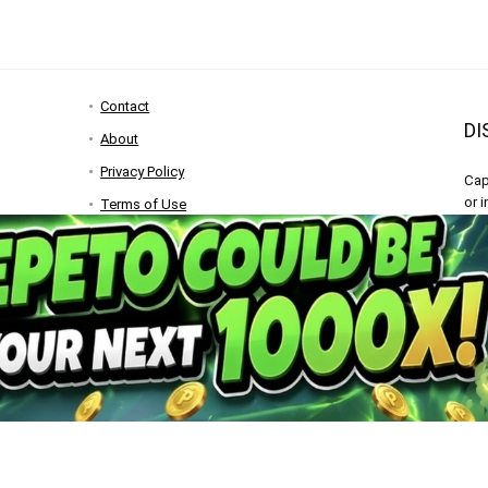
Contact
DI
About
Privacy Policy
Cap
or 
Terms of Use
res
Become a Contributor
con
Advertise
All
Bitquest
inf
any
rench
)
Italiano
(
Italian
)
Nederlands
(
Dutch
)
polski
(