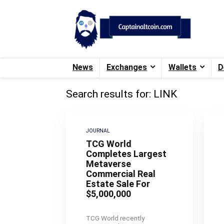
News
Exchanges
Wallets
D
Search results for:
LINK
JOURNAL
TCG World
Completes Largest
Metaverse
Commercial Real
Estate Sale For
$5,000,000
TCG World recently