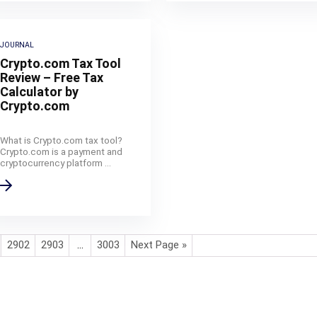
JOURNAL
Crypto.com Tax Tool
Review – Free Tax
Calculator by
Crypto.com
What is Crypto.com tax tool?
Crypto.com is a payment and
cryptocurrency platform ...
2902
2903
…
3003
Next Page »