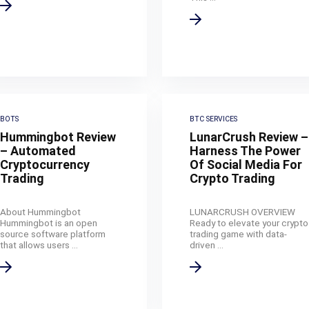
BOTS
BTC SERVICES
Hummingbot Review
LunarCrush Review –
– Automated
Harness The Power
Cryptocurrency
Of Social Media For
Trading
Crypto Trading
About Hummingbot
LUNARCRUSH OVERVIEW
Hummingbot is an open
Ready to elevate your crypto
source software platform
trading game with data-
that allows users ...
driven ...