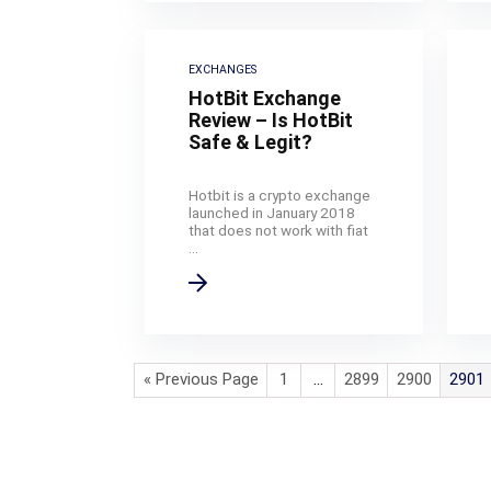
EXCHANGES
HotBit Exchange
Review – Is HotBit
Safe & Legit?
Hotbit is a crypto exchange
launched in January 2018
that does not work with fiat
...
« Previous Page
1
…
2899
2900
2901