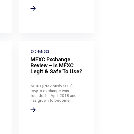
EXCHANGES
MEXC Exchange
Review – Is MEXC
Legit & Safe To Use?
MEXC (Previously MXC)
crypto exchange was
founded in April 2018 and
has grown to become ...