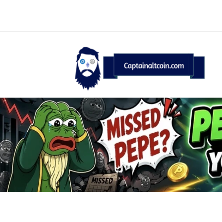
CaptainAltcoin.com 2026 - All Rights Reserved
English
Deutsch
(
German
)
Français
(
F