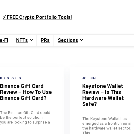
⚡️ FREE Crypto Portfolio Tools!
e-Fi
NFTs
PRs
Sections
BTC SERVICES
JOURNAL
Binance Gift Card
Keystone Wallet
Review – How To Use
Review – Is This
Binance Gift Card?
Hardware Wallet
Safe?
The Binance Gift Card could
be the perfect solution if
The Keystone Wallet has
you are looking to surprise a
emerged as a frontrunner in
...
the hardware wallet sector.
This ...