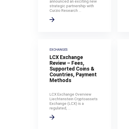
announced an exciting new
strategic partnership with
Curzio Research ...
EXCHANGES
LCX Exchange
Review – Fees,
Supported Coins &
Countries, Payment
Methods
LCX Exchange Overview
Liechtenstein Cryptoassets
Exchange (LCX) is a
regulated, ...